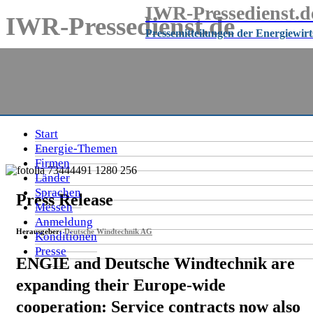
IWR-Pressedienst.d
IWR-Pressedienst.de
Pressemitteilungen der Energiewir
Pressemitteilungen der Energiewirtschaft
seit
1999
Start
Energie-Themen
Firmen
Länder
Sprachen
Press Release
Messen
Anmeldung
Herausgeber:
Deutsche Windtechnik AG
Konditionen
Presse
ENGIE and Deutsche Windtechnik are
expanding their Europe-wide
cooperation: Service contracts now also