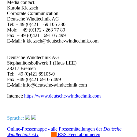
Media contact:
Karola Kletzsch
Corporate Communication
Deutsche Windtechnik AG
Tel: + 49 (0)421 – 69 105 330
Mob: + 49 (0)172 - 263 77 89
Fax: + 49 (0)421 - 691 05 499
E-Mail: k.kletzsch@deutsche-windtechnik.com
Deutsche Windtechnik AG
Stephanitorsbollwerk 1 (Haus LEE)
28217 Bremen
Tel: +49 (0)421 69105-0
Fax: +49 (0)421 69105-499
E-Mail: info@deutsche-windtechnik.com
Internet:
https://www.deutsche-windtechnik.com
Sprache:
Online-Pressemappe - alle Pressemitteilungen der
Deutsche
Windtechnik AG
|
RSS-Feed abonnieren