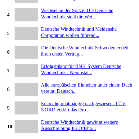
Wechsel an der Spitze: Die Deutsche
4
Windtechnik stellt die Wei...
Deutsche Windtechnik und Meidensha
5
Corporation wollen führend...
Die Deutsche Windtechnik Schweden erzielt
6
ihren ersten Vertrag...
Erfolgsbilanz für BNK-System Deutsche
7
Windtechnik - Neuinstal...
Alle europäischen Einheiten unter einem Dach
8
vereint: Deutsch...
Erstmalig unabhängig nachgewiesen: TÜV
9
NORD erklärt das Dro...
Deutsche Windtechnik gewinnt weitere
10
Ausschreibung für Offsho...