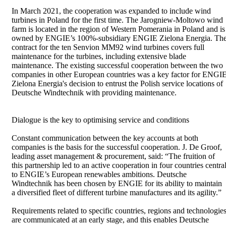
In March 2021, the cooperation was expanded to include wind
turbines in Poland for the first time. The Jarogniew-Moltowo wind
farm is located in the region of Western Pomerania in Poland and is
owned by ENGIE’s 100%-subsidiary ENGIE Zielona Energia. Th
contract for the ten Senvion MM92 wind turbines covers full
maintenance for the turbines, including extensive blade
maintenance. The existing successful cooperation between the two
companies in other European countries was a key factor for ENGI
Zielona Energia's decision to entrust the Polish service locations of
Deutsche Windtechnik with providing maintenance.
Dialogue is the key to optimising service and conditions
Constant communication between the key accounts at both
companies is the basis for the successful cooperation. J. De Groof,
leading asset management & procurement, said: “The fruition of
this partnership led to an active cooperation in four countries centra
to ENGIE’s European renewables ambitions. Deutsche
Windtechnik has been chosen by ENGIE for its ability to maintain
a diversified fleet of different turbine manufactures and its agility.”
Requirements related to specific countries, regions and technologie
are communicated at an early stage, and this enables Deutsche