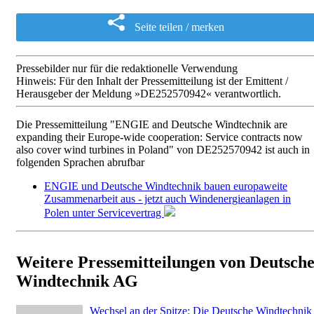
Seite teilen / merken
Pressebilder nur für die redaktionelle Verwendung
Hinweis: Für den Inhalt der Pressemitteilung ist der Emittent /
Herausgeber der Meldung »DE252570942« verantwortlich.
Die Pressemitteilung "ENGIE and Deutsche Windtechnik are
expanding their Europe-wide cooperation: Service contracts now
also cover wind turbines in Poland" von DE252570942 ist auch in
folgenden Sprachen abrufbar
ENGIE und Deutsche Windtechnik bauen europaweite
Zusammenarbeit aus - jetzt auch Windenergieanlagen in
Polen unter Servicevertrag
Weitere Pressemitteilungen von Deutsch
Windtechnik AG
Wechsel an der Spitze: Die Deutsche Windtechnik