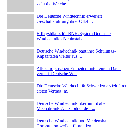
stellt die Weiche...
Die Deutsche Windtechnik erweitert
Geschäftsführung ihrer Offsh...
Erfolgsbilanz für BNK-System Deutsche
Windtechnik - Neuinstallat...
Deutsche Windtechnik baut ihre Schulungs-
Kapazitäten weiter aus ...
Alle europäischen Einheiten unter einem Dach
vereint: Deutsche W...
Die Deutsche Windtechnik Schweden erzielt ihren
ersten Vertrag, m...
Deutsche Windtechnik übernimmt alle
Mechatronik-Auszubildende - ...
Deutsche Windtechnik und Meidensha
Corporation wollen führenden ...