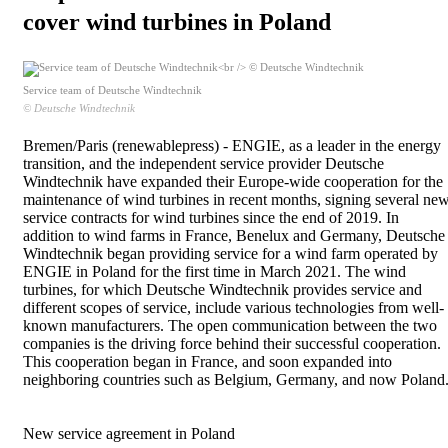
cover wind turbines in Poland
Service team of Deutsche Windtechnik
© Deutsche Windtechnik
Bremen/Paris (renewablepress) - ENGIE, as a leader in the energy
transition, and the independent service provider Deutsche
Windtechnik have expanded their Europe-wide cooperation for the
maintenance of wind turbines in recent months, signing several ne
service contracts for wind turbines since the end of 2019. In
addition to wind farms in France, Benelux and Germany, Deutsche
Windtechnik began providing service for a wind farm operated by
ENGIE in Poland for the first time in March 2021. The wind
turbines, for which Deutsche Windtechnik provides service and
different scopes of service, include various technologies from well-
known manufacturers. The open communication between the two
companies is the driving force behind their successful cooperation.
This cooperation began in France, and soon expanded into
neighboring countries such as Belgium, Germany, and now Poland
New service agreement in Poland