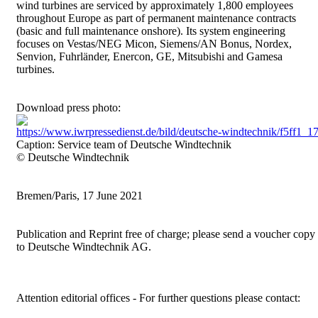
wind turbines are serviced by approximately 1,800 employees
throughout Europe as part of permanent maintenance contracts
(basic and full maintenance onshore). Its system engineering
focuses on Vestas/NEG Micon, Siemens/AN Bonus, Nordex,
Senvion, Fuhrländer, Enercon, GE, Mitsubishi and Gamesa
turbines.
Download press photo:
https://www.iwrpressedienst.de/bild/deutsche-windtechnik/f5ff
Caption: Service team of Deutsche Windtechnik
© Deutsche Windtechnik
Bremen/Paris, 17 June 2021
Publication and Reprint free of charge; please send a voucher copy
to Deutsche Windtechnik AG.
Attention editorial offices - For further questions please contact: