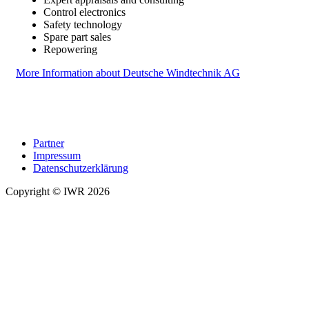
Control electronics
Safety technology
Spare part sales
Repowering
More Information about Deutsche Windtechnik AG
Partner
Impressum
Datenschutzerklärung
Copyright © IWR 2026