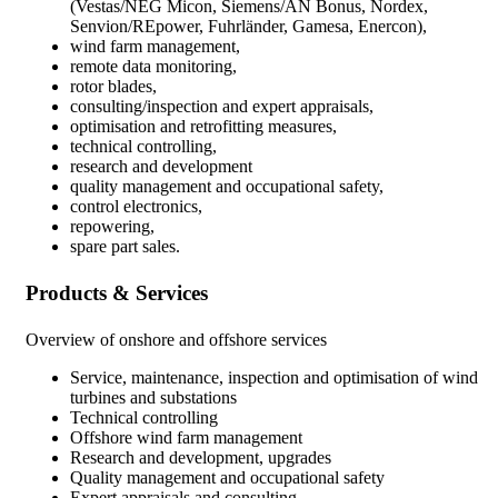
(Vestas/NEG Micon, Siemens/AN Bonus, Nordex,
Senvion/REpower, Fuhrländer, Gamesa, Enercon),
wind farm management,
remote data monitoring,
rotor blades,
consulting/inspection and expert appraisals,
optimisation and retrofitting measures,
technical controlling,
research and development
quality management and occupational safety,
control electronics,
repowering,
spare part sales.
Products & Services
Overview of onshore and offshore services
Service, maintenance, inspection and optimisation of wind
turbines and substations
Technical controlling
Offshore wind farm management
Research and development, upgrades
Quality management and occupational safety
Expert appraisals and consulting