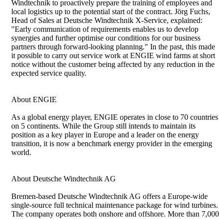
Windtechnik to proactively prepare the training of employees and
local logistics up to the potential start of the contract. Jörg Fuchs,
Head of Sales at Deutsche Windtechnik X-Service, explained:
"Early communication of requirements enables us to develop
synergies and further optimise our conditions for our business
partners through forward-looking planning." In the past, this made
it possible to carry out service work at ENGIE wind farms at short
notice without the customer being affected by any reduction in the
expected service quality.
About ENGIE
As a global energy player, ENGIE operates in close to 70 countries
on 5 continents. While the Group still intends to maintain its
position as a key player in Europe and a leader on the energy
transition, it is now a benchmark energy provider in the emerging
world.
About Deutsche Windtechnik AG
Bremen-based Deutsche Windtechnik AG offers a Europe-wide
single-source full technical maintenance package for wind turbines.
The company operates both onshore and offshore. More than 7,000