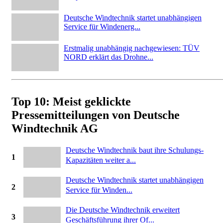
Deutsche Windtechnik startet unabhängigen
Service für Windenerg...
Erstmalig unabhängig nachgewiesen: TÜV
NORD erklärt das Drohne...
Top 10: Meist geklickte
Pressemitteilungen von Deutsche
Windtechnik AG
Deutsche Windtechnik baut ihre Schulungs-
1
Kapazitäten weiter a...
Deutsche Windtechnik startet unabhängigen
2
Service für Winden...
Die Deutsche Windtechnik erweitert
3
Geschäftsführung ihrer Of...