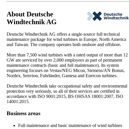
About Deutsche
Windtechnik AG
Deutsche Windtechnik AG offers a single-source full technical
maintenance package for wind turbines in Europe, North America
and Taiwan. The company operates both onshore and offshore.
More than 7,500 wind turbines with a rated output of more than 12
GW are serviced by over 2,000 employees as part of permanent
maintenance contracts (basic and full maintenance). Its system
engineering focuses on Vestas/NEG Micon, Siemens/AN Bonus,
Nordex, Senvion, Fuhrländer, Gamesa and Enercon turbines.
Deutsche Windtechnik take occupational safety and environmental
protection very seriously, so all of their services are certified in
accordance with ISO 9001:2015, BS OHSAS 18001:2007, ISO
14001:2015.
Business areas
Full maintenance and basic maintenance of wind turbines