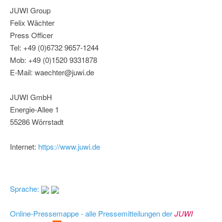
JUWI Group
Felix Wächter
Press Officer
Tel: +49 (0)6732 9657-1244
Mob: +49 (0)1520 9331878
E-Mail: waechter@juwi.de
JUWI GmbH
Energie-Allee 1
55286 Wörrstadt
Internet:
https://www.juwi.de
Sprache:
Online-Pressemappe - alle Pressemitteilungen der
JUWI