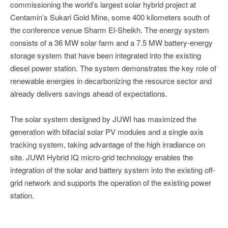
commissioning the world’s largest solar hybrid project at
Centamin’s Sukari Gold Mine, some 400 kilometers south of
the conference venue Sharm El-Sheikh. The energy system
consists of a 36 MW solar farm and a 7.5 MW battery-energy
storage system that have been integrated into the existing
diesel power station. The system demonstrates the key role of
renewable energies in decarbonizing the resource sector and
already delivers savings ahead of expectations.
The solar system designed by JUWI has maximized the
generation with bifacial solar PV modules and a single axis
tracking system, taking advantage of the high irradiance on
site. JUWI Hybrid IQ micro-grid technology enables the
integration of the solar and battery system into the existing off-
grid network and supports the operation of the existing power
station.