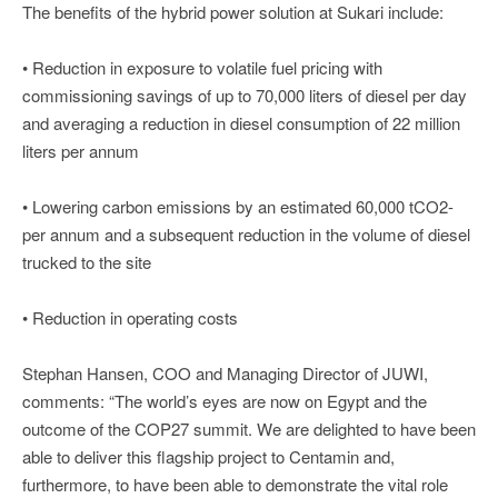
The benefits of the hybrid power solution at Sukari include:
• Reduction in exposure to volatile fuel pricing with
commissioning savings of up to 70,000 liters of diesel per day
and averaging a reduction in diesel consumption of 22 million
liters per annum
• Lowering carbon emissions by an estimated 60,000 tCO2-
per annum and a subsequent reduction in the volume of diesel
trucked to the site
• Reduction in operating costs
Stephan Hansen, COO and Managing Director of JUWI,
comments: “The world’s eyes are now on Egypt and the
outcome of the COP27 summit. We are delighted to have been
able to deliver this flagship project to Centamin and,
furthermore, to have been able to demonstrate the vital role