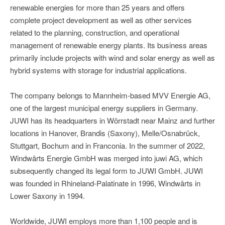
renewable energies for more than 25 years and offers
complete project development as well as other services
related to the planning, construction, and operational
management of renewable energy plants. Its business areas
primarily include projects with wind and solar energy as well as
hybrid systems with storage for industrial applications.
The company belongs to Mannheim-based MVV Energie AG,
one of the largest municipal energy suppliers in Germany.
JUWI has its headquarters in Wörrstadt near Mainz and further
locations in Hanover, Brandis (Saxony), Melle/Osnabrück,
Stuttgart, Bochum and in Franconia. In the summer of 2022,
Windwärts Energie GmbH was merged into juwi AG, which
subsequently changed its legal form to JUWI GmbH. JUWI
was founded in Rhineland-Palatinate in 1996, Windwärts in
Lower Saxony in 1994.
Worldwide, JUWI employs more than 1,100 people and is