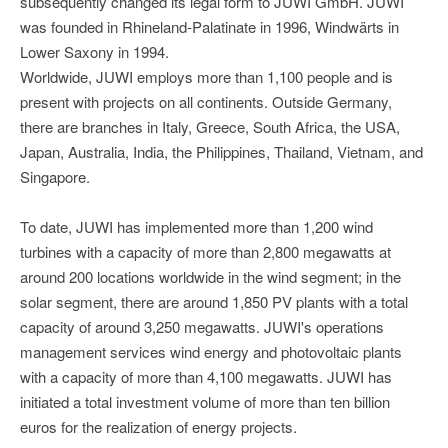
subsequently changed its legal form to JUWI GmbH. JUWI
was founded in Rhineland-Palatinate in 1996, Windwärts in
Lower Saxony in 1994.
Worldwide, JUWI employs more than 1,100 people and is
present with projects on all continents. Outside Germany,
there are branches in Italy, Greece, South Africa, the USA,
Japan, Australia, India, the Philippines, Thailand, Vietnam, and
Singapore.
To date, JUWI has implemented more than 1,200 wind
turbines with a capacity of more than 2,800 megawatts at
around 200 locations worldwide in the wind segment; in the
solar segment, there are around 1,850 PV plants with a total
capacity of around 3,250 megawatts. JUWI's operations
management services wind energy and photovoltaic plants
with a capacity of more than 4,100 megawatts. JUWI has
initiated a total investment volume of more than ten billion
euros for the realization of energy projects.