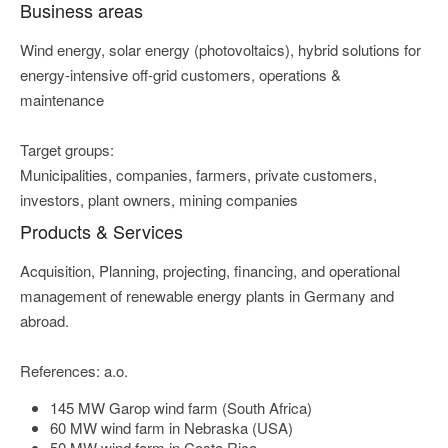
Business areas
Wind energy, solar energy (photovoltaics), hybrid solutions for
energy-intensive off-grid customers, operations &
maintenance
Target groups:
Municipalities, companies, farmers, private customers,
investors, plant owners, mining companies
Products & Services
Acquisition, Planning, projecting, financing, and operational
management of renewable energy plants in Germany and
abroad.
References: a.o.
145 MW Garop wind farm (South Africa)
60 MW wind farm in Nebraska (USA)
50 MW wind farm in Costa Rica