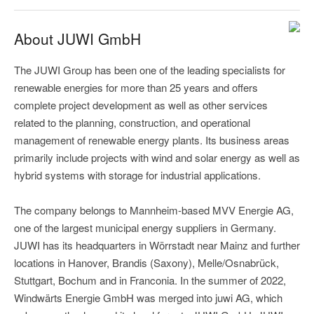
About JUWI GmbH
The JUWI Group has been one of the leading specialists for
renewable energies for more than 25 years and offers
complete project development as well as other services
related to the planning, construction, and operational
management of renewable energy plants. Its business areas
primarily include projects with wind and solar energy as well as
hybrid systems with storage for industrial applications.
The company belongs to Mannheim-based MVV Energie AG,
one of the largest municipal energy suppliers in Germany.
JUWI has its headquarters in Wörrstadt near Mainz and further
locations in Hanover, Brandis (Saxony), Melle/Osnabrück,
Stuttgart, Bochum and in Franconia. In the summer of 2022,
Windwärts Energie GmbH was merged into juwi AG, which