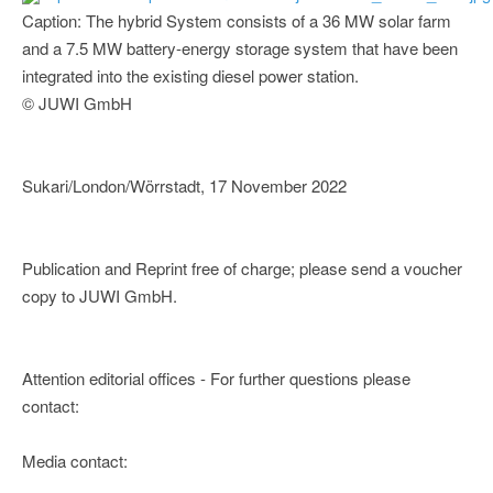
Caption: The hybrid System consists of a 36 MW solar farm
and a 7.5 MW battery-energy storage system that have been
integrated into the existing diesel power station.
© JUWI GmbH
Sukari/London/Wörrstadt, 17 November 2022
Publication and Reprint free of charge; please send a voucher
copy to JUWI GmbH.
Attention editorial offices - For further questions please
contact:
Media contact: