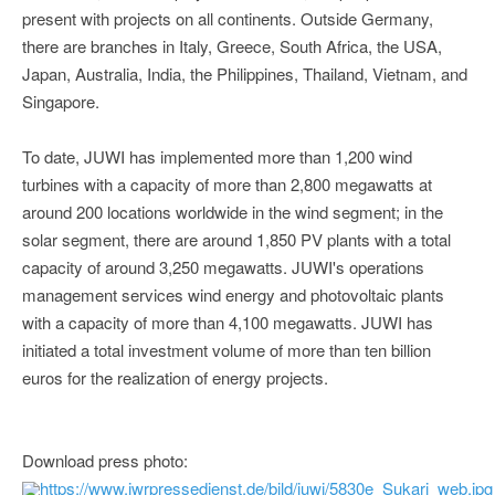
present with projects on all continents. Outside Germany,
there are branches in Italy, Greece, South Africa, the USA,
Japan, Australia, India, the Philippines, Thailand, Vietnam, and
Singapore.
To date, JUWI has implemented more than 1,200 wind
turbines with a capacity of more than 2,800 megawatts at
around 200 locations worldwide in the wind segment; in the
solar segment, there are around 1,850 PV plants with a total
capacity of around 3,250 megawatts. JUWI's operations
management services wind energy and photovoltaic plants
with a capacity of more than 4,100 megawatts. JUWI has
initiated a total investment volume of more than ten billion
euros for the realization of energy projects.
Download press photo:
https://www.iwrpressedienst.de/bild/juwi/5830e_Sukari_web.jpg