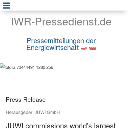
IWR-Pressedienst.de
Pressemitteilungen der
Energiewirtschaft
seit 1999
Press Release
Herausgeber:
JUWI GmbH
JUWI commissions world’s largest