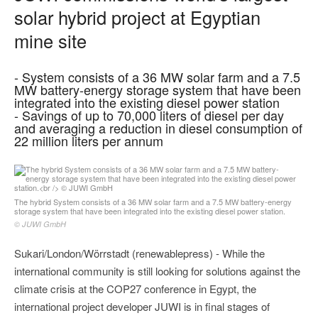
solar hybrid project at Egyptian
mine site
- System consists of a 36 MW solar farm and a 7.5
MW battery-energy storage system that have been
integrated into the existing diesel power station
- Savings of up to 70,000 liters of diesel per day
and averaging a reduction in diesel consumption of
22 million liters per annum
The hybrid System consists of a 36 MW solar farm and a 7.5 MW battery-energy
storage system that have been integrated into the existing diesel power station.
© JUWI GmbH
Sukari/London/Wörrstadt (renewablepress) - While the
international community is still looking for solutions against the
climate crisis at the COP27 conference in Egypt, the
international project developer JUWI is in final stages of