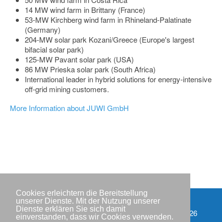
14 MW wind farm in Brittany (France)
53-MW Kirchberg wind farm in Rhineland-Palatinate
(Germany)
204-MW solar park Kozani/Greece (Europe's largest
bifacial solar park)
125-MW Pavant solar park (USA)
86 MW Prieska solar park (South Africa)
International leader in hybrid solutions for energy-intensive
off-grid mining customers.
More Information about JUWI GmbH
Cookies erleichtern die Bereitstellung
unserer Dienste. Mit der Nutzung unserer
Dienste erklären Sie sich damit
Partner
Copyright © IWR 2026
einverstanden, dass wir Cookies verwenden.