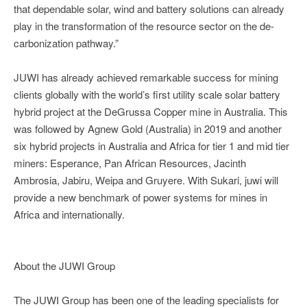
that dependable solar, wind and battery solutions can already
play in the transformation of the resource sector on the de-
carbonization pathway.”
JUWI has already achieved remarkable success for mining
clients globally with the world’s first utility scale solar battery
hybrid project at the DeGrussa Copper mine in Australia. This
was followed by Agnew Gold (Australia) in 2019 and another
six hybrid projects in Australia and Africa for tier 1 and mid tier
miners: Esperance, Pan African Resources, Jacinth
Ambrosia, Jabiru, Weipa and Gruyere. With Sukari, juwi will
provide a new benchmark of power systems for mines in
Africa and internationally.
About the JUWI Group
The JUWI Group has been one of the leading specialists for