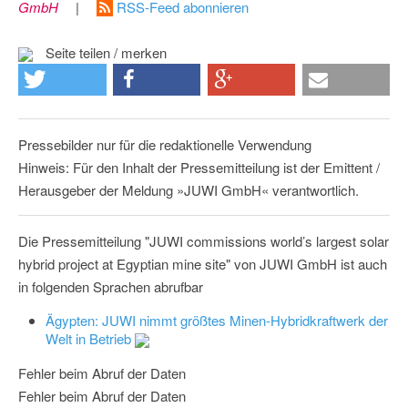
GmbH
|
RSS-Feed abonnieren
Seite teilen / merken
Pressebilder nur für die redaktionelle Verwendung
Hinweis: Für den Inhalt der Pressemitteilung ist der Emittent /
Herausgeber der Meldung »JUWI GmbH« verantwortlich.
Die Pressemitteilung "JUWI commissions world’s largest solar
hybrid project at Egyptian mine site" von JUWI GmbH ist auch
in folgenden Sprachen abrufbar
Ägypten: JUWI nimmt größtes Minen-Hybridkraftwerk der
Welt in Betrieb
Fehler beim Abruf der Daten
Fehler beim Abruf der Daten