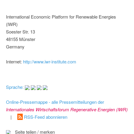
International Economic Platform for Renewable Energies
(IWR)
Soester Str. 13
48155 Münster
Germany
Internet:
http://www.iwr-institute.com
Sprache:
Online-Pressemappe - alle Pressemitteilungen der
Internationales Wirtschaftsforum Regenerative Energien (IWR)
|
RSS-Feed abonnieren
Seite teilen / merken