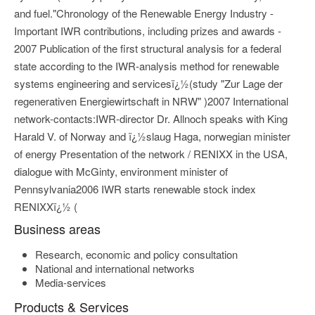
and fuel."Chronology of the Renewable Energy Industry -
Important IWR contributions, including prizes and awards -
2007 Publication of the first structural analysis for a federal
state according to the IWR-analysis method for renewable
systems engineering and servicesï¿½(study "Zur Lage der
regenerativen Energiewirtschaft in NRW" )2007 International
network-contacts:IWR-director Dr. Allnoch speaks with King
Harald V. of Norway and ï¿½slaug Haga, norwegian minister
of energy Presentation of the network / RENIXX in the USA,
dialogue with McGinty, environment minister of
Pennsylvania2006 IWR starts renewable stock index
RENIXXï¿½ (
Business areas
Research, economic and policy consultation
National and international networks
Media-services
Products & Services