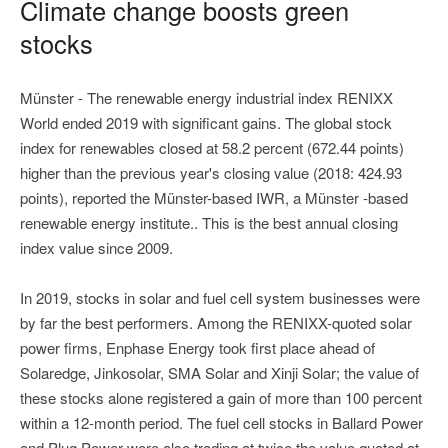
Climate change boosts green
stocks
Münster - The renewable energy industrial index RENIXX
World ended 2019 with significant gains. The global stock
index for renewables closed at 58.2 percent (672.44 points)
higher than the previous year's closing value (2018: 424.93
points), reported the Münster-based IWR, a Münster -based
renewable energy institute.. This is the best annual closing
index value since 2009.
In 2019, stocks in solar and fuel cell system businesses were
by far the best performers. Among the RENIXX-quoted solar
power firms, Enphase Energy took first place ahead of
Solaredge, Jinkosolar, SMA Solar and Xinji Solar; the value of
these stocks alone registered a gain of more than 100 percent
within a 12-month period. The fuel cell stocks in Ballard Power
and Plug Power were also trading at twice the value quoted at