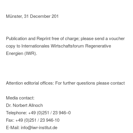
Münster, 31 December 201
Publication and Reprint free of charge; please send a voucher
copy to Internationales Wirtschaftsforum Regenerative
Energien (IWR).
Attention editorial offices: For further questions please contact
Media contact:
Dr. Norbert Allnoch
Telephone: +49 (0)251 / 23 946–0
Fax: +49 (0)251 / 23 946-10
E-Mail: info@iwr-institut.de