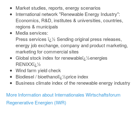
Market studies, reports, energy scenarios
International network "Renewable Energy Industry":
Economics, R&D, institutes & universities, countries,
regions & municipals
Media services:
Press services ï¿½ Sending original press releases,
energy job exchange, company and product marketing,
marketing for commercial sites
Global stock index for renewableï¿½energies
RENIXXï¿½
Wind farm yield check
Biodiesel / bioethanolï¿½price index
Business climate index of the renewable energy industry
More Information about Internationales Wirtschaftsforum
Regenerative Energien (IWR)