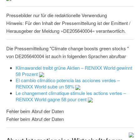
Pressebilder nur für die redaktionelle Verwendung
Hinweis: Für den Inhalt der Pressemitteilung ist der Emittent /
Herausgeber der Meldung »DE205640004« verantwortlich.
Die Pressemitteilung "Climate change boosts green stocks "
von DE205640004 ist auch in folgenden Sprachen abrufbar
Klimawandel treibt grüne Aktien – RENIXX World gewinnt
58 Prozent
El cambio climático potencia las acciones verdes –
RENIXX World sube un 58%
Le changement climatique stimule les actions vertes –
RENIXX World gagne 58 pour cent
Fehler beim Abruf der Daten
Fehler beim Abruf der Daten