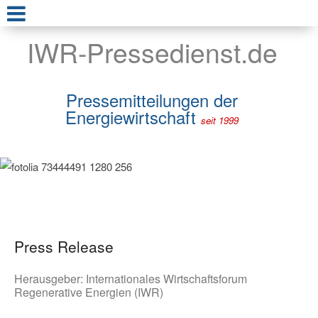
IWR-Pressedienst.de
Pressemitteilungen der
Energiewirtschaft
seit 1999
Press Release
Herausgeber:
Internationales Wirtschaftsforum
Regenerative Energien (IWR)