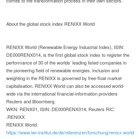
comes to the transformation process in their own sectors."
About the global stock index RENIXX World
RENIXX World (Renewable Energy Industrial Index), ISIN:
DE000RENX014, is the first global stock index to register the
performance of 30 of the worlds’ leading listed companies in
the pioneering field of renewable energies. Inclusion and
weighting in the RENIXX is governed by free-float market
capitalisation. RENIXX World can also be accessed world-
wide via the international financial-information providers
Reuters and Bloomberg.
WKN: RENX01, ISIN: DE000RENX014, Reuters RIC:
.RENIXX
RENIXX World:
https://www.iwr-institut.de/de/referenzen/forschung/renixx-world