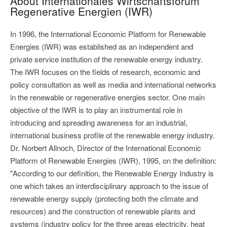
About Internationales Wirtschaftsforum
Regenerative Energien (IWR)
In 1996, the International Economic Platform for Renewable
Energies (IWR) was established as an independent and
private service institution of the renewable energy industry.
The IWR focuses on the fields of research, economic and
policy consultation as well as media and international networks
in the renewable or regenerative energies sector. One main
objective of the IWR is to play an instrumental role in
introducing and spreading awareness for an industrial,
international business profile of the renewable energy industry.
Dr. Norbert Allnoch, Director of the International Economic
Platform of Renewable Energies (IWR), 1995, on the definition:
"According to our definition, the Renewable Energy Industry is
one which takes an interdisciplinary approach to the issue of
renewable energy supply (protecting both the climate and
resources) and the construction of renewable plants and
systems (industry policy for the three areas electricity, heat