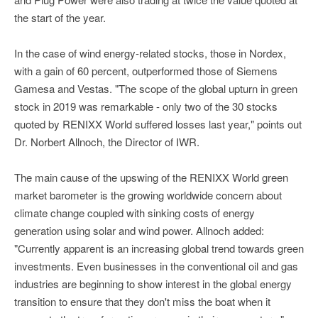
the start of the year.
In the case of wind energy-related stocks, those in Nordex,
with a gain of 60 percent, outperformed those of Siemens
Gamesa and Vestas. "The scope of the global upturn in green
stock in 2019 was remarkable - only two of the 30 stocks
quoted by RENIXX World suffered losses last year," points out
Dr. Norbert Allnoch, the Director of IWR.
The main cause of the upswing of the RENIXX World green
market barometer is the growing worldwide concern about
climate change coupled with sinking costs of energy
generation using solar and wind power. Allnoch added:
"Currently apparent is an increasing global trend towards green
investments. Even businesses in the conventional oil and gas
industries are beginning to show interest in the global energy
transition to ensure that they don't miss the boat when it