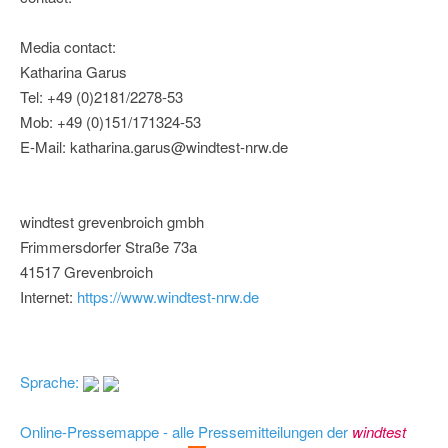
Media contact:
Katharina Garus
Tel: +49 (0)2181/2278-53
Mob: +49 (0)151/171324-53
E-Mail: katharina.garus@windtest-nrw.de
windtest grevenbroich gmbh
Frimmersdorfer Straße 73a
41517 Grevenbroich
Internet:
https://www.windtest-nrw.de
Sprache:
Online-Pressemappe - alle Pressemitteilungen der
windtest