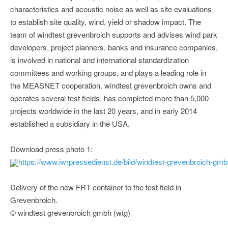
characteristics and acoustic noise as well as site evaluations
to establish site quality, wind, yield or shadow impact. The
team of windtest grevenbroich supports and advises wind park
developers, project planners, banks and insurance companies,
is involved in national and international standardization
committees and working groups, and plays a leading role in
the MEASNET cooperation. windtest grevenbroich owns and
operates several test fields, has completed more than 5,000
projects worldwide in the last 20 years, and in early 2014
established a subsidiary in the USA.
Download press photo 1:
https://www.iwrpressedienst.de/bild/windtest-grevenbroich-gm
Delivery of the new FRT container to the test field in
Grevenbroich.
© windtest grevenbroich gmbh (wtg)