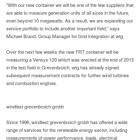
"With our new container we will be one of the few suppliers that
are able to measure generation units of all sizes in the future,
even beyond 10 megawatts. As a result, we are expanding our
service portfolio to include another important field," says
Michael Brand, Group Manager for Grid Integration at wtg.
Over the next few weeks the new FRT container will be
measuring a Vensys 120 which was erected at the end of 2015
in the test field in Grevenbroich. wtg has already signed
subsequent measurement contracts for further wind turbines
and combustion engines.
windtest grevenbroich gmbh
Since 1996, windtest grevenbroich gmbh has offered a wide
range of services for the renewable energy sector, including
measurements of power performance, loads, electrical