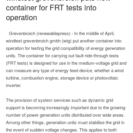
container for FRT tests into
operation
Grevenbroich (renewablepress) - In the middle of April,
windtest grevenbroich gmbh (wtg) put another container into
operation for testing the grid compatibility of energy generation
units. The container for carrying out fault-ride-through tests
(FRT tests) is designed for use in the medium-voltage grid and
can measure any type of energy feed device, whether a wind
turbine, combustion engine, storage device or photovoltaic
inverter.
The provision of system services such as dynamic grid
support is becoming increasingly important due to the growing
number of power generation units distributed over wide areas.
Among other things, generation units must stabilise the grid in
the event of sudden voltage changes. This applies to both