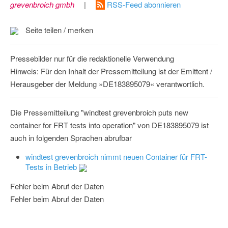
grevenbroich gmbh
|
RSS-Feed abonnieren
Seite teilen / merken
Pressebilder nur für die redaktionelle Verwendung
Hinweis: Für den Inhalt der Pressemitteilung ist der Emittent /
Herausgeber der Meldung »DE183895079« verantwortlich.
Die Pressemitteilung "windtest grevenbroich puts new
container for FRT tests into operation" von DE183895079 ist
auch in folgenden Sprachen abrufbar
windtest grevenbroich nimmt neuen Container für FRT-
Tests in Betrieb
Fehler beim Abruf der Daten
Fehler beim Abruf der Daten