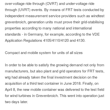
over-voltage ride through (OVRT) and under-voltage ride
through (UVRT) events. By means of FRT tests conducted by
independent measurement service providers such as windtest
grevenbroich, generation units must prove their grid-stabilising
properties according to many national and international
standards - in Germany, for example, according to the VDE
Application Regulations 4105/4110/4120 and 4130.
Compact and mobile system for units of all sizes
In order to be able to satisfy the growing demand not only from
manufacturers, but also plant and grid operators for FRT tests,
wtg had already taken the final investment decision on the
acquisition of a third test container in June 2018. Finally, on
April 8, the new mobile container was delivered to the test field
for wind turbines in Grevenbroich. This went into operation just
two days later.