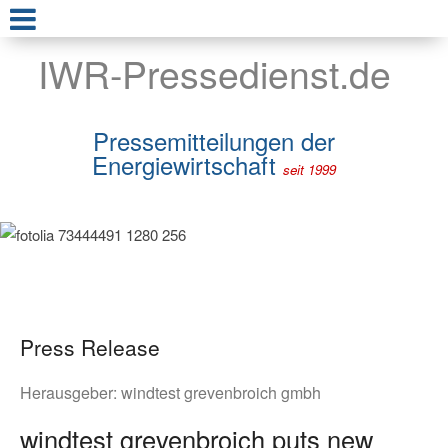
IWR-Pressedienst.de
Pressemitteilungen der
Energiewirtschaft
seit 1999
Press Release
Herausgeber:
windtest grevenbroich gmbh
windtest grevenbroich puts new