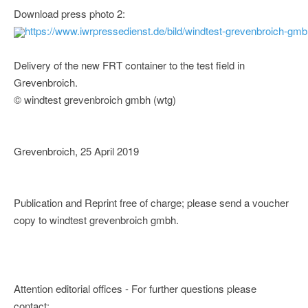
Download press photo 2:
https://www.iwrpressedienst.de/bild/windtest-grevenbroich-g
Delivery of the new FRT container to the test field in
Grevenbroich.
© windtest grevenbroich gmbh (wtg)
Grevenbroich, 25 April 2019
Publication and Reprint free of charge; please send a voucher
copy to windtest grevenbroich gmbh.
Attention editorial offices - For further questions please
contact: