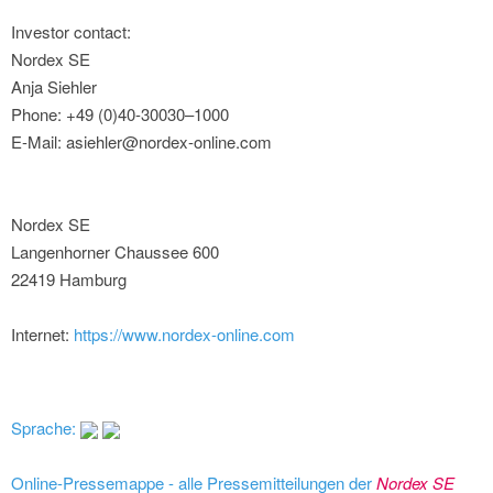
Investor contact:
Nordex SE
Anja Siehler
Phone: +49 (0)40-30030–1000
E-Mail: asiehler@nordex-online.com
Nordex SE
Langenhorner Chaussee 600
22419 Hamburg
Internet:
https://www.nordex-online.com
Sprache:
Online-Pressemappe - alle Pressemitteilungen der
Nordex SE