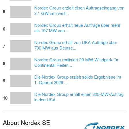
Nordex Group erzielt einen Auftragseingang von
5
3.1 GW im zweit...
Nordex Group erhält neue Aufträge über mehr
6
als 197 MW von ...
Nordex Group erhält von UKA Aufträge über
7
700 MW aus Deutsc...
Nordex Group realisiert 20-MW-Windpark für
8
Continental Reifen...
Die Nordex Group erzielt solide Ergebnisse im
9
1. Quartal 2026 ...
Die Nordex Group erhält einen 325-MW-Auftrag
10
in den USA
About Nordex SE