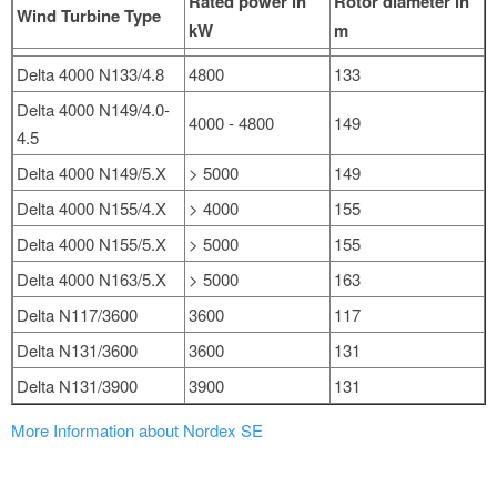
Rated power in
Rotor diameter in
Wind Turbine Type
kW
m
Delta 4000 N133/4.8
4800
133
Delta 4000 N149/4.0-
4000 - 4800
149
4.5
Delta 4000 N149/5.X
> 5000
149
Delta 4000 N155/4.X
> 4000
155
Delta 4000 N155/5.X
> 5000
155
Delta 4000 N163/5.X
> 5000
163
Delta N117/3600
3600
117
Delta N131/3600
3600
131
Delta N131/3900
3900
131
More Information about Nordex SE