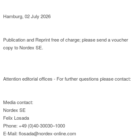
Hamburg, 02 July 2026
Publication and Reprint free of charge; please send a voucher
copy to Nordex SE.
Attention editorial offices - For further questions please contact:
Media contact:
Nordex SE
Felix Losada
Phone: +49 (0)40-30030–1000
E-Mail: flosada@nordex-online.com