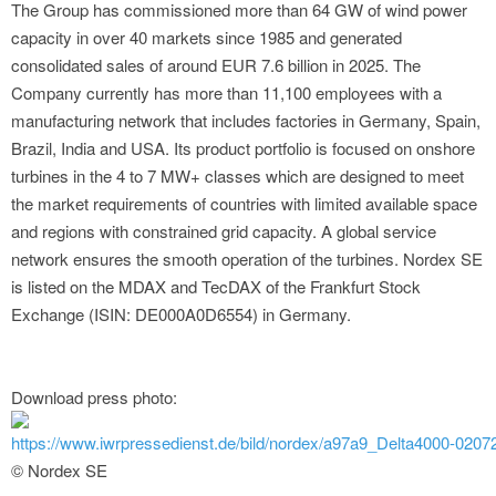
The Group has commissioned more than 64 GW of wind power
capacity in over 40 markets since 1985 and generated
consolidated sales of around EUR 7.6 billion in 2025. The
Company currently has more than 11,100 employees with a
manufacturing network that includes factories in Germany, Spain,
Brazil, India and USA. Its product portfolio is focused on onshore
turbines in the 4 to 7 MW+ classes which are designed to meet
the market requirements of countries with limited available space
and regions with constrained grid capacity. A global service
network ensures the smooth operation of the turbines. Nordex SE
is listed on the MDAX and TecDAX of the Frankfurt Stock
Exchange (ISIN: DE000A0D6554) in Germany.
Download press photo:
https://www.iwrpressedienst.de/bild/nordex/a97a9_Delta4000-02072
© Nordex SE