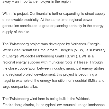
away – an important employer in the region.
With this project, Continental is further expanding its direct supply
of renewable electricity. At the same time, regional power
generation contributes to greater planning certainty in the energy
supply of the site.
The Twistenberg project was developed by Verbands-Energie-
Werk Gesellschaft für Erneuerbare Energien (VEW), a subsidiary
of Energie Waldeck-Frankenberg GmbH (EWF). EWF is a
regional energy supplier with municipal roots in Hesse. Through
the close cooperation between industry, municipal energy utilities
and regional project development, this project is becoming a
flagship example of the energy transition for industrial SMEs and
large companies alike.
The Twistenberg wind farm is being built in the Waldeck-
Frankenberg district, in the typical low mountain range landscape