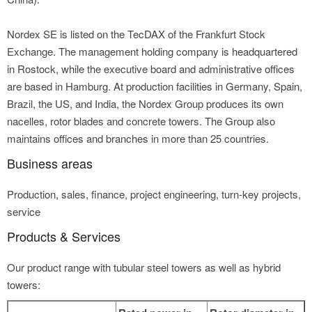
Nordex SE is listed on the TecDAX of the Frankfurt Stock
Exchange. The management holding company is headquartered
in Rostock, while the executive board and administrative offices
are based in Hamburg. At production facilities in Germany, Spain,
Brazil, the US, and India, the Nordex Group produces its own
nacelles, rotor blades and concrete towers. The Group also
maintains offices and branches in more than 25 countries.
Business areas
Production, sales, finance, project engineering, turn-key projects,
service
Products & Services
Our product range with tubular steel towers as well as hybrid
towers: