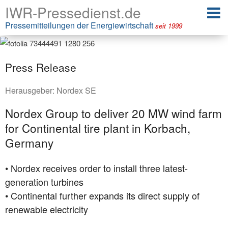
IWR-Pressedienst.de
Pressemitteilungen der Energiewirtschaft
seit 1999
Press Release
Herausgeber:
Nordex SE
Nordex Group to deliver 20 MW wind farm
for Continental tire plant in Korbach,
Germany
• Nordex receives order to install three latest-
generation turbines
• Continental further expands its direct supply of
renewable electricity