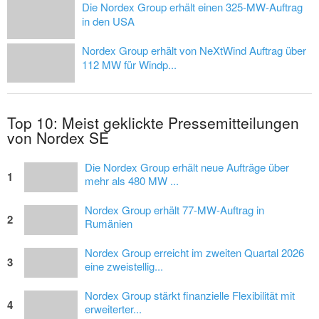
Die Nordex Group erhält einen 325-MW-Auftrag
in den USA
Nordex Group erhält von NeXtWind Auftrag über
112 MW für Windp...
Top 10: Meist geklickte Pressemitteilungen
von Nordex SE
Die Nordex Group erhält neue Aufträge über
1
mehr als 480 MW ...
Nordex Group erhält 77-MW-Auftrag in
2
Rumänien
Nordex Group erreicht im zweiten Quartal 2026
3
eine zweistellig...
Nordex Group stärkt finanzielle Flexibilität mit
4
erweiterter...