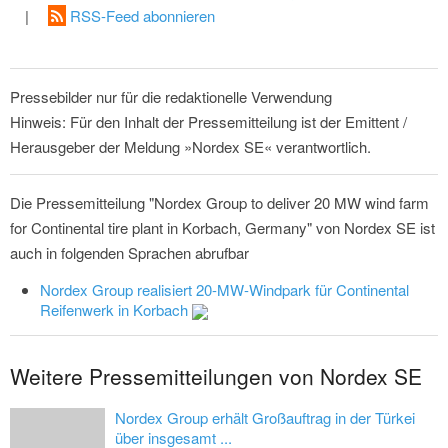
|
RSS-Feed abonnieren
Pressebilder nur für die redaktionelle Verwendung
Hinweis: Für den Inhalt der Pressemitteilung ist der Emittent /
Herausgeber der Meldung »Nordex SE« verantwortlich.
Die Pressemitteilung "Nordex Group to deliver 20 MW wind farm
for Continental tire plant in Korbach, Germany" von Nordex SE ist
auch in folgenden Sprachen abrufbar
Nordex Group realisiert 20-MW-Windpark für Continental
Reifenwerk in Korbach
Weitere Pressemitteilungen von Nordex SE
Nordex Group erhält Großauftrag in der Türkei
über insgesamt ...