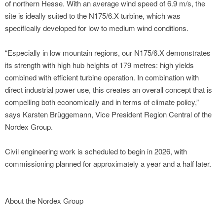
of northern Hesse. With an average wind speed of 6.9 m/s, the
site is ideally suited to the N175/6.X turbine, which was
specifically developed for low to medium wind conditions.
“Especially in low mountain regions, our N175/6.X demonstrates
its strength with high hub heights of 179 metres: high yields
combined with efficient turbine operation. In combination with
direct industrial power use, this creates an overall concept that is
compelling both economically and in terms of climate policy,”
says Karsten Brüggemann, Vice President Region Central of the
Nordex Group.
Civil engineering work is scheduled to begin in 2026, with
commissioning planned for approximately a year and a half later.
About the Nordex Group