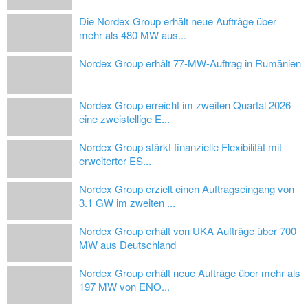
Die Nordex Group erhält neue Aufträge über
mehr als 480 MW aus...
Nordex Group erhält 77-MW-Auftrag in Rumänien
Nordex Group erreicht im zweiten Quartal 2026
eine zweistellige E...
Nordex Group stärkt finanzielle Flexibilität mit
erweiterter ES...
Nordex Group erzielt einen Auftragseingang von
3.1 GW im zweiten ...
Nordex Group erhält von UKA Aufträge über 700
MW aus Deutschland
Nordex Group erhält neue Aufträge über mehr als
197 MW von ENO...