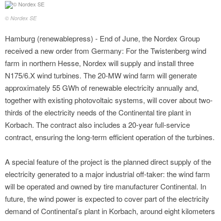
© Nordex SE
Hamburg (renewablepress) - End of June, the Nordex Group
received a new order from Germany: For the Twistenberg wind
farm in northern Hesse, Nordex will supply and install three
N175/6.X wind turbines. The 20-MW wind farm will generate
approximately 55 GWh of renewable electricity annually and,
together with existing photovoltaic systems, will cover about two-
thirds of the electricity needs of the Continental tire plant in
Korbach. The contract also includes a 20-year full-service
contract, ensuring the long-term efficient operation of the turbines.
A special feature of the project is the planned direct supply of the
electricity generated to a major industrial off-taker: the wind farm
will be operated and owned by tire manufacturer Continental. In
future, the wind power is expected to cover part of the electricity
demand of Continental’s plant in Korbach, around eight kilometers