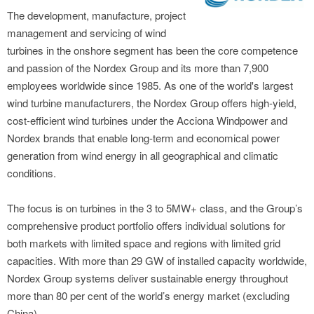
The development, manufacture, project
management and servicing of wind
turbines in the onshore segment has been the core competence
and passion of the Nordex Group and its more than 7,900
employees worldwide since 1985. As one of the world's largest
wind turbine manufacturers, the Nordex Group offers high-yield,
cost-efficient wind turbines under the Acciona Windpower and
Nordex brands that enable long-term and economical power
generation from wind energy in all geographical and climatic
conditions.
The focus is on turbines in the 3 to 5MW+ class, and the Group’s
comprehensive product portfolio offers individual solutions for
both markets with limited space and regions with limited grid
capacities. With more than 29 GW of installed capacity worldwide,
Nordex Group systems deliver sustainable energy throughout
more than 80 per cent of the world’s energy market (excluding
China).