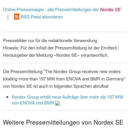
Online-Pressemappe - alle Pressemitteilungen der
Nordex SE
|
RSS-Feed abonnieren
Pressebilder nur für die redaktionelle Verwendung
Hinweis: Für den Inhalt der Pressemitteilung ist der Emittent /
Herausgeber der Meldung »Nordex SE« verantwortlich.
Die Pressemitteilung "The Nordex Group receives new orders
totalling more than 197 MW from ENOVA and BMR in Germany"
von Nordex SE ist auch in folgenden Sprachen abrufbar
Nordex Group erhält neue Aufträge über mehr als 197 MW
von ENOVA und BMR
Weitere Pressemitteilungen von Nordex SE