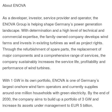
About ENOVA
As a developer, investor, service provider and operator, the
ENOVA Group is helping shape Germany’s power generation
landscape. With determination and a high level of technical and
commercial expertise, the family-owned company develops wind
farms and invests in existing turbines as well as project rights.
Through the refurbishment of spare parts, the replacement of
major components and a comprehensive range of services, the
company sustainably increases the service life, profitability and
performance of wind turbines.
With 1 GW in its own portfolio, ENOVA is one of Germany’s
largest onshore wind farm operators and currently supplies
around one million households with green electricity. By the end of
2030, the company aims to build up a portfolio of 3 GW and
increase its assets under management to EUR 5 billion.