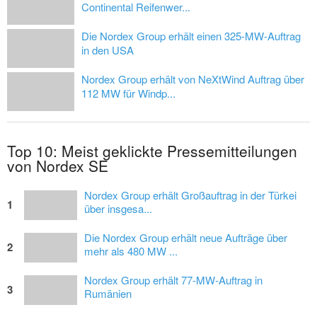
Continental Reifenwer...
Die Nordex Group erhält einen 325-MW-Auftrag
in den USA
Nordex Group erhält von NeXtWind Auftrag über
112 MW für Windp...
Top 10: Meist geklickte Pressemitteilungen
von Nordex SE
Nordex Group erhält Großauftrag in der Türkei
1
über insgesa...
Die Nordex Group erhält neue Aufträge über
2
mehr als 480 MW ...
Nordex Group erhält 77-MW-Auftrag in
3
Rumänien