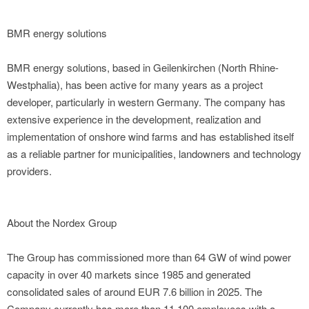
BMR energy solutions
BMR energy solutions, based in Geilenkirchen (North Rhine-
Westphalia), has been active for many years as a project
developer, particularly in western Germany. The company has
extensive experience in the development, realization and
implementation of onshore wind farms and has established itself
as a reliable partner for municipalities, landowners and technology
providers.
About the Nordex Group
The Group has commissioned more than 64 GW of wind power
capacity in over 40 markets since 1985 and generated
consolidated sales of around EUR 7.6 billion in 2025. The
Company currently has more than 11,100 employees with a