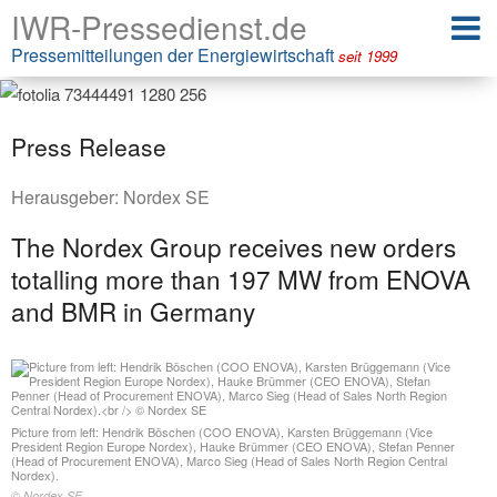
IWR-Pressedienst.de
Pressemitteilungen der Energiewirtschaft
seit 1999
Press Release
Herausgeber:
Nordex SE
The Nordex Group receives new orders
totalling more than 197 MW from ENOVA
and BMR in Germany
Picture from left: Hendrik Böschen (COO ENOVA), Karsten Brüggemann (Vice
President Region Europe Nordex), Hauke Brümmer (CEO ENOVA), Stefan Penner
(Head of Procurement ENOVA), Marco Sieg (Head of Sales North Region Central
Nordex).
© Nordex SE