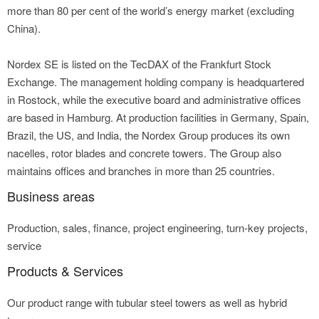
more than 80 per cent of the world’s energy market (excluding
China).
Nordex SE is listed on the TecDAX of the Frankfurt Stock
Exchange. The management holding company is headquartered
in Rostock, while the executive board and administrative offices
are based in Hamburg. At production facilities in Germany, Spain,
Brazil, the US, and India, the Nordex Group produces its own
nacelles, rotor blades and concrete towers. The Group also
maintains offices and branches in more than 25 countries.
Business areas
Production, sales, finance, project engineering, turn-key projects,
service
Products & Services
Our product range with tubular steel towers as well as hybrid