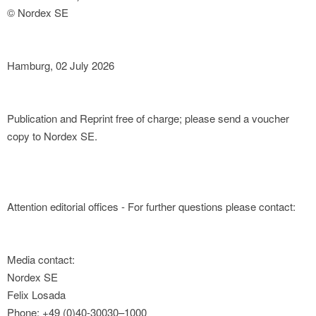
© Nordex SE
Hamburg, 02 July 2026
Publication and Reprint free of charge; please send a voucher
copy to Nordex SE.
Attention editorial offices - For further questions please contact:
Media contact:
Nordex SE
Felix Losada
Phone: +49 (0)40-30030–1000