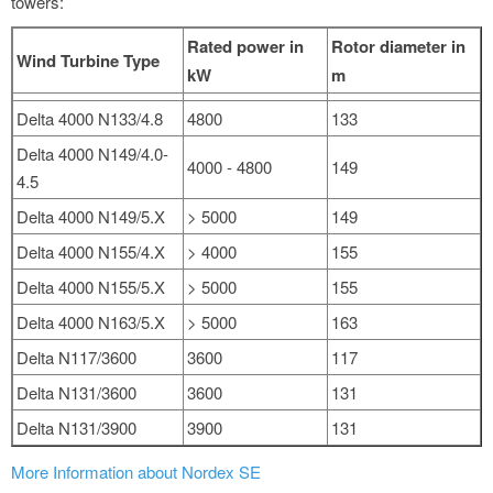
towers:
Rated power in
Rotor diameter in
Wind Turbine Type
kW
m
Delta 4000 N133/4.8
4800
133
Delta 4000 N149/4.0-
4000 - 4800
149
4.5
Delta 4000 N149/5.X
> 5000
149
Delta 4000 N155/4.X
> 4000
155
Delta 4000 N155/5.X
> 5000
155
Delta 4000 N163/5.X
> 5000
163
Delta N117/3600
3600
117
Delta N131/3600
3600
131
Delta N131/3900
3900
131
More Information about Nordex SE