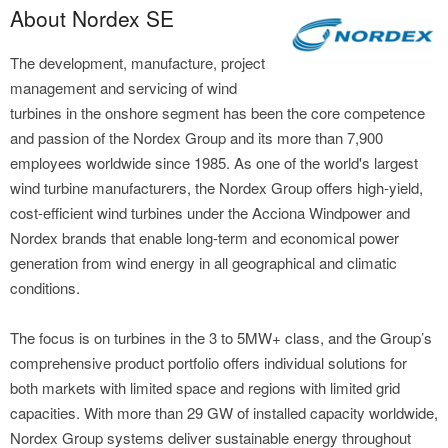
About Nordex SE
The development, manufacture, project
management and servicing of wind
turbines in the onshore segment has been the core competence
and passion of the Nordex Group and its more than 7,900
employees worldwide since 1985. As one of the world's largest
wind turbine manufacturers, the Nordex Group offers high-yield,
cost-efficient wind turbines under the Acciona Windpower and
Nordex brands that enable long-term and economical power
generation from wind energy in all geographical and climatic
conditions.
The focus is on turbines in the 3 to 5MW+ class, and the Group’s
comprehensive product portfolio offers individual solutions for
both markets with limited space and regions with limited grid
capacities. With more than 29 GW of installed capacity worldwide,
Nordex Group systems deliver sustainable energy throughout