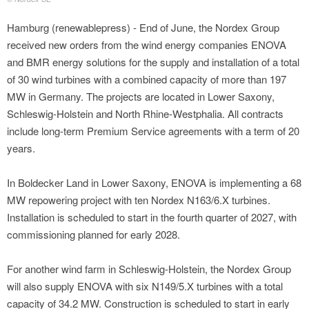
Hamburg (renewablepress) - End of June, the Nordex Group
received new orders from the wind energy companies ENOVA
and BMR energy solutions for the supply and installation of a total
of 30 wind turbines with a combined capacity of more than 197
MW in Germany. The projects are located in Lower Saxony,
Schleswig-Holstein and North Rhine-Westphalia. All contracts
include long-term Premium Service agreements with a term of 20
years.
In Boldecker Land in Lower Saxony, ENOVA is implementing a 68
MW repowering project with ten Nordex N163/6.X turbines.
Installation is scheduled to start in the fourth quarter of 2027, with
commissioning planned for early 2028.
For another wind farm in Schleswig-Holstein, the Nordex Group
will also supply ENOVA with six N149/5.X turbines with a total
capacity of 34.2 MW. Construction is scheduled to start in early