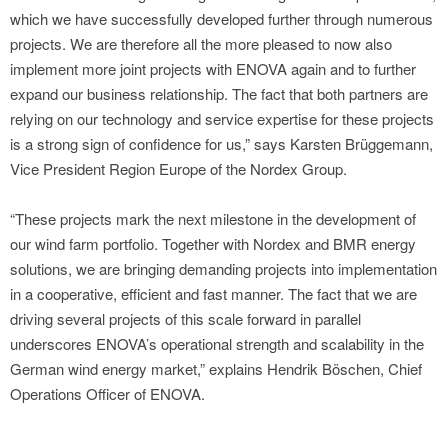
which we have successfully developed further through numerous
projects. We are therefore all the more pleased to now also
implement more joint projects with ENOVA again and to further
expand our business relationship. The fact that both partners are
relying on our technology and service expertise for these projects
is a strong sign of confidence for us,” says Karsten Brüggemann,
Vice President Region Europe of the Nordex Group.
“These projects mark the next milestone in the development of
our wind farm portfolio. Together with Nordex and BMR energy
solutions, we are bringing demanding projects into implementation
in a cooperative, efficient and fast manner. The fact that we are
driving several projects of this scale forward in parallel
underscores ENOVA’s operational strength and scalability in the
German wind energy market,” explains Hendrik Böschen, Chief
Operations Officer of ENOVA.