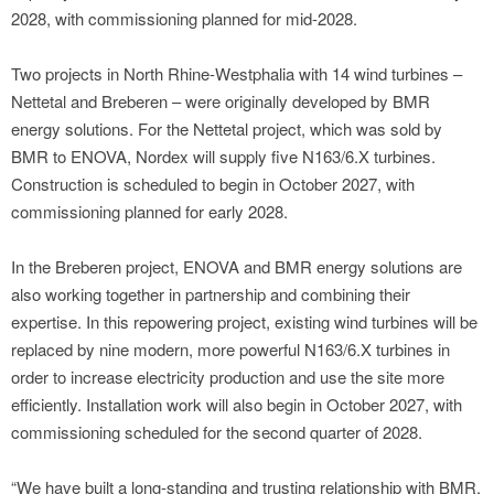
2028, with commissioning planned for mid-2028.
Two projects in North Rhine-Westphalia with 14 wind turbines –
Nettetal and Breberen – were originally developed by BMR
energy solutions. For the Nettetal project, which was sold by
BMR to ENOVA, Nordex will supply five N163/6.X turbines.
Construction is scheduled to begin in October 2027, with
commissioning planned for early 2028.
In the Breberen project, ENOVA and BMR energy solutions are
also working together in partnership and combining their
expertise. In this repowering project, existing wind turbines will be
replaced by nine modern, more powerful N163/6.X turbines in
order to increase electricity production and use the site more
efficiently. Installation work will also begin in October 2027, with
commissioning scheduled for the second quarter of 2028.
“We have built a long-standing and trusting relationship with BMR,