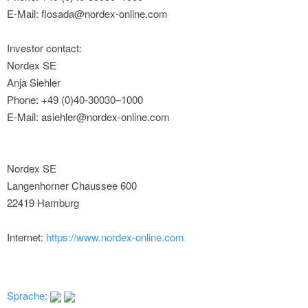
E-Mail: flosada@nordex-online.com
Investor contact:
Nordex SE
Anja Siehler
Phone: +49 (0)40-30030–1000
E-Mail: asiehler@nordex-online.com
Nordex SE
Langenhorner Chaussee 600
22419 Hamburg
Internet:
https://www.nordex-online.com
Sprache: