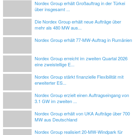
Nordex Group erhält Großauftrag in der Türkei
über insgesamt ...
Die Nordex Group erhält neue Aufträge über
mehr als 480 MW aus...
Nordex Group erhält 77-MW-Auftrag in Rumänien
Nordex Group erreicht im zweiten Quartal 2026
eine zweistellige E...
Nordex Group stärkt finanzielle Flexibilität mit
erweiterter ES...
Nordex Group erzielt einen Auftragseingang von
3.1 GW im zweiten ...
Nordex Group erhält von UKA Aufträge über 700
MW aus Deutschland
Nordex Group realisiert 20-MW-Windpark für