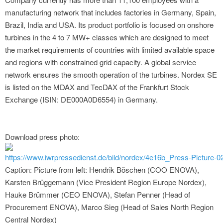
manufacturing network that includes factories in Germany, Spain,
Brazil, India and USA. Its product portfolio is focused on onshore
turbines in the 4 to 7 MW+ classes which are designed to meet
the market requirements of countries with limited available space
and regions with constrained grid capacity. A global service
network ensures the smooth operation of the turbines. Nordex SE
is listed on the MDAX and TecDAX of the Frankfurt Stock
Exchange (ISIN: DE000A0D6554) in Germany.
Download press photo:
https://www.iwrpressedienst.de/bild/nordex/4e16b_Press-Picture-0
Caption: Picture from left: Hendrik Böschen (COO ENOVA),
Karsten Brüggemann (Vice President Region Europe Nordex),
Hauke Brümmer (CEO ENOVA), Stefan Penner (Head of
Procurement ENOVA), Marco Sieg (Head of Sales North Region
Central Nordex)