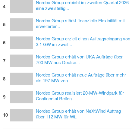
Nordex Group erreicht im zweiten Quartal 2026
4
eine zweistellig...
Nordex Group stärkt finanzielle Flexibilität mit
5
erweiterter...
Nordex Group erzielt einen Auftragseingang von
6
3.1 GW im zweit...
Nordex Group erhält von UKA Aufträge über
7
700 MW aus Deutsc...
Nordex Group erhält neue Aufträge über mehr
8
als 197 MW von ...
Nordex Group realisiert 20-MW-Windpark für
9
Continental Reifen...
Nordex Group erhält von NeXtWind Auftrag
10
über 112 MW für Wi...