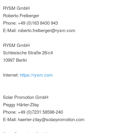
RYSM GmbH
Roberto Freiberger
Phone: +49 (0)163 8430 943
E-Mail: roberto.freiberger@rysm.com
RYSM GmbH
Schlesische Straße 26/c4
10997 Berlin
Internet:
https://rysm.com
Solar Promotion GmbH
Peggy Härter-Zilay
Phone: +49 (0)7231 58598-240
E-Mail: haerter-zilay@solarpromotion.com