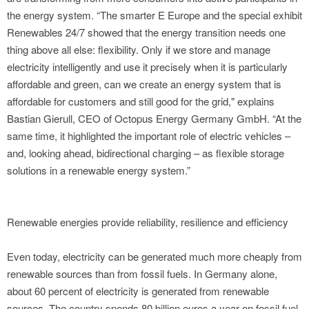
the energy system. “The smarter E Europe and the special exhibit
Renewables 24/7 showed that the energy transition needs one
thing above all else: flexibility. Only if we store and manage
electricity intelligently and use it precisely when it is particularly
affordable and green, can we create an energy system that is
affordable for customers and still good for the grid," explains
Bastian Gierull, CEO of Octopus Energy Germany GmbH. “At the
same time, it highlighted the important role of electric vehicles –
and, looking ahead, bidirectional charging – as flexible storage
solutions in a renewable energy system.”
Renewable energies provide reliability, resilience and efficiency
Even today, electricity can be generated much more cheaply from
renewable sources than from fossil fuels. In Germany alone,
about 60 percent of electricity is generated from renewable
sources. The country spends 80 billion euros a year on fossil fuel