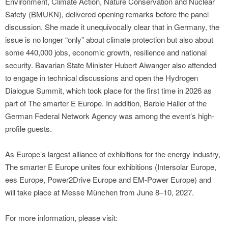
Environment, Climate Action, Nature Conservation and Nuclear
Safety (BMUKN), delivered opening remarks before the panel
discussion. She made it unequivocally clear that in Germany, the
issue is no longer “only” about climate protection but also about
some 440,000 jobs, economic growth, resilience and national
security. Bavarian State Minister Hubert Aiwanger also attended
to engage in technical discussions and open the Hydrogen
Dialogue Summit, which took place for the first time in 2026 as
part of The smarter E Europe. In addition, Barbie Haller of the
German Federal Network Agency was among the event’s high-
profile guests.
As Europe’s largest alliance of exhibitions for the energy industry,
The smarter E Europe unites four exhibitions (Intersolar Europe,
ees Europe, Power2Drive Europe and EM-Power Europe) and
will take place at Messe München from June 8–10, 2027.
For more information, please visit: