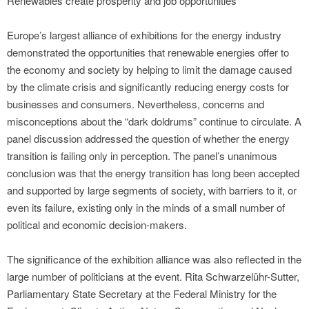
Renewables create prosperity and job opportunities
Europe’s largest alliance of exhibitions for the energy industry
demonstrated the opportunities that renewable energies offer to
the economy and society by helping to limit the damage caused
by the climate crisis and significantly reducing energy costs for
businesses and consumers. Nevertheless, concerns and
misconceptions about the “dark doldrums” continue to circulate. A
panel discussion addressed the question of whether the energy
transition is failing only in perception. The panel’s unanimous
conclusion was that the energy transition has long been accepted
and supported by large segments of society, with barriers to it, or
even its failure, existing only in the minds of a small number of
political and economic decision-makers.
The significance of the exhibition alliance was also reflected in the
large number of politicians at the event. Rita Schwarzelühr-Sutter,
Parliamentary State Secretary at the Federal Ministry for the