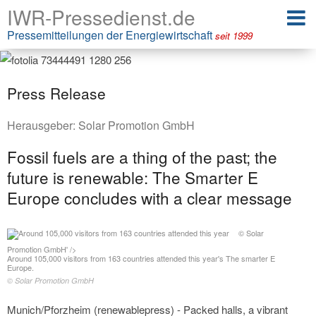
IWR-Pressedienst.de
Pressemitteilungen der Energiewirtschaft
seit 1999
Press Release
Herausgeber:
Solar Promotion GmbH
Fossil fuels are a thing of the past; the
future is renewable: The Smarter E
Europe concludes with a clear message
© Solar
Promotion GmbH' />
Around 105,000 visitors from 163 countries attended this year's The smarter E
Europe.
© Solar Promotion GmbH
Munich/Pforzheim (renewablepress) - Packed halls, a vibrant