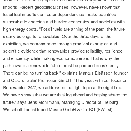
imports. Recent geopolitical crises, however, have shown that
fossil fuel imports can foster dependencies, make countries
vulnerable to coercion and burden economies and societies with
high energy costs. “Fossil fuels are a thing of the past; the future
clearly belongs to renewables. Over the three days of the
exhibition, we demonstrated through practical examples and
scientific evidence that renewables provide reliability, resilience
and efficiency while making economic sense. That is why the
path toward a renewable future must be pursued consistently.
There can be no turning back,” explains Markus Elsässer, founder
and CEO of Solar Promotion GmbH. “This year, with our focus on
Renewables 24/7, we addressed the right topic at the right time.
We have shown that we are thinking ahead and helping shape the
future,” says Jens Mohrmann, Managing Director of Freiburg
Wirtschaft Touristik und Messe GmbH & Co. KG (FWTM).