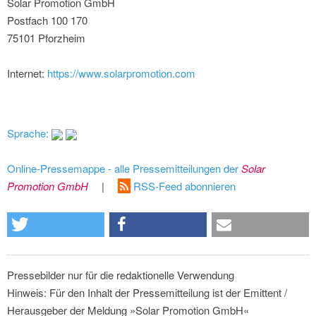
Solar Promotion GmbH
Postfach 100 170
75101 Pforzheim
Internet:
https://www.solarpromotion.com
Sprache:
Online-Pressemappe - alle Pressemitteilungen der
Solar
Promotion GmbH
|
RSS-Feed abonnieren
Pressebilder nur für die redaktionelle Verwendung
Hinweis: Für den Inhalt der Pressemitteilung ist der Emittent /
Herausgeber der Meldung »Solar Promotion GmbH«