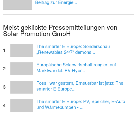
Beitrag zur Energie...
Meist geklickte Pressemitteilungen von
Solar Promotion GmbH
The smarter E Europe: Sonderschau
1
„Renewables 24/7“ demons...
Europäische Solarwirtschaft reagiert auf
2
Marktwandel: PV-Hybr...
Fossil war gestern, Erneuerbar ist jetzt: The
3
smarter E Europe...
The smarter E Europe: PV, Speicher, E-Auto
4
und Wärmepumpen - ...