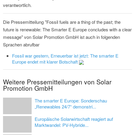
verantwortlich.
Die Pressemitteilung "Fossil fuels are a thing of the past; the
future is renewable: The Smarter E Europe concludes with a clear
message" von Solar Promotion GmbH ist auch in folgenden
Sprachen abrufbar
Fossil war gestern, Erneuerbar ist jetzt: The smarter E
Europe endet mit klarer Botschaft
Weitere Pressemitteilungen von Solar
Promotion GmbH
The smarter E Europe: Sonderschau
„Renewables 24/7“ demonstri...
Europäische Solarwirtschaft reagiert auf
Marktwandel: PV-Hybride...