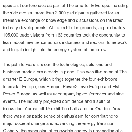
specialist conferences as part of The smarter E Europe. Including
the side events, more than 3,000 participants gathered for an
intensive exchange of knowledge and discussions on the latest
industry developments. At the exhibition grounds, approximately
105,000 trade visitors from 163 countries took the opportunity to
learn about new trends across industries and sectors, to network
and to gain insight into the energy system of tomorrow.
The path forward is clear; the technologies, solutions and
business models are already in place. This was illustrated at The
smarter E Europe, which brings together the four exhibitions
Intersolar Europe, ees Europe, Power2Drive Europe and EM-
Power Europe, as well as accompanying conferences and side
events. The industry projected confidence and a spirit of
innovation. Across all 19 exhibition halls and the Outdoor Area,
there was a palpable sense of enthusiasm for contributing to
major societal change and advancing the energy transition.
Globally, the expansion of renewable energy is proceeding at a