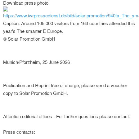
Download press photo:
https://www.iwrpressedienst.de/bild/solar-promotion/940fa_The
Caption: Around 105,000 visitors from 163 countries attended this
year's The smarter E Europe.
© Solar Promotion GmbH
Munich/Pforzheim, 25 June 2026
Publication and Reprint free of charge; please send a voucher
copy to Solar Promotion GmbH.
Attention editorial offices - For further questions please contact:
Press contacts: