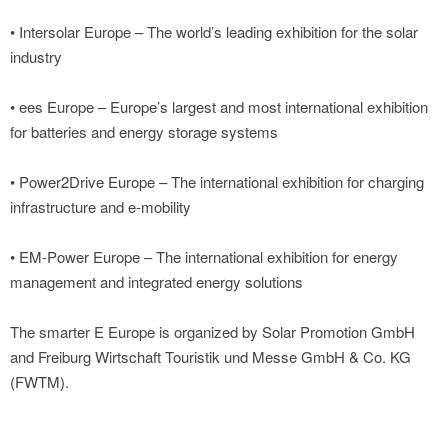
• Intersolar Europe – The world’s leading exhibition for the solar
industry
• ees Europe – Europe’s largest and most international exhibition
for batteries and energy storage systems
• Power2Drive Europe – The international exhibition for charging
infrastructure and e-mobility
• EM-Power Europe – The international exhibition for energy
management and integrated energy solutions
The smarter E Europe is organized by Solar Promotion GmbH
and Freiburg Wirtschaft Touristik und Messe GmbH & Co. KG
(FWTM).