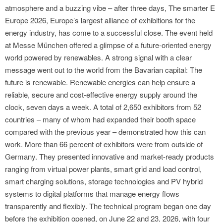
atmosphere and a buzzing vibe – after three days, The smarter E
Europe 2026, Europe’s largest alliance of exhibitions for the
energy industry, has come to a successful close. The event held
at Messe München offered a glimpse of a future-oriented energy
world powered by renewables. A strong signal with a clear
message went out to the world from the Bavarian capital: The
future is renewable. Renewable energies can help ensure a
reliable, secure and cost-effective energy supply around the
clock, seven days a week. A total of 2,650 exhibitors from 52
countries – many of whom had expanded their booth space
compared with the previous year – demonstrated how this can
work. More than 66 percent of exhibitors were from outside of
Germany. They presented innovative and market-ready products
ranging from virtual power plants, smart grid and load control,
smart charging solutions, storage technologies and PV hybrid
systems to digital platforms that manage energy flows
transparently and flexibly. The technical program began one day
before the exhibition opened, on June 22 and 23, 2026, with four