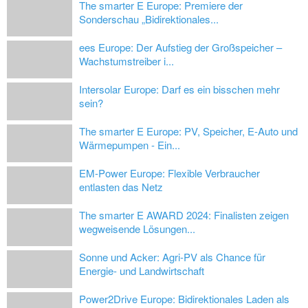
The smarter E Europe: Premiere der
Sonderschau „Bidirektionales...
ees Europe: Der Aufstieg der Großspeicher –
Wachstumstreiber i...
Intersolar Europe: Darf es ein bisschen mehr
sein?
The smarter E Europe: PV, Speicher, E-Auto und
Wärmepumpen - Ein...
EM-Power Europe: Flexible Verbraucher
entlasten das Netz
The smarter E AWARD 2024: Finalisten zeigen
wegweisende Lösungen...
Sonne und Acker: Agri-PV als Chance für
Energie- und Landwirtschaft
Power2Drive Europe: Bidirektionales Laden als