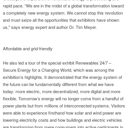
rapid pace. “We are in the midst of a global transformation toward
a completely new energy system. We cannot stop this revolution
and must seize all the opportunities that exhibitors have shown
us," says energy expert and author Dr. Tim Meyer.
Affordable and grid-friendly
He also led a tour of the special exhibit Renewables 24/7 –
Secure Energy for a Changing World, which was among the
exhibition’s highlights. It demonstrated that the energy system of
the future can be fundamentally different from what we have
today: more electric, more decentralized, more digital and more
flexible. Tomorrow’s energy will no longer come from a handful of
power plants but from millions of interconnected systems. Visitors
were able to experience firsthand how solar and wind power are
lowering electricity costs and how buildings and electric vehicles
are transforming from mere consumers into active participants in