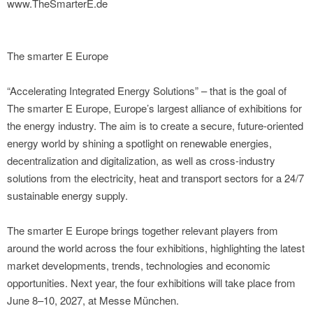
www.TheSmarterE.de
The smarter E Europe
“Accelerating Integrated Energy Solutions” – that is the goal of
The smarter E Europe, Europe’s largest alliance of exhibitions for
the energy industry. The aim is to create a secure, future-oriented
energy world by shining a spotlight on renewable energies,
decentralization and digitalization, as well as cross-industry
solutions from the electricity, heat and transport sectors for a 24/7
sustainable energy supply.
The smarter E Europe brings together relevant players from
around the world across the four exhibitions, highlighting the latest
market developments, trends, technologies and economic
opportunities. Next year, the four exhibitions will take place from
June 8–10, 2027, at Messe München.