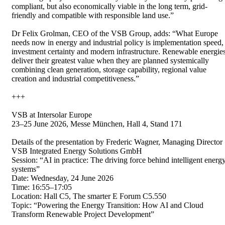
compliant, but also economically viable in the long term, grid-
friendly and compatible with responsible land use.”
Dr Felix Grolman, CEO of the VSB Group, adds: “What Europe
needs now in energy and industrial policy is implementation speed,
investment certainty and modern infrastructure. Renewable energie
deliver their greatest value when they are planned systemically
combining clean generation, storage capability, regional value
creation and industrial competitiveness.”
+++
VSB at Intersolar Europe
23–25 June 2026, Messe München, Hall 4, Stand 171
Details of the presentation by Frederic Wagner, Managing Director
VSB Integrated Energy Solutions GmbH
Session: “AI in practice: The driving force behind intelligent energ
systems”
Date: Wednesday, 24 June 2026
Time: 16:55–17:05
Location: Hall C5, The smarter E Forum C5.550
Topic: “Powering the Energy Transition: How AI and Cloud
Transform Renewable Project Development”