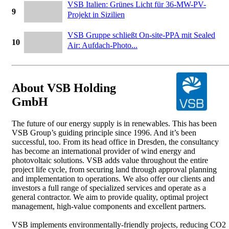
VSB Italien: Grünes Licht für 36-MW-PV-
9
Projekt in Sizilien
VSB Gruppe schließt On-site-PPA mit Sealed
10
Air: Aufdach-Photo...
About VSB Holding
GmbH
The future of our energy supply is in renewables. This has been
VSB Group’s guiding principle since 1996. And it’s been
successful, too. From its head office in Dresden, the consultancy
has become an international provider of wind energy and
photovoltaic solutions. VSB adds value throughout the entire
project life cycle, from securing land through approval planning
and implementation to operations. We also offer our clients and
investors a full range of specialized services and operate as a
general contractor. We aim to provide quality, optimal project
management, high-value components and excellent partners.
VSB implements environmentally-friendly projects, reducing CO2