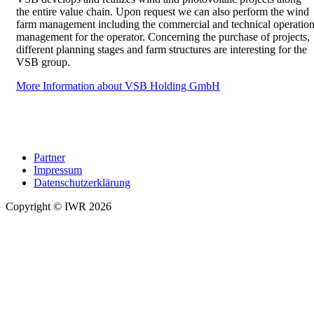
the entire value chain. Upon request we can also perform the wind
farm management including the commercial and technical operatio
management for the operator. Concerning the purchase of projects,
different planning stages and farm structures are interesting for the
VSB group.
More Information about VSB Holding GmbH
Partner
Impressum
Datenschutzerklärung
Copyright © IWR 2026