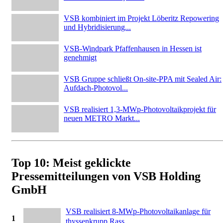
VSB kombiniert im Projekt Löberitz Repowering
und Hybridisierung...
VSB-Windpark Pfaffenhausen in Hessen ist
genehmigt
VSB Gruppe schließt On-site-PPA mit Sealed Air:
Aufdach-Photovol...
VSB realisiert 1,3-MWp-Photovoltaikprojekt für
neuen METRO Markt...
Top 10: Meist geklickte
Pressemitteilungen von VSB Holding
GmbH
VSB realisiert 8-MWp-Photovoltaikanlage für
1
thyssenkrupp Rass...