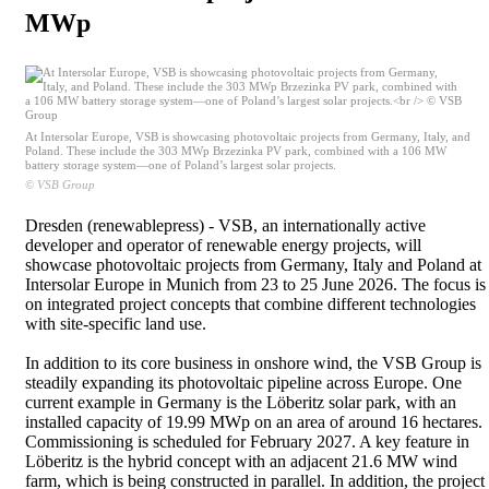
MWp
At Intersolar Europe, VSB is showcasing photovoltaic projects from Germany, Italy, and
Poland. These include the 303 MWp Brzezinka PV park, combined with a 106 MW
battery storage system—one of Poland’s largest solar projects.
© VSB Group
Dresden (renewablepress) - VSB, an internationally active
developer and operator of renewable energy projects, will
showcase photovoltaic projects from Germany, Italy and Poland at
Intersolar Europe in Munich from 23 to 25 June 2026. The focus is
on integrated project concepts that combine different technologies
with site-specific land use.
In addition to its core business in onshore wind, the VSB Group is
steadily expanding its photovoltaic pipeline across Europe. One
current example in Germany is the Löberitz solar park, with an
installed capacity of 19.99 MWp on an area of around 16 hectares.
Commissioning is scheduled for February 2027. A key feature in
Löberitz is the hybrid concept with an adjacent 21.6 MW wind
farm, which is being constructed in parallel. In addition, the project