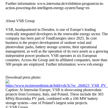
Further information: www.intersolar.de/exhibition-program/ai-in-
action-powering-the-intelligent-energy-system?lang=en
About VSB Group
VSB, headquartered in Dresden, is one of Europe’s leading
vertically integrated developers in the renewable energy sector. The
company has been part of TotalEnergies since 2025. Its core
business is the project development of onshore wind and
photovoltaic parks, battery storage systems, their operational
management, as well as the operation of its own assets as a growin
independent power producer. VSB operates in six European
countries. Across the Group and its affiliated companies, more than
500 people are employed. Further information: www.vsb.energy
Download press photo:
https://www.iwrpressedienst.de/bild/vsb/3c7ec_260623_VSB_P
Caption: At Intersolar Europe, VSB is showcasing photovoltaic
projects from Germany, Italy, and Poland. These include the 303
MWp Brzezinka PV park, combined with a 106 MW battery
storage system—one of Poland’s largest solar projects.
© VSB Group