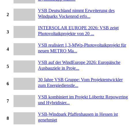
VSB Deutschland nimmt Erweiterung des
2
Windparks Vockenrod erfo...
INTERSOLAR EUROPE 2026: VSB zeigt
3
Photovoltaikprojekte von 20 ...
VSB realisiert 1,3-MWp-Photovoltaikprojekt für
4
neuen METRO Ma...
VSB auf der WindEurope 2026: Europäische
5
Ausbauziele in Proje...
30 Jahre VSB Gruppe: Vom Projektentwickler
6
zum Energiedienstle...
VSB kombiniert im Projekt Löberitz Repowering
7
und Hybridisier...
VSB-Windpark Pfaffenhausen in Hessen ist
8
genehmigt