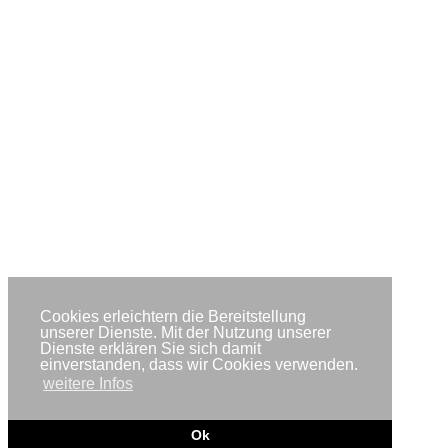
Cookies erleichtern die Bereitstellung
unserer Dienste. Mit der Nutzung unserer
Dienste erklären Sie sich damit
einverstanden, dass wir Cookies verwenden.
weitere Infos
Ok