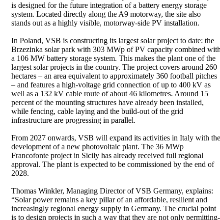
is designed for the future integration of a battery energy storage
system. Located directly along the A9 motorway, the site also
stands out as a highly visible, motorway-side PV installation.
In Poland, VSB is constructing its largest solar project to date: the
Brzezinka solar park with 303 MWp of PV capacity combined wit
a 106 MW battery storage system. This makes the plant one of the
largest solar projects in the country. The project covers around 260
hectares – an area equivalent to approximately 360 football pitches
– and features a high-voltage grid connection of up to 400 kV as
well as a 132 kV cable route of about 46 kilometres. Around 15
percent of the mounting structures have already been installed,
while fencing, cable laying and the build-out of the grid
infrastructure are progressing in parallel.
From 2027 onwards, VSB will expand its activities in Italy with th
development of a new photovoltaic plant. The 36 MWp
Francofonte project in Sicily has already received full regional
approval. The plant is expected to be commissioned by the end of
2028.
Thomas Winkler, Managing Director of VSB Germany, explains:
“Solar power remains a key pillar of an affordable, resilient and
increasingly regional energy supply in Germany. The crucial point
is to design projects in such a way that they are not only permitting-