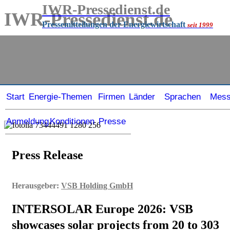
IWR-Pressedienst.de
IWR-Pressedienst.de
Pressemitteilungen der Energiewirtschaft
seit 1999
Pressemitteilungen der Energiewirtschaft
seit
1999
Start
Energie-Themen
Firmen
Länder
Sprachen
Mes
Anmeldung
Konditionen
Presse
Press Release
Herausgeber:
VSB Holding GmbH
INTERSOLAR Europe 2026: VSB
showcases solar projects from 20 to 303