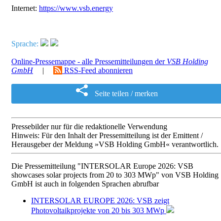
Internet:
https://www.vsb.energy
Sprache:
Online-Pressemappe - alle Pressemitteilungen der
VSB Holding
GmbH
|
RSS-Feed abonnieren
Seite teilen / merken
Pressebilder nur für die redaktionelle Verwendung
Hinweis: Für den Inhalt der Pressemitteilung ist der Emittent /
Herausgeber der Meldung »VSB Holding GmbH« verantwortlich.
Die Pressemitteilung "INTERSOLAR Europe 2026: VSB
showcases solar projects from 20 to 303 MWp" von VSB Holding
GmbH ist auch in folgenden Sprachen abrufbar
INTERSOLAR EUROPE 2026: VSB zeigt
Photovoltaikprojekte von 20 bis 303 MWp