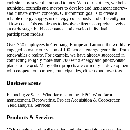
emissions by several thousand tonnes. With our partners, we help
municipal councils and mayors to develop and implement energy-
and climate-driven concepts. Our common goal is to create a
reliable energy supply, use energy consciously and efficiently and
at low cost. This enables us to involve citizens comprehensively at
an early stage, build acceptance and develop individual
participation models.
Over 350 employees in Germany, Europe and around the world are
engaged to make our vision of 100 percent energy generation from
renewables a reality. For example, we have already succeeded in
connecting roughly more than 700 wind energy and photovoltaic
plants to the grid. Many other projects are currently in development
with cooperation partners, municipalities, citizens and investors.
Business areas
Financing & Sales, Wind farm planning, EPC, Wind farm
management, Repowering, Project Acquisition & Cooperation,
Yield analysis, Services
Products & Services
VSB develops and realizes wind and photovoltaic projects along