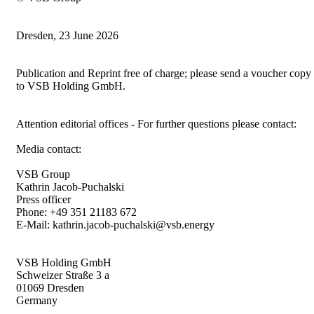
Dresden, 23 June 2026
Publication and Reprint free of charge; please send a voucher copy
to VSB Holding GmbH.
Attention editorial offices - For further questions please contact:
Media contact:
VSB Group
Kathrin Jacob-Puchalski
Press officer
Phone: +49 351 21183 672
E-Mail: kathrin.jacob-puchalski@vsb.energy
VSB Holding GmbH
Schweizer Straße 3 a
01069 Dresden
Germany