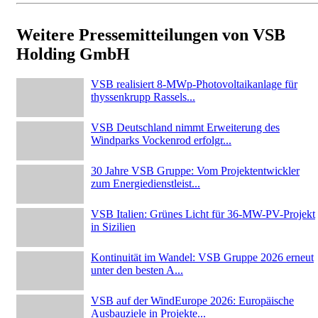
Weitere Pressemitteilungen von VSB
Holding GmbH
VSB realisiert 8-MWp-Photovoltaikanlage für
thyssenkrupp Rassels...
VSB Deutschland nimmt Erweiterung des
Windparks Vockenrod erfolgr...
30 Jahre VSB Gruppe: Vom Projektentwickler
zum Energiedienstleist...
VSB Italien: Grünes Licht für 36-MW-PV-Projekt
in Sizilien
Kontinuität im Wandel: VSB Gruppe 2026 erneut
unter den besten A...
VSB auf der WindEurope 2026: Europäische
Ausbauziele in Projekte...