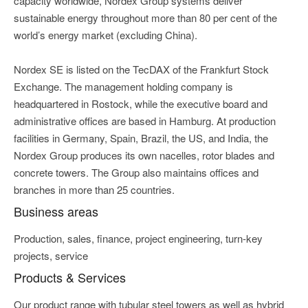
capacity worldwide, Nordex Group systems deliver
sustainable energy throughout more than 80 per cent of the
world’s energy market (excluding China).
Nordex SE is listed on the TecDAX of the Frankfurt Stock
Exchange. The management holding company is
headquartered in Rostock, while the executive board and
administrative offices are based in Hamburg. At production
facilities in Germany, Spain, Brazil, the US, and India, the
Nordex Group produces its own nacelles, rotor blades and
concrete towers. The Group also maintains offices and
branches in more than 25 countries.
Business areas
Production, sales, finance, project engineering, turn-key
projects, service
Products & Services
Our product range with tubular steel towers as well as hybrid