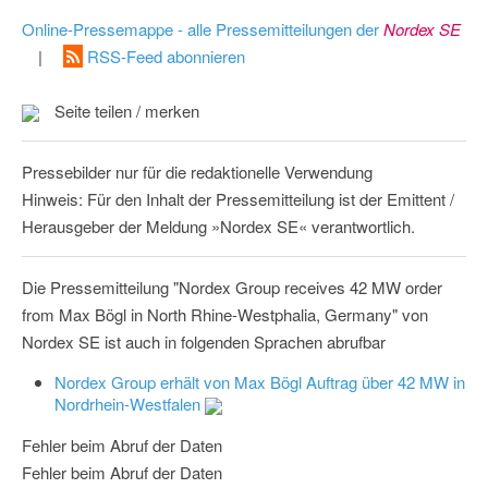
Online-Pressemappe - alle Pressemitteilungen der
Nordex SE
|
RSS-Feed abonnieren
Seite teilen / merken
Pressebilder nur für die redaktionelle Verwendung
Hinweis: Für den Inhalt der Pressemitteilung ist der Emittent /
Herausgeber der Meldung »Nordex SE« verantwortlich.
Die Pressemitteilung "Nordex Group receives 42 MW order
from Max Bögl in North Rhine-Westphalia, Germany" von
Nordex SE ist auch in folgenden Sprachen abrufbar
Nordex Group erhält von Max Bögl Auftrag über 42 MW in
Nordrhein-Westfalen
Fehler beim Abruf der Daten
Fehler beim Abruf der Daten