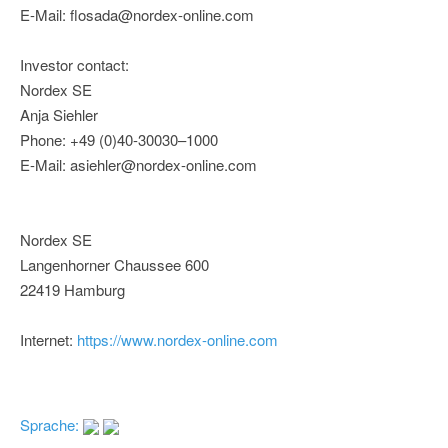
E-Mail: flosada@nordex-online.com
Investor contact:
Nordex SE
Anja Siehler
Phone: +49 (0)40-30030–1000
E-Mail: asiehler@nordex-online.com
Nordex SE
Langenhorner Chaussee 600
22419 Hamburg
Internet:
https://www.nordex-online.com
Sprache: