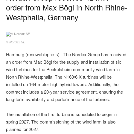
order from Max Bögl in North Rhine-
Westphalia, Germany
© Nordex SE
Hamburg (renewablepress) - The Nordex Group has received
an order from Max Bögl for the supply and installation of six
wind turbines for the Peckelsheim community wind farm in
North Rhine-Westphalia. The N163/6.X turbines will be
installed on 164-meter-high hybrid towers. Additionally, the
contract includes a 20-year service agreement, ensuring the
long-term availability and performance of the turbines.
The installation of the first turbine is scheduled to begin in
spring 2027. The commissioning of the wind farm is also
planned for 2027.