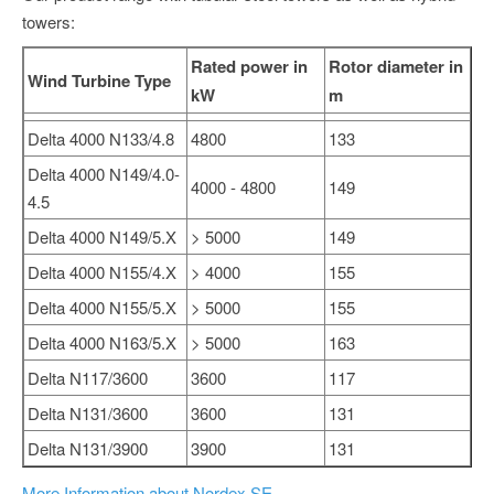
towers:
Rated power in
Rotor diameter in
Wind Turbine Type
kW
m
Delta 4000 N133/4.8
4800
133
Delta 4000 N149/4.0-
4000 - 4800
149
4.5
Delta 4000 N149/5.X
> 5000
149
Delta 4000 N155/4.X
> 4000
155
Delta 4000 N155/5.X
> 5000
155
Delta 4000 N163/5.X
> 5000
163
Delta N117/3600
3600
117
Delta N131/3600
3600
131
Delta N131/3900
3900
131
More Information about Nordex SE