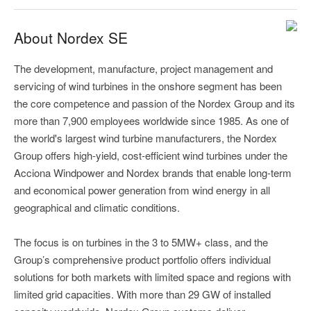
About Nordex SE
The development, manufacture, project management and
servicing of wind turbines in the onshore segment has been
the core competence and passion of the Nordex Group and its
more than 7,900 employees worldwide since 1985. As one of
the world's largest wind turbine manufacturers, the Nordex
Group offers high-yield, cost-efficient wind turbines under the
Acciona Windpower and Nordex brands that enable long-term
and economical power generation from wind energy in all
geographical and climatic conditions.
The focus is on turbines in the 3 to 5MW+ class, and the
Group’s comprehensive product portfolio offers individual
solutions for both markets with limited space and regions with
limited grid capacities. With more than 29 GW of installed