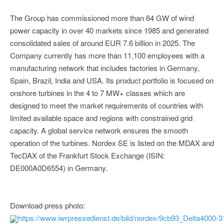
The Group has commissioned more than 64 GW of wind
power capacity in over 40 markets since 1985 and generated
consolidated sales of around EUR 7.6 billion in 2025. The
Company currently has more than 11,100 employees with a
manufacturing network that includes factories in Germany,
Spain, Brazil, India and USA. Its product portfolio is focused on
onshore turbines in the 4 to 7 MW+ classes which are
designed to meet the market requirements of countries with
limited available space and regions with constrained grid
capacity. A global service network ensures the smooth
operation of the turbines. Nordex SE is listed on the MDAX and
TecDAX of the Frankfurt Stock Exchange (ISIN:
DE000A0D6554) in Germany.
Download press photo:
https://www.iwrpressedienst.de/bild/nordex/9cb93_Delta4000-3