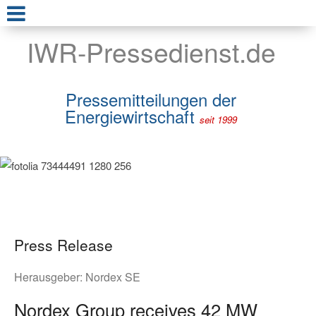
IWR-Pressedienst.de
Pressemitteilungen der
Energiewirtschaft
seit 1999
Press Release
Herausgeber:
Nordex SE
Nordex Group receives 42 MW