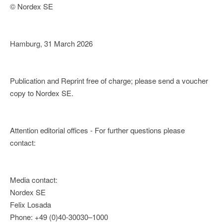
© Nordex SE
Hamburg, 31 March 2026
Publication and Reprint free of charge; please send a voucher
copy to Nordex SE.
Attention editorial offices - For further questions please
contact:
Media contact:
Nordex SE
Felix Losada
Phone: +49 (0)40-30030–1000