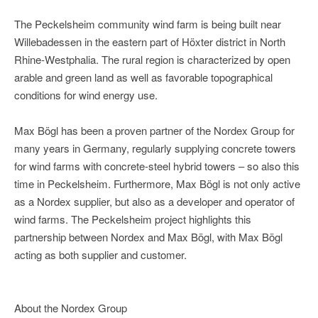
The Peckelsheim community wind farm is being built near
Willebadessen in the eastern part of Höxter district in North
Rhine-Westphalia. The rural region is characterized by open
arable and green land as well as favorable topographical
conditions for wind energy use.
Max Bögl has been a proven partner of the Nordex Group for
many years in Germany, regularly supplying concrete towers
for wind farms with concrete-steel hybrid towers – so also this
time in Peckelsheim. Furthermore, Max Bögl is not only active
as a Nordex supplier, but also as a developer and operator of
wind farms. The Peckelsheim project highlights this
partnership between Nordex and Max Bögl, with Max Bögl
acting as both supplier and customer.
About the Nordex Group