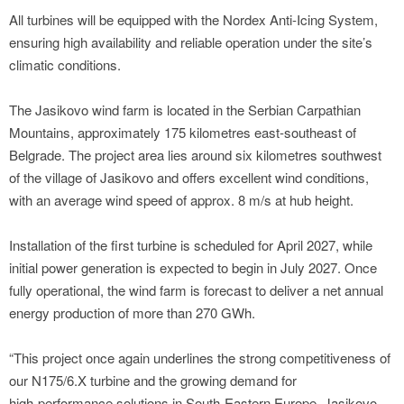
All turbines will be equipped with the Nordex Anti‑Icing System,
ensuring high availability and reliable operation under the site’s
climatic conditions.
The Jasikovo wind farm is located in the Serbian Carpathian
Mountains, approximately 175 kilometres east‑southeast of
Belgrade. The project area lies around six kilometres southwest
of the village of Jasikovo and offers excellent wind conditions,
with an average wind speed of approx. 8 m/s at hub height.
Installation of the first turbine is scheduled for April 2027, while
initial power generation is expected to begin in July 2027. Once
fully operational, the wind farm is forecast to deliver a net annual
energy production of more than 270 GWh.
“This project once again underlines the strong competitiveness of
our N175/6.X turbine and the growing demand for
high‑performance solutions in South‑Eastern Europe. Jasikovo