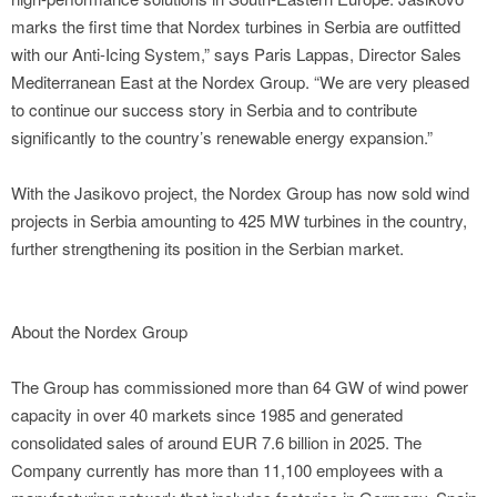
marks the first time that Nordex turbines in Serbia are outfitted
with our Anti-Icing System,” says Paris Lappas, Director Sales
Mediterranean East at the Nordex Group. “We are very pleased
to continue our success story in Serbia and to contribute
significantly to the country’s renewable energy expansion.”
With the Jasikovo project, the Nordex Group has now sold wind
projects in Serbia amounting to 425 MW turbines in the country,
further strengthening its position in the Serbian market.
About the Nordex Group
The Group has commissioned more than 64 GW of wind power
capacity in over 40 markets since 1985 and generated
consolidated sales of around EUR 7.6 billion in 2025. The
Company currently has more than 11,100 employees with a