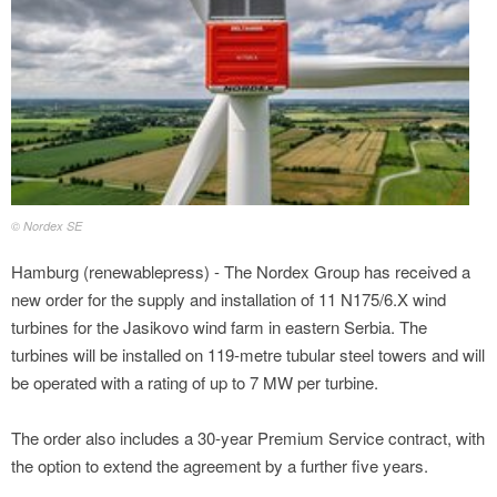
© Nordex SE
Hamburg (renewablepress) - The Nordex Group has received a
new order for the supply and installation of 11 N175/6.X wind
turbines for the Jasikovo wind farm in eastern Serbia. The
turbines will be installed on 119‑metre tubular steel towers and will
be operated with a rating of up to 7 MW per turbine.
The order also includes a 30‑year Premium Service contract, with
the option to extend the agreement by a further five years.