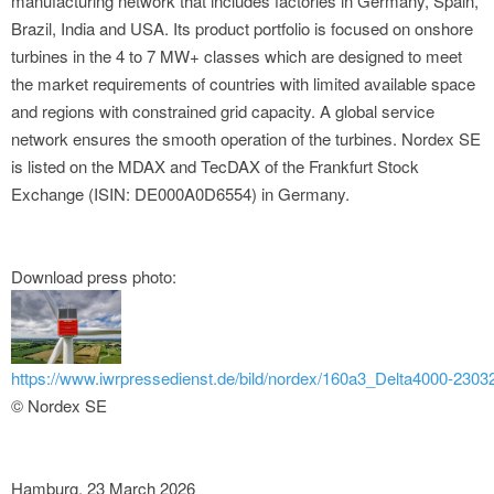
manufacturing network that includes factories in Germany, Spain,
Brazil, India and USA. Its product portfolio is focused on onshore
turbines in the 4 to 7 MW+ classes which are designed to meet
the market requirements of countries with limited available space
and regions with constrained grid capacity. A global service
network ensures the smooth operation of the turbines. Nordex SE
is listed on the MDAX and TecDAX of the Frankfurt Stock
Exchange (ISIN: DE000A0D6554) in Germany.
Download press photo:
https://www.iwrpressedienst.de/bild/nordex/160a3_Delta4000-23032
© Nordex SE
Hamburg, 23 March 2026