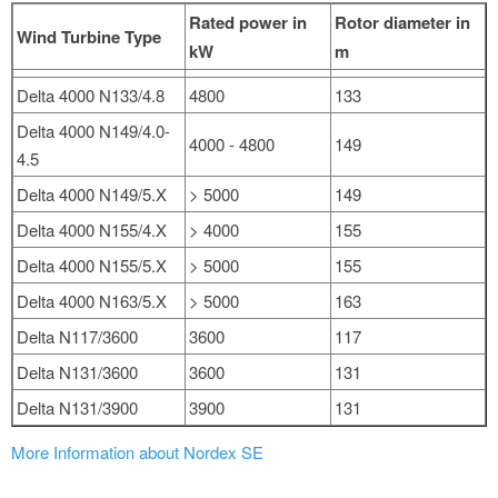
Rated power in
Rotor diameter in
Wind Turbine Type
kW
m
Delta 4000 N133/4.8
4800
133
Delta 4000 N149/4.0-
4000 - 4800
149
4.5
Delta 4000 N149/5.X
> 5000
149
Delta 4000 N155/4.X
> 4000
155
Delta 4000 N155/5.X
> 5000
155
Delta 4000 N163/5.X
> 5000
163
Delta N117/3600
3600
117
Delta N131/3600
3600
131
Delta N131/3900
3900
131
More Information about Nordex SE