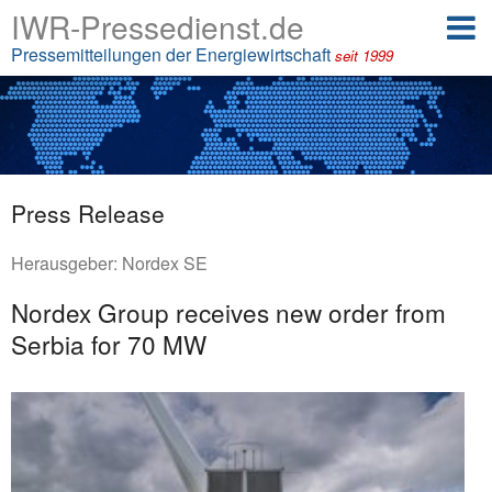
IWR-Pressedienst.de
Pressemitteilungen der Energiewirtschaft
seit 1999
Press Release
Herausgeber:
Nordex SE
Nordex Group receives new order from
Serbia for 70 MW