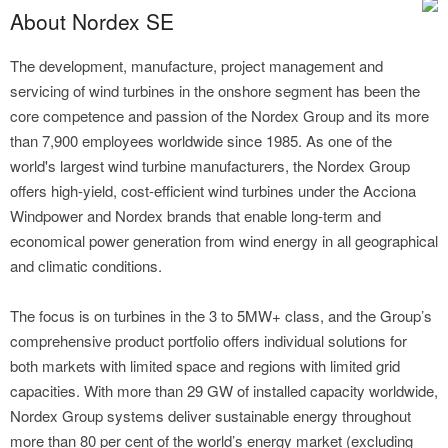
About Nordex SE
The development, manufacture, project management and
servicing of wind turbines in the onshore segment has been the
core competence and passion of the Nordex Group and its more
than 7,900 employees worldwide since 1985. As one of the
world's largest wind turbine manufacturers, the Nordex Group
offers high-yield, cost-efficient wind turbines under the Acciona
Windpower and Nordex brands that enable long-term and
economical power generation from wind energy in all geographical
and climatic conditions.
The focus is on turbines in the 3 to 5MW+ class, and the Group’s
comprehensive product portfolio offers individual solutions for
both markets with limited space and regions with limited grid
capacities. With more than 29 GW of installed capacity worldwide,
Nordex Group systems deliver sustainable energy throughout
more than 80 per cent of the world’s energy market (excluding