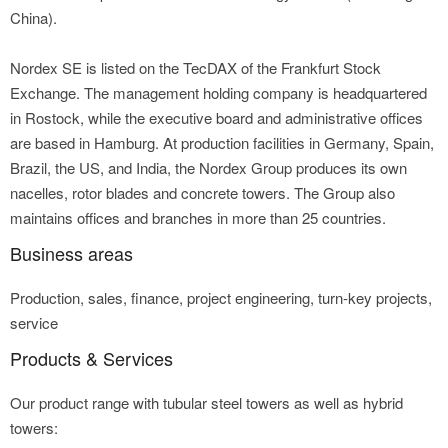
China).
Nordex SE is listed on the TecDAX of the Frankfurt Stock
Exchange. The management holding company is headquartered
in Rostock, while the executive board and administrative offices
are based in Hamburg. At production facilities in Germany, Spain,
Brazil, the US, and India, the Nordex Group produces its own
nacelles, rotor blades and concrete towers. The Group also
maintains offices and branches in more than 25 countries.
Business areas
Production, sales, finance, project engineering, turn-key projects,
service
Products & Services
Our product range with tubular steel towers as well as hybrid
towers: