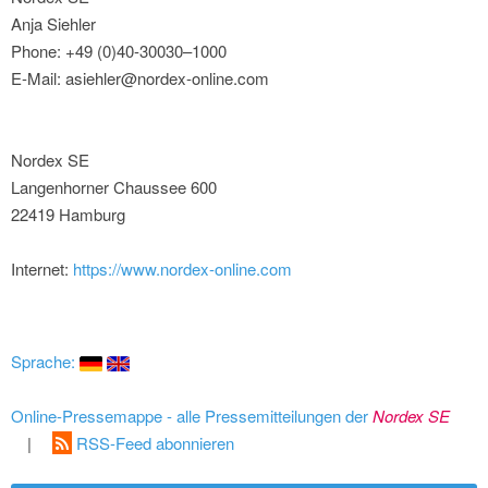
Anja Siehler
Phone: +49 (0)40-30030–1000
E-Mail: asiehler@nordex-online.com
Nordex SE
Langenhorner Chaussee 600
22419 Hamburg
Internet:
https://www.nordex-online.com
Sprache:
Online-Pressemappe - alle Pressemitteilungen der
Nordex SE
|
RSS-Feed abonnieren