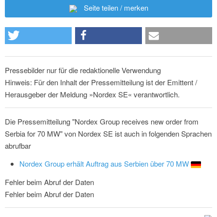
Seite teilen / merken
Pressebilder nur für die redaktionelle Verwendung
Hinweis: Für den Inhalt der Pressemitteilung ist der Emittent /
Herausgeber der Meldung »Nordex SE« verantwortlich.
Die Pressemitteilung "Nordex Group receives new order from
Serbia for 70 MW" von Nordex SE ist auch in folgenden Sprachen
abrufbar
Nordex Group erhält Auftrag aus Serbien über 70 MW
Fehler beim Abruf der Daten
Fehler beim Abruf der Daten