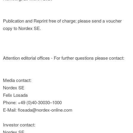
Publication and Reprint free of charge; please send a voucher
copy to Nordex SE.
Attention editorial offices - For further questions please contact:
Media contact:
Nordex SE
Felix Losada
Phone: +49 (0)40-30030–1000
E-Mail: flosada@nordex-online.com
Investor contact:
Nordex SE