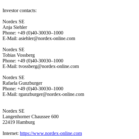
Investor contacts:
Nordex SE
Anja Siehler
Phone: +49 (0)40-30030–1000
E-Mail: asiehler@nordex-online.com
Nordex SE
Tobias Vossberg
Phone: +49 (0)40-30030–1000
E-Mail: tvossberg@nordex-online.com
Nordex SE
Rafaela Gunzburger
Phone: +49 (0)40-30030–1000
E-Mail: rgunzburger@nordex-online.com
Nordex SE
Langenhorner Chaussee 600
22419 Hamburg
Internet:
https://www.nordex-online.com