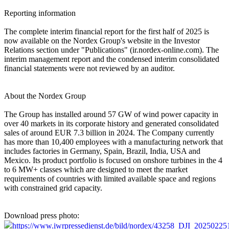
Reporting information
The complete interim financial report for the first half of 2025 is
now available on the Nordex Group's website in the Investor
Relations section under "Publications" (ir.nordex-online.com). The
interim management report and the condensed interim consolidated
financial statements were not reviewed by an auditor.
About the Nordex Group
The Group has installed around 57 GW of wind power capacity in
over 40 markets in its corporate history and generated consolidated
sales of around EUR 7.3 billion in 2024. The Company currently
has more than 10,400 employees with a manufacturing network that
includes factories in Germany, Spain, Brazil, India, USA and
Mexico. Its product portfolio is focused on onshore turbines in the 4
to 6 MW+ classes which are designed to meet the market
requirements of countries with limited available space and regions
with constrained grid capacity.
Download press photo:
https://www.iwrpressedienst.de/bild/nordex/43258_DJI_202502