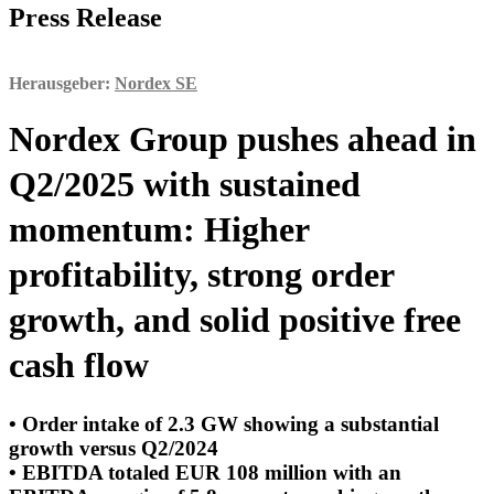
Press Release
Herausgeber:
Nordex SE
Nordex Group pushes ahead in
Q2/2025 with sustained
momentum: Higher
profitability, strong order
growth, and solid positive free
cash flow
• Order intake of 2.3 GW showing a substantial
growth versus Q2/2024
• EBITDA totaled EUR 108 million with an