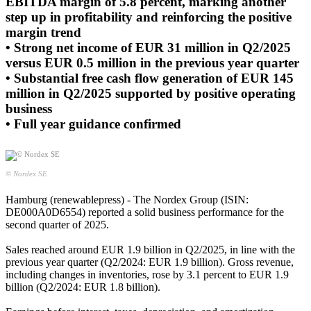
EBITDA margin of 5.8 percent, marking another
step up in profitability and reinforcing the positive
margin trend
• Strong net income of EUR 31 million in Q2/2025
versus EUR 0.5 million in the previous year quarter
• Substantial free cash flow generation of EUR 145
million in Q2/2025 supported by positive operating
business
• Full year guidance confirmed
© Nordex SE
Hamburg (renewablepress) - The Nordex Group (ISIN:
DE000A0D6554) reported a solid business performance for the
second quarter of 2025.
Sales reached around EUR 1.9 billion in Q2/2025, in line with the
previous year quarter (Q2/2024: EUR 1.9 billion). Gross revenue,
including changes in inventories, rose by 3.1 percent to EUR 1.9
billion (Q2/2024: EUR 1.8 billion).