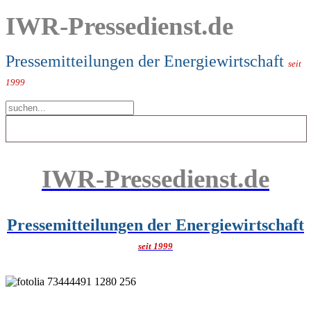
IWR-Pressedienst.de
Pressemitteilungen der Energiewirtschaft
seit
1999
IWR-Pressedienst.de
Pressemitteilungen der Energiewirtschaft
seit 1999