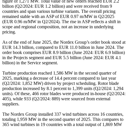
figure of 1,271 MW. Total value of new orders reached EUR 2.2
billion (Q2/2024: EUR 1.2 billion) and were received from 9
countries and span various turbine variants. The overall pricing
remained stable with an ASP of EUR 0.97 m/MW in Q2/2025
(EUR 0.96 m/MW in Q2/2024). The rise in ASP reflects a shift in
scope and regional composition, not an increase in underlying
pricing.
As of the end of June 2025, the Nordex Group’s order book stood at
EUR 14.3 billion, compared to EUR 11.0 billion in June 2024. The
order book comprises EUR 8.9 billion (June 2024: EUR 6.9 billion)
in the Projects segment and EUR 5.5 billion (June 2024: EUR 4.1
billion) in the Service segment.
Turbine production reached 1,586 MW in the second quarter of
2025, marking a decrease of 14.4 percent compared to last year
(Q2/2024: 1,852 MW) driven by project scheduling. Rotor blade
production increased by 8.1 percent to 1,399 units (Q2/2024: 1,294
units). Of these, 466 rotor blades were produced in-house (Q2/2024:
405), while 933 (Q2/2024: 889) were sourced from external
suppliers.
The Nordex Group installed 337 wind turbines across 16 countries,
totaling 1,959 MW in the second quarter of 2025. This compares to
365 wind turbines in 19 countries with a total output of 1,869 MW