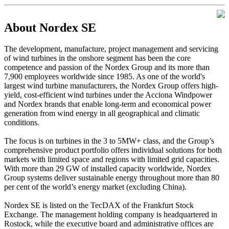
About Nordex SE
The development, manufacture, project management and servicing
of wind turbines in the onshore segment has been the core
competence and passion of the Nordex Group and its more than
7,900 employees worldwide since 1985. As one of the world's
largest wind turbine manufacturers, the Nordex Group offers high-
yield, cost-efficient wind turbines under the Acciona Windpower
and Nordex brands that enable long-term and economical power
generation from wind energy in all geographical and climatic
conditions.
The focus is on turbines in the 3 to 5MW+ class, and the Group’s
comprehensive product portfolio offers individual solutions for both
markets with limited space and regions with limited grid capacities.
With more than 29 GW of installed capacity worldwide, Nordex
Group systems deliver sustainable energy throughout more than 80
per cent of the world’s energy market (excluding China).
Nordex SE is listed on the TecDAX of the Frankfurt Stock
Exchange. The management holding company is headquartered in
Rostock, while the executive board and administrative offices are