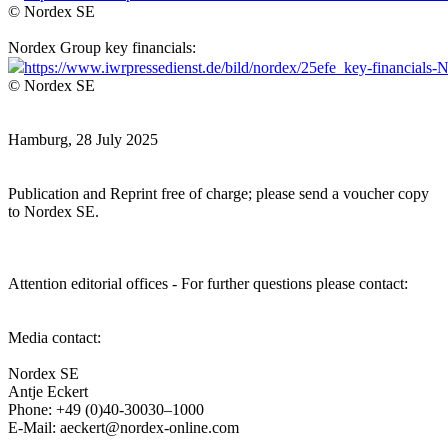
© Nordex SE
Nordex Group key financials:
https://www.iwrpressedienst.de/bild/nordex/25efe_key-financial
© Nordex SE
Hamburg, 28 July 2025
Publication and Reprint free of charge; please send a voucher copy
to Nordex SE.
Attention editorial offices - For further questions please contact:
Media contact:
Nordex SE
Antje Eckert
Phone: +49 (0)40-30030–1000
E-Mail: aeckert@nordex-online.com