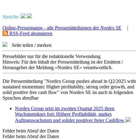
Sprache:
Online-Pressemappe - alle Pressemitteilungen der
Nordex SE
|
RSS-Feed abonnieren
Seite teilen / merken
Pressebilder nur für die redaktionelle Verwendung
Hinweis: Für den Inhalt der Pressemitteilung ist der Emittent /
Herausgeber der Meldung »Nordex SE« verantwortlich.
Die Pressemitteilung "Nordex Group pushes ahead in Q2/2025 with
sustained momentum: Higher profitability, strong order growth, and
solid positive free cash flow" von Nordex SE ist auch in folgenden
Sprachen abrufbar
Nordex Group setzt im zweiten Quartal 2025 ihren
Wachstumskurs fort: Höhere Profitabilität, starkes
Auftragswachstum und solider positiver freier Cashflow
Fehler beim Abruf der Daten
Fehler beim Abruf der Daten