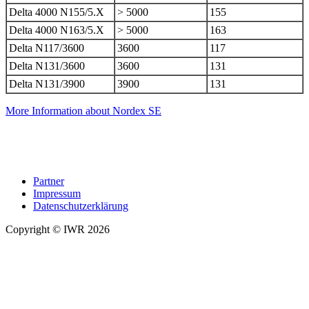
Delta 4000 N155/5.X
> 5000
155
Delta 4000 N163/5.X
> 5000
163
Delta N117/3600
3600
117
Delta N131/3600
3600
131
Delta N131/3900
3900
131
More Information about Nordex SE
Partner
Impressum
Datenschutzerklärung
Copyright © IWR 2026