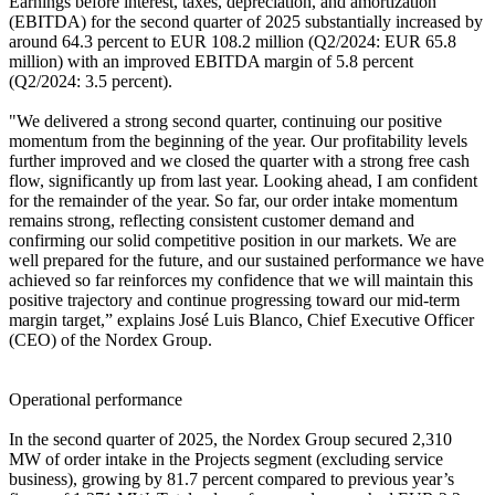
Earnings before interest, taxes, depreciation, and amortization
(EBITDA) for the second quarter of 2025 substantially increased by
around 64.3 percent to EUR 108.2 million (Q2/2024: EUR 65.8
million) with an improved EBITDA margin of 5.8 percent
(Q2/2024: 3.5 percent).
"We delivered a strong second quarter, continuing our positive
momentum from the beginning of the year. Our profitability levels
further improved and we closed the quarter with a strong free cash
flow, significantly up from last year. Looking ahead, I am confident
for the remainder of the year. So far, our order intake momentum
remains strong, reflecting consistent customer demand and
confirming our solid competitive position in our markets. We are
well prepared for the future, and our sustained performance we have
achieved so far reinforces my confidence that we will maintain this
positive trajectory and continue progressing toward our mid-term
margin target,” explains José Luis Blanco, Chief Executive Officer
(CEO) of the Nordex Group.
Operational performance
In the second quarter of 2025, the Nordex Group secured 2,310
MW of order intake in the Projects segment (excluding service
business), growing by 81.7 percent compared to previous year’s