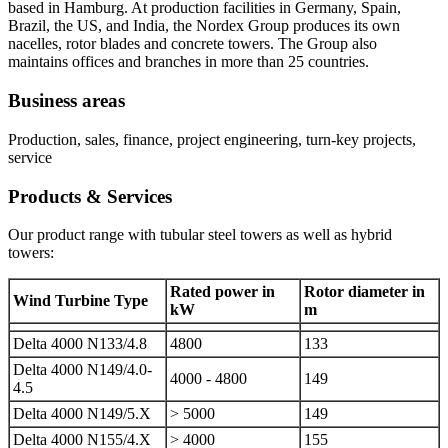
based in Hamburg. At production facilities in Germany, Spain,
Brazil, the US, and India, the Nordex Group produces its own
nacelles, rotor blades and concrete towers. The Group also
maintains offices and branches in more than 25 countries.
Business areas
Production, sales, finance, project engineering, turn-key projects,
service
Products & Services
Our product range with tubular steel towers as well as hybrid
towers:
Rated power in
Rotor diameter in
Wind Turbine Type
kW
m
Delta 4000 N133/4.8
4800
133
Delta 4000 N149/4.0-
4000 - 4800
149
4.5
Delta 4000 N149/5.X
> 5000
149
Delta 4000 N155/4.X
> 4000
155