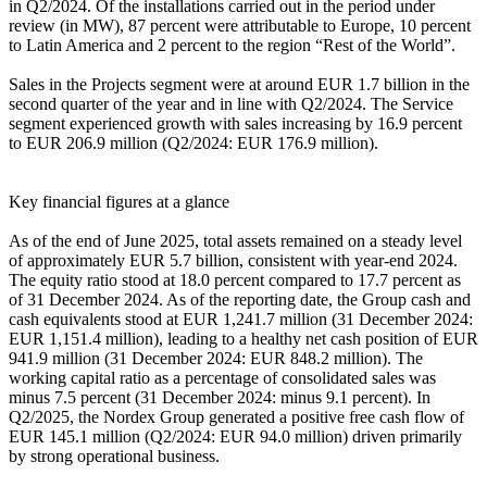
in Q2/2024. Of the installations carried out in the period under
review (in MW), 87 percent were attributable to Europe, 10 percent
to Latin America and 2 percent to the region “Rest of the World”.
Sales in the Projects segment were at around EUR 1.7 billion in the
second quarter of the year and in line with Q2/2024. The Service
segment experienced growth with sales increasing by 16.9 percent
to EUR 206.9 million (Q2/2024: EUR 176.9 million).
Key financial figures at a glance
As of the end of June 2025, total assets remained on a steady level
of approximately EUR 5.7 billion, consistent with year-end 2024.
The equity ratio stood at 18.0 percent compared to 17.7 percent as
of 31 December 2024. As of the reporting date, the Group cash and
cash equivalents stood at EUR 1,241.7 million (31 December 2024:
EUR 1,151.4 million), leading to a healthy net cash position of EUR
941.9 million (31 December 2024: EUR 848.2 million). The
working capital ratio as a percentage of consolidated sales was
minus 7.5 percent (31 December 2024: minus 9.1 percent). In
Q2/2025, the Nordex Group generated a positive free cash flow of
EUR 145.1 million (Q2/2024: EUR 94.0 million) driven primarily
by strong operational business.