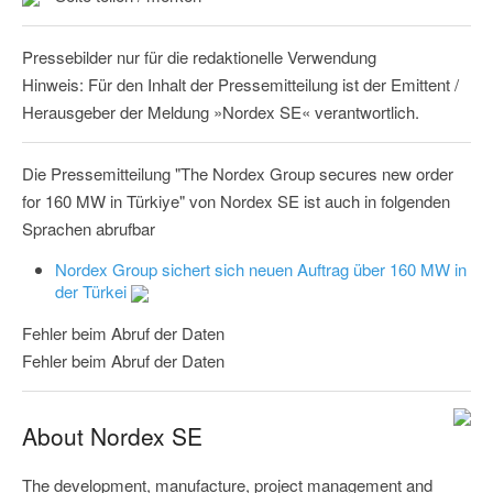
Pressebilder nur für die redaktionelle Verwendung
Hinweis: Für den Inhalt der Pressemitteilung ist der Emittent /
Herausgeber der Meldung »Nordex SE« verantwortlich.
Die Pressemitteilung "The Nordex Group secures new order
for 160 MW in Türkiye" von Nordex SE ist auch in folgenden
Sprachen abrufbar
Nordex Group sichert sich neuen Auftrag über 160 MW in
der Türkei
Fehler beim Abruf der Daten
Fehler beim Abruf der Daten
About Nordex SE
The development, manufacture, project management and