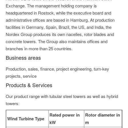
Exchange. The management holding company is
headquartered in Rostock, while the executive board and
administrative offices are based in Hamburg. At production
facilities in Germany, Spain, Brazil, the US, and India, the
Nordex Group produces its own nacelles, rotor blades and
concrete towers. The Group also maintains offices and
branches in more than 25 countries.
Business areas
Production, sales, finance, project engineering, turn-key
projects, service
Products & Services
Our product range with tubular steel towers as well as hybrid
towers:
Rated power in
Rotor diameter in
Wind Turbine Type
kW
m