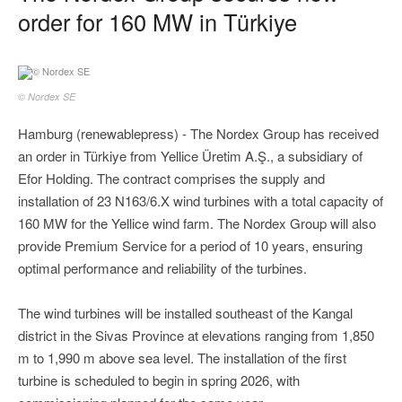
order for 160 MW in Türkiye
© Nordex SE
Hamburg (renewablepress) - The Nordex Group has received
an order in Türkiye from Yellice Üretim A.Ş., a subsidiary of
Efor Holding. The contract comprises the supply and
installation of 23 N163/6.X wind turbines with a total capacity of
160 MW for the Yellice wind farm. The Nordex Group will also
provide Premium Service for a period of 10 years, ensuring
optimal performance and reliability of the turbines.
The wind turbines will be installed southeast of the Kangal
district in the Sivas Province at elevations ranging from 1,850
m to 1,990 m above sea level. The installation of the first
turbine is scheduled to begin in spring 2026, with