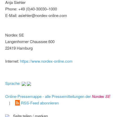
Anja Siehler
Phone: +49 (0)40-30030–1000
E-Mail: asiehler@nordex-online.com
Nordex SE
Langenhorner Chaussee 600
22419 Hamburg
Internet:
https://www.nordex-online.com
Sprache:
Online-Pressemappe - alle Pressemitteilungen der
Nordex SE
|
RSS-Feed abonnieren
Seite teilen / merken