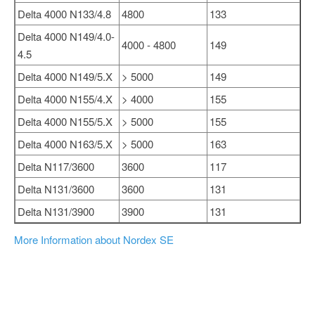
Delta 4000 N133/4.8
4800
133
Delta 4000 N149/4.0-
4000 - 4800
149
4.5
Delta 4000 N149/5.X
> 5000
149
Delta 4000 N155/4.X
> 4000
155
Delta 4000 N155/5.X
> 5000
155
Delta 4000 N163/5.X
> 5000
163
Delta N117/3600
3600
117
Delta N131/3600
3600
131
Delta N131/3900
3900
131
More Information about Nordex SE