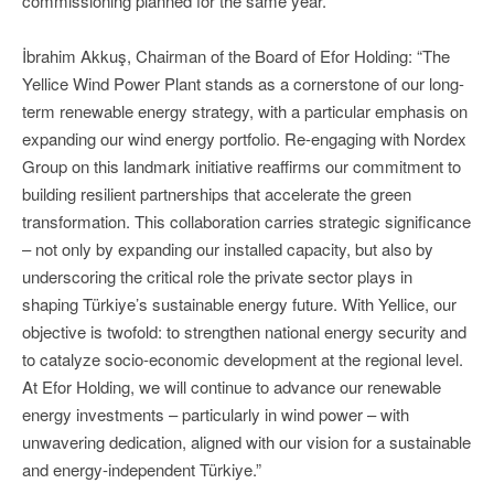
commissioning planned for the same year.
İbrahim Akkuş, Chairman of the Board of Efor Holding: “The
Yellice Wind Power Plant stands as a cornerstone of our long-
term renewable energy strategy, with a particular emphasis on
expanding our wind energy portfolio. Re-engaging with Nordex
Group on this landmark initiative reaffirms our commitment to
building resilient partnerships that accelerate the green
transformation. This collaboration carries strategic significance
– not only by expanding our installed capacity, but also by
underscoring the critical role the private sector plays in
shaping Türkiye’s sustainable energy future. With Yellice, our
objective is twofold: to strengthen national energy security and
to catalyze socio-economic development at the regional level.
At Efor Holding, we will continue to advance our renewable
energy investments – particularly in wind power – with
unwavering dedication, aligned with our vision for a sustainable
and energy-independent Türkiye.”