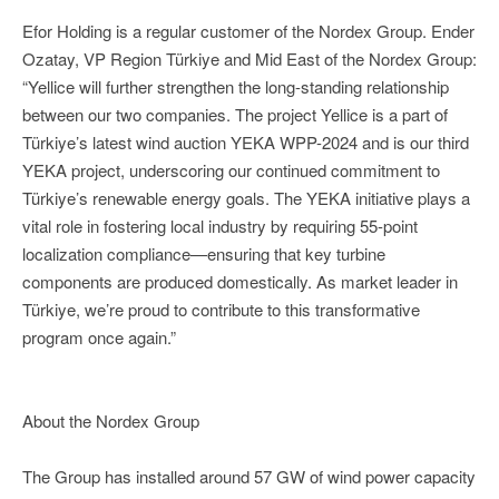
Efor Holding is a regular customer of the Nordex Group. Ender
Ozatay, VP Region Türkiye and Mid East of the Nordex Group:
“Yellice will further strengthen the long-standing relationship
between our two companies. The project Yellice is a part of
Türkiye’s latest wind auction YEKA WPP-2024 and is our third
YEKA project, underscoring our continued commitment to
Türkiye’s renewable energy goals. The YEKA initiative plays a
vital role in fostering local industry by requiring 55-point
localization compliance—ensuring that key turbine
components are produced domestically. As market leader in
Türkiye, we’re proud to contribute to this transformative
program once again.”
About the Nordex Group
The Group has installed around 57 GW of wind power capacity