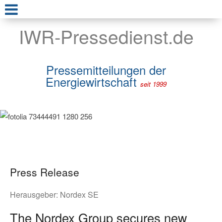
IWR-Pressedienst.de
Pressemitteilungen der
Energiewirtschaft
seit 1999
Press Release
Herausgeber:
Nordex SE
The Nordex Group secures new