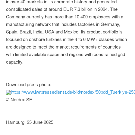
in over 40 markets in its corporate history and generated
consolidated sales of around EUR 7.3 billion in 2024. The
Company currently has more than 10,400 employees with a
manufacturing network that includes factories in Germany,
Spain, Brazil, India, USA and Mexico. Its product portfolio is
focused on onshore turbines in the 4 to 6 MW+ classes which
are designed to meet the market requirements of countries
with limited available space and regions with constrained grid
capacity.
Download press photo:
https://www.iwrpressedienst.de/bild/nordex/50bdd_Tuerkiye-25
© Nordex SE
Hamburg, 25 June 2025