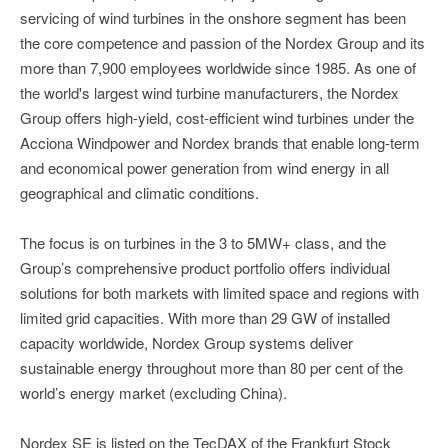
servicing of wind turbines in the onshore segment has been
the core competence and passion of the Nordex Group and its
more than 7,900 employees worldwide since 1985. As one of
the world's largest wind turbine manufacturers, the Nordex
Group offers high-yield, cost-efficient wind turbines under the
Acciona Windpower and Nordex brands that enable long-term
and economical power generation from wind energy in all
geographical and climatic conditions.
The focus is on turbines in the 3 to 5MW+ class, and the
Group’s comprehensive product portfolio offers individual
solutions for both markets with limited space and regions with
limited grid capacities. With more than 29 GW of installed
capacity worldwide, Nordex Group systems deliver
sustainable energy throughout more than 80 per cent of the
world’s energy market (excluding China).
Nordex SE is listed on the TecDAX of the Frankfurt Stock