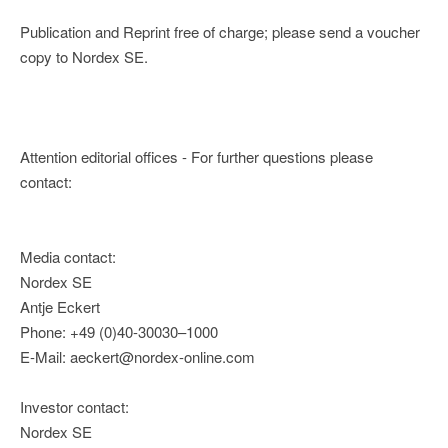
Publication and Reprint free of charge; please send a voucher
copy to Nordex SE.
Attention editorial offices - For further questions please
contact:
Media contact:
Nordex SE
Antje Eckert
Phone: +49 (0)40-30030–1000
E-Mail: aeckert@nordex-online.com
Investor contact:
Nordex SE