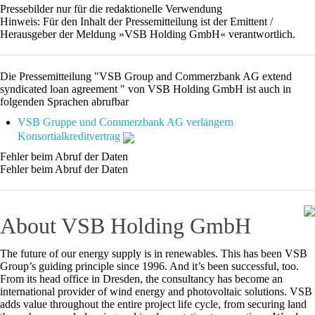
Pressebilder nur für die redaktionelle Verwendung
Hinweis: Für den Inhalt der Pressemitteilung ist der Emittent /
Herausgeber der Meldung »VSB Holding GmbH« verantwortlich.
Die Pressemitteilung "VSB Group and Commerzbank AG extend
syndicated loan agreement " von VSB Holding GmbH ist auch in
folgenden Sprachen abrufbar
VSB Gruppe und Commerzbank AG verlängern
Konsortialkreditvertrag
Fehler beim Abruf der Daten
Fehler beim Abruf der Daten
About VSB Holding GmbH
The future of our energy supply is in renewables. This has been VSB
Group’s guiding principle since 1996. And it’s been successful, too.
From its head office in Dresden, the consultancy has become an
international provider of wind energy and photovoltaic solutions. VSB
adds value throughout the entire project life cycle, from securing land