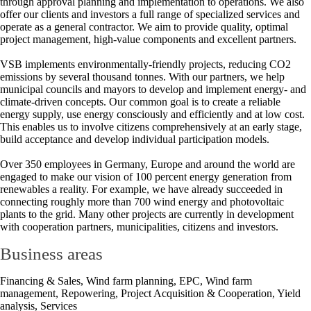
through approval planning and implementation to operations. We also
offer our clients and investors a full range of specialized services and
operate as a general contractor. We aim to provide quality, optimal
project management, high-value components and excellent partners.
VSB implements environmentally-friendly projects, reducing CO2
emissions by several thousand tonnes. With our partners, we help
municipal councils and mayors to develop and implement energy- and
climate-driven concepts. Our common goal is to create a reliable
energy supply, use energy consciously and efficiently and at low cost.
This enables us to involve citizens comprehensively at an early stage,
build acceptance and develop individual participation models.
Over 350 employees in Germany, Europe and around the world are
engaged to make our vision of 100 percent energy generation from
renewables a reality. For example, we have already succeeded in
connecting roughly more than 700 wind energy and photovoltaic
plants to the grid. Many other projects are currently in development
with cooperation partners, municipalities, citizens and investors.
Business areas
Financing & Sales, Wind farm planning, EPC, Wind farm
management, Repowering, Project Acquisition & Cooperation, Yield
analysis, Services