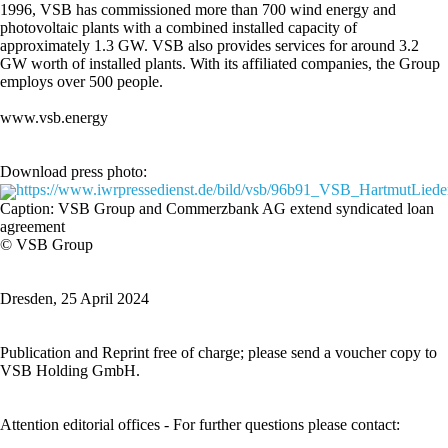
1996, VSB has commissioned more than 700 wind energy and
photovoltaic plants with a combined installed capacity of
approximately 1.3 GW. VSB also provides services for around 3.2
GW worth of installed plants. With its affiliated companies, the Group
employs over 500 people.
www.vsb.energy
Download press photo:
https://www.iwrpressedienst.de/bild/vsb/96b91_VSB_HartmutLieder
Caption: VSB Group and Commerzbank AG extend syndicated loan
agreement
© VSB Group
Dresden, 25 April 2024
Publication and Reprint free of charge; please send a voucher copy to
VSB Holding GmbH.
Attention editorial offices - For further questions please contact: