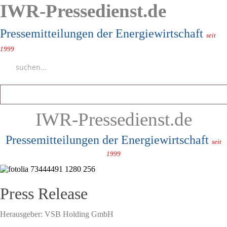
IWR-Pressedienst.de
Pressemitteilungen der Energiewirtschaft
seit
1999
IWR-Pressedienst.de
Pressemitteilungen der Energiewirtschaft
seit
1999
Press Release
Herausgeber:
VSB Holding GmbH