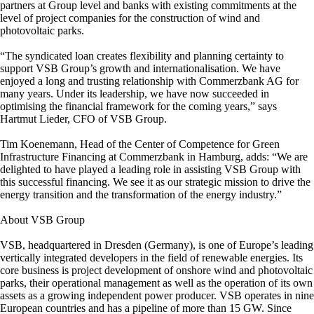
partners at Group level and banks with existing commitments at the
level of project companies for the construction of wind and
photovoltaic parks.
“The syndicated loan creates flexibility and planning certainty to
support VSB Group’s growth and internationalisation. We have
enjoyed a long and trusting relationship with Commerzbank AG for
many years. Under its leadership, we have now succeeded in
optimising the financial framework for the coming years,” says
Hartmut Lieder, CFO of VSB Group.
Tim Koenemann, Head of the Center of Competence for Green
Infrastructure Financing at Commerzbank in Hamburg, adds: “We are
delighted to have played a leading role in assisting VSB Group with
this successful financing. We see it as our strategic mission to drive the
energy transition and the transformation of the energy industry.”
About VSB Group
VSB, headquartered in Dresden (Germany), is one of Europe’s leading
vertically integrated developers in the field of renewable energies. Its
core business is project development of onshore wind and photovoltaic
parks, their operational management as well as the operation of its own
assets as a growing independent power producer. VSB operates in nine
European countries and has a pipeline of more than 15 GW. Since