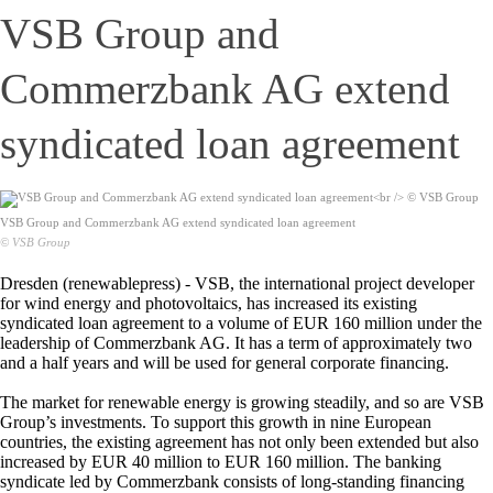
VSB Group and
Commerzbank AG extend
syndicated loan agreement
VSB Group and Commerzbank AG extend syndicated loan agreement
© VSB Group
Dresden (renewablepress) - VSB, the international project developer
for wind energy and photovoltaics, has increased its existing
syndicated loan agreement to a volume of EUR 160 million under the
leadership of Commerzbank AG. It has a term of approximately two
and a half years and will be used for general corporate financing.
The market for renewable energy is growing steadily, and so are VSB
Group’s investments. To support this growth in nine European
countries, the existing agreement has not only been extended but also
increased by EUR 40 million to EUR 160 million. The banking
syndicate led by Commerzbank consists of long-standing financing