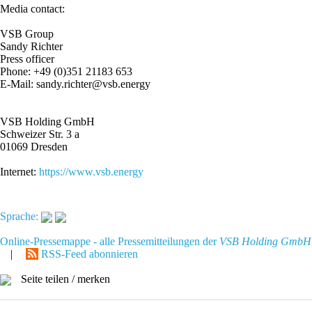
Media contact:
VSB Group
Sandy Richter
Press officer
Phone: +49 (0)351 21183 653
E-Mail: sandy.richter@vsb.energy
VSB Holding GmbH
Schweizer Str. 3 a
01069 Dresden
Internet:
https://www.vsb.energy
Sprache:
Online-Pressemappe - alle Pressemitteilungen der
VSB Holding GmbH
|
RSS-Feed abonnieren
Seite teilen / merken