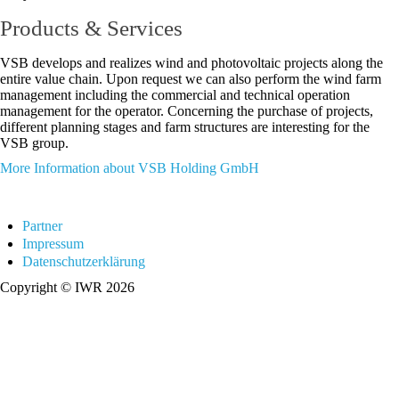
Products & Services
VSB develops and realizes wind and photovoltaic projects along the
entire value chain. Upon request we can also perform the wind farm
management including the commercial and technical operation
management for the operator. Concerning the purchase of projects,
different planning stages and farm structures are interesting for the
VSB group.
More Information about VSB Holding GmbH
Partner
Impressum
Datenschutzerklärung
Copyright © IWR 2026