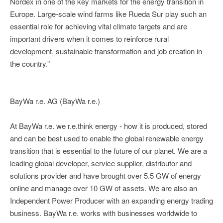
Nordex in one of the key markets for the energy transition in
Europe. Large-scale wind farms like Rueda Sur play such an
essential role for achieving vital climate targets and are
important drivers when it comes to reinforce rural
development, sustainable transformation and job creation in
the country.”
BayWa r.e. AG (BayWa r.e.)
At BayWa r.e. we r.e.think energy - how it is produced, stored
and can be best used to enable the global renewable energy
transition that is essential to the future of our planet. We are a
leading global developer, service supplier, distributor and
solutions provider and have brought over 5.5 GW of energy
online and manage over 10 GW of assets. We are also an
Independent Power Producer with an expanding energy trading
business. BayWa r.e. works with businesses worldwide to