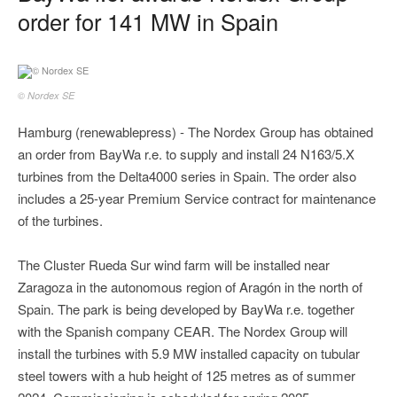
order for 141 MW in Spain
© Nordex SE
Hamburg (renewablepress) - The Nordex Group has obtained
an order from BayWa r.e. to supply and install 24 N163/5.X
turbines from the Delta4000 series in Spain. The order also
includes a 25-year Premium Service contract for maintenance
of the turbines.
The Cluster Rueda Sur wind farm will be installed near
Zaragoza in the autonomous region of Aragón in the north of
Spain. The park is being developed by BayWa r.e. together
with the Spanish company CEAR. The Nordex Group will
install the turbines with 5.9 MW installed capacity on tubular
steel towers with a hub height of 125 metres as of summer