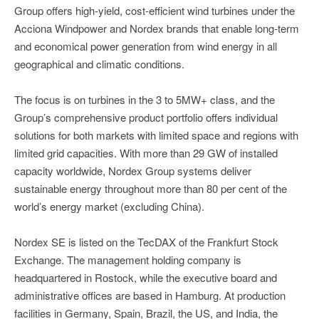
Group offers high-yield, cost-efficient wind turbines under the
Acciona Windpower and Nordex brands that enable long-term
and economical power generation from wind energy in all
geographical and climatic conditions.
The focus is on turbines in the 3 to 5MW+ class, and the
Group’s comprehensive product portfolio offers individual
solutions for both markets with limited space and regions with
limited grid capacities. With more than 29 GW of installed
capacity worldwide, Nordex Group systems deliver
sustainable energy throughout more than 80 per cent of the
world’s energy market (excluding China).
Nordex SE is listed on the TecDAX of the Frankfurt Stock
Exchange. The management holding company is
headquartered in Rostock, while the executive board and
administrative offices are based in Hamburg. At production
facilities in Germany, Spain, Brazil, the US, and India, the