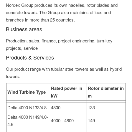
Nordex Group produces its own nacelles, rotor blades and
concrete towers. The Group also maintains offices and
branches in more than 25 countries.
Business areas
Production, sales, finance, project engineering, turn-key
projects, service
Products & Services
Our product range with tubular steel towers as well as hybrid
towers:
Rated power in
Rotor diameter in
Wind Turbine Type
kW
m
Delta 4000 N133/4.8
4800
133
Delta 4000 N149/4.0-
4000 - 4800
149
4.5