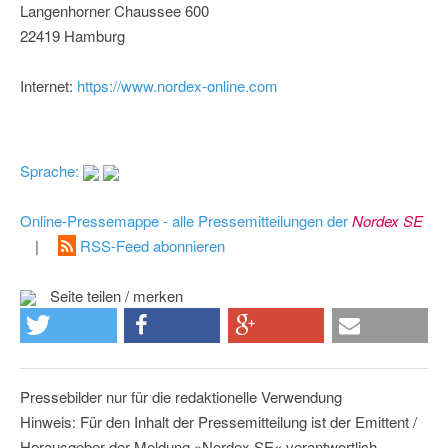
Langenhorner Chaussee 600
22419 Hamburg
Internet:
https://www.nordex-online.com
Sprache:
Online-Pressemappe - alle Pressemitteilungen der
Nordex SE
|
RSS-Feed abonnieren
Seite teilen / merken
Pressebilder nur für die redaktionelle Verwendung
Hinweis: Für den Inhalt der Pressemitteilung ist der Emittent /
Herausgeber der Meldung »Nordex SE« verantwortlich.