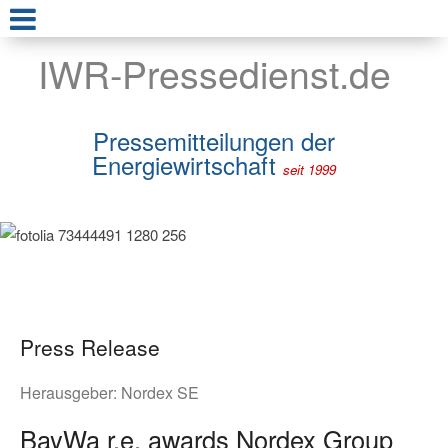
IWR-Pressedienst.de
Pressemitteilungen der
Energiewirtschaft
seit 1999
Press Release
Herausgeber:
Nordex SE
BayWa r.e. awards Nordex Group