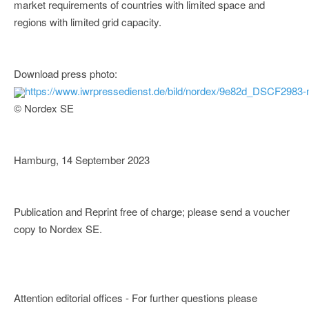
market requirements of countries with limited space and
regions with limited grid capacity.
Download press photo:
https://www.iwrpressedienst.de/bild/nordex/9e82d_DSCF2983-
© Nordex SE
Hamburg, 14 September 2023
Publication and Reprint free of charge; please send a voucher
copy to Nordex SE.
Attention editorial offices - For further questions please