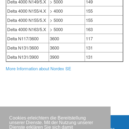
Delta 4000 N149/5.X
> 5000
149
Delta 4000 N155/4.X
> 4000
155
Delta 4000 N155/5.X
> 5000
155
Delta 4000 N163/5.X
> 5000
163
Delta N117/3600
3600
117
Delta N131/3600
3600
131
Delta N131/3900
3900
131
More Information about Nordex SE
Cookies erleichtern die Bereitstellung
unserer Dienste. Mit der Nutzung unserer
Dienste erklären Sie sich damit