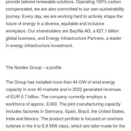
provide tailored renewable solutions. Operating 100% carbon
compensated, we are also committed to our own sustainability
journey. Every day, we are working hard to actively shape the
future of energy in a diverse, equitable and inclusive
workplace. Our shareholders are BayWa AG, a €27,1 billion
global business, and Energy Infrastructure Partners, a leader
in energy infrastructure investment.
The Nordex Group – a profile
The Group has installed more than 44 GW of wind energy
capacity in over 40 markets and in 2022 generated revenues
of EUR 5.7 billion. The company currently employs a
workforce of approx. 9,000. The joint manufacturing capacity
includes factories in Germany, Spain, Brazil, the United States,
India and Mexico. The product portfolio is focused on onshore
turbines in the 4 to 6.X MW class, which are tailor-made for the