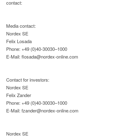
contact:
Media contact:
Nordex SE
Felix Losada
Phone: +49 (0)40-30030–1000
E-Mail: flosada@nordex-online.com
Contact for investors:
Nordex SE
Felix Zander
Phone: +49 (0)40-30030–1000
E-Mail: fzander@nordex-online.com
Nordex SE