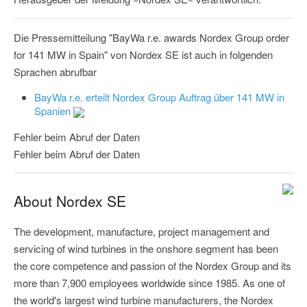
Die Pressemitteilung "BayWa r.e. awards Nordex Group order
for 141 MW in Spain" von Nordex SE ist auch in folgenden
Sprachen abrufbar
BayWa r.e. erteilt Nordex Group Auftrag über 141 MW in
Spanien
Fehler beim Abruf der Daten
Fehler beim Abruf der Daten
About Nordex SE
The development, manufacture, project management and
servicing of wind turbines in the onshore segment has been
the core competence and passion of the Nordex Group and its
more than 7,900 employees worldwide since 1985. As one of
the world's largest wind turbine manufacturers, the Nordex