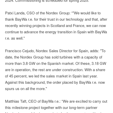
2024. Commissioning is scheduled for spring 2025.
Patxi Landa, CSO of the Nordex Group: “"We would like to
thank BayWa r.e. for their trust in our technology and that, after
recently winning projects in Scotland and France, we can now
continue to advance the energy transition in Spain with BayWa
r.e. as well."
Francisco Cejudo, Nordex Sales Director for Spain, adds: "To
date, the Nordex Group has sold turbines with a capacity of
more than 3.8 GW on the Spanish market. Of these, 3.18 GW
are in operation, the rest are under construction. With a share
of 45 percent, we led the sales market in Spain last year.
Against this background, the order placed by BayWa r.e. now
spurs us on all the more."
Matthias Taft, CEO of BayWa r.e.: “We are excited to carry out
this milestone project together with our long-term partner