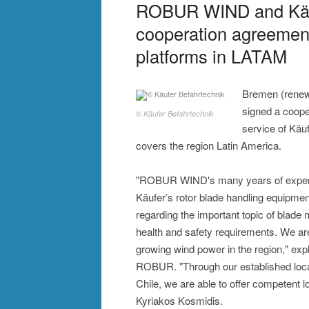
ROBUR WIND and Käuf
cooperation agreement 
platforms in LATAM
Bremen (rene
signed a coope
© Käufer Befahrtechnik
service of Käu
covers the region Latin America.
"ROBUR WIND's many years of experienc
Käufer’s rotor blade handling equipment
regarding the important topic of blade 
health and safety requirements. We are
growing wind power in the region," exp
ROBUR. "Through our established locat
Chile, we are able to offer competent 
Kyriakos Kosmidis.