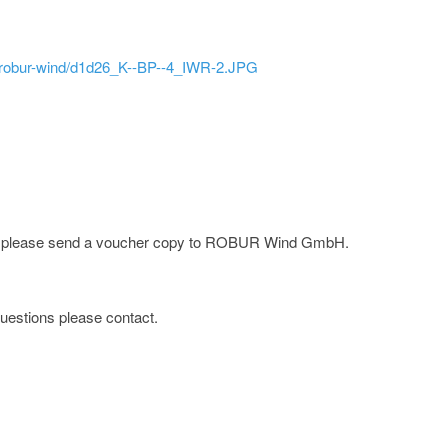
ld/robur-wind/d1d26_K--BP--4_IWR-2.JPG
rge; please send a voucher copy to ROBUR Wind GmbH.
 questions please contact.