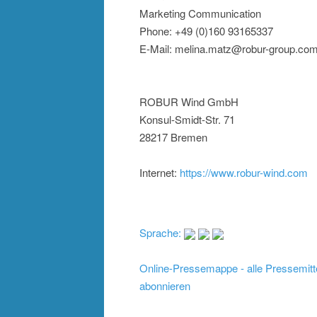
Marketing Communication
Phone: +49 (0)160 93165337
E-Mail: melina.matz@robur-group.co
ROBUR Wind GmbH
Konsul-Smidt-Str. 71
28217 Bremen
Internet:
https://www.robur-wind.com
Sprache:
Online-Pressemappe - alle Pressemitt
abonnieren