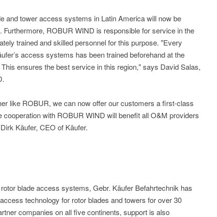
lade and tower access systems in Latin America will now be
Furthermore, ROBUR WIND is responsible for service in the
iately trained and skilled personnel for this purpose. "Every
äufer’s access systems has been trained beforehand at the
his ensures the best service in this region," says David Salas,
D.
ner like ROBUR, we can now offer our customers a first-class
he cooperation with ROBUR WIND will benefit all O&M providers
 Dirk Käufer, CEO of Käufer.
f rotor blade access systems, Gebr. Käufer Befahrtechnik has
ccess technology for rotor blades and towers for over 30
tner companies on all five continents, support is also