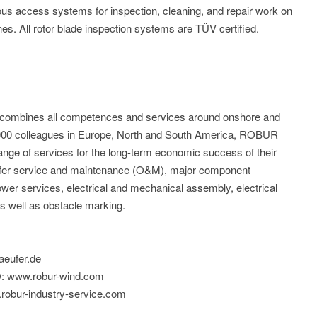
ious access systems for inspection, cleaning, and repair work on
ines. All rotor blade inspection systems are TÜV certified.
mbines all competences and services around onshore and
1.000 colleagues in Europe, North and South America, ROBUR
ange of services for the long-term economic success of their
offer service and maintenance (O&M), major component
ower services, electrical and mechanical assembly, electrical
 as well as obstacle marking.
aeufer.de
: www.robur-wind.com
obur-industry-service.com