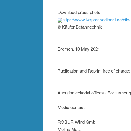
Download press photo:
https://www.iwrpressedienst.de/bi
© Käufer Befahrtechnik
Bremen, 10 May 2021
Publication and Reprint free of cha
Attention editorial offices - For further
Media contact:
ROBUR Wind GmbH
Melina Matz