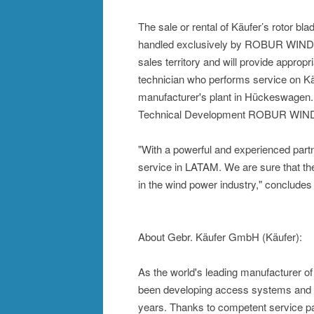
The sale or rental of Käufer’s rotor b
handled exclusively by ROBUR WIND. 
sales territory and will provide appropr
technician who performs service on K
manufacturer's plant in Hückeswagen. T
Technical Development ROBUR WIN
"With a powerful and experienced part
service in LATAM. We are sure that t
in the wind power industry," concludes
About Gebr. Käufer GmbH (Käufer):
As the world's leading manufacturer o
been developing access systems and a
years. Thanks to competent service par