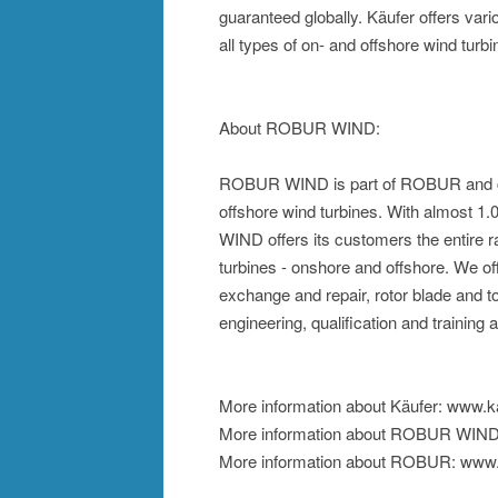
guaranteed globally. Käufer offers var
all types of on- and offshore wind turb
About ROBUR WIND:
ROBUR WIND is part of ROBUR and co
offshore wind turbines. With almost 
WIND offers its customers the entire r
turbines - onshore and offshore. We 
exchange and repair, rotor blade and t
engineering, qualification and training
More information about Käufer: www.k
More information about ROBUR WIND
More information about ROBUR: www.r