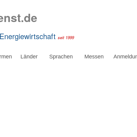
enst.de
 Energiewirtschaft
seit 1999
irmen
Länder
Sprachen
Messen
Anmeldu