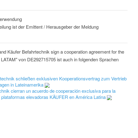
 Verwendung
eilung ist der Emittent / Herausgeber der Meldung
 Käufer Befahrtechnik sign a cooperation agreement for the
 in LATAM" von DE292715705 ist auch in folgenden Sprachen
hnik schließen exklusiven Kooperationsvertrag zum Vertrieb
agen in Lateinamerika
ik cierran un acuerdo de cooperación exclusiva para la
 de plataformas elevadoras KÄUFER en América Latina