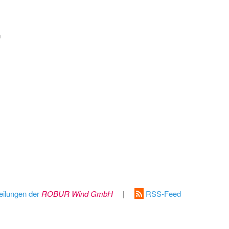
m
eilungen der
ROBUR Wind GmbH
|
RSS-Feed