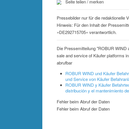
Seite teilen / merken
Pressebilder nur für die redaktionelle
Hinweis: Für den Inhalt der Pressemitt
»DE292715705« verantwortlich.
Die Pressemitteilung "ROBUR WIND and
sale and service of Käufer platforms
abrufbar
ROBUR WIND und Käufer Befahrtec
und Service von Käufer Befahranl
ROBUR WIND y Käufer Befahrtechn
distribución y el mantenimiento
Fehler beim Abruf der Daten
Fehler beim Abruf der Daten