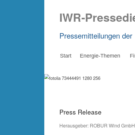
IWR-Pressedi
Pressemitteilungen der
Start
Energie-Themen
F
Press Release
Herausgeber:
ROBUR Wind GmbH