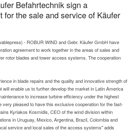
er Befahrtechnik sign a
for the sale and service of Käufer
wablepress) - ROBUR WIND and Gebr. Käufer GmbH have
ration agreement to work together in the areas of sales and
fer rotor blades and tower access systems. The cooperation
e in blade repairs and the quality and innovative strength of
 will enable us to further develop the market in Latin America
maintenance to increase turbine efficiency under the highest
 very pleased to have this exclusive cooperation for the fast-
lains Kyriakos Kosmidis, CEO of the wind division within
ions in Uruguay, Mexico, Argentina, Brazil, Colombia and
local service and local sales of the access systems" adds