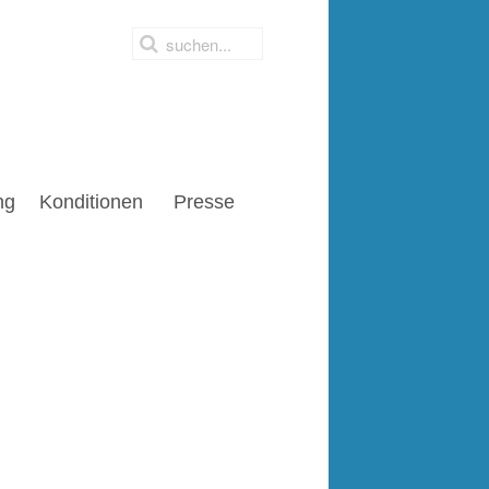
ng
Konditionen
Presse