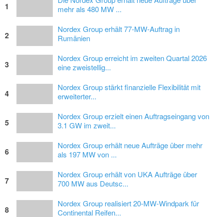
1
mehr als 480 MW ...
Nordex Group erhält 77-MW-Auftrag in
2
Rumänien
Nordex Group erreicht im zweiten Quartal 2026
3
eine zweistellig...
Nordex Group stärkt finanzielle Flexibilität mit
4
erweiterter...
Nordex Group erzielt einen Auftragseingang von
5
3.1 GW im zweit...
Nordex Group erhält neue Aufträge über mehr
6
als 197 MW von ...
Nordex Group erhält von UKA Aufträge über
7
700 MW aus Deutsc...
Nordex Group realisiert 20-MW-Windpark für
8
Continental Reifen...