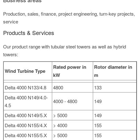
Production, sales, finance, project engineering, turn-key projects,
service
Products & Services
Our product range with tubular steel towers as well as hybrid
towers:
Rated power in
Rotor diameter in
Wind Turbine Type
kW
m
Delta 4000 N133/4.8
4800
133
Delta 4000 N149/4.0-
4000 - 4800
149
4.5
Delta 4000 N149/5.X
> 5000
149
Delta 4000 N155/4.X
> 4000
155
Delta 4000 N155/5.X
> 5000
155