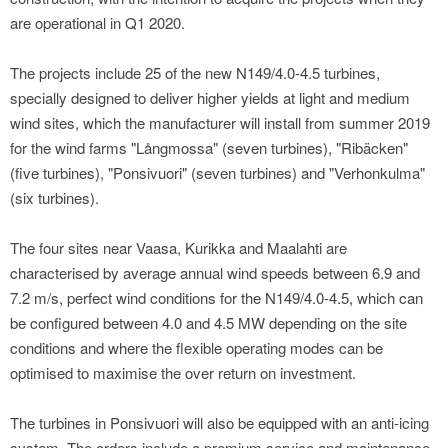
are operational in Q1 2020.
The projects include 25 of the new N149/4.0-4.5 turbines,
specially designed to deliver higher yields at light and medium
wind sites, which the manufacturer will install from summer 2019
for the wind farms "Långmossa" (seven turbines), "Ribäcken"
(five turbines), "Ponsivuori" (seven turbines) and "Verhonkulma"
(six turbines).
The four sites near Vaasa, Kurikka and Maalahti are
characterised by average annual wind speeds between 6.9 and
7.2 m/s, perfect wind conditions for the N149/4.0-4.5, which can
be configured between 4.0 and 4.5 MW depending on the site
conditions and where the flexible operating modes can be
optimised to maximise the over return on investment.
The turbines in Ponsivuori will also be equipped with an anti-icing
system. The orders include a premium service and maintenance