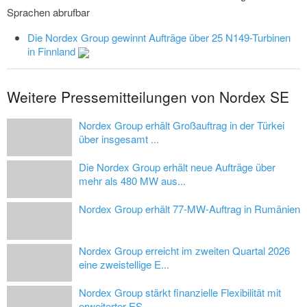
Sprachen abrufbar
Die Nordex Group gewinnt Aufträge über 25 N149-Turbinen
in Finnland
Weitere Pressemitteilungen von Nordex SE
Nordex Group erhält Großauftrag in der Türkei
über insgesamt ...
Die Nordex Group erhält neue Aufträge über
mehr als 480 MW aus...
Nordex Group erhält 77-MW-Auftrag in Rumänien
Nordex Group erreicht im zweiten Quartal 2026
eine zweistellige E...
Nordex Group stärkt finanzielle Flexibilität mit
erweiterter ES...