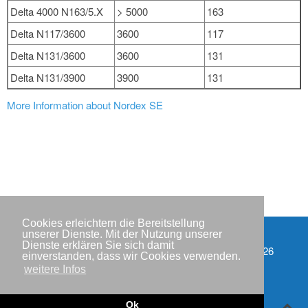
Delta 4000 N163/5.X
> 5000
163
Delta N117/3600
3600
117
Delta N131/3600
3600
131
Delta N131/3900
3900
131
More Information about Nordex SE
Cookies erleichtern die Bereitstellung
unserer Dienste. Mit der Nutzung unserer
Dienste erklären Sie sich damit
Partner
Copyright © IWR 2026
einverstanden, dass wir Cookies verwenden.
weitere Infos
Impressum
Datenschutzerklärung
Ok