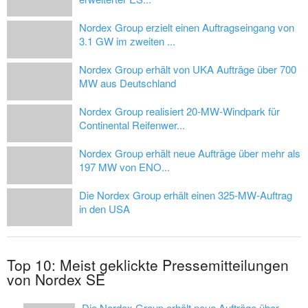
Nordex Group erzielt einen Auftragseingang von
3.1 GW im zweiten ...
Nordex Group erhält von UKA Aufträge über 700
MW aus Deutschland
Nordex Group realisiert 20-MW-Windpark für
Continental Reifenwer...
Nordex Group erhält neue Aufträge über mehr als
197 MW von ENO...
Die Nordex Group erhält einen 325-MW-Auftrag
in den USA
Top 10: Meist geklickte Pressemitteilungen
von Nordex SE
Die Nordex Group erhält neue Aufträge über