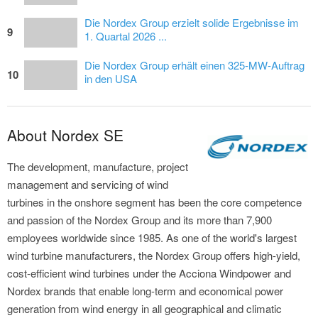
Die Nordex Group erzielt solide Ergebnisse im
9
1. Quartal 2026 ...
Die Nordex Group erhält einen 325-MW-Auftrag
10
in den USA
About Nordex SE
The development, manufacture, project
management and servicing of wind
turbines in the onshore segment has been the core competence
and passion of the Nordex Group and its more than 7,900
employees worldwide since 1985. As one of the world's largest
wind turbine manufacturers, the Nordex Group offers high-yield,
cost-efficient wind turbines under the Acciona Windpower and
Nordex brands that enable long-term and economical power
generation from wind energy in all geographical and climatic