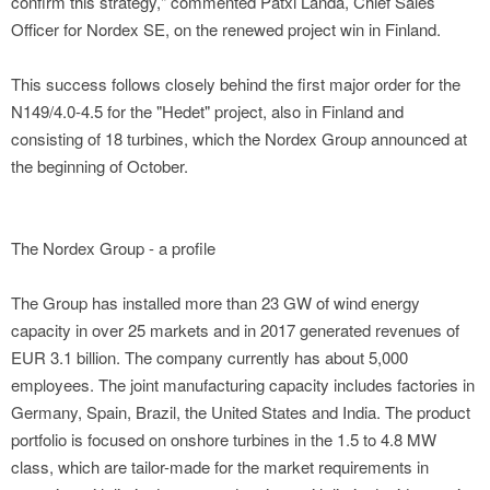
confirm this strategy," commented Patxi Landa, Chief Sales
Officer for Nordex SE, on the renewed project win in Finland.
This success follows closely behind the first major order for the
N149/4.0-4.5 for the "Hedet" project, also in Finland and
consisting of 18 turbines, which the Nordex Group announced at
the beginning of October.
The Nordex Group - a profile
The Group has installed more than 23 GW of wind energy
capacity in over 25 markets and in 2017 generated revenues of
EUR 3.1 billion. The company currently has about 5,000
employees. The joint manufacturing capacity includes factories in
Germany, Spain, Brazil, the United States and India. The product
portfolio is focused on onshore turbines in the 1.5 to 4.8 MW
class, which are tailor-made for the market requirements in