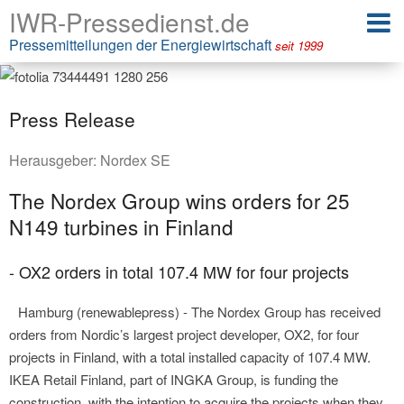
IWR-Pressedienst.de
Pressemitteilungen der Energiewirtschaft
seit 1999
Press Release
Herausgeber:
Nordex SE
The Nordex Group wins orders for 25
N149 turbines in Finland
- OX2 orders in total 107.4 MW for four projects
Hamburg (renewablepress) - The Nordex Group has received
orders from Nordic’s largest project developer, OX2, for four
projects in Finland, with a total installed capacity of 107.4 MW.
IKEA Retail Finland, part of INGKA Group, is funding the
construction, with the intention to acquire the projects when they