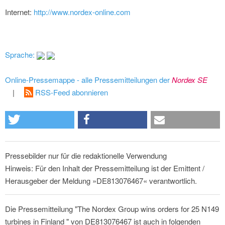
Internet:
http://www.nordex-online.com
Sprache:
Online-Pressemappe - alle Pressemitteilungen der
Nordex SE
|
RSS-Feed abonnieren
Pressebilder nur für die redaktionelle Verwendung
Hinweis: Für den Inhalt der Pressemitteilung ist der Emittent /
Herausgeber der Meldung »DE813076467« verantwortlich.
Die Pressemitteilung "The Nordex Group wins orders for 25 N149
turbines in Finland " von DE813076467 ist auch in folgenden