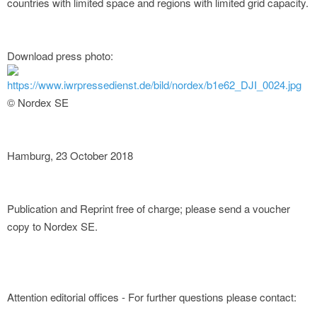
countries with limited space and regions with limited grid capacity.
Download press photo:
https://www.iwrpressedienst.de/bild/nordex/b1e62_DJI_0024.jpg
© Nordex SE
Hamburg, 23 October 2018
Publication and Reprint free of charge; please send a voucher
copy to Nordex SE.
Attention editorial offices - For further questions please contact: