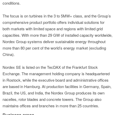
conditions.
The focus is on turbines in the 3 to 5MW+ class, and the Group’s
comprehensive product portfolio offers individual solutions for
both markets with limited space and regions with limited grid
capacities. With more than 29 GW of installed capacity worldwide,
Nordex Group systems deliver sustainable energy throughout
more than 80 per cent of the world’s energy market (excluding
China).
Nordex SE is listed on the TecDAX of the Frankfurt Stock
Exchange. The management holding company is headquartered
in Rostock, while the executive board and administrative offices
are based in Hamburg. At production facilities in Germany, Spain,
Brazil, the US, and India, the Nordex Group produces its own
nacelles, rotor blades and concrete towers. The Group also
maintains offices and branches in more than 25 countries.
Business areas