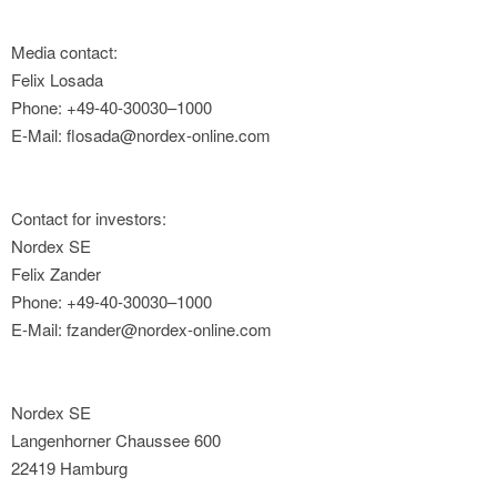
Media contact:
Felix Losada
Phone: +49-40-30030–1000
E-Mail: flosada@nordex-online.com
Contact for investors:
Nordex SE
Felix Zander
Phone: +49-40-30030–1000
E-Mail: fzander@nordex-online.com
Nordex SE
Langenhorner Chaussee 600
22419 Hamburg