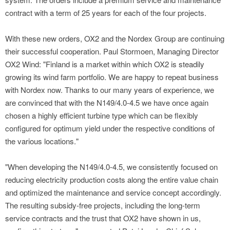
contract with a term of 25 years for each of the four projects.
With these new orders, OX2 and the Nordex Group are continuing
their successful cooperation. Paul Stormoen, Managing Director
OX2 Wind: "Finland is a market within which OX2 is steadily
growing its wind farm portfolio. We are happy to repeat business
with Nordex now. Thanks to our many years of experience, we
are convinced that with the N149/4.0-4.5 we have once again
chosen a highly efficient turbine type which can be flexibly
configured for optimum yield under the respective conditions of
the various locations."
"When developing the N149/4.0-4.5, we consistently focused on
reducing electricity production costs along the entire value chain
and optimized the maintenance and service concept accordingly.
The resulting subsidy-free projects, including the long-term
service contracts and the trust that OX2 have shown in us,