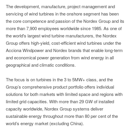
The development, manufacture, project management and
servicing of wind turbines in the onshore segment has been
the core competence and passion of the Nordex Group and its
more than 7,900 employees worldwide since 1985. As one of
the world's largest wind turbine manufacturers, the Nordex
Group offers high-yield, cost-efficient wind turbines under the
Acciona Windpower and Nordex brands that enable long-term
and economical power generation from wind energy in all
geographical and climatic conditions.
The focus is on turbines in the 3 to 5MW+ class, and the
Group’s comprehensive product portfolio offers individual
solutions for both markets with limited space and regions with
limited grid capacities. With more than 29 GW of installed
capacity worldwide, Nordex Group systems deliver
sustainable energy throughout more than 80 per cent of the
world’s energy market (excluding China).