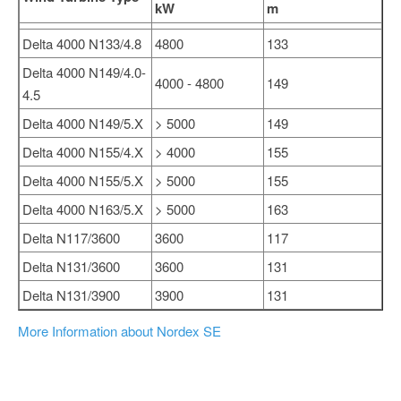
kW
m
Delta 4000 N133/4.8
4800
133
Delta 4000 N149/4.0-
4000 - 4800
149
4.5
Delta 4000 N149/5.X
> 5000
149
Delta 4000 N155/4.X
> 4000
155
Delta 4000 N155/5.X
> 5000
155
Delta 4000 N163/5.X
> 5000
163
Delta N117/3600
3600
117
Delta N131/3600
3600
131
Delta N131/3900
3900
131
More Information about Nordex SE