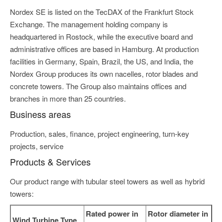
Nordex SE is listed on the TecDAX of the Frankfurt Stock
Exchange. The management holding company is
headquartered in Rostock, while the executive board and
administrative offices are based in Hamburg. At production
facilities in Germany, Spain, Brazil, the US, and India, the
Nordex Group produces its own nacelles, rotor blades and
concrete towers. The Group also maintains offices and
branches in more than 25 countries.
Business areas
Production, sales, finance, project engineering, turn-key
projects, service
Products & Services
Our product range with tubular steel towers as well as hybrid
towers:
Rated power in
Rotor diameter in
Wind Turbine Type