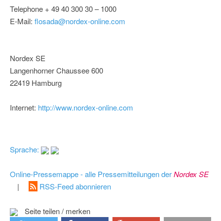
Telephone + 49 40 300 30 – 1000
E-Mail:
flosada@nordex-online.com
Nordex SE
Langenhorner Chaussee 600
22419 Hamburg
Internet:
http://www.nordex-online.com
Sprache:
Online-Pressemappe - alle Pressemitteilungen der
Nordex SE
|
RSS-Feed abonnieren
Seite teilen / merken