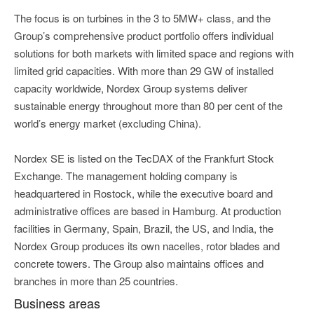
The focus is on turbines in the 3 to 5MW+ class, and the
Group’s comprehensive product portfolio offers individual
solutions for both markets with limited space and regions with
limited grid capacities. With more than 29 GW of installed
capacity worldwide, Nordex Group systems deliver
sustainable energy throughout more than 80 per cent of the
world’s energy market (excluding China).
Nordex SE is listed on the TecDAX of the Frankfurt Stock
Exchange. The management holding company is
headquartered in Rostock, while the executive board and
administrative offices are based in Hamburg. At production
facilities in Germany, Spain, Brazil, the US, and India, the
Nordex Group produces its own nacelles, rotor blades and
concrete towers. The Group also maintains offices and
branches in more than 25 countries.
Business areas