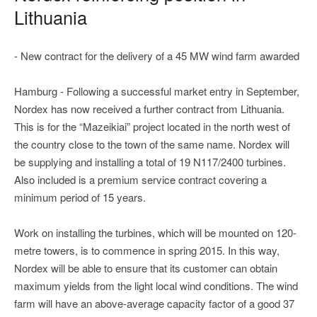
Lithuania
- New contract for the delivery of a 45 MW wind farm awarded
Hamburg - Following a successful market entry in September,
Nordex has now received a further contract from Lithuania.
This is for the “Mazeikiai” project located in the north west of
the country close to the town of the same name. Nordex will
be supplying and installing a total of 19 N117/2400 turbines.
Also included is a premium service contract covering a
minimum period of 15 years.
Work on installing the turbines, which will be mounted on 120-
metre towers, is to commence in spring 2015. In this way,
Nordex will be able to ensure that its customer can obtain
maximum yields from the light local wind conditions. The wind
farm will have an above-average capacity factor of a good 37