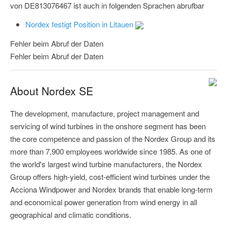
von DE813076467 ist auch in folgenden Sprachen abrufbar
Nordex festigt Position in Litauen
Fehler beim Abruf der Daten
Fehler beim Abruf der Daten
About Nordex SE
The development, manufacture, project management and
servicing of wind turbines in the onshore segment has been
the core competence and passion of the Nordex Group and its
more than 7,900 employees worldwide since 1985. As one of
the world's largest wind turbine manufacturers, the Nordex
Group offers high-yield, cost-efficient wind turbines under the
Acciona Windpower and Nordex brands that enable long-term
and economical power generation from wind energy in all
geographical and climatic conditions.