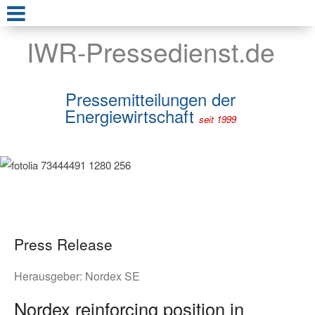
IWR-Pressedienst.de
Pressemitteilungen der
Energiewirtschaft
seit 1999
Press Release
Herausgeber:
Nordex SE
Nordex reinforcing position in