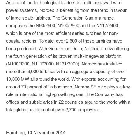
As one of the technological leaders in multi-megawatt wind
power systems, Nordex is benefiting from the trend in favour
of large-scale turbines. The Generation Gamma range
comprises the N90/2500, N100/2500 and the N117/2400,
which is one of the most efficient series turbines for non-
coastal regions. To date, over 2,600 of these turbines have
been produced. With Generation Delta, Nordex is now offering
the fourth generation of its proven multi-megawatt platform
(N100/3300, N117/3000, N131/3000). Nordex has installed
more than 6,000 turbines with an aggregate capacity of over
10,000 MW all around the world. With exports accounting for
around 70 percent of its business, Nordex SE also plays a key
role in international high-growth regions. The Company has
offices and subsidiaries in 22 countries around the world with a
total global headcount of over 2,700 employees.
Hamburg, 10 November 2014