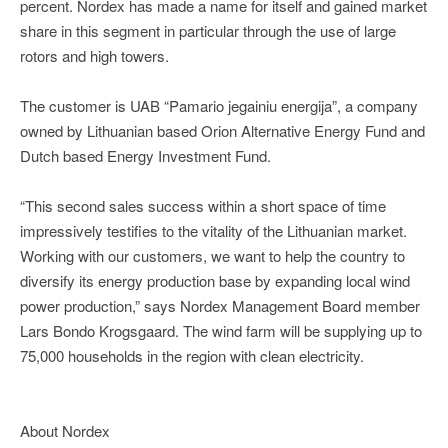
percent. Nordex has made a name for itself and gained market
share in this segment in particular through the use of large
rotors and high towers.
The customer is UAB “Pamario jegainiu energija”, a company
owned by Lithuanian based Orion Alternative Energy Fund and
Dutch based Energy Investment Fund.
“This second sales success within a short space of time
impressively testifies to the vitality of the Lithuanian market.
Working with our customers, we want to help the country to
diversify its energy production base by expanding local wind
power production,” says Nordex Management Board member
Lars Bondo Krogsgaard. The wind farm will be supplying up to
75,000 households in the region with clean electricity.
About Nordex