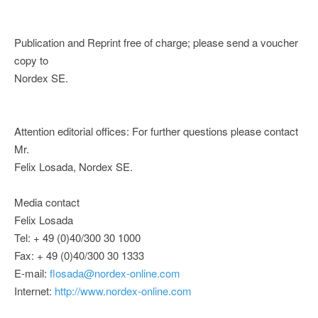
Publication and Reprint free of charge; please send a voucher
copy to
Nordex SE.
Attention editorial offices: For further questions please contact
Mr.
Felix Losada, Nordex SE.
Media contact
Felix Losada
Tel: + 49 (0)40/300 30 1000
Fax: + 49 (0)40/300 30 1333
E-mail:
flosada@nordex-online.com
Internet:
http://www.nordex-online.com