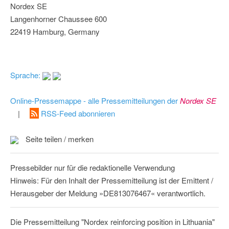
Nordex SE
Langenhorner Chaussee 600
22419 Hamburg, Germany
Sprache:
Online-Pressemappe - alle Pressemitteilungen der
Nordex SE
|
RSS-Feed abonnieren
Seite teilen / merken
Pressebilder nur für die redaktionelle Verwendung
Hinweis: Für den Inhalt der Pressemitteilung ist der Emittent /
Herausgeber der Meldung »DE813076467« verantwortlich.
Die Pressemitteilung "Nordex reinforcing position in Lithuania"