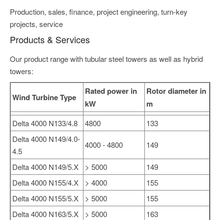
Production, sales, finance, project engineering, turn-key
projects, service
Products & Services
Our product range with tubular steel towers as well as hybrid
towers:
Rated power in
Rotor diameter in
Wind Turbine Type
kW
m
Delta 4000 N133/4.8
4800
133
Delta 4000 N149/4.0-
4000 - 4800
149
4.5
Delta 4000 N149/5.X
> 5000
149
Delta 4000 N155/4.X
> 4000
155
Delta 4000 N155/5.X
> 5000
155
Delta 4000 N163/5.X
> 5000
163