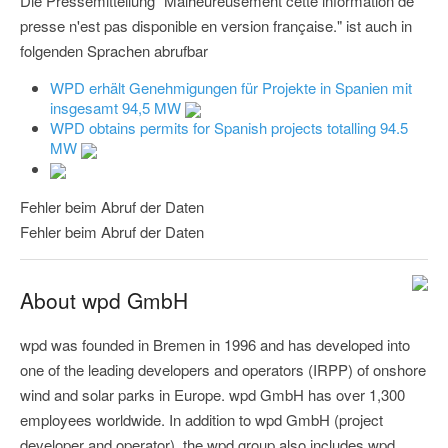
Die Pressemitteilung "Malheureusement cette information de
presse n'est pas disponible en version française." ist auch in
folgenden Sprachen abrufbar
WPD erhält Genehmigungen für Projekte in Spanien mit
insgesamt 94,5 MW
WPD obtains permits for Spanish projects totalling 94.5
MW
Fehler beim Abruf der Daten
Fehler beim Abruf der Daten
About wpd GmbH
wpd was founded in Bremen in 1996 and has developed into
one of the leading developers and operators (IRPP) of onshore
wind and solar parks in Europe. wpd GmbH has over 1,300
employees worldwide. In addition to wpd GmbH (project
developer and operator), the wpd group also includes wpd