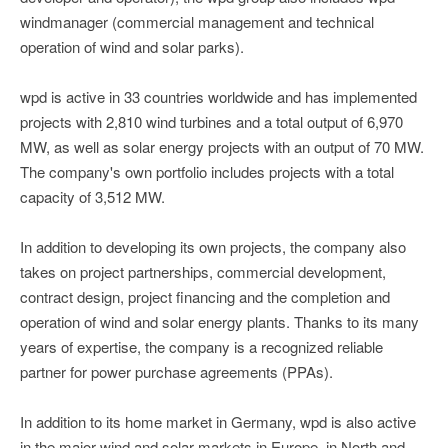
windmanager (commercial management and technical
operation of wind and solar parks).
wpd is active in 33 countries worldwide and has implemented
projects with 2,810 wind turbines and a total output of 6,970
MW, as well as solar energy projects with an output of 70 MW.
The company's own portfolio includes projects with a total
capacity of 3,512 MW.
In addition to developing its own projects, the company also
takes on project partnerships, commercial development,
contract design, project financing and the completion and
operation of wind and solar energy plants. Thanks to its many
years of expertise, the company is a recognized reliable
partner for power purchase agreements (PPAs).
In addition to its home market in Germany, wpd is also active
in the major wind and solar markets in Europe, in North and