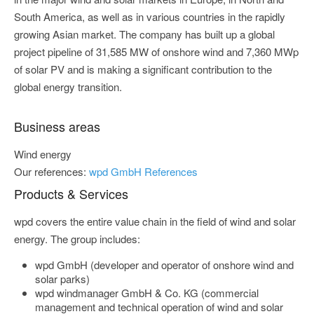
South America, as well as in various countries in the rapidly
growing Asian market. The company has built up a global
project pipeline of 31,585 MW of onshore wind and 7,360 MWp
of solar PV and is making a significant contribution to the
global energy transition.
Business areas
Wind energy
Our references:
wpd GmbH References
Products & Services
wpd covers the entire value chain in the field of wind and solar
energy. The group includes:
wpd GmbH (developer and operator of onshore wind and
solar parks)
wpd windmanager GmbH & Co. KG (commercial
management and technical operation of wind and solar