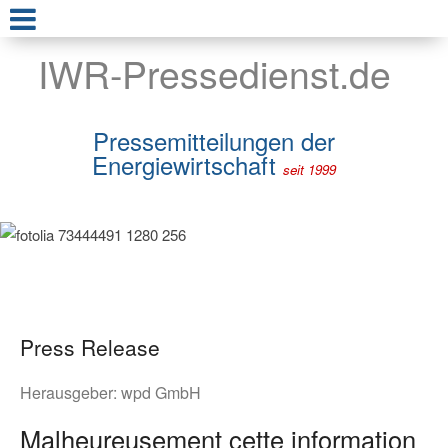
IWR-Pressedienst.de
Pressemitteilungen der
Energiewirtschaft
seit 1999
Press Release
Herausgeber:
wpd GmbH
Malheureusement cette information