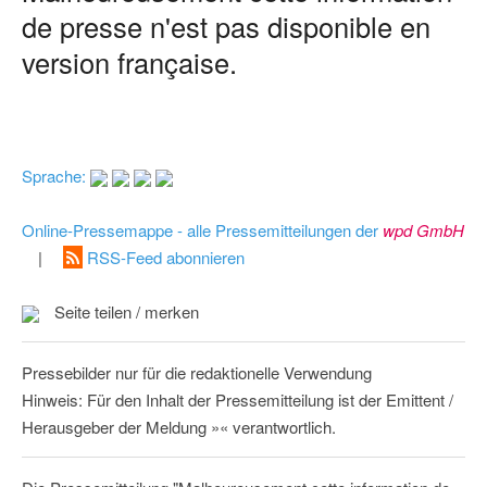
de presse n'est pas disponible en
version française.
Sprache:
Online-Pressemappe - alle Pressemitteilungen der
wpd GmbH
|
RSS-Feed abonnieren
Seite teilen / merken
Pressebilder nur für die redaktionelle Verwendung
Hinweis: Für den Inhalt der Pressemitteilung ist der Emittent /
Herausgeber der Meldung »« verantwortlich.