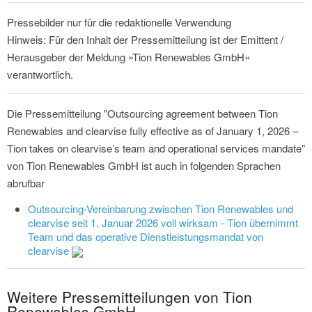
Pressebilder nur für die redaktionelle Verwendung
Hinweis: Für den Inhalt der Pressemitteilung ist der Emittent /
Herausgeber der Meldung »Tion Renewables GmbH«
verantwortlich.
Die Pressemitteilung "Outsourcing agreement between Tion
Renewables and clearvise fully effective as of January 1, 2026 –
Tion takes on clearvise’s team and operational services mandate"
von Tion Renewables GmbH ist auch in folgenden Sprachen
abrufbar
Outsourcing-Vereinbarung zwischen Tion Renewables und
clearvise seit 1. Januar 2026 voll wirksam - Tion übernimmt
Team und das operative Dienstleistungsmandat von
clearvise
Weitere Pressemitteilungen von Tion
Renewables GmbH