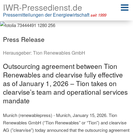
IWR-Pressedienst.de
Pressemitteilungen der Energiewirtschaft
seit 1999
Press Release
Herausgeber:
Tion Renewables GmbH
Outsourcing agreement between Tion
Renewables and clearvise fully effective
as of January 1, 2026 – Tion takes on
clearvise’s team and operational services
mandate
Munich (renewablepress) - Munich, January 15, 2026. Tion
Renewables GmbH (“Tion Renewables” or “Tion”) and clearvise
AG (”clearvise”) today announced that the outsourcing agreement