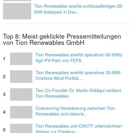
Tion Renewables erwirbt schlüsselfertigen 26-
MW-Solarpark in Deu...
Top 8: Meist geklickte Pressemitteilungen
von Tion Renewables GmbH
Tion Renewables erwirbt operativen 69 MWp
1
Agri-PV-Park von FEFA
Tion Renewables erwirbt operatives 30-MW-
2
Onshore-Wind-Portfoli...
Tion Co-Founder Dr. Martin Siddiqui verlässt
3
Tion Renewables
Outsourcing-Vereinbarung zwischen Tion
4
Renewables und clearvis...
Tion Renewables und IONITY unterzeichnen
5
Vertrag zur Förderun...