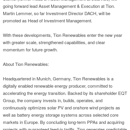
going forward lead Asset Management & Execution at Tion.
Martin Lemmer, so far Investment Director DACH, will be
promoted as Head of Investment Management.
With these developments, Tion Renewables enter the new year
with greater scale, strengthened capabilities, and clear
momentum for future growth.
About Tion Renewables:
Headquartered in Munich, Germany, Tion Renewables is a
digitally enabled renewable energy producer, committed to
accelerating the energy transition. Backed by its shareholder EQT
Group, the company invests in, builds, operates, and
continuously optimizes solar PV and onshore wind projects as
well as battery energy storage systems across selected core
markets in Europe. By concluding long-term PPAs and acquiring
projects with guaranteed feed-in tariffs, Tion generates predictable