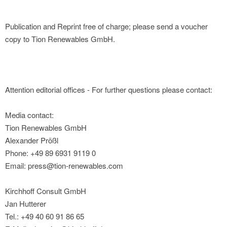
Publication and Reprint free of charge; please send a voucher
copy to Tion Renewables GmbH.
Attention editorial offices - For further questions please contact:
Media contact:
Tion Renewables GmbH
Alexander Prößl
Phone: +49 89 6931 9119 0
Email: press@tion-renewables.com
Kirchhoff Consult GmbH
Jan Hutterer
Tel.: +49 40 60 91 86 65