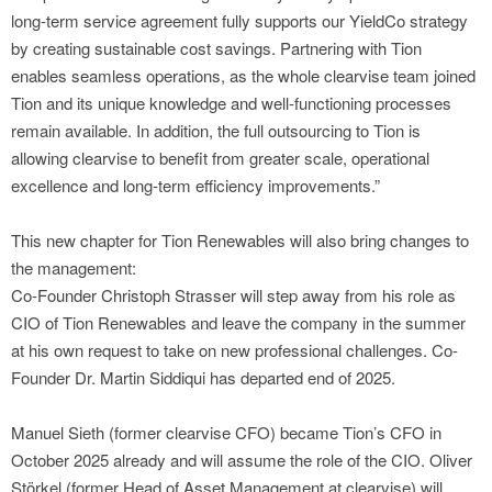
long-term service agreement fully supports our YieldCo strategy
by creating sustainable cost savings. Partnering with Tion
enables seamless operations, as the whole clearvise team joined
Tion and its unique knowledge and well-functioning processes
remain available. In addition, the full outsourcing to Tion is
allowing clearvise to benefit from greater scale, operational
excellence and long-term efficiency improvements.”
This new chapter for Tion Renewables will also bring changes to
the management:
Co-Founder Christoph Strasser will step away from his role as
CIO of Tion Renewables and leave the company in the summer
at his own request to take on new professional challenges. Co-
Founder Dr. Martin Siddiqui has departed end of 2025.
Manuel Sieth (former clearvise CFO) became Tion’s CFO in
October 2025 already and will assume the role of the CIO. Oliver
Störkel (former Head of Asset Management at clearvise) will