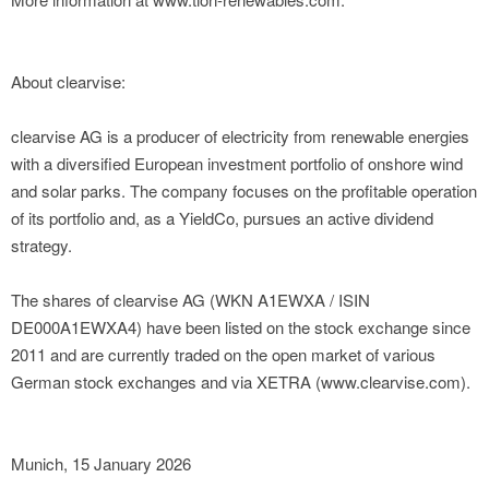
About clearvise:
clearvise AG is a producer of electricity from renewable energies
with a diversified European investment portfolio of onshore wind
and solar parks. The company focuses on the profitable operation
of its portfolio and, as a YieldCo, pursues an active dividend
strategy.
The shares of clearvise AG (WKN A1EWXA / ISIN
DE000A1EWXA4) have been listed on the stock exchange since
2011 and are currently traded on the open market of various
German stock exchanges and via XETRA (www.clearvise.com).
Munich, 15 January 2026