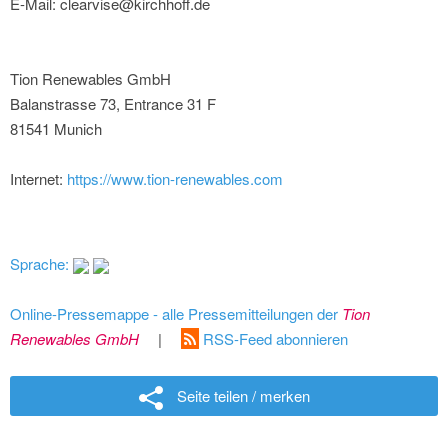
E-Mail: clearvise@kirchhoff.de
Tion Renewables GmbH
Balanstrasse 73, Entrance 31 F
81541 Munich
Internet:
https://www.tion-renewables.com
Sprache:
Online-Pressemappe - alle Pressemitteilungen der
Tion
Renewables GmbH
|
RSS-Feed abonnieren
Seite teilen / merken