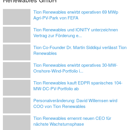
Tion Renewables erwirbt operativen 69 MWp
Agri-PV-Park von FEFA
Tion Renewables und IONITY unterzeichnen
Vertrag zur Förderung e...
Tion Co-Founder Dr. Martin Siddiqui verlässt Tion
Renewables
Tion Renewables erwirbt operatives 30-MW-
Onshore-Wind-Portfolio i...
Tion Renewables kauft EDPR spanisches 104-
MW-DC-PV-Portfolio ab
Personalveränderung: David Willemsen wird
COO von Tion Renewables
Tion Renewables ernennt neuen CEO für
nächste Wachstumsphase