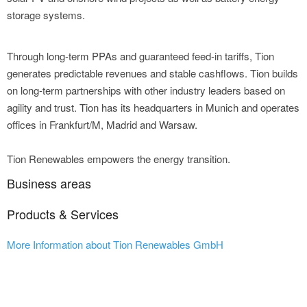
storage systems.
Through long-term PPAs and guaranteed feed-in tariffs, Tion
generates predictable revenues and stable cashflows. Tion builds
on long-term partnerships with other industry leaders based on
agility and trust. Tion has its headquarters in Munich and operates
offices in Frankfurt/M, Madrid and Warsaw.
Tion Renewables empowers the energy transition.
Business areas
Products & Services
More Information about Tion Renewables GmbH