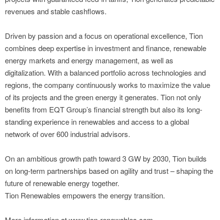
revenues and stable cashflows.
Driven by passion and a focus on operational excellence, Tion
combines deep expertise in investment and finance, renewable
energy markets and energy management, as well as
digitalization. With a balanced portfolio across technologies and
regions, the company continuously works to maximize the value
of its projects and the green energy it generates. Tion not only
benefits from EQT Group’s financial strength but also its long-
standing experience in renewables and access to a global
network of over 600 industrial advisors.
On an ambitious growth path toward 3 GW by 2030, Tion builds
on long-term partnerships based on agility and trust – shaping the
future of renewable energy together.
Tion Renewables empowers the energy transition.
More information at www.tion-renewables.com.