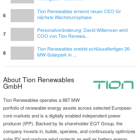
Tion Renewables ernennt neuen CEO für
6
nächste Wachstumsphase
Personalveränderung: David Willemsen wird
7
COO von Tion Renewa...
Tion Renewables erwirbt schlüsselfertigen 26-
8
MW-Solarpark in ...
About Tion Renewables
GmbH
Tion Renewables operates a 887 MW
portfolio of renewable energy assets across selected European
core markets and is a digitally enabled independent power
producer (IPP). Backed by its shareholder EQT Group, the
company invests in, builds, operates, and continuously optimizes
solar PV and onshore wind projects as well as battery energy