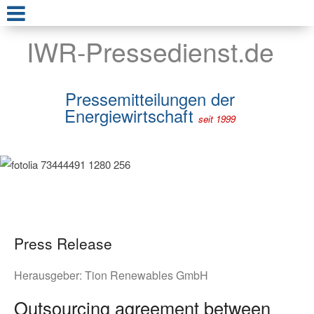
IWR-Pressedienst.de
Pressemitteilungen der
Energiewirtschaft
seit 1999
Press Release
Herausgeber:
Tion Renewables GmbH
Outsourcing agreement between