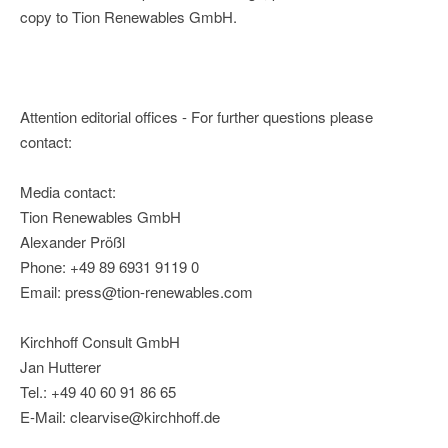
copy to Tion Renewables GmbH.
Attention editorial offices - For further questions please
contact:
Media contact:
Tion Renewables GmbH
Alexander Prößl
Phone: +49 89 6931 9119 0
Email: press@tion-renewables.com
Kirchhoff Consult GmbH
Jan Hutterer
Tel.: +49 40 60 91 86 65
E-Mail: clearvise@kirchhoff.de