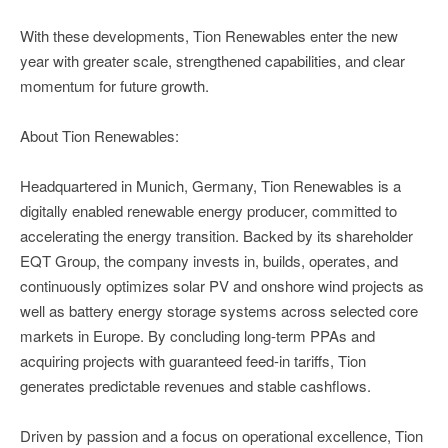
With these developments, Tion Renewables enter the new
year with greater scale, strengthened capabilities, and clear
momentum for future growth.
About Tion Renewables:
Headquartered in Munich, Germany, Tion Renewables is a
digitally enabled renewable energy producer, committed to
accelerating the energy transition. Backed by its shareholder
EQT Group, the company invests in, builds, operates, and
continuously optimizes solar PV and onshore wind projects as
well as battery energy storage systems across selected core
markets in Europe. By concluding long-term PPAs and
acquiring projects with guaranteed feed-in tariffs, Tion
generates predictable revenues and stable cashflows.
Driven by passion and a focus on operational excellence, Tion