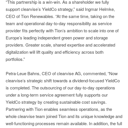
“This partnership is a win-win. As a shareholder we fully
support clearvise’s YieldCo strategy,” said Ingmar Helmke,
CEO of Tion Renewables. “At the same time, taking on the
team and operational day-to-day responsibility as service
provider fits perfectly with Tion’s ambition to scale into one of
Europe’s leading independent green power and storage
providers. Greater scale, shared expertise and accelerated
digitalization will lift quality and efficiency across both
portfolios.”
Petra-Leue Bahns, CEO of clearvise AG, commented, “Now
clearvise’s strategic shift towards a dividend-focused YieldCo
is completed. The outsourcing of our day-to-day operations
under a long-term service agreement fully supports our
YieldCo strategy by creating sustainable cost savings.
Partnering with Tion enables seamless operations, as the
whole clearvise team joined Tion and its unique knowledge and
well-functioning processes remain available. In addition, the full