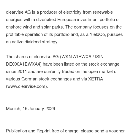
clearvise AG is a producer of electricity from renewable
energies with a diversified European investment portfolio of
onshore wind and solar parks. The company focuses on the
profitable operation of its portfolio and, as a YieldCo, pursues
an active dividend strategy.
The shares of clearvise AG (WKN A1EWXA / ISIN
DE000A1EWXA4) have been listed on the stock exchange
since 2011 and are currently traded on the open market of
various German stock exchanges and via XETRA
(www.clearvise.com).
Munich, 15 January 2026
Publication and Reprint free of charge; please send a voucher