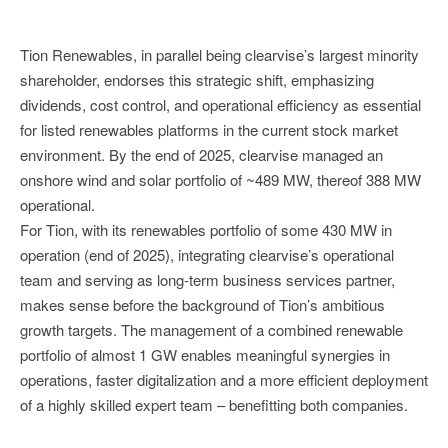
Tion Renewables, in parallel being clearvise’s largest minority
shareholder, endorses this strategic shift, emphasizing
dividends, cost control, and operational efficiency as essential
for listed renewables platforms in the current stock market
environment. By the end of 2025, clearvise managed an
onshore wind and solar portfolio of ~489 MW, thereof 388 MW
operational.
For Tion, with its renewables portfolio of some 430 MW in
operation (end of 2025), integrating clearvise’s operational
team and serving as long-term business services partner,
makes sense before the background of Tion’s ambitious
growth targets. The management of a combined renewable
portfolio of almost 1 GW enables meaningful synergies in
operations, faster digitalization and a more efficient deployment
of a highly skilled expert team – benefitting both companies.