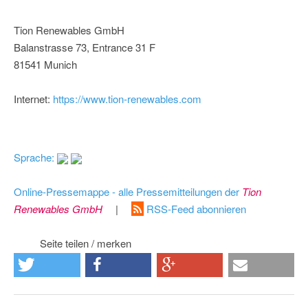
Tion Renewables GmbH
Balanstrasse 73, Entrance 31 F
81541 Munich
Internet:
https://www.tion-renewables.com
Sprache:
Online-Pressemappe - alle Pressemitteilungen der
Tion
Renewables GmbH
|
RSS-Feed abonnieren
Seite teilen / merken