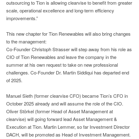
outsourcing to Tion is allowing clearvise to benefit from greater
scale, operational excellence and long-term efficiency
improvements.”
This new chapter for Tion Renewables will also bring changes
to the management:
Co-Founder Christoph Strasser will step away from his role as
CIO of Tion Renewables and leave the company in the
summer at his own request to take on new professional
challenges. Co-Founder Dr. Martin Siddiqui has departed end
of 2025.
Manuel Sieth (former clearvise CFO) became Tion’s CFO in
October 2025 already and will assume the role of the CIO.
Oliver Störkel (former Head of Asset Management at
clearvise) will going forward lead Asset Management &
Execution at Tion. Martin Lemmer, so far Investment Director
DACH, will be promoted as Head of Investment Management.