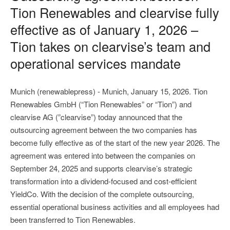
Tion Renewables and clearvise fully
effective as of January 1, 2026 –
Tion takes on clearvise’s team and
operational services mandate
Munich (renewablepress) - Munich, January 15, 2026. Tion
Renewables GmbH (“Tion Renewables” or “Tion”) and
clearvise AG (”clearvise”) today announced that the
outsourcing agreement between the two companies has
become fully effective as of the start of the new year 2026. The
agreement was entered into between the companies on
September 24, 2025 and supports clearvise’s strategic
transformation into a dividend-focused and cost-efficient
YieldCo. With the decision of the complete outsourcing,
essential operational business activities and all employees had
been transferred to Tion Renewables.