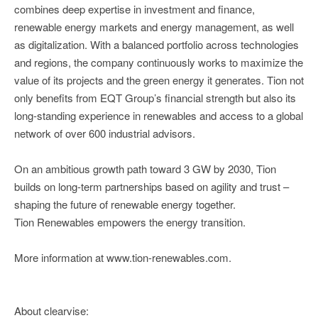
combines deep expertise in investment and finance,
renewable energy markets and energy management, as well
as digitalization. With a balanced portfolio across technologies
and regions, the company continuously works to maximize the
value of its projects and the green energy it generates. Tion not
only benefits from EQT Group’s financial strength but also its
long-standing experience in renewables and access to a global
network of over 600 industrial advisors.
On an ambitious growth path toward 3 GW by 2030, Tion
builds on long-term partnerships based on agility and trust –
shaping the future of renewable energy together.
Tion Renewables empowers the energy transition.
More information at www.tion-renewables.com.
About clearvise: