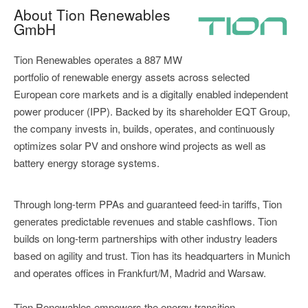
About Tion Renewables
GmbH
Tion Renewables operates a 887 MW
portfolio of renewable energy assets across selected
European core markets and is a digitally enabled independent
power producer (IPP). Backed by its shareholder EQT Group,
the company invests in, builds, operates, and continuously
optimizes solar PV and onshore wind projects as well as
battery energy storage systems.
Through long-term PPAs and guaranteed feed-in tariffs, Tion
generates predictable revenues and stable cashflows. Tion
builds on long-term partnerships with other industry leaders
based on agility and trust. Tion has its headquarters in Munich
and operates offices in Frankfurt/M, Madrid and Warsaw.
Tion Renewables empowers the energy transition.