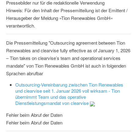
Pressebilder nur für die redaktionelle Verwendung
Hinweis: Für den Inhalt der Pressemitteilung ist der Emittent /
Herausgeber der Meldung »Tion Renewables GmbH«
verantwortlich.
Die Pressemitteilung "Outsourcing agreement between Tion
Renewables and clearvise fully effective as of January 1, 2026
– Tion takes on clearvise’s team and operational services
mandate" von Tion Renewables GmbH ist auch in folgenden
Sprachen abrufbar
Outsourcing-Vereinbarung zwischen Tion Renewables
und clearvise seit 1. Januar 2026 voll wirksam - Tion
übernimmt Team und das operative
Dienstleistungsmandat von clearvise
Fehler beim Abruf der Daten
Fehler beim Abruf der Daten