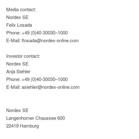
Media contact:
Nordex SE
Felix Losada
Phone: +49 (0)40-30030–1000
E-Mail: flosada@nordex-online.com
Investor contact:
Nordex SE
Anja Siehler
Phone: +49 (0)40-30030–1000
E-Mail: asiehler@nordex-online.com
Nordex SE
Langenhorner Chaussee 600
22419 Hamburg