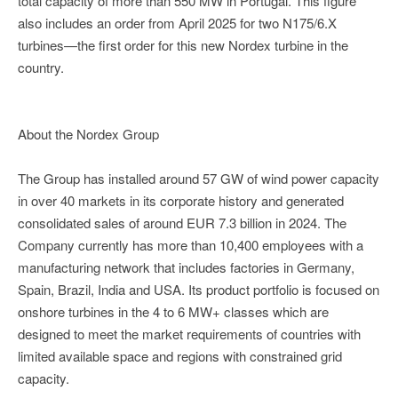
total capacity of more than 550 MW in Portugal. This figure
also includes an order from April 2025 for two N175/6.X
turbines—the first order for this new Nordex turbine in the
country.
About the Nordex Group
The Group has installed around 57 GW of wind power capacity
in over 40 markets in its corporate history and generated
consolidated sales of around EUR 7.3 billion in 2024. The
Company currently has more than 10,400 employees with a
manufacturing network that includes factories in Germany,
Spain, Brazil, India and USA. Its product portfolio is focused on
onshore turbines in the 4 to 6 MW+ classes which are
designed to meet the market requirements of countries with
limited available space and regions with constrained grid
capacity.