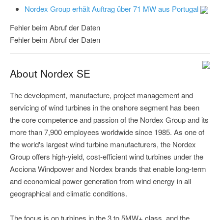
Nordex Group erhält Auftrag über 71 MW aus Portugal
Fehler beim Abruf der Daten
Fehler beim Abruf der Daten
About Nordex SE
The development, manufacture, project management and
servicing of wind turbines in the onshore segment has been
the core competence and passion of the Nordex Group and its
more than 7,900 employees worldwide since 1985. As one of
the world's largest wind turbine manufacturers, the Nordex
Group offers high-yield, cost-efficient wind turbines under the
Acciona Windpower and Nordex brands that enable long-term
and economical power generation from wind energy in all
geographical and climatic conditions.
The focus is on turbines in the 3 to 5MW+ class, and the