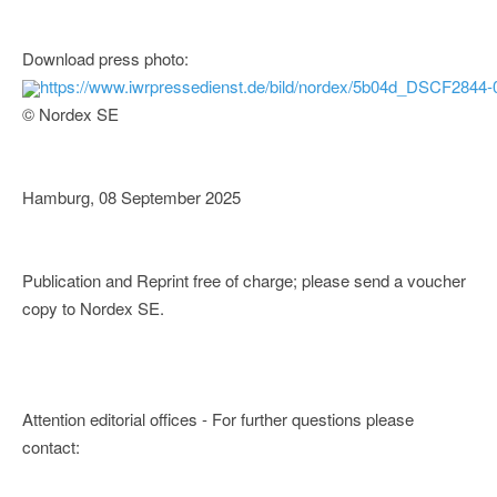
Download press photo:
https://www.iwrpressedienst.de/bild/nordex/5b04d_DSCF2844-
© Nordex SE
Hamburg, 08 September 2025
Publication and Reprint free of charge; please send a voucher
copy to Nordex SE.
Attention editorial offices - For further questions please
contact: