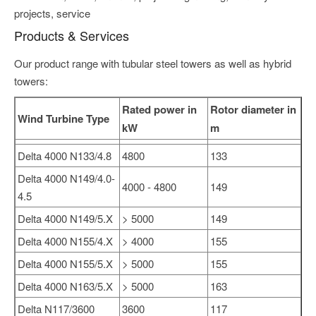
projects, service
Products & Services
Our product range with tubular steel towers as well as hybrid
towers:
Rated power in
Rotor diameter in
Wind Turbine Type
kW
m
Delta 4000 N133/4.8
4800
133
Delta 4000 N149/4.0-
4000 - 4800
149
4.5
Delta 4000 N149/5.X
> 5000
149
Delta 4000 N155/4.X
> 4000
155
Delta 4000 N155/5.X
> 5000
155
Delta 4000 N163/5.X
> 5000
163
Delta N117/3600
3600
117