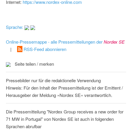
Internet:
https://www.nordex-online.com
Sprache:
Online-Pressemappe - alle Pressemitteilungen der
Nordex SE
|
RSS-Feed abonnieren
Seite teilen / merken
Pressebilder nur für die redaktionelle Verwendung
Hinweis: Für den Inhalt der Pressemitteilung ist der Emittent /
Herausgeber der Meldung »Nordex SE« verantwortlich.
Die Pressemitteilung "Nordex Group receives a new order for
71 MW in Portugal" von Nordex SE ist auch in folgenden
Sprachen abrufbar