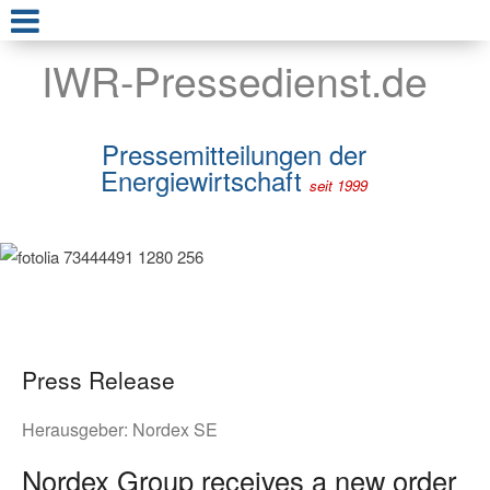
IWR-Pressedienst.de
Pressemitteilungen der
Energiewirtschaft
seit 1999
Press Release
Herausgeber:
Nordex SE
Nordex Group receives a new order