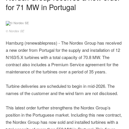
for 71 MW in Portugal
© Nordex SE
Hamburg (renewablepress) - The Nordex Group has received
a new order from Portugal for the supply and installation of 12
N163/5.X turbines with a total capacity of 70.8 MW. The
contract also includes a Premium Service agreement for the
maintenance of the turbines over a period of 35 years.
Turbine deliveries are scheduled to begin in mid-2026. The
names of the customer and the wind farm are not disclosed.
This latest order further strengthens the Nordex Group’s
position in the Portuguese market. Including this new contract,
the Nordex Group has now sold and installed turbines with a