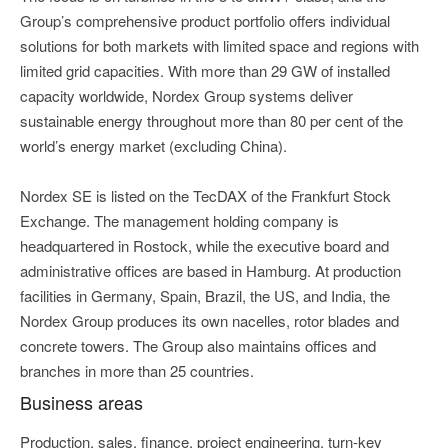
Group’s comprehensive product portfolio offers individual
solutions for both markets with limited space and regions with
limited grid capacities. With more than 29 GW of installed
capacity worldwide, Nordex Group systems deliver
sustainable energy throughout more than 80 per cent of the
world’s energy market (excluding China).
Nordex SE is listed on the TecDAX of the Frankfurt Stock
Exchange. The management holding company is
headquartered in Rostock, while the executive board and
administrative offices are based in Hamburg. At production
facilities in Germany, Spain, Brazil, the US, and India, the
Nordex Group produces its own nacelles, rotor blades and
concrete towers. The Group also maintains offices and
branches in more than 25 countries.
Business areas
Production, sales, finance, project engineering, turn-key