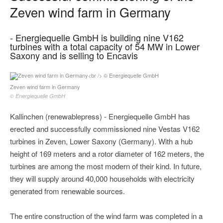
Zeven wind farm in Germany
- Energiequelle GmbH is building nine V162
turbines with a total capacity of 54 MW in Lower
Saxony and is selling to Encavis
Zeven wind farm in Germany
© Energiequelle GmbH
Kallinchen (renewablepress) - Energiequelle GmbH has
erected and successfully commissioned nine Vestas V162
turbines in Zeven, Lower Saxony (Germany). With a hub
height of 169 meters and a rotor diameter of 162 meters, the
turbines are among the most modern of their kind. In future,
they will supply around 40,000 households with electricity
generated from renewable sources.
The entire construction of the wind farm was completed in a