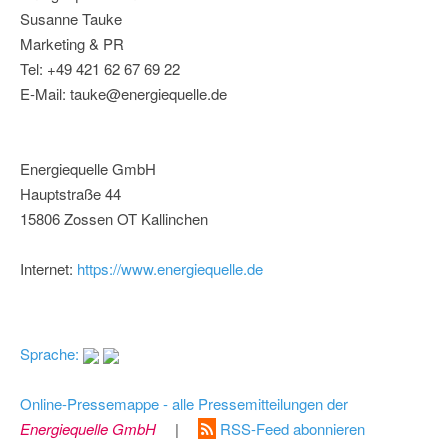
Susanne Tauke
Marketing & PR
Tel: +49 421 62 67 69 22
E-Mail: tauke@energiequelle.de
Energiequelle GmbH
Hauptstraße 44
15806 Zossen OT Kallinchen
Internet:
https://www.energiequelle.de
Sprache:
Online-Pressemappe - alle Pressemitteilungen der
Energiequelle GmbH
|
RSS-Feed abonnieren