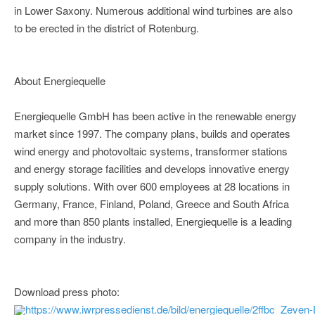
in Lower Saxony. Numerous additional wind turbines are also
to be erected in the district of Rotenburg.
About Energiequelle
Energiequelle GmbH has been active in the renewable energy
market since 1997. The company plans, builds and operates
wind energy and photovoltaic systems, transformer stations
and energy storage facilities and develops innovative energy
supply solutions. With over 600 employees at 28 locations in
Germany, France, Finland, Poland, Greece and South Africa
and more than 850 plants installed, Energiequelle is a leading
company in the industry.
Download press photo:
https://www.iwrpressedienst.de/bild/energiequelle/2ffbc_Zeven