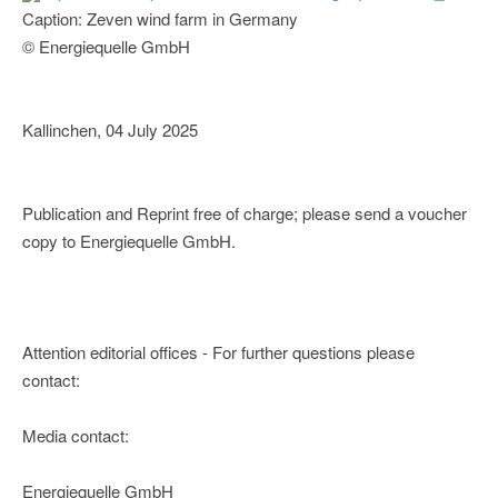
Caption: Zeven wind farm in Germany
© Energiequelle GmbH
Kallinchen, 04 July 2025
Publication and Reprint free of charge; please send a voucher
copy to Energiequelle GmbH.
Attention editorial offices - For further questions please
contact:
Media contact:
Energiequelle GmbH