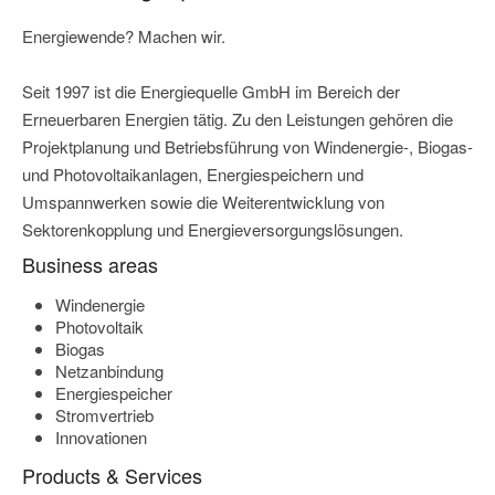
Energiewende? Machen wir.
Seit 1997 ist die Energiequelle GmbH im Bereich der
Erneuerbaren Energien tätig. Zu den Leistungen gehören die
Projektplanung und Betriebsführung von Windenergie-, Biogas-
und Photovoltaikanlagen, Energiespeichern und
Umspannwerken sowie die Weiterentwicklung von
Sektorenkopplung und Energieversorgungslösungen.
Business areas
Windenergie
Photovoltaik
Biogas
Netzanbindung
Energiespeicher
Stromvertrieb
Innovationen
Products & Services