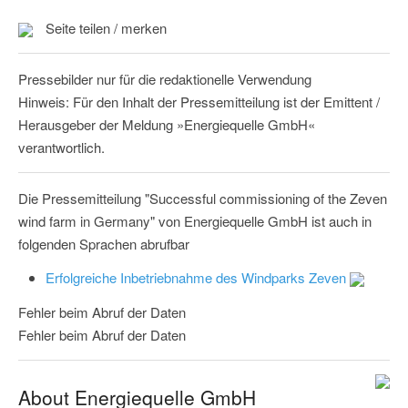
Seite teilen / merken
Pressebilder nur für die redaktionelle Verwendung
Hinweis: Für den Inhalt der Pressemitteilung ist der Emittent /
Herausgeber der Meldung »Energiequelle GmbH«
verantwortlich.
Die Pressemitteilung "Successful commissioning of the Zeven
wind farm in Germany" von Energiequelle GmbH ist auch in
folgenden Sprachen abrufbar
Erfolgreiche Inbetriebnahme des Windparks Zeven
Fehler beim Abruf der Daten
Fehler beim Abruf der Daten
About Energiequelle GmbH