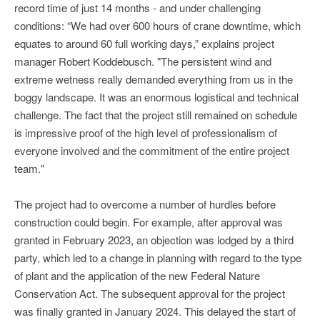
record time of just 14 months - and under challenging
conditions: “We had over 600 hours of crane downtime, which
equates to around 60 full working days,” explains project
manager Robert Koddebusch. "The persistent wind and
extreme wetness really demanded everything from us in the
boggy landscape. It was an enormous logistical and technical
challenge. The fact that the project still remained on schedule
is impressive proof of the high level of professionalism of
everyone involved and the commitment of the entire project
team."
The project had to overcome a number of hurdles before
construction could begin. For example, after approval was
granted in February 2023, an objection was lodged by a third
party, which led to a change in planning with regard to the type
of plant and the application of the new Federal Nature
Conservation Act. The subsequent approval for the project
was finally granted in January 2024. This delayed the start of