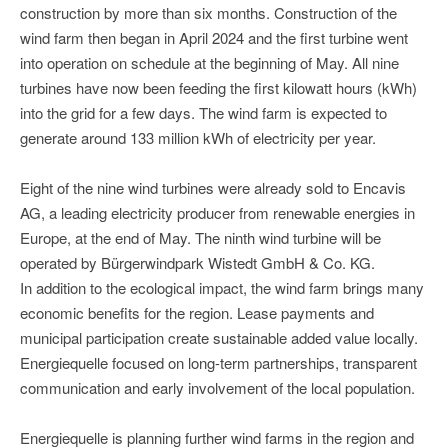
construction by more than six months. Construction of the
wind farm then began in April 2024 and the first turbine went
into operation on schedule at the beginning of May. All nine
turbines have now been feeding the first kilowatt hours (kWh)
into the grid for a few days. The wind farm is expected to
generate around 133 million kWh of electricity per year.
Eight of the nine wind turbines were already sold to Encavis
AG, a leading electricity producer from renewable energies in
Europe, at the end of May. The ninth wind turbine will be
operated by Bürgerwindpark Wistedt GmbH & Co. KG.
In addition to the ecological impact, the wind farm brings many
economic benefits for the region. Lease payments and
municipal participation create sustainable added value locally.
Energiequelle focused on long-term partnerships, transparent
communication and early involvement of the local population.
Energiequelle is planning further wind farms in the region and