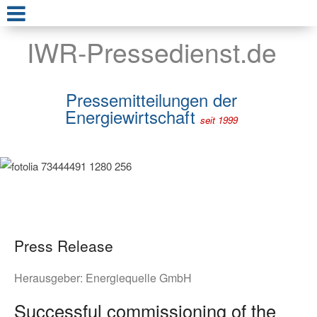
IWR-Pressedienst.de
Pressemitteilungen der
Energiewirtschaft
seit 1999
Press Release
Herausgeber:
Energiequelle GmbH
Successful commissioning of the