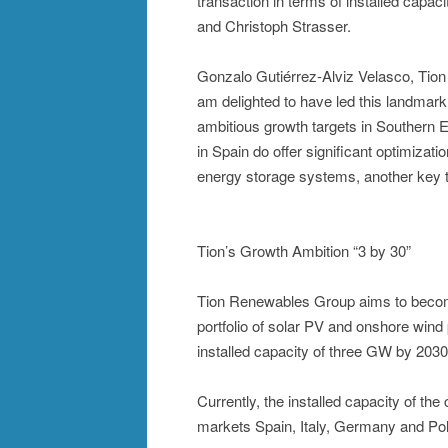
transaction in terms of installed capaci
and Christoph Strasser.
Gonzalo Gutiérrez-Alviz Velasco, Tion 
am delighted to have led this landmark
ambitious growth targets in Southern E
in Spain do offer significant optimizat
energy storage systems, another key te
Tion’s Growth Ambition “3 by 30”
Tion Renewables Group aims to becom
portfolio of solar PV and onshore wind
installed capacity of three GW by 2030
Currently, the installed capacity of th
markets Spain, Italy, Germany and Po