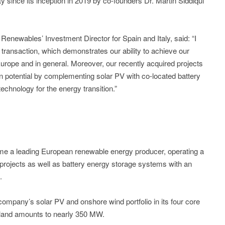
ty since its inception in 2019 by co-founders Dr. Martin Siddiqui
Renewables’ Investment Director for Spain and Italy, said: “I
 transaction, which demonstrates our ability to achieve our
urope and in general. Moreover, our recently acquired projects
ion potential by complementing solar PV with co-located battery
chnology for the energy transition.”
e a leading European renewable energy producer, operating a
 projects as well as battery energy storage systems with an
.
e company’s solar PV and onshore wind portfolio in its four core
land amounts to nearly 350 MW.