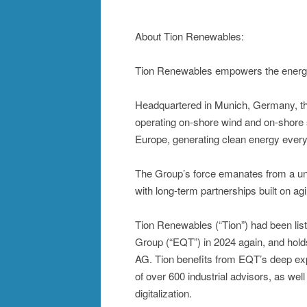
About Tion Renewables:
Tion Renewables empowers the energy 
Headquartered in Munich, Germany, th
operating on-shore wind and on-shore 
Europe, generating clean energy every
The Group’s force emanates from a uniq
with long-term partnerships built on agil
Tion Renewables (“Tion”) had been lis
Group (“EQT”) in 2024 again, and hold
AG. Tion benefits from EQT’s deep exp
of over 600 industrial advisors, as well
digitalization.