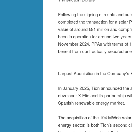
Following the signing of a sale and 
completed the transaction for a solar P
value of around €81 million and compri
been in operation for around two years
November 2024. PPAs with terms of 15 y
benefit from contractually secured ene
Largest Acquisition in the Company’s 
In January 2025, Tion announced the a
developer X-Elio and its partnership wi
Spanish renewable energy market.
The acquisition of the 104 MWdc solar 
energy sector, is both Tion’s second c