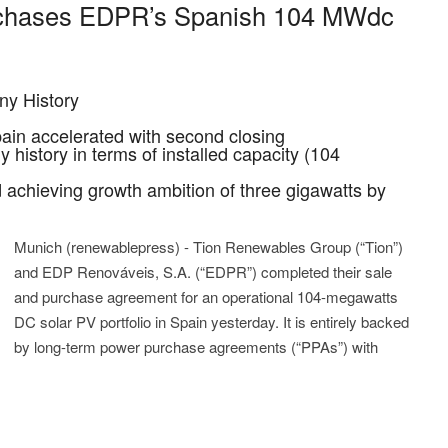
chases EDPR’s Spanish 104 MWdc
ny History
ain accelerated with second closing
 history in terms of installed capacity (104
 achieving growth ambition of three gigawatts by
Munich (renewablepress) - Tion Renewables Group (“Tion”)
and EDP Renováveis, S.A. (“EDPR”) completed their sale
and purchase agreement for an operational 104-megawatts
DC solar PV portfolio in Spain yesterday. It is entirely backed
by long-term power purchase agreements (“PPAs”) with