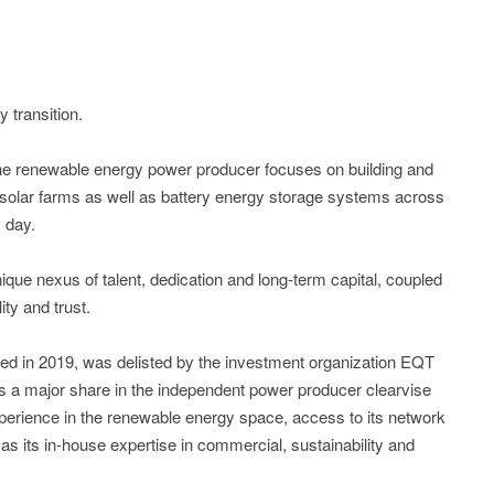
transition.
e renewable energy power producer focuses on building and
solar farms as well as battery energy storage systems across
 day.
ue nexus of talent, dedication and long-term capital, coupled
ity and trust.
ted in 2019, was delisted by the investment organization EQT
s a major share in the independent power producer clearvise
erience in the renewable energy space, access to its network
 as its in-house expertise in commercial, sustainability and