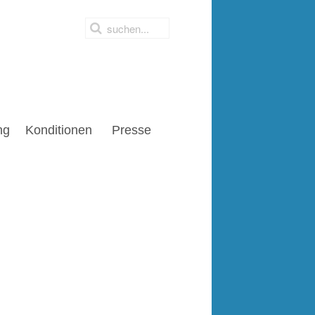
ng
Konditionen
Presse