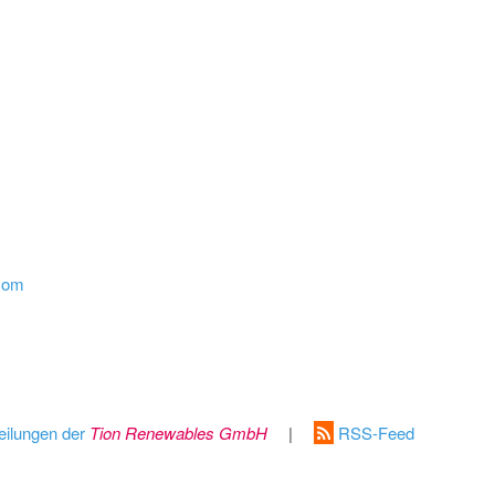
.com
eilungen der
Tion Renewables GmbH
|
RSS-Feed