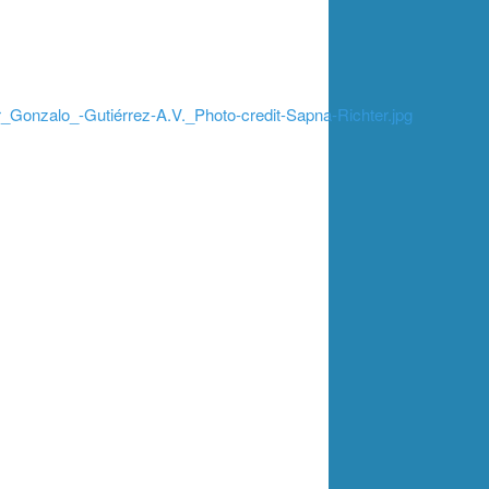
_Gonzalo_-Gutiérrez-A.V._Photo-credit-Sapna-Richter.jpg