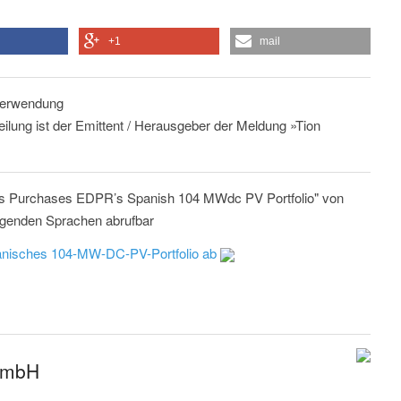
+1
mail
 Verwendung
eilung ist der Emittent / Herausgeber der Meldung »Tion
es Purchases EDPR’s Spanish 104 MWdc PV Portfolio" von
lgenden Sprachen abrufbar
anisches 104-MW-DC-PV-Portfolio ab
GmbH