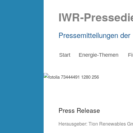
IWR-Pressedi
Pressemitteilungen der
Start
Energie-Themen
F
Press Release
Herausgeber:
Tion Renewables G