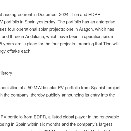
purchase agreement in December 2024, Tion and EDPR
V portfolio in Spain yesterday. The portfolio has an enterprise
ses four operational solar projects: one in Aragon, which has
, and three in Andalusia, which have been in operation since
ears are in place for the four projects, meaning that Tion will
rgy offtake each.
History
cquisition of a 50 MWdc solar PV portfolio from Spanish project
th the company, thereby publicly announcing its entry into the
PV portfolio from EDPR, a listed global player in the renewable
losing in Spain within six months and the company’s largest