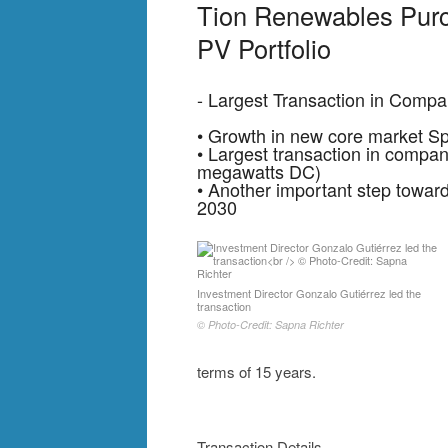
Tion Renewables Pur
PV Portfolio
- Largest Transaction in Compa
• Growth in new core market Sp
• Largest transaction in company
megawatts DC)
• Another important step toward
2030
Investment Director Gonzalo Gutiérrez led the
transaction
© Photo-Credit: Sapna Richter
terms of 15 years.
Transaction Details