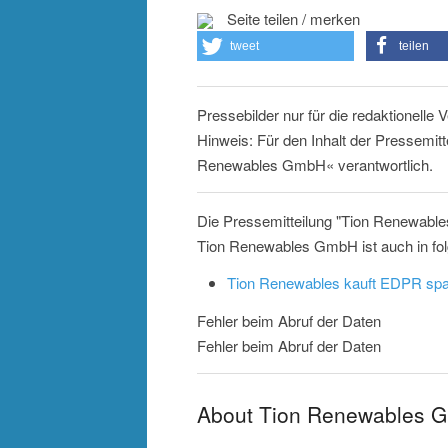
Seite teilen / merken
tweet
teilen
Pressebilder nur für die redaktionelle
Hinweis: Für den Inhalt der Pressemitt
Renewables GmbH« verantwortlich.
Die Pressemitteilung "Tion Renewabl
Tion Renewables GmbH ist auch in fo
Tion Renewables kauft EDPR sp
Fehler beim Abruf der Daten
Fehler beim Abruf der Daten
About Tion Renewables 