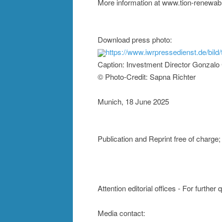
More information at www.tion-renewab
Download press photo:
https://www.iwrpressedienst.de/bi
Caption: Investment Director Gonzalo G
© Photo-Credit: Sapna Richter
Munich, 18 June 2025
Publication and Reprint free of char
Attention editorial offices - For further
Media contact: