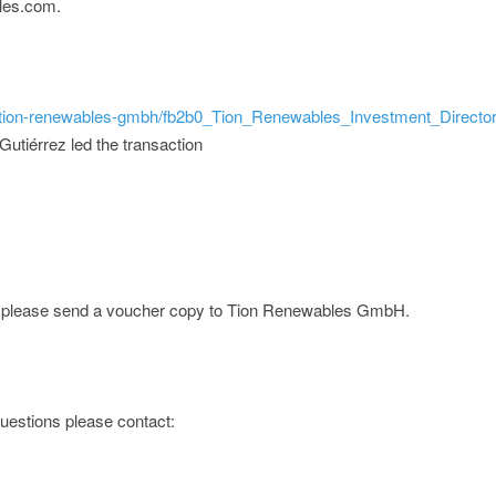
les.com.
ld/tion-renewables-gmbh/fb2b0_Tion_Renewables_Investment_Director
utiérrez led the transaction
ge; please send a voucher copy to Tion Renewables GmbH.
 questions please contact: