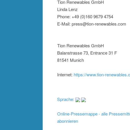
Tion Renewables GmbH
Linda Lenz
Phone: +49 (0)160 9679 4754
E-Mail: press@tion-renewables.com
Tion Renewables GmbH
Balanstrasse 73, Entrance 31 F
81541 Munich
Internet:
https://www.tion-renewables
Sprache:
Online-Pressemappe - alle Pressemitt
abonnieren