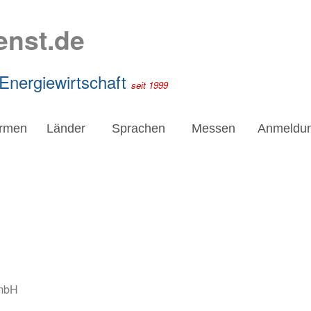
enst.de
 Energiewirtschaft
seit 1999
irmen
Länder
Sprachen
Messen
Anmeldu
mbH