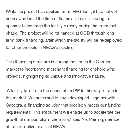
While the project has applied for an EEG tariff, it had not yet
been awarded at the time of financial close - allowing the
sponsor to leverage the facility already during the merchant
phase. The project will be refinanced at COD through long-
term bank financing, after which the facility will be re-deployed
for other projects in NEAG’s pipeline.
This financing structure is among the first in the German
market to incorporate merchant financing for onshore wind
projects, highlighting its unique and innovative nature.
“A facility tailored to the needs of an IPP in this way is rare in
the market. We are proud to have developed, together with
Capcora, a financing solution that precisely meets our funding
requirements. This instrument will enable us to accelerate the
growth of our portfolio in Germany,” said Nik Piening, member
of the executive board of NEAG.