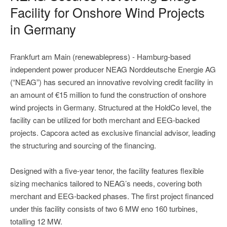
Facility for Onshore Wind Projects
in Germany
Frankfurt am Main (renewablepress) - Hamburg-based
independent power producer NEAG Norddeutsche Energie AG
(“NEAG”) has secured an innovative revolving credit facility in
an amount of €15 million to fund the construction of onshore
wind projects in Germany. Structured at the HoldCo level, the
facility can be utilized for both merchant and EEG-backed
projects. Capcora acted as exclusive financial advisor, leading
the structuring and sourcing of the financing.
Designed with a five-year tenor, the facility features flexible
sizing mechanics tailored to NEAG’s needs, covering both
merchant and EEG-backed phases. The first project financed
under this facility consists of two 6 MW eno 160 turbines,
totalling 12 MW.