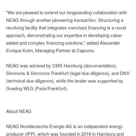
“We are pleased to extend our longstanding collaboration with
NEAG through another pioneering transaction. Structuring a
revolving facility that integrates merchant financing is a novel
approach, demonstrating our expertise in developing value-
added and complex financing solutions,” added Alexander
Enrique Kuhn, Managing Partner at Capcora.
NEAG was advised by CMS Hamburg (documentation),
Simmons & Simmons Frankfurt (legal due diligence), and DNV
(technical due diligence), while the lender was supported by
Gowling WLG (Paris/Frankfurt).
About NEAG
NEAG Norddeutsche Energie AG is an independent energy
producer (IPP), which was founded in 2016 in Hamburg and