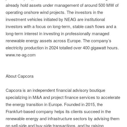
already hold assets under management of around 500 MW of
operating onshore wind projects. The investors in the
investment vehicles initiated by NEAG are institutional
investors with a focus on long-term, stable cash flows and a
long-term interest in investing in professionally managed
renewable energy assets across Europe. The company’s
electricity production in 2024 totalled over 400 gigawatt hours.
www.ne-ag.com
About Capcora
Capcora is an independent financial advisory boutique
specializing in M&A and project finance services to accelerate
the energy transition in Europe. Founded in 2015, the
Frankfurt-based company helps its clients succeed in the
renewable energy and infrastructure sectors by advising them
on sell-side and buy-side transactions, and by raising