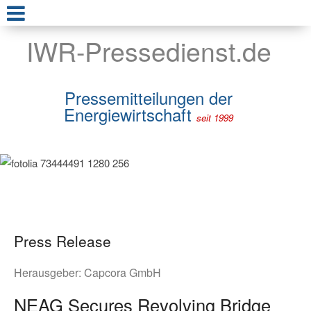
IWR-Pressedienst.de
Pressemitteilungen der
Energiewirtschaft
seit 1999
Press Release
Herausgeber:
Capcora GmbH
NEAG Secures Revolving Bridge