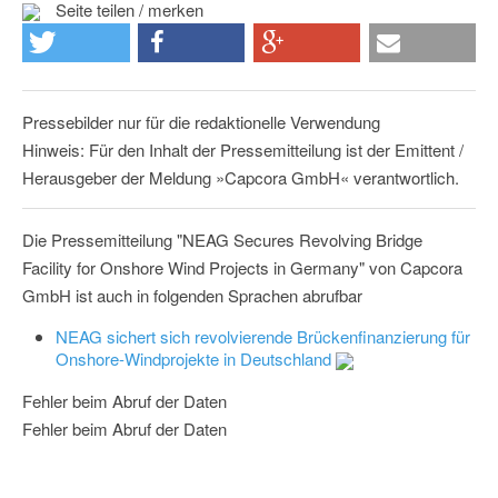
Seite teilen / merken
Pressebilder nur für die redaktionelle Verwendung
Hinweis: Für den Inhalt der Pressemitteilung ist der Emittent /
Herausgeber der Meldung »Capcora GmbH« verantwortlich.
Die Pressemitteilung "NEAG Secures Revolving Bridge
Facility for Onshore Wind Projects in Germany" von Capcora
GmbH ist auch in folgenden Sprachen abrufbar
NEAG sichert sich revolvierende Brückenfinanzierung für
Onshore-Windprojekte in Deutschland
Fehler beim Abruf der Daten
Fehler beim Abruf der Daten