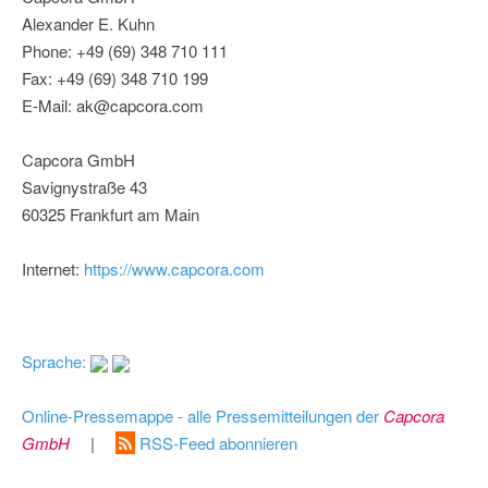
Alexander E. Kuhn
Phone: +49 (69) 348 710 111
Fax: +49 (69) 348 710 199
E-Mail: ak@capcora.com
Capcora GmbH
Savignystraße 43
60325 Frankfurt am Main
Internet:
https://www.capcora.com
Sprache:
Online-Pressemappe - alle Pressemitteilungen der
Capcora
GmbH
|
RSS-Feed abonnieren