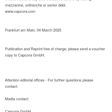
mezzanine, unitranche or senior debt.
www.capcora.com
Frankfurt am Main, 04 March 2025
Publication and Reprint free of charge; please send a voucher
copy to Capcora GmbH.
Attention editorial offices - For further questions please
contact:
Media contact:
Capcora GmbH