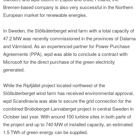
Bremen-based company is also very successful in the Northern
European market for renewable energies.
In Sweden, the Stöllsäterberget wind farm with a total capacity of
47.2 MW was recently commissioned in the provinces of Dalarna
and Värmland. As an experienced partner for Power Purchase
Agreements (PPA), wpd was able to conclude a contract with
Microsoft for the direct purchase of the green electricity
generated.
While the Ripfjället project located northwest of the
Stöllsäterberget wind farm has received environmental approval,
wpd Scandinavia was able to secure the grid connection for the
combined Broboberget-Lannaberget project in central Sweden in
October last year. With around 100 turbine sites in both parts of
the project and up to 740 MW of installed capacity, an estimated
1.5 TWh of green energy can be supplied.