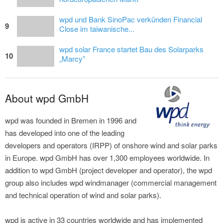
wpd und Bank SinoPac verkünden Financial
9
Close im taiwanische...
wpd solar France startet Bau des Solarparks
10
„Marcy”
About wpd GmbH
wpd was founded in Bremen in 1996 and
has developed into one of the leading
developers and operators (IRPP) of onshore wind and solar parks
in Europe. wpd GmbH has over 1,300 employees worldwide. In
addition to wpd GmbH (project developer and operator), the wpd
group also includes wpd windmanager (commercial management
and technical operation of wind and solar parks).
wpd is active in 33 countries worldwide and has implemented