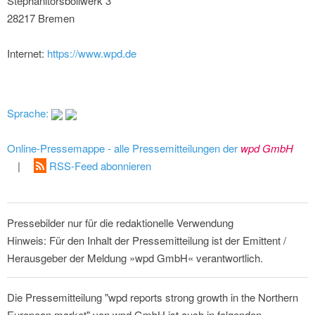
Stephanitorsbollwerk 3
28217 Bremen
Internet:
https://www.wpd.de
Sprache:
Online-Pressemappe - alle Pressemitteilungen der
wpd GmbH
|
RSS-Feed abonnieren
Pressebilder nur für die redaktionelle Verwendung
Hinweis: Für den Inhalt der Pressemitteilung ist der Emittent /
Herausgeber der Meldung »wpd GmbH« verantwortlich.
Die Pressemitteilung "wpd reports strong growth in the Northern
European market" von wpd GmbH ist auch in folgenden