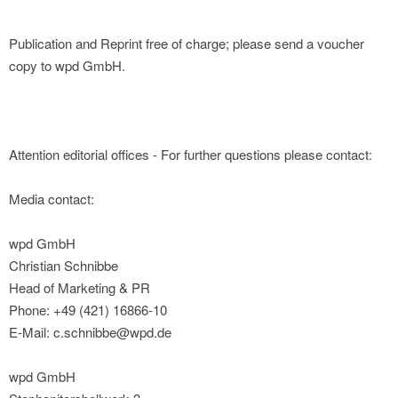
Publication and Reprint free of charge; please send a voucher
copy to wpd GmbH.
Attention editorial offices - For further questions please contact:
Media contact:
wpd GmbH
Christian Schnibbe
Head of Marketing & PR
Phone: +49 (421) 16866-10
E-Mail: c.schnibbe@wpd.de
wpd GmbH