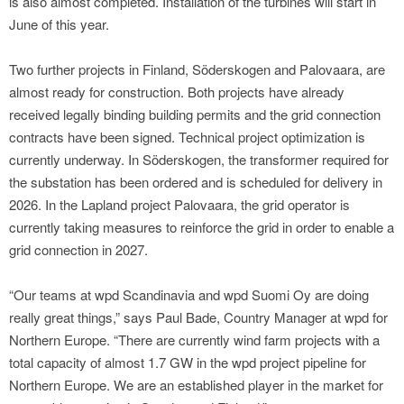
is also almost completed. Installation of the turbines will start in
June of this year.
Two further projects in Finland, Söderskogen and Palovaara, are
almost ready for construction. Both projects have already
received legally binding building permits and the grid connection
contracts have been signed. Technical project optimization is
currently underway. In Söderskogen, the transformer required for
the substation has been ordered and is scheduled for delivery in
2026. In the Lapland project Palovaara, the grid operator is
currently taking measures to reinforce the grid in order to enable a
grid connection in 2027.
“Our teams at wpd Scandinavia and wpd Suomi Oy are doing
really great things,” says Paul Bade, Country Manager at wpd for
Northern Europe. “There are currently wind farm projects with a
total capacity of almost 1.7 GW in the wpd project pipeline for
Northern Europe. We are an established player in the market for