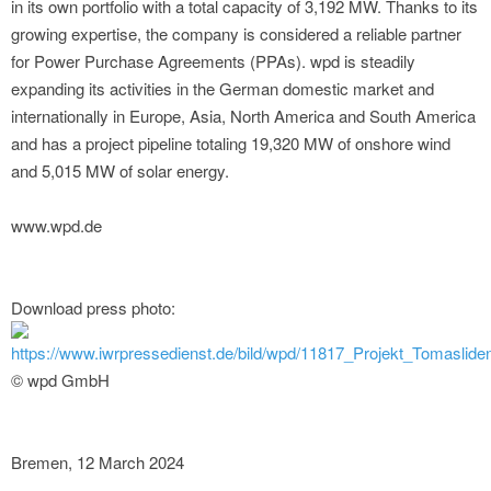
in its own portfolio with a total capacity of 3,192 MW. Thanks to its
growing expertise, the company is considered a reliable partner
for Power Purchase Agreements (PPAs). wpd is steadily
expanding its activities in the German domestic market and
internationally in Europe, Asia, North America and South America
and has a project pipeline totaling 19,320 MW of onshore wind
and 5,015 MW of solar energy.
www.wpd.de
Download press photo:
https://www.iwrpressedienst.de/bild/wpd/11817_Projekt_Tomaslid
© wpd GmbH
Bremen, 12 March 2024