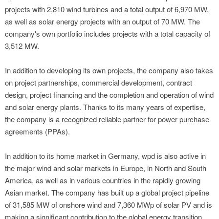
projects with 2,810 wind turbines and a total output of 6,970 MW,
as well as solar energy projects with an output of 70 MW. The
company's own portfolio includes projects with a total capacity of
3,512 MW.
In addition to developing its own projects, the company also takes
on project partnerships, commercial development, contract
design, project financing and the completion and operation of wind
and solar energy plants. Thanks to its many years of expertise,
the company is a recognized reliable partner for power purchase
agreements (PPAs).
In addition to its home market in Germany, wpd is also active in
the major wind and solar markets in Europe, in North and South
America, as well as in various countries in the rapidly growing
Asian market. The company has built up a global project pipeline
of 31,585 MW of onshore wind and 7,360 MWp of solar PV and is
making a significant contribution to the global energy transition.