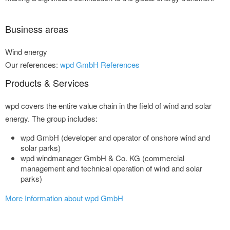
Business areas
Wind energy
Our references:
wpd GmbH References
Products & Services
wpd covers the entire value chain in the field of wind and solar
energy. The group includes:
wpd GmbH (developer and operator of onshore wind and
solar parks)
wpd windmanager GmbH & Co. KG (commercial
management and technical operation of wind and solar
parks)
More Information about wpd GmbH