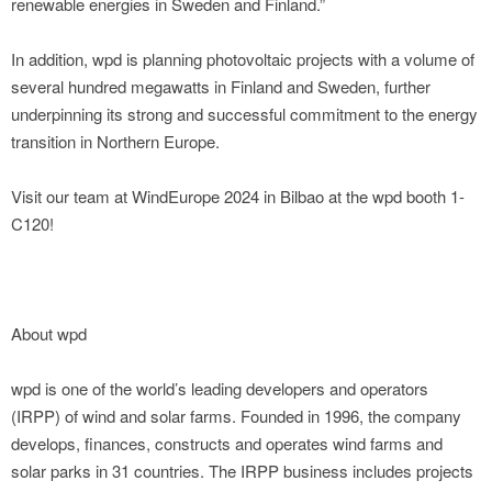
renewable energies in Sweden and Finland.”
In addition, wpd is planning photovoltaic projects with a volume of
several hundred megawatts in Finland and Sweden, further
underpinning its strong and successful commitment to the energy
transition in Northern Europe.
Visit our team at WindEurope 2024 in Bilbao at the wpd booth 1-
C120!
About wpd
wpd is one of the world’s leading developers and operators
(IRPP) of wind and solar farms. Founded in 1996, the company
develops, finances, constructs and operates wind farms and
solar parks in 31 countries. The IRPP business includes projects