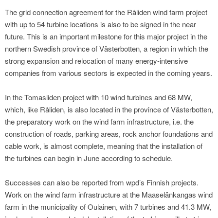
The grid connection agreement for the Råliden wind farm project
with up to 54 turbine locations is also to be signed in the near
future. This is an important milestone for this major project in the
northern Swedish province of Västerbotten, a region in which the
strong expansion and relocation of many energy-intensive
companies from various sectors is expected in the coming years.
In the Tomasliden project with 10 wind turbines and 68 MW,
which, like Råliden, is also located in the province of Västerbotten,
the preparatory work on the wind farm infrastructure, i.e. the
construction of roads, parking areas, rock anchor foundations and
cable work, is almost complete, meaning that the installation of
the turbines can begin in June according to schedule.
Successes can also be reported from wpd’s Finnish projects.
Work on the wind farm infrastructure at the Maaselänkangas wind
farm in the municipality of Oulainen, with 7 turbines and 41.3 MW,