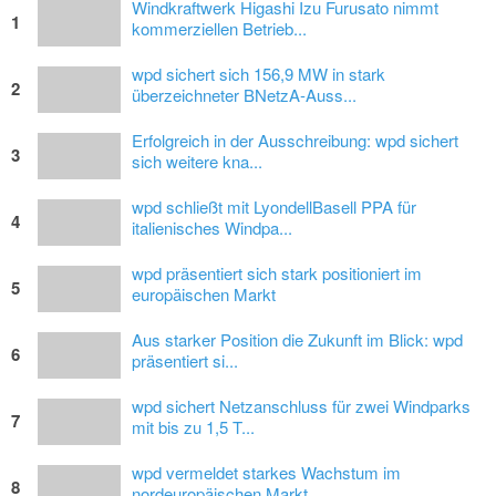
Windkraftwerk Higashi Izu Furusato nimmt
1
kommerziellen Betrieb...
wpd sichert sich 156,9 MW in stark
2
überzeichneter BNetzA-Auss...
Erfolgreich in der Ausschreibung: wpd sichert
3
sich weitere kna...
wpd schließt mit LyondellBasell PPA für
4
italienisches Windpa...
wpd präsentiert sich stark positioniert im
5
europäischen Markt
Aus starker Position die Zukunft im Blick: wpd
6
präsentiert si...
wpd sichert Netzanschluss für zwei Windparks
7
mit bis zu 1,5 T...
wpd vermeldet starkes Wachstum im
8
nordeuropäischen Markt