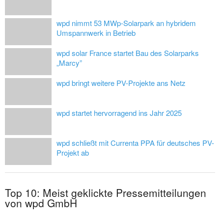
wpd nimmt 53 MWp-Solarpark an hybridem
Umspannwerk in Betrieb
wpd solar France startet Bau des Solarparks
„Marcy”
wpd bringt weitere PV-Projekte ans Netz
wpd startet hervorragend ins Jahr 2025
wpd schließt mit Currenta PPA für deutsches PV-
Projekt ab
Top 10: Meist geklickte Pressemitteilungen
von wpd GmbH