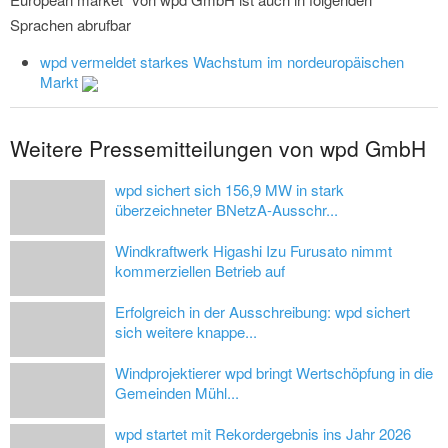
Sprachen abrufbar
wpd vermeldet starkes Wachstum im nordeuropäischen
Markt
Weitere Pressemitteilungen von wpd GmbH
wpd sichert sich 156,9 MW in stark
überzeichneter BNetzA-Ausschr...
Windkraftwerk Higashi Izu Furusato nimmt
kommerziellen Betrieb auf
Erfolgreich in der Ausschreibung: wpd sichert
sich weitere knappe...
Windprojektierer wpd bringt Wertschöpfung in die
Gemeinden Mühl...
wpd startet mit Rekordergebnis ins Jahr 2026