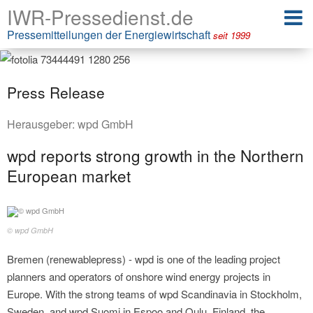
IWR-Pressedienst.de
Pressemitteilungen der Energiewirtschaft
seit 1999
Press Release
Herausgeber:
wpd GmbH
wpd reports strong growth in the Northern
European market
© wpd GmbH
Bremen (renewablepress) - wpd is one of the leading project
planners and operators of onshore wind energy projects in
Europe. With the strong teams of wpd Scandinavia in Stockholm,
Sweden, and wpd Suomi in Espoo and Oulu, Finland, the