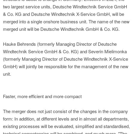
two largest service units, Deutsche Windtechnik Service GmbH
& Co. KG and Deutsche Windtechnik X-Service GmbH, will be
merged into a single onshore business unit. The name of the new
merged unit will be Deutsche Windtechnik GmbH & Co. KG.
Hauke Behrends (formerly Managing Director of Deutsche
Windtechnik Service GmbH & Co. KG) and Severin Mielimonka
(formerly Managing Director of Deutsche Windtechnik X-Service
GmbH) will jointly be responsible for the management of the new
unit.
Faster, more efficient and more compact
The merger does not just consist of the changes in the company
form: In addition, at different levels and in almost all departments,
existing processes will be evaluated, simplified and standardised,
technical competencies will be combined, and much more. "The