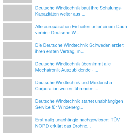
Deutsche Windtechnik baut ihre Schulungs-
Kapazitäten weiter aus ...
Alle europäischen Einheiten unter einem Dach
vereint: Deutsche W...
Die Deutsche Windtechnik Schweden erzielt
ihren ersten Vertrag, m...
Deutsche Windtechnik übernimmt alle
Mechatronik-Auszubildende - ...
Deutsche Windtechnik und Meidensha
Corporation wollen führenden ...
Deutsche Windtechnik startet unabhängigen
Service für Windenerg...
Erstmalig unabhängig nachgewiesen: TÜV
NORD erklärt das Drohne...