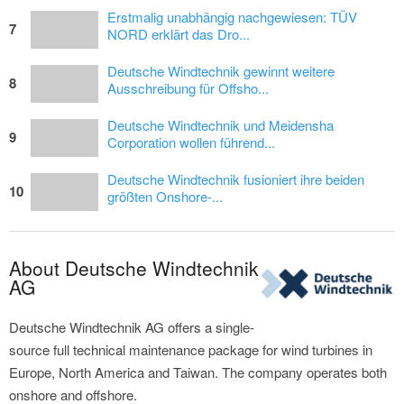
Erstmalig unabhängig nachgewiesen: TÜV
7
NORD erklärt das Dro...
Deutsche Windtechnik gewinnt weitere
8
Ausschreibung für Offsho...
Deutsche Windtechnik und Meidensha
9
Corporation wollen führend...
Deutsche Windtechnik fusioniert ihre beiden
10
größten Onshore-...
About Deutsche Windtechnik
AG
Deutsche Windtechnik AG offers a single-
source full technical maintenance package for wind turbines in
Europe, North America and Taiwan. The company operates both
onshore and offshore.