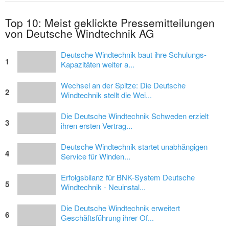
Top 10: Meist geklickte Pressemitteilungen
von Deutsche Windtechnik AG
Deutsche Windtechnik baut ihre Schulungs-
1
Kapazitäten weiter a...
Wechsel an der Spitze: Die Deutsche
2
Windtechnik stellt die Wei...
Die Deutsche Windtechnik Schweden erzielt
3
ihren ersten Vertrag...
Deutsche Windtechnik startet unabhängigen
4
Service für Winden...
Erfolgsbilanz für BNK-System Deutsche
5
Windtechnik - Neuinstal...
Die Deutsche Windtechnik erweitert
6
Geschäftsführung ihrer Of...