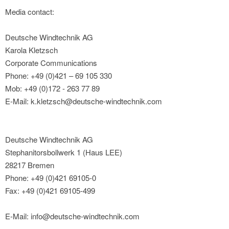
Media contact:
Deutsche Windtechnik AG
Karola Kletzsch
Corporate Communications
Phone: +49 (0)421 – 69 105 330
Mob: +49 (0)172 - 263 77 89
E-Mail: k.kletzsch@deutsche-windtechnik.com
Deutsche Windtechnik AG
Stephanitorsbollwerk 1 (Haus LEE)
28217 Bremen
Phone: +49 (0)421 69105-0
Fax: +49 (0)421 69105-499
E-Mail: info@deutsche-windtechnik.com