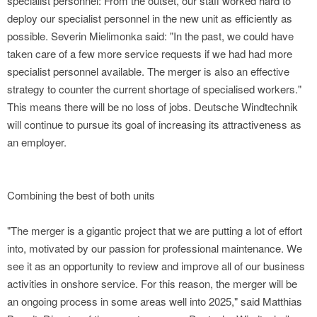
specialist personnel: From the outset, our staff worked hard to
deploy our specialist personnel in the new unit as efficiently as
possible. Severin Mielimonka said: "In the past, we could have
taken care of a few more service requests if we had had more
specialist personnel available. The merger is also an effective
strategy to counter the current shortage of specialised workers."
This means there will be no loss of jobs. Deutsche Windtechnik
will continue to pursue its goal of increasing its attractiveness as
an employer.
Combining the best of both units
"The merger is a gigantic project that we are putting a lot of effort
into, motivated by our passion for professional maintenance. We
see it as an opportunity to review and improve all of our business
activities in onshore service. For this reason, the merger will be
an ongoing process in some areas well into 2025," said Matthias