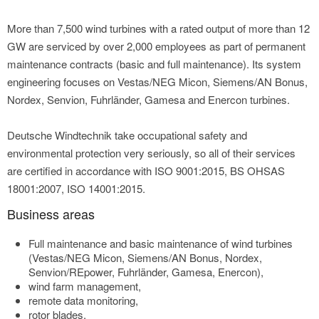
More than 7,500 wind turbines with a rated output of more than 12
GW are serviced by over 2,000 employees as part of permanent
maintenance contracts (basic and full maintenance). Its system
engineering focuses on Vestas/NEG Micon, Siemens/AN Bonus,
Nordex, Senvion, Fuhrländer, Gamesa and Enercon turbines.
Deutsche Windtechnik take occupational safety and
environmental protection very seriously, so all of their services
are certified in accordance with ISO 9001:2015, BS OHSAS
18001:2007, ISO 14001:2015.
Business areas
Full maintenance and basic maintenance of wind turbines
(Vestas/NEG Micon, Siemens/AN Bonus, Nordex,
Senvion/REpower, Fuhrländer, Gamesa, Enercon),
wind farm management,
remote data monitoring,
rotor blades,