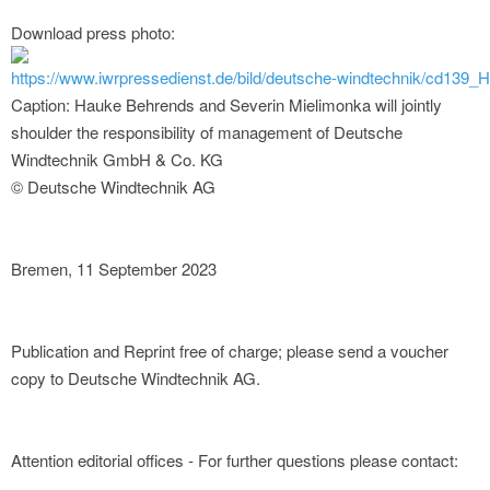
Download press photo:
https://www.iwrpressedienst.de/bild/deutsche-windtechnik/cd139
Caption: Hauke Behrends and Severin Mielimonka will jointly
shoulder the responsibility of management of Deutsche
Windtechnik GmbH & Co. KG
© Deutsche Windtechnik AG
Bremen, 11 September 2023
Publication and Reprint free of charge; please send a voucher
copy to Deutsche Windtechnik AG.
Attention editorial offices - For further questions please contact: