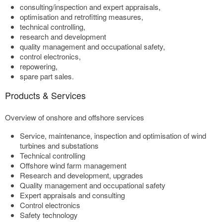
consulting/inspection and expert appraisals,
optimisation and retrofitting measures,
technical controlling,
research and development
quality management and occupational safety,
control electronics,
repowering,
spare part sales.
Products & Services
Overview of onshore and offshore services
Service, maintenance, inspection and optimisation of wind
turbines and substations
Technical controlling
Offshore wind farm management
Research and development, upgrades
Quality management and occupational safety
Expert appraisals and consulting
Control electronics
Safety technology