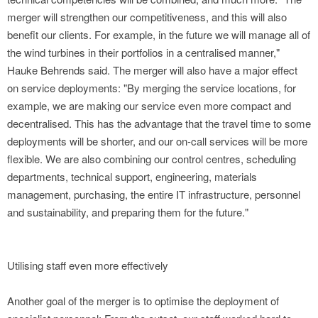
merger will strengthen our competitiveness, and this will also
benefit our clients. For example, in the future we will manage all of
the wind turbines in their portfolios in a centralised manner,"
Hauke Behrends said. The merger will also have a major effect
on service deployments: "By merging the service locations, for
example, we are making our service even more compact and
decentralised. This has the advantage that the travel time to some
deployments will be shorter, and our on-call services will be more
flexible. We are also combining our control centres, scheduling
departments, technical support, engineering, materials
management, purchasing, the entire IT infrastructure, personnel
and sustainability, and preparing them for the future."
Utilising staff even more effectively
Another goal of the merger is to optimise the deployment of