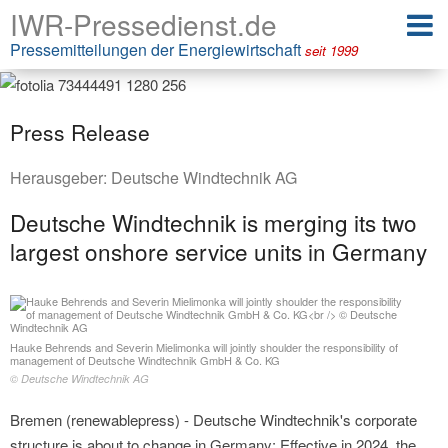
IWR-Pressedienst.de
Pressemitteilungen der Energiewirtschaft
seit 1999
Press Release
Herausgeber:
Deutsche Windtechnik AG
Deutsche Windtechnik is merging its two
largest onshore service units in Germany
Hauke Behrends and Severin Mielimonka will jointly shoulder the responsibility of
management of Deutsche Windtechnik GmbH & Co. KG
© Deutsche Windtechnik AG
Bremen (renewablepress) - Deutsche Windtechnik's corporate
structure is about to change in Germany: Effective in 2024, the