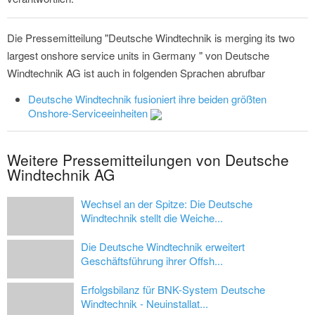
Die Pressemitteilung "Deutsche Windtechnik is merging its two
largest onshore service units in Germany " von Deutsche
Windtechnik AG ist auch in folgenden Sprachen abrufbar
Deutsche Windtechnik fusioniert ihre beiden größten
Onshore-Serviceeinheiten
Weitere Pressemitteilungen von Deutsche
Windtechnik AG
Wechsel an der Spitze: Die Deutsche
Windtechnik stellt die Weiche...
Die Deutsche Windtechnik erweitert
Geschäftsführung ihrer Offsh...
Erfolgsbilanz für BNK-System Deutsche
Windtechnik - Neuinstallat...