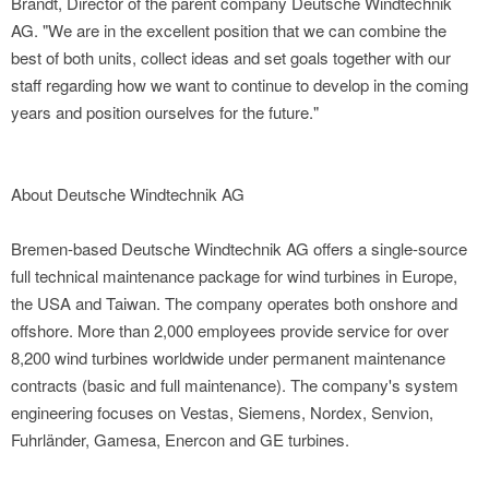
Brandt, Director of the parent company Deutsche Windtechnik
AG. "We are in the excellent position that we can combine the
best of both units, collect ideas and set goals together with our
staff regarding how we want to continue to develop in the coming
years and position ourselves for the future."
About Deutsche Windtechnik AG
Bremen-based Deutsche Windtechnik AG offers a single-source
full technical maintenance package for wind turbines in Europe,
the USA and Taiwan. The company operates both onshore and
offshore. More than 2,000 employees provide service for over
8,200 wind turbines worldwide under permanent maintenance
contracts (basic and full maintenance). The company's system
engineering focuses on Vestas, Siemens, Nordex, Senvion,
Fuhrländer, Gamesa, Enercon and GE turbines.