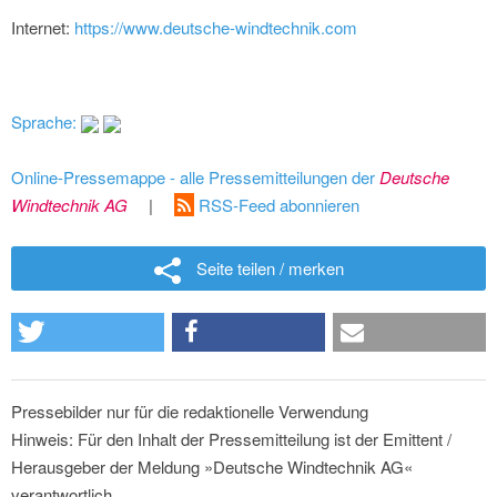
Internet:
https://www.deutsche-windtechnik.com
Sprache:
Online-Pressemappe - alle Pressemitteilungen der
Deutsche
Windtechnik AG
|
RSS-Feed abonnieren
Seite teilen / merken
Pressebilder nur für die redaktionelle Verwendung
Hinweis: Für den Inhalt der Pressemitteilung ist der Emittent /
Herausgeber der Meldung »Deutsche Windtechnik AG«
verantwortlich.