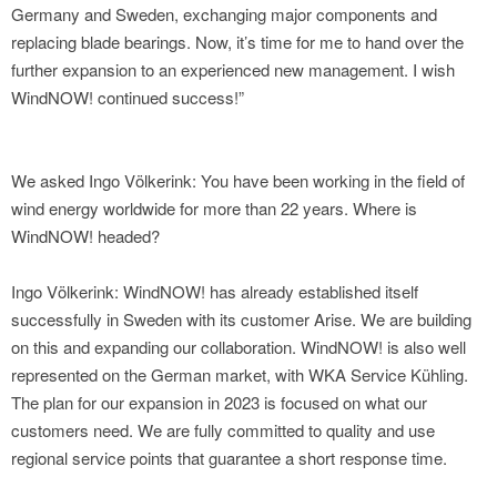
Germany and Sweden, exchanging major components and
replacing blade bearings. Now, it’s time for me to hand over the
further expansion to an experienced new management. I wish
WindNOW! continued success!”
We asked Ingo Völkerink: You have been working in the field of
wind energy worldwide for more than 22 years. Where is
WindNOW! headed?
Ingo Völkerink: WindNOW! has already established itself
successfully in Sweden with its customer Arise. We are building
on this and expanding our collaboration. WindNOW! is also well
represented on the German market, with WKA Service Kühling.
The plan for our expansion in 2023 is focused on what our
customers need. We are fully committed to quality and use
regional service points that guarantee a short response time.