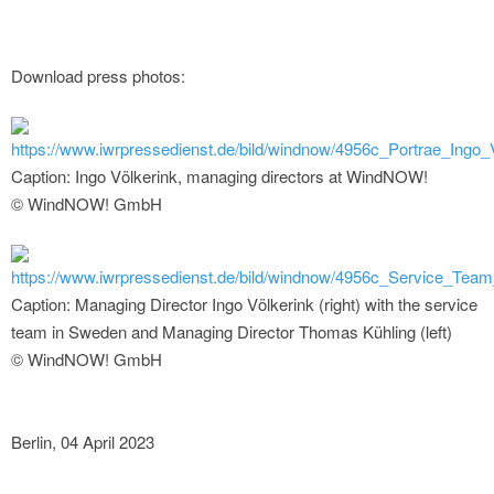
Download press photos:
https://www.iwrpressedienst.de/bild/windnow/4956c_Portrae_Ingo_V
Caption: Ingo Völkerink, managing directors at WindNOW!
© WindNOW! GmbH
https://www.iwrpressedienst.de/bild/windnow/4956c_Service_Tea
Caption: Managing Director Ingo Völkerink (right) with the service
team in Sweden and Managing Director Thomas Kühling (left)
© WindNOW! GmbH
Berlin, 04 April 2023