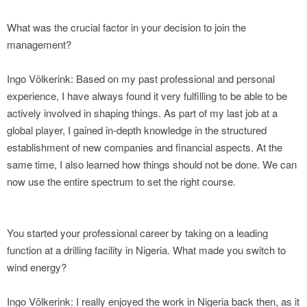
What was the crucial factor in your decision to join the
management?
Ingo Völkerink: Based on my past professional and personal
experience, I have always found it very fulfilling to be able to be
actively involved in shaping things. As part of my last job at a
global player, I gained in-depth knowledge in the structured
establishment of new companies and financial aspects. At the
same time, I also learned how things should not be done. We can
now use the entire spectrum to set the right course.
You started your professional career by taking on a leading
function at a drilling facility in Nigeria. What made you switch to
wind energy?
Ingo Völkerink: I really enjoyed the work in Nigeria back then, as it