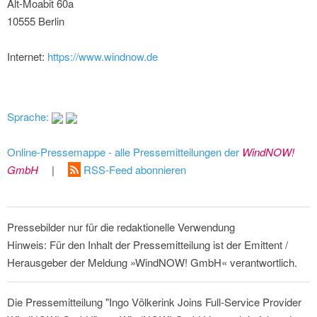
Alt-Moabit 60a
10555 Berlin
Internet:
https://www.windnow.de
Sprache:
Online-Pressemappe - alle Pressemitteilungen der
WindNOW!
GmbH
|
RSS-Feed abonnieren
Pressebilder nur für die redaktionelle Verwendung
Hinweis: Für den Inhalt der Pressemitteilung ist der Emittent /
Herausgeber der Meldung »WindNOW! GmbH« verantwortlich.
Die Pressemitteilung "Ingo Völkerink Joins Full-Service Provider