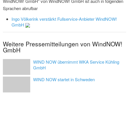
WindNOW! GmbH" von WindNOW! GmbH ist auch in folgenden
Sprachen abrufbar
Ingo Völkerink verstärkt Fullservice-Anbieter WindNOW!
GmbH
Weitere Pressemitteilungen von WindNOW!
GmbH
WIND NOW übernimmt WKA Service Kühling
GmbH
WIND NOW startet in Schweden