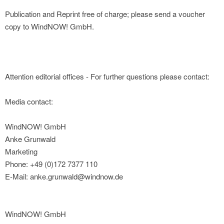
Publication and Reprint free of charge; please send a voucher
copy to WindNOW! GmbH.
Attention editorial offices - For further questions please contact:
Media contact:
WindNOW! GmbH
Anke Grunwald
Marketing
Phone: +49 (0)172 7377 110
E-Mail: anke.grunwald@windnow.de
WindNOW! GmbH