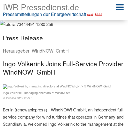
IWR-Pressedienst.de
Pressemitteilungen der Energiewirtschaft
seit 1999
Press Release
Herausgeber:
WindNOW! GmbH
Ingo Völkerink Joins Full-Service Provider
WindNOW! GmbH
Ingo Völkerink, managing directors at WindNOW!
© WindNOW! GmbH
Berlin (renewablepress) - WindNOW! GmbH, an independent full-
service company for wind turbines that operates in Germany and
Scandinavia, welcomed Ingo Völkerink to the management at the