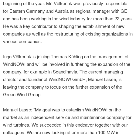
beginning of the year. Mr. Völkerink was previously responsible
for Eastern Germany and Austria as regional manager with GE
and has been working in the wind industry for more than 22 years.
He was a key contributor to shaping the establishment of new
companies as well as the restructuring of existing organizations in
various companies.
Ingo Völkerink is joining Thomas Kühling on the management of
WindNOW! and will be involved in furthering the expansion of the
company, for example in Scandinavia. The current managing
director and founder of WindNOW! GmbH, Manuel Lasse, is
leaving the company to focus on the further expansion of the
Green Wind Group.
Manuel Lasse: “My goal was to establish WindNOW! on the
market as an independent service and maintenance company for
wind turbines. We succeeded in this endeavor together with our
colleagues. We are now looking after more than 100 MW in