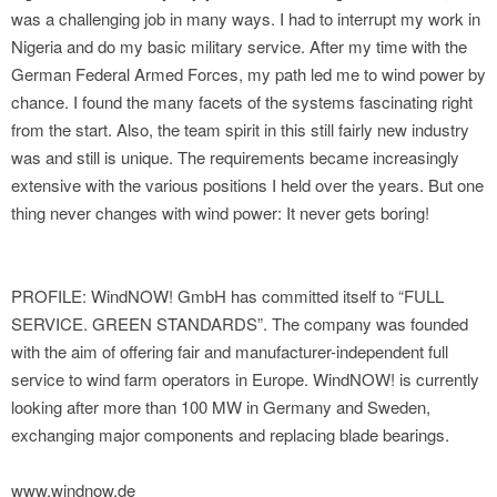
was a challenging job in many ways. I had to interrupt my work in
Nigeria and do my basic military service. After my time with the
German Federal Armed Forces, my path led me to wind power by
chance. I found the many facets of the systems fascinating right
from the start. Also, the team spirit in this still fairly new industry
was and still is unique. The requirements became increasingly
extensive with the various positions I held over the years. But one
thing never changes with wind power: It never gets boring!
PROFILE: WindNOW! GmbH has committed itself to “FULL
SERVICE. GREEN STANDARDS”. The company was founded
with the aim of offering fair and manufacturer-independent full
service to wind farm operators in Europe. WindNOW! is currently
looking after more than 100 MW in Germany and Sweden,
exchanging major components and replacing blade bearings.
www.windnow.de