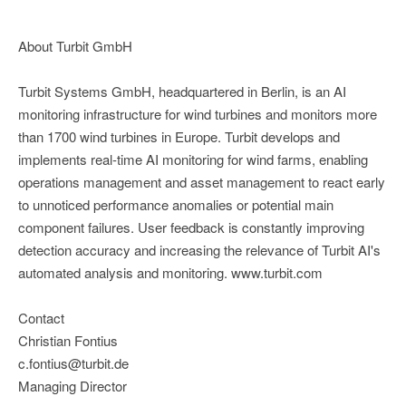
About Turbit GmbH
Turbit Systems GmbH, headquartered in Berlin, is an AI
monitoring infrastructure for wind turbines and monitors more
than 1700 wind turbines in Europe. Turbit develops and
implements real-time AI monitoring for wind farms, enabling
operations management and asset management to react early
to unnoticed performance anomalies or potential main
component failures. User feedback is constantly improving
detection accuracy and increasing the relevance of Turbit AI's
automated analysis and monitoring. www.turbit.com
Contact
Christian Fontius
c.fontius@turbit.de
Managing Director