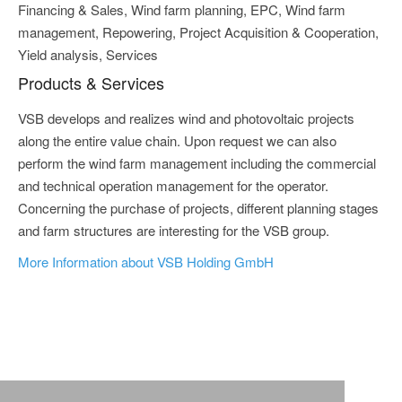
Financing & Sales, Wind farm planning, EPC, Wind farm
management, Repowering, Project Acquisition & Cooperation,
Yield analysis, Services
Products & Services
VSB develops and realizes wind and photovoltaic projects
along the entire value chain. Upon request we can also
perform the wind farm management including the commercial
and technical operation management for the operator.
Concerning the purchase of projects, different planning stages
and farm structures are interesting for the VSB group.
More Information about VSB Holding GmbH