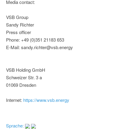
Media contact:
VSB Group
Sandy Richter
Press officer
Phone: +49 (0)351 21183 653
E-Mail: sandy.richter@vsb.energy
VSB Holding GmbH
Schweizer Str. 3 a
01069 Dresden
Internet:
https://www.vsb.energy
Sprache: