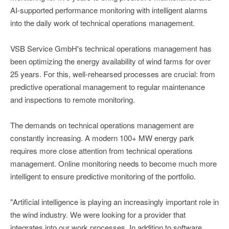
AI-supported performance monitoring with intelligent alarms
into the daily work of technical operations management.
VSB Service GmbH's technical operations management has
been optimizing the energy availability of wind farms for over
25 years. For this, well-rehearsed processes are crucial: from
predictive operational management to regular maintenance
and inspections to remote monitoring.
The demands on technical operations management are
constantly increasing. A modern 100+ MW energy park
requires more close attention from technical operations
management. Online monitoring needs to become much more
intelligent to ensure predictive monitoring of the portfolio.
"Artificial intelligence is playing an increasingly important role in
the wind industry. We were looking for a provider that
integrates into our work processes. In addition to software