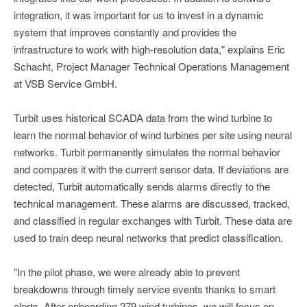
integration, it was important for us to invest in a dynamic
system that improves constantly and provides the
infrastructure to work with high-resolution data," explains Eric
Schacht, Project Manager Technical Operations Management
at VSB Service GmbH.
Turbit uses historical SCADA data from the wind turbine to
learn the normal behavior of wind turbines per site using neural
networks. Turbit permanently simulates the normal behavior
and compares it with the current sensor data. If deviations are
detected, Turbit automatically sends alarms directly to the
technical management. These alarms are discussed, tracked,
and classified in regular exchanges with Turbit. These data are
used to train deep neural networks that predict classification.
"In the pilot phase, we were already able to prevent
breakdowns through timely service events thanks to smart
alerts. After onboarding 279 wind turbines, we will focus on