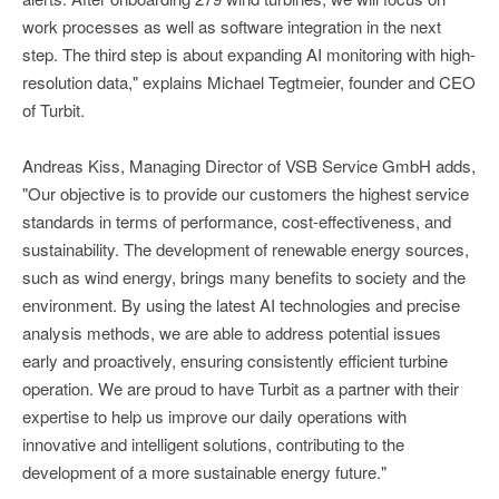
work processes as well as software integration in the next
step. The third step is about expanding AI monitoring with high-
resolution data," explains Michael Tegtmeier, founder and CEO
of Turbit.
Andreas Kiss, Managing Director of VSB Service GmbH adds,
"Our objective is to provide our customers the highest service
standards in terms of performance, cost-effectiveness, and
sustainability. The development of renewable energy sources,
such as wind energy, brings many benefits to society and the
environment. By using the latest AI technologies and precise
analysis methods, we are able to address potential issues
early and proactively, ensuring consistently efficient turbine
operation. We are proud to have Turbit as a partner with their
expertise to help us improve our daily operations with
innovative and intelligent solutions, contributing to the
development of a more sustainable energy future."