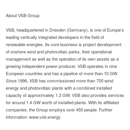
About VSB Group
VSB, headquartered in Dresden (Germany), is one of Europe’s
leading vertically integrated developers in the field of
renewable energies. Its core business is project development
of onshore wind and photovoltaic parks, their operational
management as well as the operation of its own assets as a
growing independent power producer. VSB operates in nine
European countries and has a pipeline of more than 10 GW.
Since 1996, VSB has commissioned more than 700 wind
energy and photovoltaic plants with a combined installed
capacity of approximately 1.3 GW. VSB also provides services
for around 1.4 GW worth of installed plants. With its affiliated
companies, the Group employs over 450 people. Further
information: www.vsb.energy