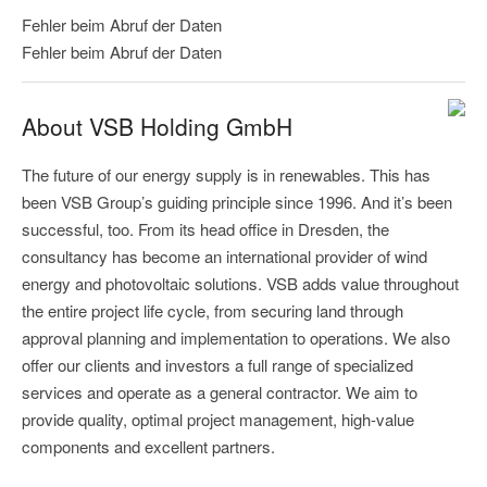
Fehler beim Abruf der Daten
Fehler beim Abruf der Daten
About VSB Holding GmbH
The future of our energy supply is in renewables. This has
been VSB Group’s guiding principle since 1996. And it’s been
successful, too. From its head office in Dresden, the
consultancy has become an international provider of wind
energy and photovoltaic solutions. VSB adds value throughout
the entire project life cycle, from securing land through
approval planning and implementation to operations. We also
offer our clients and investors a full range of specialized
services and operate as a general contractor. We aim to
provide quality, optimal project management, high-value
components and excellent partners.