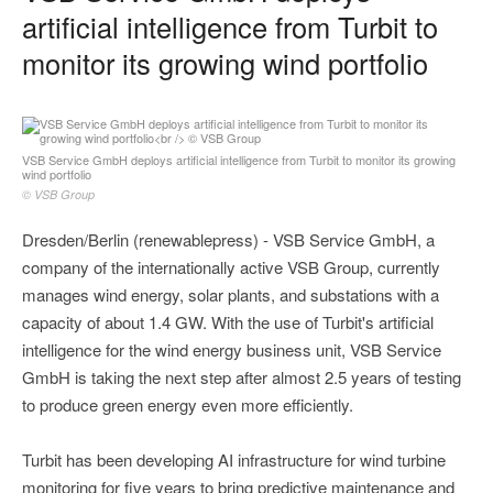
artificial intelligence from Turbit to
monitor its growing wind portfolio
VSB Service GmbH deploys artificial intelligence from Turbit to monitor its growing
wind portfolio
© VSB Group
Dresden/Berlin (renewablepress) - VSB Service GmbH, a
company of the internationally active VSB Group, currently
manages wind energy, solar plants, and substations with a
capacity of about 1.4 GW. With the use of Turbit's artificial
intelligence for the wind energy business unit, VSB Service
GmbH is taking the next step after almost 2.5 years of testing
to produce green energy even more efficiently.
Turbit has been developing AI infrastructure for wind turbine
monitoring for five years to bring predictive maintenance and