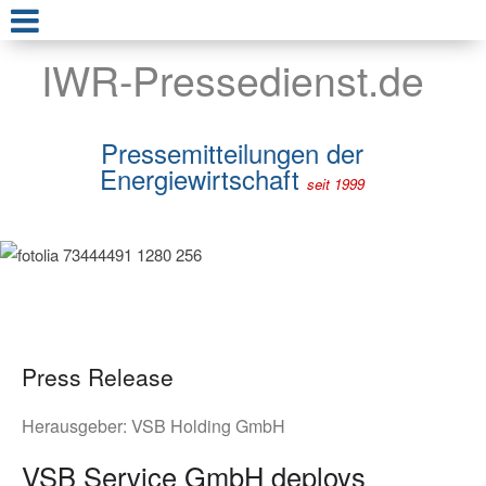
IWR-Pressedienst.de
Pressemitteilungen der
Energiewirtschaft
seit 1999
Press Release
Herausgeber:
VSB Holding GmbH
VSB Service GmbH deploys