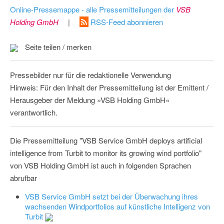
Online-Pressemappe - alle Pressemitteilungen der
VSB
Holding GmbH
|
RSS-Feed abonnieren
Seite teilen / merken
Pressebilder nur für die redaktionelle Verwendung
Hinweis: Für den Inhalt der Pressemitteilung ist der Emittent /
Herausgeber der Meldung »VSB Holding GmbH«
verantwortlich.
Die Pressemitteilung "VSB Service GmbH deploys artificial
intelligence from Turbit to monitor its growing wind portfolio"
von VSB Holding GmbH ist auch in folgenden Sprachen
abrufbar
VSB Service GmbH setzt bei der Überwachung ihres
wachsenden Windportfolios auf künstliche Intelligenz von
Turbit