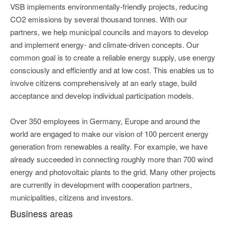
VSB implements environmentally-friendly projects, reducing
CO2 emissions by several thousand tonnes. With our
partners, we help municipal councils and mayors to develop
and implement energy- and climate-driven concepts. Our
common goal is to create a reliable energy supply, use energy
consciously and efficiently and at low cost. This enables us to
involve citizens comprehensively at an early stage, build
acceptance and develop individual participation models.
Over 350 employees in Germany, Europe and around the
world are engaged to make our vision of 100 percent energy
generation from renewables a reality. For example, we have
already succeeded in connecting roughly more than 700 wind
energy and photovoltaic plants to the grid. Many other projects
are currently in development with cooperation partners,
municipalities, citizens and investors.
Business areas