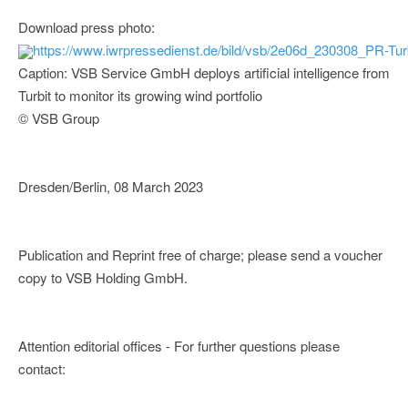
Download press photo:
https://www.iwrpressedienst.de/bild/vsb/2e06d_230308_PR-Tur
Caption: VSB Service GmbH deploys artificial intelligence from
Turbit to monitor its growing wind portfolio
© VSB Group
Dresden/Berlin, 08 March 2023
Publication and Reprint free of charge; please send a voucher
copy to VSB Holding GmbH.
Attention editorial offices - For further questions please
contact: