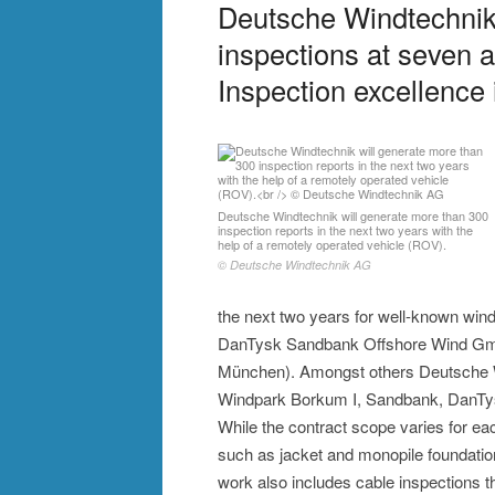
Deutsche Windtechnik 
inspections at seven a
Inspection excellence 
Deutsche Windtechnik will generate more than 300
inspection reports in the next two years with the
help of a remotely operated vehicle (ROV).
© Deutsche Windtechnik AG
the next two years for well-known win
DanTysk Sandbank Offshore Wind Gmb
München). Amongst others Deutsche Wi
Windpark Borkum I, Sandbank, DanTysk
While the contract scope varies for eac
such as jacket and monopile foundatio
work also includes cable inspections th