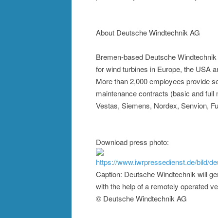
About Deutsche Windtechnik AG
Bremen-based Deutsche Windtechnik AG
for wind turbines in Europe, the USA 
More than 2,000 employees provide se
maintenance contracts (basic and ful
Vestas, Siemens, Nordex, Senvion, F
Download press photo:
https://www.iwrpressedienst.de/bild
Caption: Deutsche Windtechnik will gen
with the help of a remotely operated v
© Deutsche Windtechnik AG