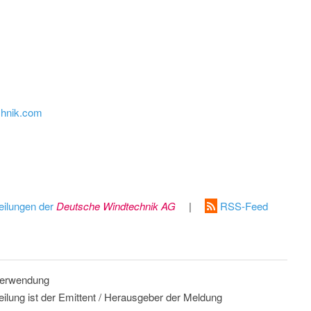
chnik.com
eilungen der
Deutsche Windtechnik AG
|
RSS-Feed
 Verwendung
eilung ist der Emittent / Herausgeber der Meldung