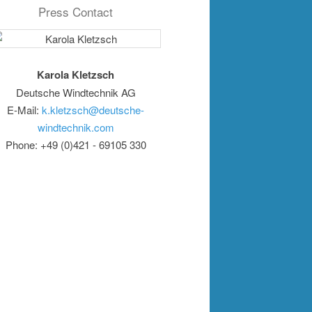
Press Contact
Karola Kletzsch
Deutsche Windtechnik AG
E-Mail:
k.kletzsch@deutsche-
windtechnik.com
Phone: +49 (0)421 - 69105 330