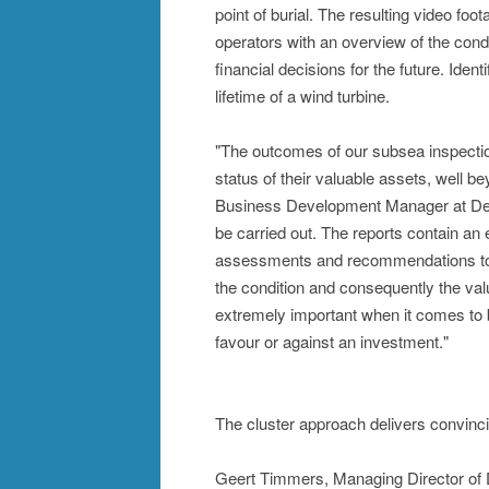
point of burial. The resulting video fo
operators with an overview of the cond
financial decisions for the future. Ide
lifetime of a wind turbine.
"The outcomes of our subsea inspection
status of their valuable assets, well b
Business Development Manager at Deut
be carried out. The reports contain an 
assessments and recommendations to p
the condition and consequently the val
extremely important when it comes to b
favour or against an investment."
The cluster approach delivers convincin
Geert Timmers, Managing Director of 