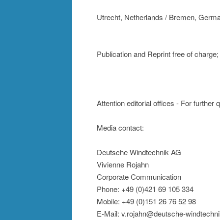
Utrecht, Netherlands / Bremen, Germ
Publication and Reprint free of charg
Attention editorial offices - For further
Media contact:
Deutsche Windtechnik AG
Vivienne Rojahn
Corporate Communication
Phone: +49 (0)421 69 105 334
Mobile: +49 (0)151 26 76 52 98
E-Mail: v.rojahn@deutsche-windtechn