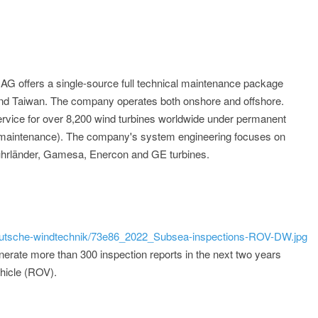
 offers a single-source full technical maintenance package
and Taiwan. The company operates both onshore and offshore.
rvice for over 8,200 wind turbines worldwide under permanent
l maintenance). The company's system engineering focuses on
uhrländer, Gamesa, Enercon and GE turbines.
/deutsche-windtechnik/73e86_2022_Subsea-inspections-ROV-DW.jpg
erate more than 300 inspection reports in the next two years
ehicle (ROV).