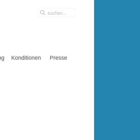
ng
Konditionen
Presse