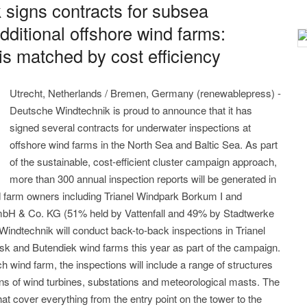
signs contracts for subsea
dditional offshore wind farms:
is matched by cost efficiency
Utrecht, Netherlands / Bremen, Germany (renewablepress) -
Deutsche Windtechnik is proud to announce that it has
signed several contracts for underwater inspections at
offshore wind farms in the North Sea and Baltic Sea. As part
of the sustainable, cost-efficient cluster campaign approach,
more than 300 annual inspection reports will be generated in
d farm owners including Trianel Windpark Borkum I and
H & Co. KG (51% held by Vattenfall and 49% by Stadtwerke
ndtechnik will conduct back-to-back inspections in Trianel
 and Butendiek wind farms this year as part of the campaign.
h wind farm, the inspections will include a range of structures
ns of wind turbines, substations and meteorological masts. The
at cover everything from the entry point on the tower to the