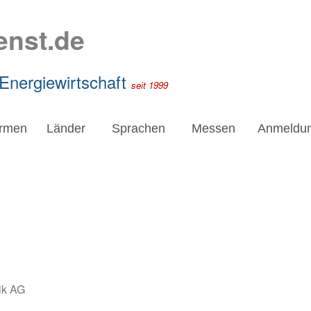
enst.de
 Energiewirtschaft
seit 1999
irmen
Länder
Sprachen
Messen
Anmeldu
ik AG