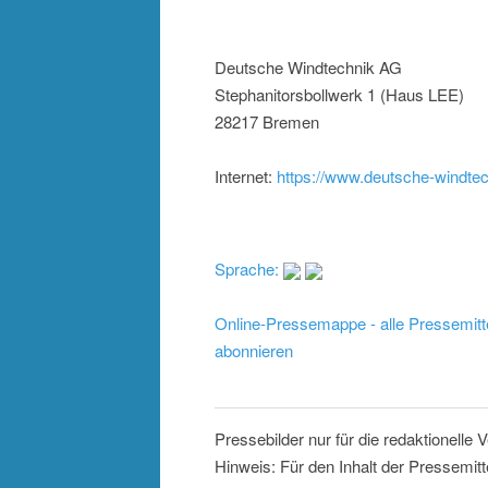
Deutsche Windtechnik AG
Stephanitorsbollwerk 1 (Haus LEE)
28217 Bremen
Internet:
https://www.deutsche-windte
Sprache:
Online-Pressemappe - alle Pressemitt
abonnieren
Pressebilder nur für die redaktionelle
Hinweis: Für den Inhalt der Pressemitt