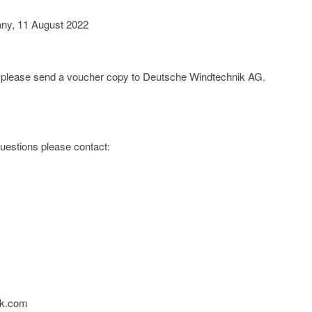
any, 11 August 2022
e; please send a voucher copy to Deutsche Windtechnik AG.
 questions please contact:
ik.com