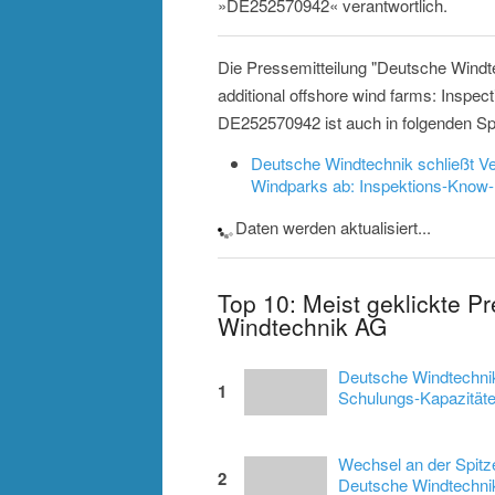
»DE252570942« verantwortlich.
Die Pressemitteilung "Deutsche Windte
additional offshore wind farms: Inspec
DE252570942 ist auch in folgenden Sp
Deutsche Windtechnik schließt Ve
Windparks ab: Inspektions-Know
Daten werden aktualisiert...
Top 10: Meist geklickte P
Windtechnik AG
Deutsche Windtechnik
1
Schulungs-Kapazitäten
Wechsel an der Spitz
2
Deutsche Windtechnik 