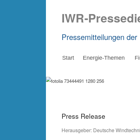
IWR-Pressedi
Pressemitteilungen der
Start
Energie-Themen
F
Press Release
Herausgeber:
Deutsche Windtechn