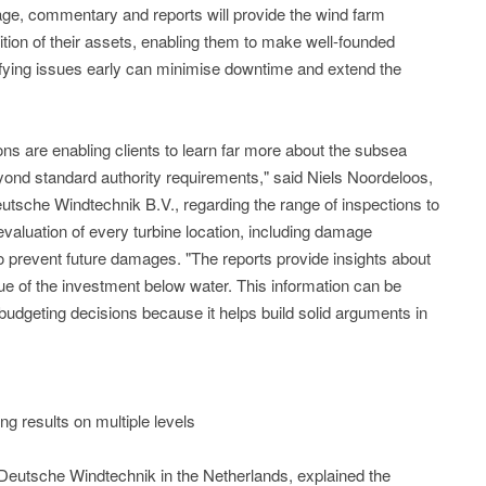
otage, commentary and reports will provide the wind farm
ition of their assets, enabling them to make well-founded
ntifying issues early can minimise downtime and extend the
s are enabling clients to learn far more about the subsea
eyond standard authority requirements," said Niels Noordeloos,
sche Windtechnik B.V., regarding the range of inspections to
evaluation of every turbine location, including damage
revent future damages. "The reports provide insights about
ue of the investment below water. This information can be
udgeting decisions because it helps build solid arguments in
g results on multiple levels
Deutsche Windtechnik in the Netherlands, explained the