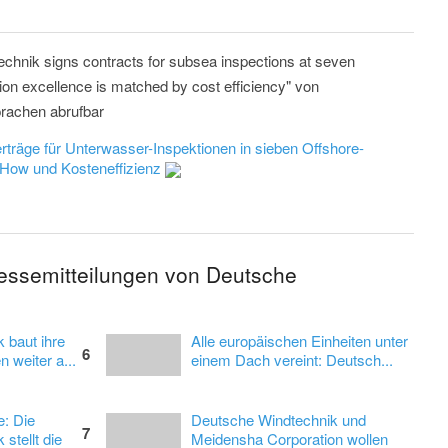
chnik signs contracts for subsea inspections at seven
tion excellence is matched by cost efficiency" von
rachen abrufbar
rträge für Unterwasser-Inspektionen in sieben Offshore-
-How und Kosteneffizienz
ressemitteilungen von Deutsche
 baut ihre
Alle europäischen Einheiten unter
6
 weiter a...
einem Dach vereint: Deutsch...
e: Die
Deutsche Windtechnik und
7
stellt die
Meidensha Corporation wollen