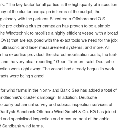
k: "The key factor for all parties is the high quality of inspection
ncy of the cluster campaign in terms of the budget, the
ing closely with the partners Bluestream Offshore and O.S.
 the pre-existing cluster campaign has proven to be a simple
e Windtechnik to mobilise a highly efficient vessel with a broad
OVs) that are equipped with the exact tools we need for the job:
s, ultrasonic and laser measurement systems, and more. All
m the expertise provided, the shared mobilisation costs, the fuel-
, and the very clear reporting," Geert Timmers said. Deutsche
ection work right away: The vessel had already begun its work
tracts were being signed.
for wind farms in the North- and Baltic Sea has added a total of
indtechnik's cluster campaign. In addition, Deutsche
 carry out annual survey and subsea inspection services at
3. DanTysk Sandbank Offshore Wind GmbH & Co. KG has joined
d and specialised inspection and measurement of the cable
nd Sandbank wind farms.