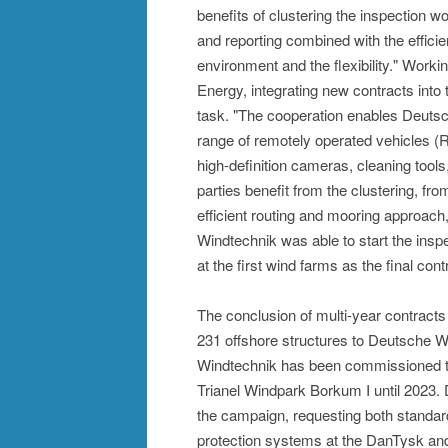
benefits of clustering the inspection wor
and reporting combined with the efficie
environment and the flexibility." Work
Energy, integrating new contracts into
task. "The cooperation enables Deutsch
range of remotely operated vehicles (R
high-definition cameras, cleaning tool
parties benefit from the clustering, fro
efficient routing and mooring approach
Windtechnik was able to start the insp
at the first wind farms as the final con
The conclusion of multi-year contracts 
231 offshore structures to Deutsche W
Windtechnik has been commissioned to
Trianel Windpark Borkum I until 202
the campaign, requesting both standar
protection systems at the DanTysk a