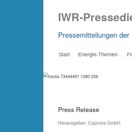
IWR-Pressedi
Pressemitteilungen der
Start
Energie-Themen
F
Press Release
Herausgeber:
Capcora GmbH