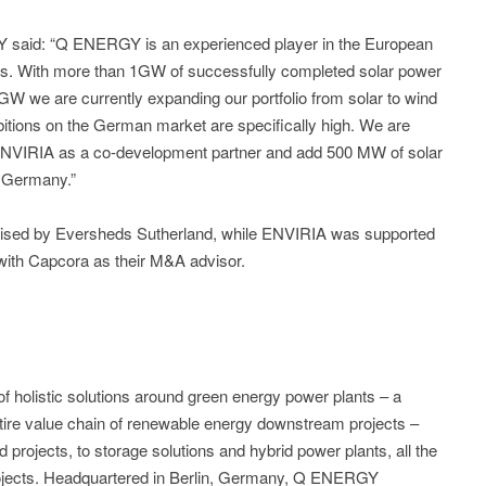
said: “Q ENERGY is an experienced player in the European
ts. With more than 1GW of successfully completed solar power
 GW we are currently expanding our portfolio from solar to wind
bitions on the German market are specifically high. We are
th ENVIRIA as a co-development partner and add 500 MW of solar
in Germany.”
sed by Eversheds Sutherland, while ENVIRIA was supported
with Capcora as their M&A advisor.
holistic solutions around green energy power plants – a
entire value chain of renewable energy downstream projects –
d projects, to storage solutions and hybrid power plants, all the
rojects. Headquartered in Berlin, Germany, Q ENERGY