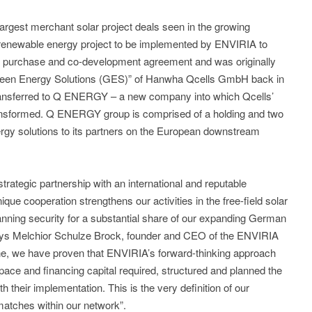
largest merchant solar project deals seen in the growing
renewable energy project to be implemented by ENVIRIA to
rk purchase and co-development agreement and was originally
Green Energy Solutions (GES)” of Hanwha Qcells GmbH back in
ansferred to Q ENERGY – a new company into which Qcells’
ansformed. Q ENERGY group is comprised of a holding and two
nergy solutions to its partners on the European downstream
strategic partnership with an international and reputable
 cooperation strengthens our activities in the free-field solar
anning security for a substantial share of our expanding German
, says Melchior Schulze Brock, founder and CEO of the ENVIRIA
ne, we have proven that ENVIRIA’s forward-thinking approach
ace and financing capital required, structured and planned the
their implementation. This is the very definition of our
atches within our network”.