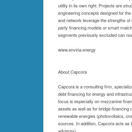
utility in its own right. Projects are s
engineering concepts designed for th
and network leverage the strengths of 
party financing models or smart matche
segments previously excluded can now a
www.enviria.energy
About Capcora
Capcora is a consulting firm, special
debt financing for energy and infrastr
focus is especially on mezzanine financi
assets as well as for bridge financing
renewable energies (photovoltaics, ons
sources. In addition, Capcora acts as
advisory).