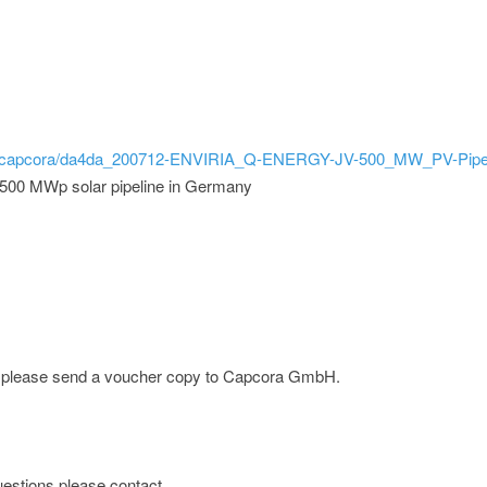
bild/capcora/da4da_200712-ENVIRIA_Q-ENERGY-JV-500_MW_PV-Pipel
 500 MWp solar pipeline in Germany
ge; please send a voucher copy to Capcora GmbH.
 questions please contact