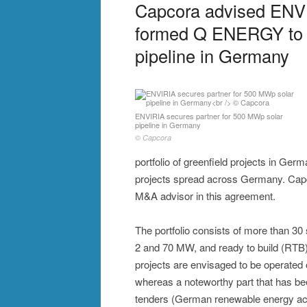
Capcora advised ENVIR
formed Q ENERGY to 
pipeline in Germany
ENVIRIA secures partner for 500 MWp solar
pipeline in Germany
© Capcora
portfolio of greenfield projects in Ger
projects spread across Germany. Capc
M&A advisor in this agreement.
The portfolio consists of more than 30 
2 and 70 MW, and ready to build (RTB
projects are envisaged to be operate
whereas a noteworthy part that has be
tenders (German renewable energy ac