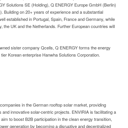
Y Solutions SE (Holding), Q ENERGY Europe GmbH (Berlin)
uilding on 20+ years of experience and a substantial
ll established in Portugal, Spain, France and Germany, while
ly, the UK and the Netherlands. Further European countries will
enowned sister company Qcells, Q ENERGY forms the energy
 tier Korean enterprise Hanwha Solutions Corporation.
 companies in the German rooftop solar market, providing
and innovative solar-centric projects. ENVIRIA is facilitating a
im to boost B2B participation in the clean energy transition,
ower generation by becoming a disruptive and decentralized