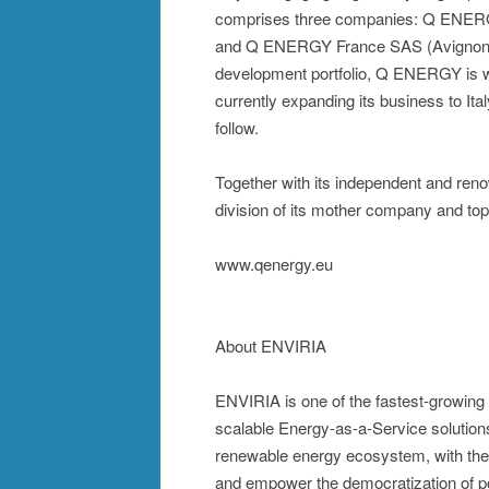
comprises three companies: Q ENERG
and Q ENERGY France SAS (Avignon). B
development portfolio, Q ENERGY is we
currently expanding its business to Ita
follow.
Together with its independent and r
division of its mother company and top
www.qenergy.eu
About ENVIRIA
ENVIRIA is one of the fastest-growing
scalable Energy-as-a-Service solutions 
renewable energy ecosystem, with the a
and empower the democratization of p