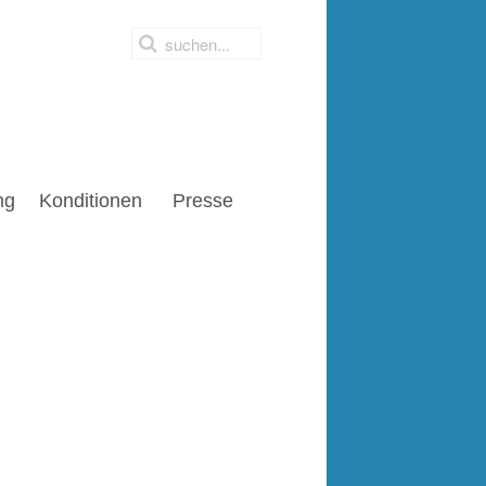
ng
Konditionen
Presse