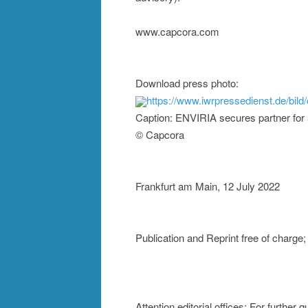
www.capcora.com
Download press photo:
https://www.iwrpressedienst.de/
Caption: ENVIRIA secures partner for
© Capcora
Frankfurt am Main, 12 July 2022
Publication and Reprint free of char
Attention editorial offices: For further