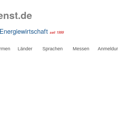
enst.de
 Energiewirtschaft
seit 1999
irmen
Länder
Sprachen
Messen
Anmeldu