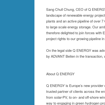
Sang Chull Chung, CEO of Q ENERGY 
landscape of renewable energy projec
plants and an active pipeline of over 7
to large scale energy storage. Our am
therefore delighted to join forces wi
project rights to our growing pipeline 
On the legal side Q ENERGY was advi
by ADVANT Beiten in the transaction, 
About Q ENERGY
Q ENERGY is Europe’s new provider of 
trusted partner of clients across the 
from solar-PV, to on- and off-shore win
way to engaging in green hydrogen p