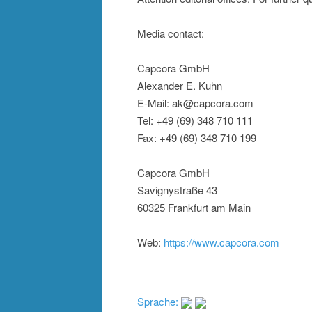
Media contact:
Capcora GmbH
Alexander E. Kuhn
E-Mail: ak@capcora.com
Tel: +49 (69) 348 710 111
Fax: +49 (69) 348 710 199
Capcora GmbH
Savignystraße 43
60325 Frankfurt am Main
Web:
https://www.capcora.com
Sprache: