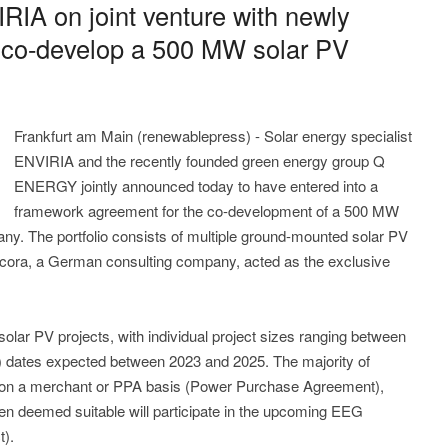
IA on joint venture with newly
co-develop a 500 MW solar PV
Frankfurt am Main (renewablepress) - Solar energy specialist
ENVIRIA and the recently founded green energy group Q
ENERGY jointly announced today to have entered into a
framework agreement for the co-development of a 500 MW
many. The portfolio consists of multiple ground-mounted solar PV
ora, a German consulting company, acted as the exclusive
solar PV projects, with individual project sizes ranging between
) dates expected between 2023 and 2025. The majority of
d on a merchant or PPA basis (Power Purchase Agreement),
en deemed suitable will participate in the upcoming EEG
t).