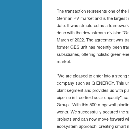
The transaction represents one of the 
German PV market and is the largest 
date. It was structured as a framewo
done with the downstream division “
March of 2022. The agreement was tr
former GES unit has recently been tr
subsidiaries, offering holistic green e
market.
"We are pleased to enter into a strong 
company such as Q ENERGY. This unique
plant segment and provides us with pl
pipeline in free-field solar capacity"
Group. “With this 500-megawatt pipeli
works. We successfully secured the sp
projects and can now move forward with 
ecosystem approach: creating smart m