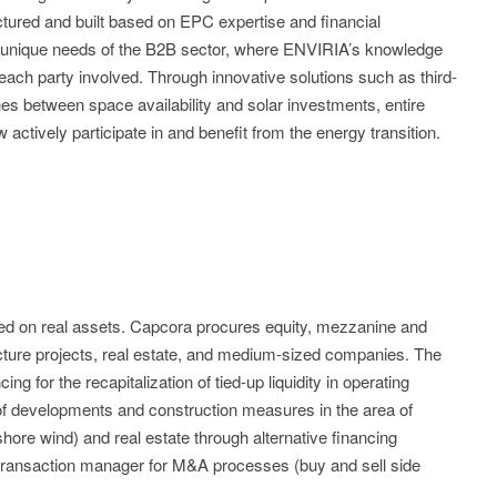
tructured and built based on EPC expertise and financial
e unique needs of the B2B sector, where ENVIRIA’s knowledge
each party involved. Through innovative solutions such as third-
s between space availability and solar investments, entire
ctively participate in and benefit from the energy transition.
ized on real assets. Capcora procures equity, mezzanine and
ucture projects, real estate, and medium-sized companies. The
ng for the recapitalization of tied-up liquidity in operating
 of developments and construction measures in the area of
hore wind) and real estate through alternative financing
 transaction manager for M&A processes (buy and sell side