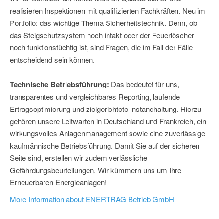
realisieren Inspektionen mit qualifizierten Fachkräften. Neu im
Portfolio: das wichtige Thema Sicherheitstechnik. Denn, ob
das Steigschutzsystem noch intakt oder der Feuerlöscher
noch funktionstüchtig ist, sind Fragen, die im Fall der Fälle
entscheidend sein können.
Technische Betriebsführung:
Das bedeutet für uns,
transparentes und vergleichbares Reporting, laufende
Ertragsoptimierung und zielgerichtete Instandhaltung. Hierzu
gehören unsere Leitwarten in Deutschland und Frankreich, ein
wirkungsvolles Anlagenmanagement sowie eine zuverlässige
kaufmännische Betriebsführung. Damit Sie auf der sicheren
Seite sind, erstellen wir zudem verlässliche
Gefährdungsbeurteilungen. Wir kümmern uns um Ihre
Erneuerbaren Energieanlagen!
More Information about ENERTRAG Betrieb GmbH