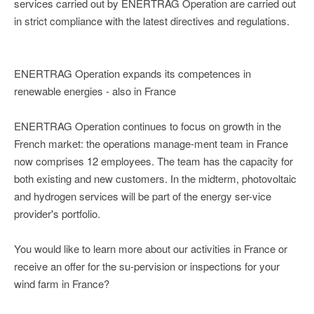
services carried out by ENERTRAG Operation are carried out
in strict compliance with the latest directives and regulations.
ENERTRAG Operation expands its competences in
renewable energies - also in France
ENERTRAG Operation continues to focus on growth in the
French market: the operations manage-ment team in France
now comprises 12 employees. The team has the capacity for
both existing and new customers. In the midterm, photovoltaic
and hydrogen services will be part of the energy ser-vice
provider's portfolio.
You would like to learn more about our activities in France or
receive an offer for the su-pervision or inspections for your
wind farm in France?