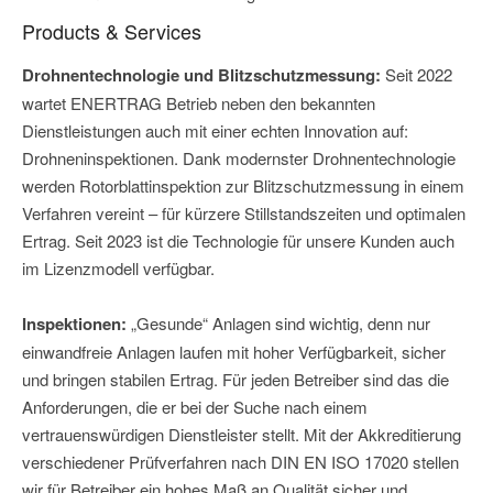
Products & Services
Drohnentechnologie und Blitzschutzmessung:
Seit 2022
wartet ENERTRAG Betrieb neben den bekannten
Dienstleistungen auch mit einer echten Innovation auf:
Drohneninspektionen. Dank modernster Drohnentechnologie
werden Rotorblattinspektion zur Blitzschutzmessung in einem
Verfahren vereint – für kürzere Stillstandszeiten und optimalen
Ertrag. Seit 2023 ist die Technologie für unsere Kunden auch
im Lizenzmodell verfügbar.
Inspektionen:
„Gesunde“ Anlagen sind wichtig, denn nur
einwandfreie Anlagen laufen mit hoher Verfügbarkeit, sicher
und bringen stabilen Ertrag. Für jeden Betreiber sind das die
Anforderungen, die er bei der Suche nach einem
vertrauenswürdigen Dienstleister stellt. Mit der Akkreditierung
verschiedener Prüfverfahren nach DIN EN ISO 17020 stellen
wir für Betreiber ein hohes Maß an Qualität sicher und