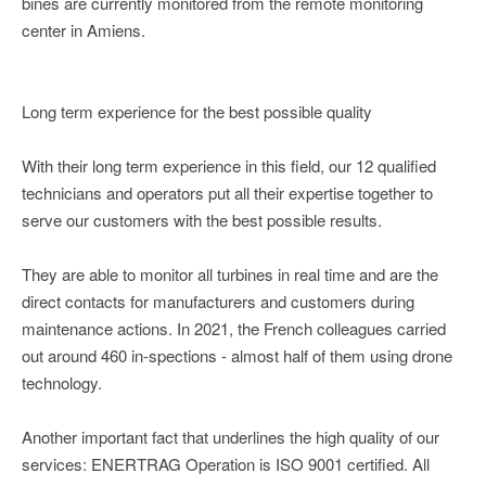
bines are currently monitored from the remote monitoring
center in Amiens.
Long term experience for the best possible quality
With their long term experience in this field, our 12 qualified
technicians and operators put all their expertise together to
serve our customers with the best possible results.
They are able to monitor all turbines in real time and are the
direct contacts for manufacturers and customers during
maintenance actions. In 2021, the French colleagues carried
out around 460 in-spections - almost half of them using drone
technology.
Another important fact that underlines the high quality of our
services: ENERTRAG Operation is ISO 9001 certified. All