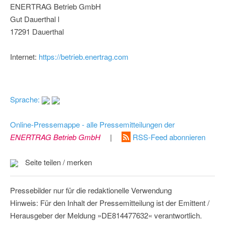
ENERTRAG Betrieb GmbH
Gut Dauerthal l
17291 Dauerthal
Internet:
https://betrieb.enertrag.com
Sprache:
Online-Pressemappe - alle Pressemitteilungen der
ENERTRAG Betrieb GmbH
|
RSS-Feed abonnieren
Seite teilen / merken
Pressebilder nur für die redaktionelle Verwendung
Hinweis: Für den Inhalt der Pressemitteilung ist der Emittent /
Herausgeber der Meldung »DE814477632« verantwortlich.