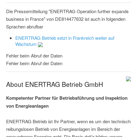
Die Pressemitteilung "ENERTRAG Operation further expands
business in France" von DE814477632 ist auch in folgenden
Sprachen abrufbar
ENERTRAG Betrieb setzt in Frankreich weiter auf
Wachstum
Fehler beim Abruf der Daten
Fehler beim Abruf der Daten
About ENERTRAG Betrieb GmbH
Kompetenter Partner für Betriebsführung und Inspektion
von Energieanlagen
ENERTRAG Betrieb ist Ihr Partner, wenn es um den technisch
reibungslosen Betrieb von Energieanlagen im Bereich der
erneuerbaren Energien geht. Die Basis dafür bilden unsere