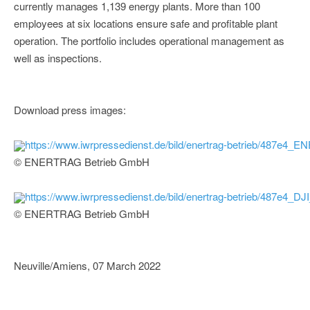
currently manages 1,139 energy plants. More than 100
employees at six locations ensure safe and profitable plant
operation. The portfolio includes operational management as
well as inspections.
Download press images:
https://www.iwrpressedienst.de/bild/enertrag-betrieb/487e
© ENERTRAG Betrieb GmbH
https://www.iwrpressedienst.de/bild/enertrag-betrieb/487e4_DJ
© ENERTRAG Betrieb GmbH
Neuville/Amiens, 07 March 2022