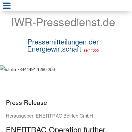
IWR-Pressedienst.de
Pressemitteilungen der
Energiewirtschaft
seit 1999
Press Release
Herausgeber:
ENERTRAG Betrieb GmbH
ENERTRAG Operation further