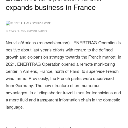
expands business in France
© ENERTRAG Betrieb GmbH
Neuville/Amiens (renewablepress) - ENERTRAG Operation is
positive about last year’s efforts with regard to the defined
growth and ex-pansion strategy towards the French market. In
2021, ENERTRAG Operation opened a remote moni-toring
center in Amiens, France, north of Paris, to supervise French
wind farms. Previously, the French parks were supervised
from Germany. The new structure offers numerous
advantages, in-cluding shorter travel times for technicians and
a more fluid and transparent information chain in the domestic
language.