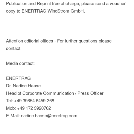
Publication and Reprint free of charge; please send a voucher
copy to ENERTRAG WindStrom GmbH.
Attention editorial offices - For further questions please
contact:
Media contact:
ENERTRAG
Dr. Nadine Haase
Head of Corporate Communication / Press Officer
Tel: +49 39854 6459-368
Mob: +49 172 3920762
E-Mail: nadine.haase@enertrag.com