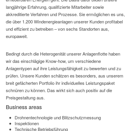
langjährige Erfahrung, qualifizierte Mitarbeiter sowie
akkreditierte Verfahren und Prozesse. Sie ermöglichen es uns,
die über 1.200 Windenergieanlagen unserer Kunden profitabel
und effizient zu betreiben – von sechs Standorten aus,
europaweit.
Bedingt durch die Heterogenität unserer Anlagenflotte haben
wir das einschlägige Know-how, um verschiedene
Anlagentypen auf ihre Leistungsfähigkeit zu bewerten und zu
prüfen. Unsere Kunden schätzen es besonders, aus unserem
breit gefächerten Portfolio ihr individuelles Leistungspaket
schnüren zu können. Das wirkt sich auch positiv auf die
Preisgestaltung aus.
Business areas
Drohnentechnologie und Blitzschutzmessung
Inspektionen
Technische Betriebsführung