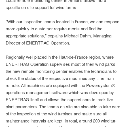
Local remote monitoring center in Amiens allows more
specific on-site support for wind farms
"With our inspection teams located in France, we can respond
more quickly to customer require-ments and find the
appropriate solutions," explains Michael Dahm, Managing
Director of ENERTRAG Operation.
Regionally well placed in the Haut-de-France region, where
ENERTRAG Operation supervises most of their wind parks,
the new remote monitoring center enables the technicians to
check the status of the respective machines any time from
remote. All machines are equipped with the Powersystem®
operations management software which was developed by
ENERTRAG itself and allows the supervi-sors to track live
plant parameters. The teams on-site are also able to take care
of the inspection of the wind turbines and make sure all
maintenance intervals are kept. In total, around 200 wind tur-