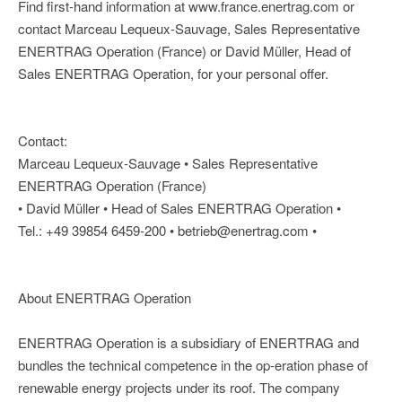
Find first-hand information at www.france.enertrag.com or
contact Marceau Lequeux-Sauvage, Sales Representative
ENERTRAG Operation (France) or David Müller, Head of
Sales ENERTRAG Operation, for your personal offer.
Contact:
Marceau Lequeux-Sauvage • Sales Representative
ENERTRAG Operation (France)
• David Müller • Head of Sales ENERTRAG Operation •
Tel.: +49 39854 6459-200 • betrieb@enertrag.com •
About ENERTRAG Operation
ENERTRAG Operation is a subsidiary of ENERTRAG and
bundles the technical competence in the op-eration phase of
renewable energy projects under its roof. The company