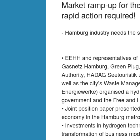
Market ramp-up for t
rapid action required!
- Hamburg industry needs the s
• EEHH and representatives of 
Gasnetz Hamburg, Green Plug,
Authority, HADAG Seetouristik 
well as the city’s Waste Manag
Energiewerke) organised a hyd
government and the Free and H
• Joint position paper presente
economy in the Hamburg metrop
• Investments in hydrogen techn
transformation of business mode