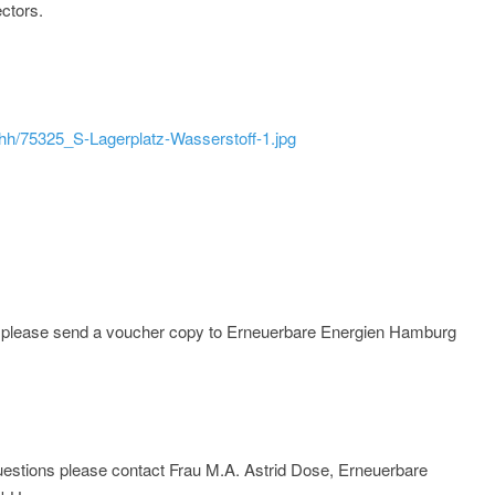
ctors.
ehh/75325_S-Lagerplatz-Wasserstoff-1.jpg
e; please send a voucher copy to Erneuerbare Energien Hamburg
r questions please contact Frau M.A. Astrid Dose, Erneuerbare