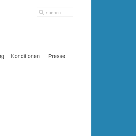
ng
Konditionen
Presse