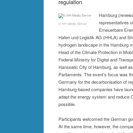
regulation
Hamburg (renewabl
representatives 
© HH Media Server
Erneuerbare En
Hafen und Logistik AG (HHLA) and She
hydrogen landscape in the Hamburg me
Head of the Climate Protection in Mob
Federal Ministry for Digital and Trans
Hanseatic City of Hamburg, as well a
Parliaments. The event’s focus was th
Germany for the decarbonisation of regi
Hamburg-based companies have launch
adapt the energy system and reduce C
possible.
Participants welcomed the German gove
At the same time, however, the compani