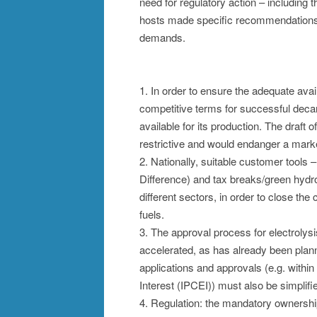
need for regulatory action – includin
hosts made specific recommendations in 
demands.
1. In order to ensure the adequate avail
competitive terms for successful decar
available for its production. The draft
restrictive and would endanger a mar
2. Nationally, suitable customer tools
Difference) and tax breaks/green hydr
different sectors, in order to close the
fuels.
3. The approval process for electrolysi
accelerated, as has already been plan
applications and approvals (e.g. with
Interest (IPCEI)) must also be simplifi
4. Regulation: the mandatory ownershi