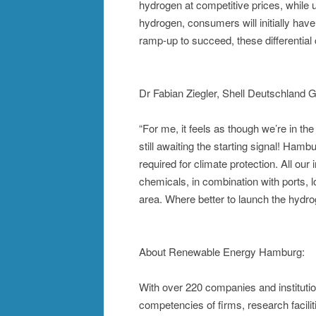
hydrogen at competitive prices, while us
hydrogen, consumers will initially have
ramp-up to succeed, these differential 
Dr Fabian Ziegler, Shell Deutschland
“For me, it feels as though we’re in the
still awaiting the starting signal! Hamb
required for climate protection. All our
chemicals, in combination with ports, l
area. Where better to launch the hyd
About Renewable Energy Hamburg:
With over 220 companies and instituti
competencies of firms, research facilit