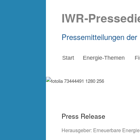
IWR-Pressedi
Pressemitteilungen der
Start
Energie-Themen
F
Press Release
Herausgeber:
Erneuerbare Energi