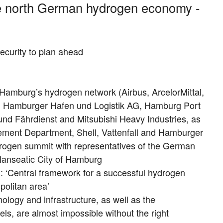
he north German hydrogen economy -
ecurity to plan ahead
Hamburg’s hydrogen network (Airbus, ArcelorMittal,
 Hamburger Hafen und Logistik AG, Hamburg Port
und Fährdienst and Mitsubishi Heavy Industries, as
ement Department, Shell, Vattenfall and Hamburger
rogen summit with representatives of the German
anseatic City of Hamburg
d: ‘Central framework for a successful hydrogen
olitan area’
ology and infrastructure, as well as the
ls, are almost impossible without the right