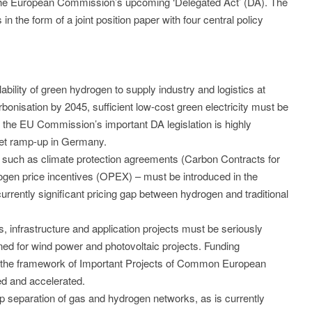
g the European Commission’s upcoming ‘Delegated Act’ (DA). The
the form of a joint position paper with four central policy
ability of green hydrogen to supply industry and logistics at
bonisation by 2045, sufficient low-cost green electricity must be
 of the EU Commission’s important DA legislation is highly
ket ramp-up in Germany.
 – such as climate protection agreements (Carbon Contracts for
ogen price incentives (OPEX) – must be introduced in the
 currently significant pricing gap between hydrogen and traditional
s, infrastructure and application projects must be seriously
ned for wind power and photovoltaic projects. Funding
in the framework of Important Projects of Common European
ed and accelerated.
p separation of gas and hydrogen networks, as is currently