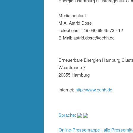
Energien Hamburg Clusteragentur G
Media contact
M.A. Astrid Dose
Telephone: +49 040 69 45 73 - 12
E-Mail: astrid.dose@eehh.de
Erneuerbare Energien Hamburg Clus
Wexstrasse 7
20355 Hamburg
Internet:
http://www.eehh.de
Sprache:
Online-Pressemappe - alle Pressemitt