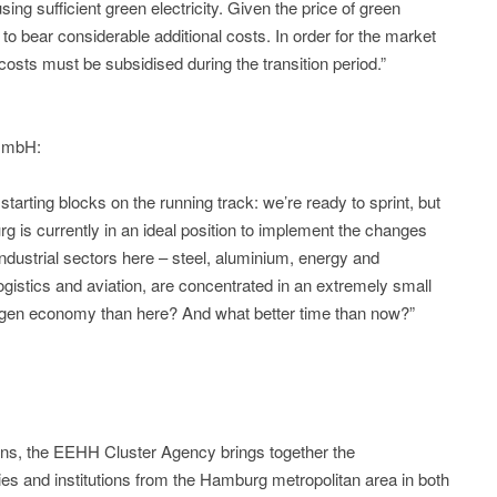
ing sufficient green electricity. Given the price of green
 to bear considerable additional costs. In order for the market
costs must be subsidised during the transition period.”
 GmbH:
 starting blocks on the running track: we’re ready to sprint, but
urg is currently in an ideal position to implement the changes
 industrial sectors here – steel, aluminium, energy and
ogistics and aviation, are concentrated in an extremely small
rogen economy than here? And what better time than now?”
ons, the EEHH Cluster Agency brings together the
ies and institutions from the Hamburg metropolitan area in both