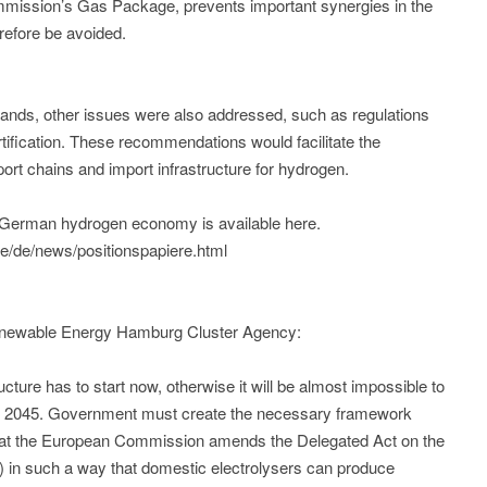
mmission’s Gas Package, prevents important synergies in the
refore be avoided.
ands, other issues were also addressed, such as regulations
rtification. These recommendations would facilitate the
ort chains and import infrastructure for hydrogen.
rn German hydrogen economy is available here.
/de/news/positionspapiere.html
enewable Energy Hamburg Cluster Agency:
ture has to start now, otherwise it will be almost impossible to
by 2045. Government must create the necessary framework
tal that the European Commission amends the Delegated Act on the
 in such a way that domestic electrolysers can produce