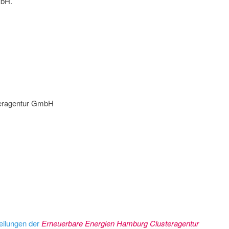
mbH.
teragentur GmbH
eilungen der
Erneuerbare Energien Hamburg Clusteragentur