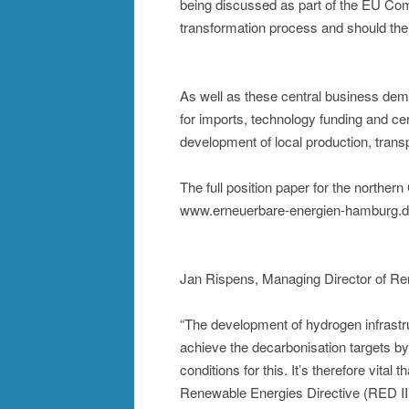
being discussed as part of the EU Co
transformation process and should the
As well as these central business dem
for imports, technology funding and ce
development of local production, transp
The full position paper for the northe
www.erneuerbare-energien-hamburg.de
Jan Rispens, Managing Director of R
“The development of hydrogen infrastruc
achieve the decarbonisation targets 
conditions for this. It’s therefore vi
Renewable Energies Directive (RED II)