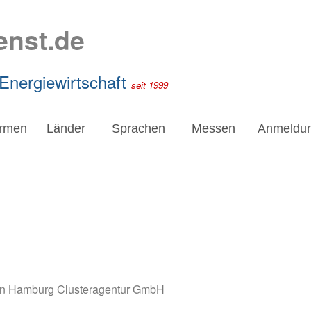
enst.de
 Energiewirtschaft
seit 1999
irmen
Länder
Sprachen
Messen
Anmeldu
en Hamburg Clusteragentur GmbH