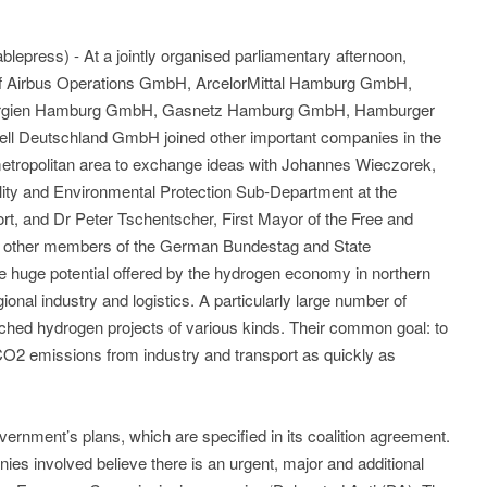
epress) - At a jointly organised parliamentary afternoon,
of Airbus Operations GmbH, ArcelorMittal Hamburg GmbH,
ergien Hamburg GmbH, Gasnetz Hamburg GmbH, Hamburger
ll Deutschland GmbH joined other important companies in the
tropolitan area to exchange ideas with Johannes Wieczorek,
ility and Environmental Protection Sub-Department at the
port, and Dr Peter Tschentscher, First Mayor of the Free and
s other members of the German Bundestag and State
e huge potential offered by the hydrogen economy in northern
onal industry and logistics. A particularly large number of
ed hydrogen projects of various kinds. Their common goal: to
O2 emissions from industry and transport as quickly as
rnment’s plans, which are specified in its coalition agreement.
es involved believe there is an urgent, major and additional