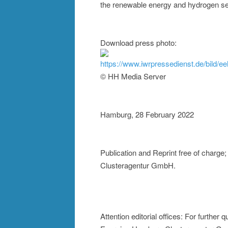
the renewable energy and hydrogen se
Download press photo:
https://www.iwrpressedienst.de/bild/e
© HH Media Server
Hamburg, 28 February 2022
Publication and Reprint free of charg
Clusteragentur GmbH.
Attention editorial offices: For furthe