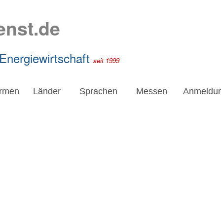
enst.de
 Energiewirtschaft
seit 1999
irmen
Länder
Sprachen
Messen
Anmeldu