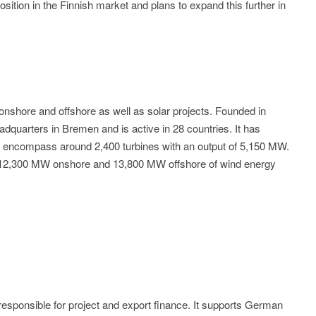
ition in the Finnish market and plans to expand this further in
onshore and offshore as well as solar projects. Founded in
quarters in Bremen and is active in 28 countries. It has
t encompass around 2,400 turbines with an output of 5,150 MW.
 of 12,300 MW onshore and 13,800 MW offshore of wind energy
sponsible for project and export finance. It supports German