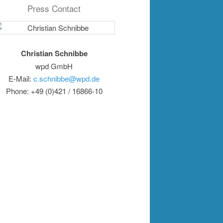
Press Contact
Christian Schnibbe
wpd GmbH
E-Mail:
c.schnibbe@wpd.de
Phone: +49 (0)421 / 16866-10