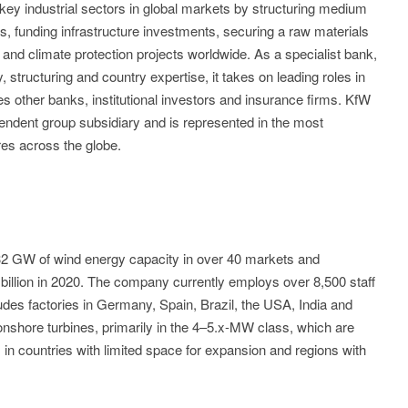
ey industrial sectors in global markets by structuring medium
ts, funding infrastructure investments, securing a raw materials
and climate protection projects worldwide. As a specialist bank,
structuring and country expertise, it takes on leading roles in
es other banks, institutional investors and insurance firms. KfW
endent group subsidiary and is represented in the most
res across the globe.
32 GW of wind energy capacity in over 40 markets and
billion in 2020. The company currently employs over 8,500 staff
udes factories in Germany, Spain, Brazil, the USA, India and
nshore turbines, primarily in the 4–5.x-MW class, which are
n countries with limited space for expansion and regions with