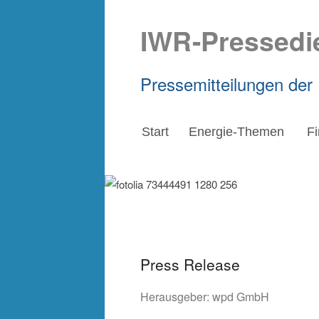
IWR-Pressedi
Pressemitteilungen der
Start
Energie-Themen
F
Press Release
Herausgeber:
wpd GmbH