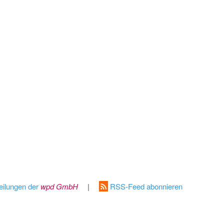
eilungen der
wpd GmbH
|
RSS-Feed abonnieren