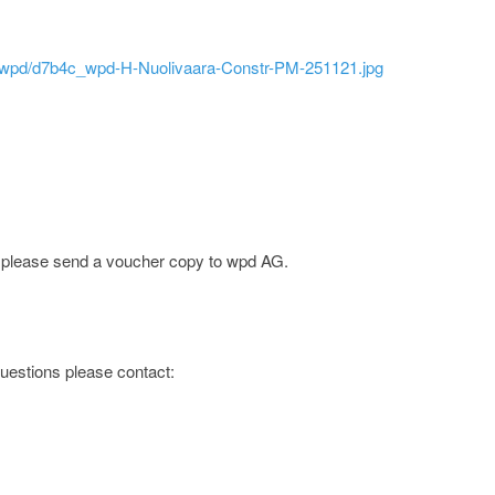
ld/wpd/d7b4c_wpd-H-Nuolivaara-Constr-PM-251121.jpg
e; please send a voucher copy to wpd AG.
 questions please contact: