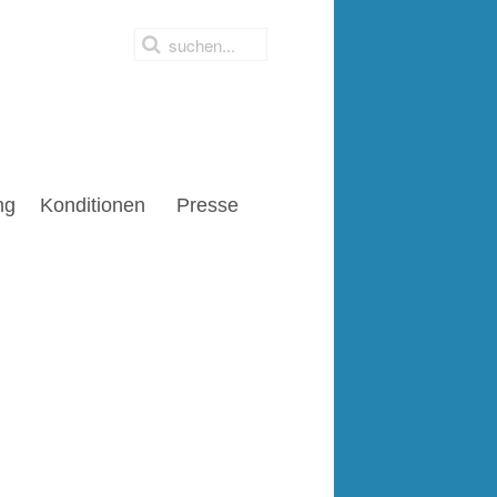
ng
Konditionen
Presse