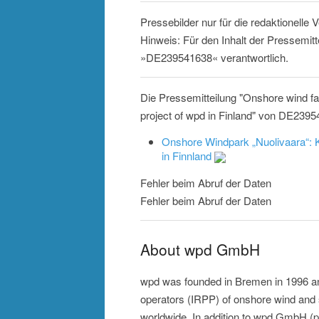
Pressebilder nur für die redaktionelle
Hinweis: Für den Inhalt der Pressemitt
»DE239541638« verantwortlich.
Die Pressemitteilung "Onshore wind f
project of wpd in Finland" von DE2395
Onshore Windpark „Nuolivaara“: K
in Finnland
Fehler beim Abruf der Daten
Fehler beim Abruf der Daten
About wpd GmbH
wpd was founded in Bremen in 1996 an
operators (IRPP) of onshore wind an
worldwide. In addition to wpd GmbH (p