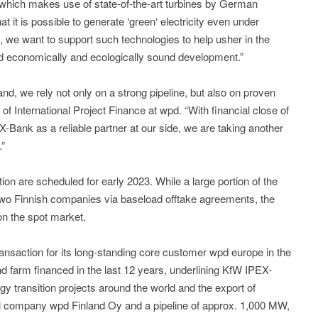
 which makes use of state-of-the-art turbines by German
it is possible to generate ‘green‘ electricity even under
k, we want to support such technologies to help usher in the
d economically and ecologically sound development.”
and, we rely not only on a strong pipeline, but also on proven
of International Project Finance at wpd. “With financial close of
Bank as a reliable partner at our side, we are taking another
.”
ion are scheduled for early 2023. While a large portion of the
 two Finnish companies via baseload offtake agreements, the
on the spot market.
ansaction for its long-standing core customer wpd europe in the
 farm financed in the last 12 years, underlining KfW IPEX-
 transition projects around the world and the export of
al company wpd Finland Oy and a pipeline of approx. 1,000 MW,