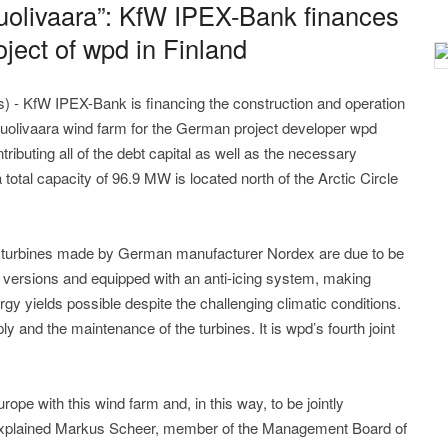
uolivaara”: KfW IPEX-Bank finances
oject of wpd in Finland
 - KfW IPEX-Bank is financing the construction and operation
Nuolivaara wind farm for the German project developer wpd
ibuting all of the debt capital as well as the necessary
 a total capacity of 96.9 MW is located north of the Arctic Circle
 turbines made by German manufacturer Nordex are due to be
te versions and equipped with an anti-icing system, making
gy yields possible despite the challenging climatic conditions.
y and the maintenance of the turbines. It is wpd’s fourth joint
ope with this wind farm and, in this way, to be jointly
”, explained Markus Scheer, member of the Management Board of