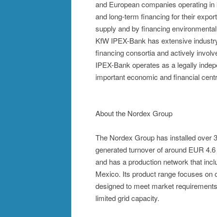
and European companies operating in k
and long-term financing for their expor
supply and by financing environmental 
KfW IPEX-Bank has extensive industry, 
financing consortia and actively involv
IPEX-Bank operates as a legally indep
important economic and financial cent
About the Nordex Group
The Nordex Group has installed over 
generated turnover of around EUR 4.6 
and has a production network that incl
Mexico. Its product range focuses on o
designed to meet market requirements i
limited grid capacity.