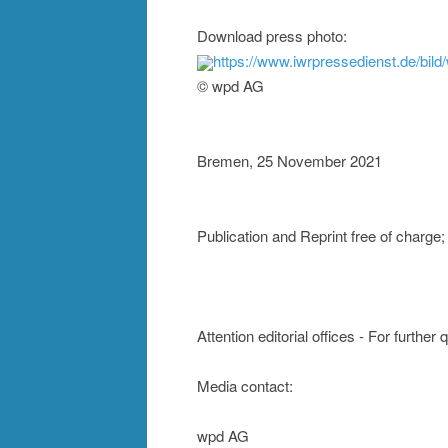
Download press photo:
https://www.iwrpressedienst.de/bi
© wpd AG
Bremen, 25 November 2021
Publication and Reprint free of charg
Attention editorial offices - For further
Media contact:
wpd AG