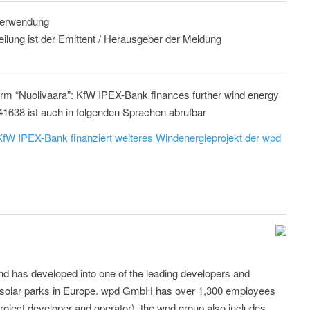
 Verwendung
eilung ist der Emittent / Herausgeber der Meldung
arm “Nuolivaara”: KfW IPEX-Bank finances further wind energy
41638 ist auch in folgenden Sprachen abrufbar
fW IPEX-Bank finanziert weiteres Windenergieprojekt der wpd
d has developed into one of the leading developers and
d solar parks in Europe. wpd GmbH has over 1,300 employees
roject developer and operator), the wpd group also includes