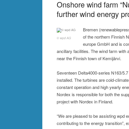
Onshore wind farm “N
further wind energy pr
Bremen (renewablepress)
of the northern Finnish 
© wpd AG
europe GmbH and is contr
ancillary facilities. The wind farm with
near the Finnish town of Kemijärvi.
Seventeen Delta4000-series N163/5.7
installed. The turbines are cold-clima
constant operation and high yearly ener
Nordex is responsible for both the suppl
project with Nordex in Finland.
“We are pleased to be assisting wpd eur
contributing to the energy transition