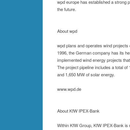
wpd europe has established a strong pos
the future.
About wpd
wpd plans and operates wind projects 
1996, the German company has its head
implemented wind energy projects tha
The project pipeline includes a total
and 1,650 MW of solar energy.
www.wpd.de
About KfW IPEX-Bank
Within KfW Group, KfW IPEX-Bank is re