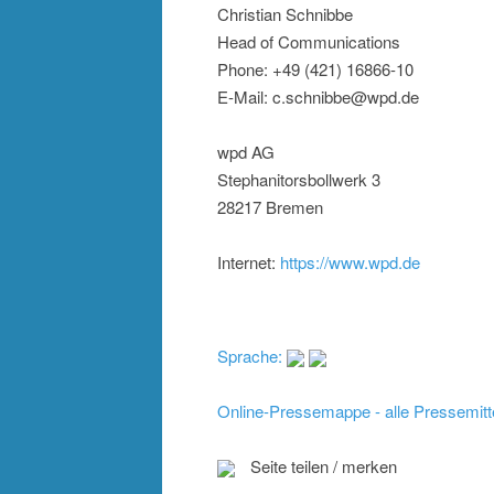
Christian Schnibbe
Head of Communications
Phone: +49 (421) 16866-10
E-Mail: c.schnibbe@wpd.de
wpd AG
Stephanitorsbollwerk 3
28217 Bremen
Internet:
https://www.wpd.de
Sprache:
Online-Pressemappe - alle Pressemitt
Seite teilen / merken