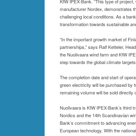
KfW IPEX-Bank. “This type of project,
manufacturer Nordex, demonstrates that 
challenging local conditions. As a ban
transformation towards sustainable an
“In the important growth market of Finl
partnerships,” says Ralf Ketteler, Head 
the Nuolivaara wind farm and KfW IPEX-
step towards the global climate targets
The completion date and start of operat
green electricity will be purchased by
remaining volume will be sold directly 
Nuolivaara is KfW IPEX-Bank’s third tr
Nordics and the 14th Scandinavian wind
Bank’s commitment to advancing energy
European technology. With the nation