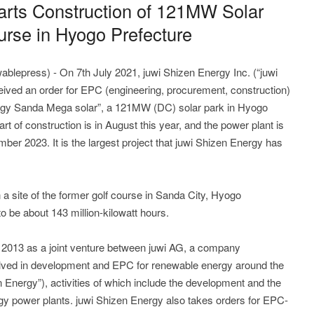
arts Construction of 121MW Solar
ourse in Hyogo Prefecture
ablepress) - On 7th July 2021, juwi Shizen Energy Inc. (“juwi
ived an order for EPC (engineering, procurement, construction)
nergy Sanda Mega solar”, a 121MW (DC) solar park in Hyogo
rt of construction is in August this year, and the power plant is
ber 2023. It is the largest project that juwi Shizen Energy has
 a site of the former golf course in Sanda City, Hyogo
o be about 143 million-kilowatt hours.
 2013 as a joint venture between juwi AG, a company
olved in development and EPC for renewable energy around the
 Energy”), activities of which include the development and the
rgy power plants. juwi Shizen Energy also takes orders for EPC-