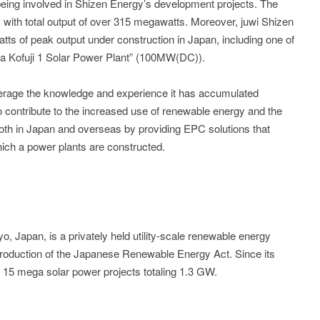
 being involved in Shizen Energy’s development projects. The
ith total output of over 315 megawatts. Moreover, juwi Shizen
ts of peak output under construction in Japan, including one of
ma Kofuji 1 Solar Power Plant” (100MW(DC)).
everage the knowledge and experience it has accumulated
to contribute to the increased use of renewable energy and the
both in Japan and overseas by providing EPC solutions that
hich a power plants are constructed.
, Japan, is a privately held utility-scale renewable energy
troduction of the Japanese Renewable Energy Act. Since its
 15 mega solar power projects totaling 1.3 GW.