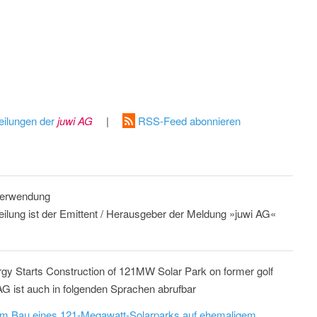
eilungen der
juwi AG
|
RSS-Feed abonnieren
 Verwendung
teilung ist der Emittent / Herausgeber der Meldung »juwi AG«
rgy Starts Construction of 121MW Solar Park on former golf
AG ist auch in folgenden Sprachen abrufbar
dem Bau eines 121-Megawatt-Solarparks auf ehemaligem