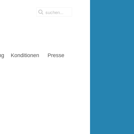
ng
Konditionen
Presse