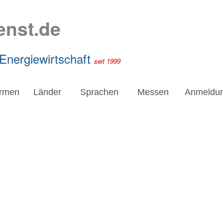
enst.de
 Energiewirtschaft
seit 1999
irmen
Länder
Sprachen
Messen
Anmeldu