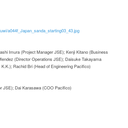
d/juwi/a044f_Japan_sanda_starting03_43.jpg
ashi Imura (Project Manager JSE); Kenji Kitano (Business
Mendez (Director Operations JSE); Daisuke Takayama
K.K.); Rachid Bri (Head of Engineering Pacifico)
or JSE); Dai Karasawa (COO Pacifico)