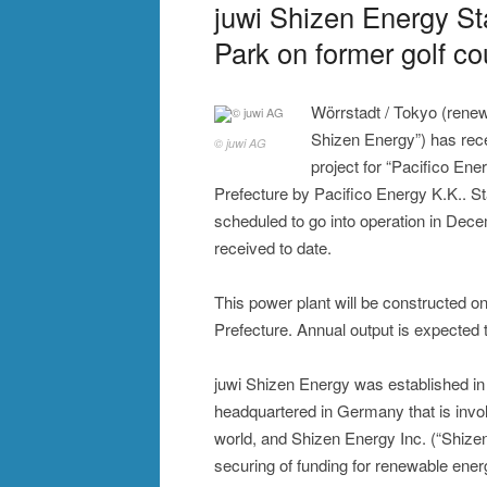
juwi Shizen Energy St
Park on former golf c
Wörrstadt / Tokyo (renew
Shizen Energy”) has rece
© juwi AG
project for “Pacifico E
Prefecture by Pacifico Energy K.K.. Sta
scheduled to go into operation in Decem
received to date.
This power plant will be constructed on
Prefecture. Annual output is expected t
juwi Shizen Energy was established in
headquartered in Germany that is inv
world, and Shizen Energy Inc. (“Shizen
securing of funding for renewable ene