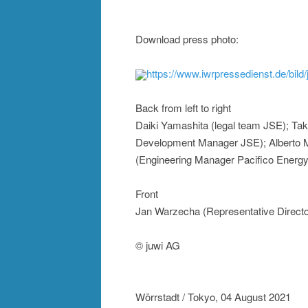
Download press photo:
https://www.iwrpressedienst.de/bil
Back from left to right
Daiki Yamashita (legal team JSE); Tak
Development Manager JSE); Alberto 
(Engineering Manager Pacifico Energy 
Front
Jan Warzecha (Representative Direct
© juwi AG
Wörrstadt / Tokyo, 04 August 2021