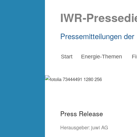
IWR-Pressedi
Pressemitteilungen der
Start
Energie-Themen
F
Press Release
Herausgeber:
juwi AG