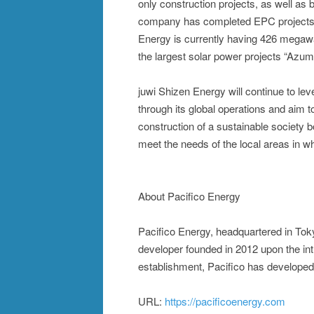
only construction projects, as well as
company has completed EPC projects w
Energy is currently having 426 megawat
the largest solar power projects “Azu
juwi Shizen Energy will continue to l
through its global operations and aim 
construction of a sustainable society 
meet the needs of the local areas in w
About Pacifico Energy
Pacifico Energy, headquartered in Tokyo
developer founded in 2012 upon the in
establishment, Pacifico has developed
URL:
https://pacificoenergy.com