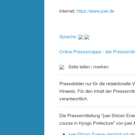
Internet:
https://www.juwi.de
Sprache:
Online-Pressemappe - alle Pressemitt
Seite teilen / merken
Pressebilder nur für die redaktionelle
Hinweis: Für den Inhalt der Pressemit
verantwortlich.
Die Pressemitteilung "juwi Shizen Ene
course in Hyogo Prefecture" von juwi 
juwi Shizen Energy beginnt mit 