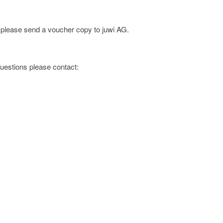
; please send a voucher copy to juwi AG.
 questions please contact:
s