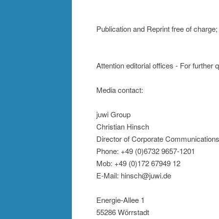
Publication and Reprint free of charge
Attention editorial offices - For further
Media contact:
juwi Group
Christian Hinsch
Director of Corporate Communication
Phone: +49 (0)6732 9657-1201
Mob: +49 (0)172 67949 12
E-Mail: hinsch@juwi.de
Energie-Allee 1
55286 Wörrstadt