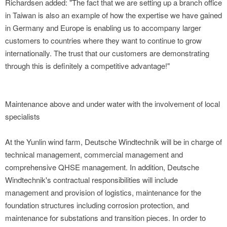
Richardsen added: "The fact that we are setting up a branch office
in Taiwan is also an example of how the expertise we have gained
in Germany and Europe is enabling us to accompany larger
customers to countries where they want to continue to grow
internationally. The trust that our customers are demonstrating
through this is definitely a competitive advantage!"
Maintenance above and under water with the involvement of local
specialists
At the Yunlin wind farm, Deutsche Windtechnik will be in charge of
technical management, commercial management and
comprehensive QHSE management. In addition, Deutsche
Windtechnik's contractual responsibilities will include
management and provision of logistics, maintenance for the
foundation structures including corrosion protection, and
maintenance for substations and transition pieces. In order to