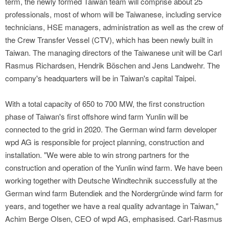
term, the newly formed Taiwan team will comprise about 25
professionals, most of whom will be Taiwanese, including service
technicians, HSE managers, administration as well as the crew of
the Crew Transfer Vessel (CTV), which has been newly built in
Taiwan. The managing directors of the Taiwanese unit will be Carl
Rasmus Richardsen, Hendrik Böschen and Jens Landwehr. The
company's headquarters will be in Taiwan's capital Taipei.
With a total capacity of 650 to 700 MW, the first construction
phase of Taiwan's first offshore wind farm Yunlin will be
connected to the grid in 2020. The German wind farm developer
wpd AG is responsible for project planning, construction and
installation. "We were able to win strong partners for the
construction and operation of the Yunlin wind farm. We have been
working together with Deutsche Windtechnik successfully at the
German wind farm Butendiek and the Nordergründe wind farm for
years, and together we have a real quality advantage in Taiwan,"
Achim Berge Olsen, CEO of wpd AG, emphasised. Carl-Rasmus