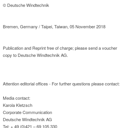
© Deutsche Windtechnik
Bremen, Germany / Taipei, Taiwan, 05 November 2018
Publication and Reprint free of charge; please send a voucher
copy to Deutsche Windtechnik AG.
Attention editorial offices - For further questions please contact:
Media contact:
Karola Kletzsch
Corporate Communication
Deutsche Windtechnik AG
Tel: + 49 (0)421 – 69 105 330