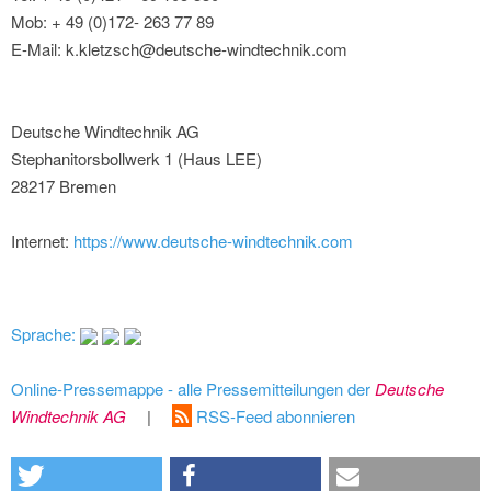
Mob: + 49 (0)172- 263 77 89
E-Mail: k.kletzsch@deutsche-windtechnik.com
Deutsche Windtechnik AG
Stephanitorsbollwerk 1 (Haus LEE)
28217 Bremen
Internet:
https://www.deutsche-windtechnik.com
Sprache:
Online-Pressemappe - alle Pressemitteilungen der
Deutsche
Windtechnik AG
|
RSS-Feed abonnieren