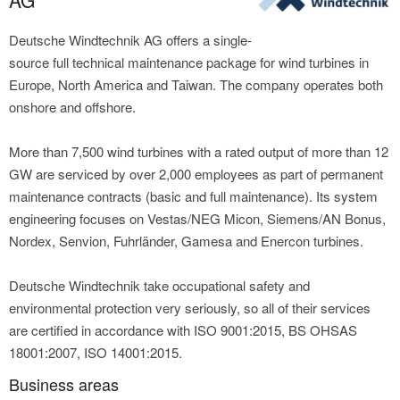
AG
Deutsche Windtechnik AG offers a single-
source full technical maintenance package for wind turbines in
Europe, North America and Taiwan. The company operates both
onshore and offshore.
More than 7,500 wind turbines with a rated output of more than 12
GW are serviced by over 2,000 employees as part of permanent
maintenance contracts (basic and full maintenance). Its system
engineering focuses on Vestas/NEG Micon, Siemens/AN Bonus,
Nordex, Senvion, Fuhrländer, Gamesa and Enercon turbines.
Deutsche Windtechnik take occupational safety and
environmental protection very seriously, so all of their services
are certified in accordance with ISO 9001:2015, BS OHSAS
18001:2007, ISO 14001:2015.
Business areas