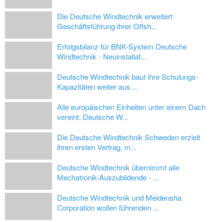
Die Deutsche Windtechnik erweitert
Geschäftsführung ihrer Offsh...
Erfolgsbilanz für BNK-System Deutsche
Windtechnik - Neuinstallat...
Deutsche Windtechnik baut ihre Schulungs-
Kapazitäten weiter aus ...
Alle europäischen Einheiten unter einem Dach
vereint: Deutsche W...
Die Deutsche Windtechnik Schweden erzielt
ihren ersten Vertrag, m...
Deutsche Windtechnik übernimmt alle
Mechatronik-Auszubildende - ...
Deutsche Windtechnik und Meidensha
Corporation wollen führenden ...