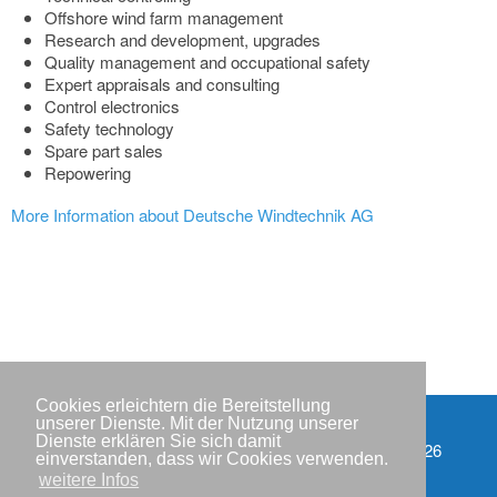
Offshore wind farm management
Research and development, upgrades
Quality management and occupational safety
Expert appraisals and consulting
Control electronics
Safety technology
Spare part sales
Repowering
More Information about Deutsche Windtechnik AG
Cookies erleichtern die Bereitstellung
unserer Dienste. Mit der Nutzung unserer
Dienste erklären Sie sich damit
Partner
Copyright © IWR 2026
einverstanden, dass wir Cookies verwenden.
weitere Infos
Impressum