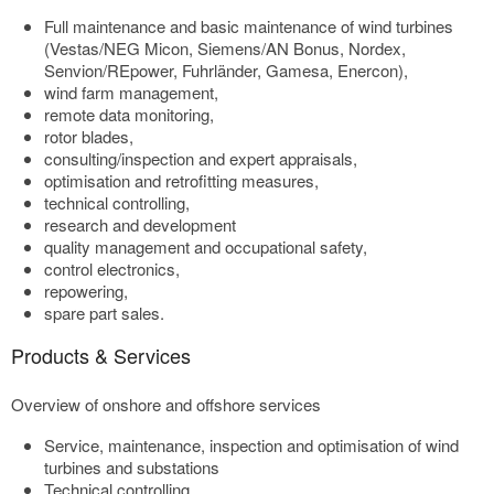
Full maintenance and basic maintenance of wind turbines
(Vestas/NEG Micon, Siemens/AN Bonus, Nordex,
Senvion/REpower, Fuhrländer, Gamesa, Enercon),
wind farm management,
remote data monitoring,
rotor blades,
consulting/inspection and expert appraisals,
optimisation and retrofitting measures,
technical controlling,
research and development
quality management and occupational safety,
control electronics,
repowering,
spare part sales.
Products & Services
Overview of onshore and offshore services
Service, maintenance, inspection and optimisation of wind
turbines and substations
Technical controlling