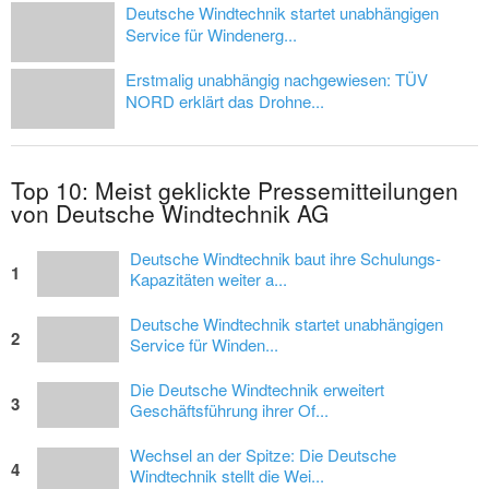
Deutsche Windtechnik startet unabhängigen
Service für Windenerg...
Erstmalig unabhängig nachgewiesen: TÜV
NORD erklärt das Drohne...
Top 10: Meist geklickte Pressemitteilungen
von Deutsche Windtechnik AG
Deutsche Windtechnik baut ihre Schulungs-
1
Kapazitäten weiter a...
Deutsche Windtechnik startet unabhängigen
2
Service für Winden...
Die Deutsche Windtechnik erweitert
3
Geschäftsführung ihrer Of...
Wechsel an der Spitze: Die Deutsche
4
Windtechnik stellt die Wei...