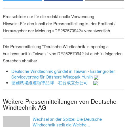
Pressebilder nur für die redaktionelle Verwendung
Hinweis: Für den Inhalt der Pressemitteilung ist der Emittent /
Herausgeber der Meldung »DE252570942« verantwortlich.
Die Pressemitteilung "Deutsche Windtechnik is opening a
business unit in Taiwan " von DE252570942 ist auch in folgenden
Sprachen abrufbar
Deutsche Windtechnik gründet in Taiwan - Erster großer
Servicevertrag für Offshore Windpark Yunlin
德國風場維運領導品牌 在台成立分公司
Weitere Pressemitteilungen von Deutsche
Windtechnik AG
Wechsel an der Spitze: Die Deutsche
Windtechnik stellt die Weiche...