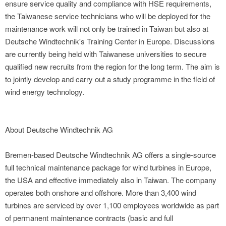
ensure service quality and compliance with HSE requirements,
the Taiwanese service technicians who will be deployed for the
maintenance work will not only be trained in Taiwan but also at
Deutsche Windtechnik's Training Center in Europe. Discussions
are currently being held with Taiwanese universities to secure
qualified new recruits from the region for the long term. The aim is
to jointly develop and carry out a study programme in the field of
wind energy technology.
About Deutsche Windtechnik AG
Bremen-based Deutsche Windtechnik AG offers a single-source
full technical maintenance package for wind turbines in Europe,
the USA and effective immediately also in Taiwan. The company
operates both onshore and offshore. More than 3,400 wind
turbines are serviced by over 1,100 employees worldwide as part
of permanent maintenance contracts (basic and full