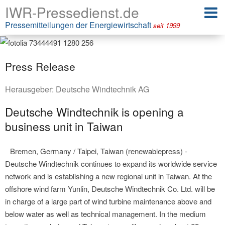
IWR-Pressedienst.de
Pressemitteilungen der Energiewirtschaft
seit 1999
Press Release
Herausgeber:
Deutsche Windtechnik AG
Deutsche Windtechnik is opening a
business unit in Taiwan
Bremen, Germany / Taipei, Taiwan (renewablepress) -
Deutsche Windtechnik continues to expand its worldwide service
network and is establishing a new regional unit in Taiwan. At the
offshore wind farm Yunlin, Deutsche Windtechnik Co. Ltd. will be
in charge of a large part of wind turbine maintenance above and
below water as well as technical management. In the medium