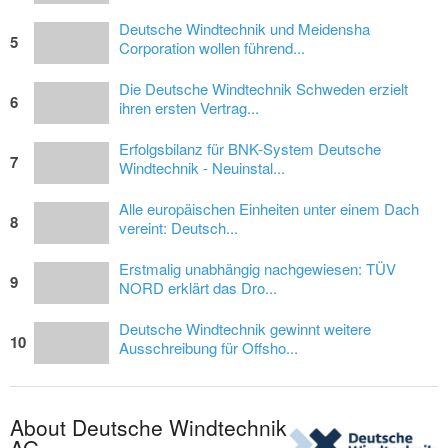
Deutsche Windtechnik und Meidensha
5
Corporation wollen führend...
Die Deutsche Windtechnik Schweden erzielt
6
ihren ersten Vertrag...
Erfolgsbilanz für BNK-System Deutsche
7
Windtechnik - Neuinstal...
Alle europäischen Einheiten unter einem Dach
8
vereint: Deutsch...
Erstmalig unabhängig nachgewiesen: TÜV
9
NORD erklärt das Dro...
Deutsche Windtechnik gewinnt weitere
10
Ausschreibung für Offsho...
About Deutsche Windtechnik