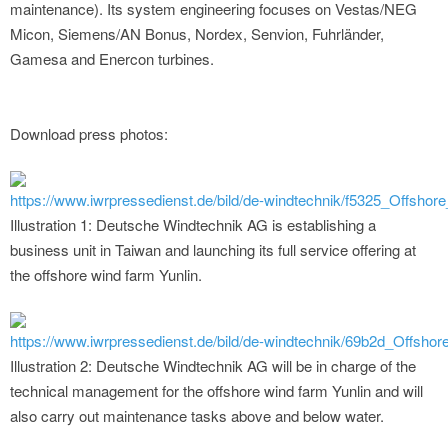
maintenance). Its system engineering focuses on Vestas/NEG
Micon, Siemens/AN Bonus, Nordex, Senvion, Fuhrländer,
Gamesa and Enercon turbines.
Download press photos:
https://www.iwrpressedienst.de/bild/de-windtechnik/f5325_Offsh
Illustration 1: Deutsche Windtechnik AG is establishing a
business unit in Taiwan and launching its full service offering at
the offshore wind farm Yunlin.
https://www.iwrpressedienst.de/bild/de-windtechnik/69b2d_Offsh
Illustration 2: Deutsche Windtechnik AG will be in charge of the
technical management for the offshore wind farm Yunlin and will
also carry out maintenance tasks above and below water.