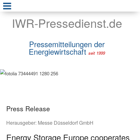
IWR-Pressedienst.de
Pressemitteilungen der
Energiewirtschaft
seit 1999
Press Release
Herausgeber:
Messe Düsseldorf GmbH
Energy Storage Europe cooperates