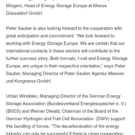
Mingers, Head of Energy Storage Europe at Messe
Düsseldorf GmbH.
Peter Sauber is also looking forward to the cooperation with
great anticipation and commitment. “We look forward to
working with Energy Storage Europe. We are certain that our
international contacts in these sectors will contribute to the
further success story. Both formats, f-cell and Energy Storage
Europe, are unique in their respective orientation,” says Peter
Sauber, Managing Director of Peter Sauber Agentur Messen
und Kongresse GmbH.
Urban Windelen, Managing Director of the German Energy
Storage Association (Bundesverband Energiesspeicher e. V.)
(BVES) and Werner Diwald, Chairman of the Board of the
German Hydrogen and Fuel Cell Association. (DWV) support
this bundling of forces. "The decarbonisation of the energy
industry can only be successful if there is close cooperation