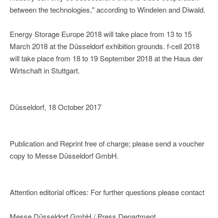
between the technologies," according to Windelen and Diwald.
Energy Storage Europe 2018 will take place from 13 to 15
March 2018 at the Düsseldorf exhibition grounds. f-cell 2018
will take place from 18 to 19 September 2018 at the Haus der
Wirtschaft in Stuttgart.
Düsseldorf, 18 October 2017
Publication and Reprint free of charge; please send a voucher
copy to Messe Düsseldorf GmbH.
Attention editorial offices: For further questions please contact
Messe Düsseldorf GmbH / Press Department