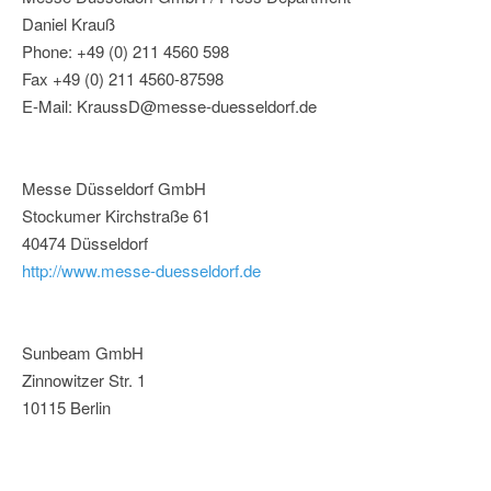
Daniel Krauß
Phone: +49 (0) 211 4560 598
Fax +49 (0) 211 4560-87598
E-Mail: KraussD@messe-duesseldorf.de
Messe Düsseldorf GmbH
Stockumer Kirchstraße 61
40474 Düsseldorf
http://www.messe-duesseldorf.de
Sunbeam GmbH
Zinnowitzer Str. 1
10115 Berlin