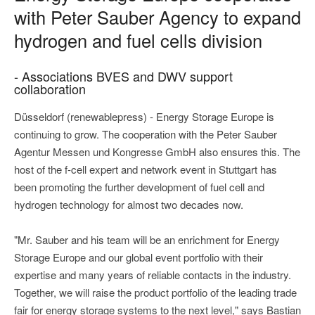
with Peter Sauber Agency to expand
hydrogen and fuel cells division
- Associations BVES and DWV support
collaboration
Düsseldorf (renewablepress) - Energy Storage Europe is
continuing to grow. The cooperation with the Peter Sauber
Agentur Messen und Kongresse GmbH also ensures this. The
host of the f-cell expert and network event in Stuttgart has
been promoting the further development of fuel cell and
hydrogen technology for almost two decades now.
"Mr. Sauber and his team will be an enrichment for Energy
Storage Europe and our global event portfolio with their
expertise and many years of reliable contacts in the industry.
Together, we will raise the product portfolio of the leading trade
fair for energy storage systems to the next level," says Bastian