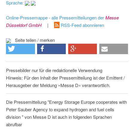
Sprache:
Online-Pressemappe - alle Pressemitteilungen der
Messe
Düsseldorf GmbH
|
RSS-Feed abonnieren
Seite teilen / merken
Pressebilder nur für die redaktionelle Verwendung
Hinweis: Für den Inhalt der Pressemitteilung ist der Emittent /
Herausgeber der Meldung »Messe D« verantwortlich.
Die Pressemitteilung "Energy Storage Europe cooperates with
Peter Sauber Agency to expand hydrogen and fuel cells
division " von Messe D ist auch in folgenden Sprachen
abrufbar