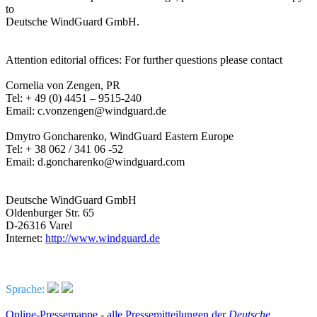
to
Deutsche WindGuard GmbH.
Attention editorial offices: For further questions please contact
Cornelia von Zengen, PR
Tel: + 49 (0) 4451 – 9515-240
Email: c.vonzengen@windguard.de
Dmytro Goncharenko, WindGuard Eastern Europe
Tel: + 38 062 / 341 06 -52
Email: d.goncharenko@windguard.com
Deutsche WindGuard GmbH
Oldenburger Str. 65
D-26316 Varel
Internet:
http://www.windguard.de
Sprache:
Online-Pressemappe - alle Pressemitteilungen der
Deutsche