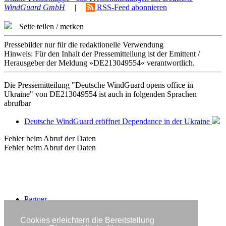
WindGuard GmbH
|
RSS-Feed abonnieren
Seite teilen / merken
Pressebilder nur für die redaktionelle Verwendung
Hinweis: Für den Inhalt der Pressemitteilung ist der Emittent /
Herausgeber der Meldung »DE213049554« verantwortlich.
Die Pressemitteilung "Deutsche WindGuard opens office in
Ukraine" von DE213049554 ist auch in folgenden Sprachen
abrufbar
Deutsche WindGuard eröffnet Dependance in der Ukraine
Fehler beim Abruf der Daten
Fehler beim Abruf der Daten
Partner
Impressum
Datenschutzerklärung
Cookies erleichtern die Bereitstellung