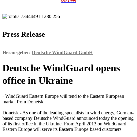
seit 1999
Press Release
Herausgeber:
Deutsche WindGuard GmbH
Deutsche WindGuard opens
office in Ukraine
- WindGuard Eastern Europe will tend to the Eastern European
market from Donetsk
Donetsk - As one of the leading specialists in wind energy, German-
based company Deutsche WindGuard announced today the opening
of its first office in the Ukraine. From April 2013 on WindGuard
Eastern Europe will serve its Eastern Europe-based customers.