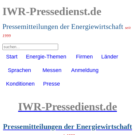
IWR-Pressedienst.de
Pressemitteilungen der Energiewirtschaft
seit
1999
Start
Energie-Themen
Firmen
Länder
Sprachen
Messen
Anmeldung
Konditionen
Presse
IWR-Pressedienst.de
Pressemitteilungen der Energiewirtschaft