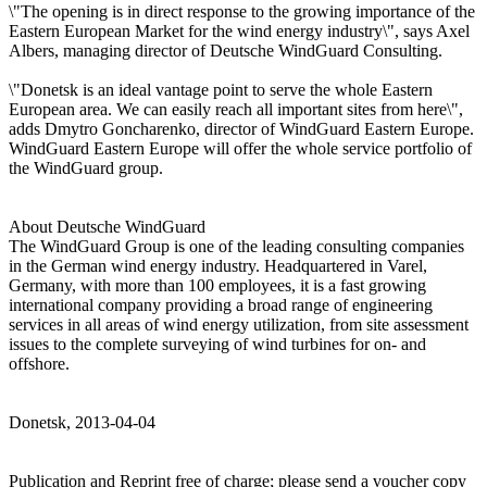
\"The opening is in direct response to the growing importance of the
Eastern European Market for the wind energy industry\", says Axel
Albers, managing director of Deutsche WindGuard Consulting.
\"Donetsk is an ideal vantage point to serve the whole Eastern
European area. We can easily reach all important sites from here\",
adds Dmytro Goncharenko, director of WindGuard Eastern Europe.
WindGuard Eastern Europe will offer the whole service portfolio of
the WindGuard group.
About Deutsche WindGuard
The WindGuard Group is one of the leading consulting companies
in the German wind energy industry. Headquartered in Varel,
Germany, with more than 100 employees, it is a fast growing
international company providing a broad range of engineering
services in all areas of wind energy utilization, from site assessment
issues to the complete surveying of wind turbines for on- and
offshore.
Donetsk, 2013-04-04
Publication and Reprint free of charge; please send a voucher copy