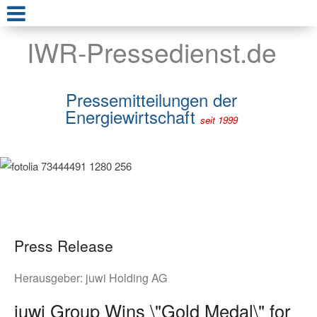
IWR-Pressedienst.de
Pressemitteilungen der
Energiewirtschaft
seit 1999
Press Release
Herausgeber:
juwi Holding AG
juwi Group Wins \"Gold Medal\" for