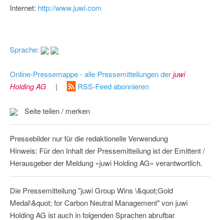
Internet:
http://www.juwi.com
Sprache:
Online-Pressemappe - alle Pressemitteilungen der
juwi
Holding AG
|
RSS-Feed abonnieren
Seite teilen / merken
Pressebilder nur für die redaktionelle Verwendung
Hinweis: Für den Inhalt der Pressemitteilung ist der Emittent /
Herausgeber der Meldung »juwi Holding AG« verantwortlich.
Die Pressemitteilung "juwi Group Wins \&quot;Gold
Medal\&quot; for Carbon Neutral Management" von juwi
Holding AG ist auch in folgenden Sprachen abrufbar