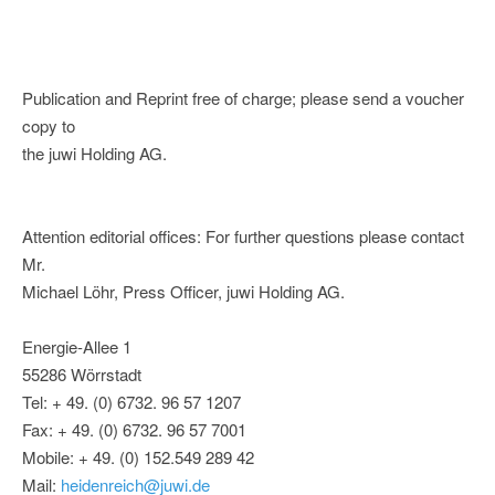
Publication and Reprint free of charge; please send a voucher
copy to
the juwi Holding AG.
Attention editorial offices: For further questions please contact
Mr.
Michael Löhr, Press Officer, juwi Holding AG.
Energie-Allee 1
55286 Wörrstadt
Tel: + 49. (0) 6732. 96 57 1207
Fax: + 49. (0) 6732. 96 57 7001
Mobile: + 49. (0) 152.549 289 42
Mail:
heidenreich@juwi.de