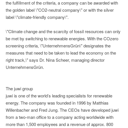
the fulfillment of the criteria, a company can be awarded with
the golden label \"CO2-neutral company\" or with the silver
label \"climate-friendly company\".
\"Climate change and the scarcity of fossil resources can only
be met by switching to renewable energies. With the COzero
screening criteria, \"UnternehmensGrün\" designates the
measures that need to be taken to lead the economy on the
right track,\" says Dr. Nina Scheer, managing director
UnternehmensGrün.
The juwi group
juwi is one of the world’s leading specialists for renewable
energy. The company was founded in 1996 by Matthias
Willenbacher and Fred Jung. The CEOs have developed juwi
from a two-man office to a company acting worldwide with
more than 1,500 employees and a revenue of approx. 800