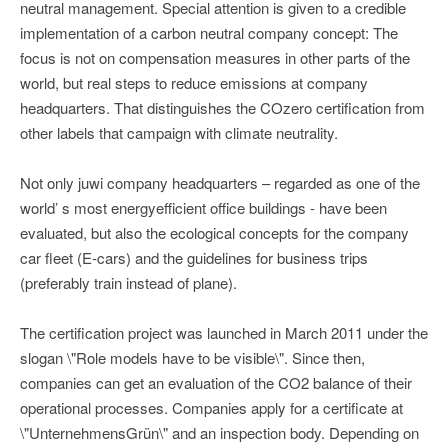
neutral management. Special attention is given to a credible
implementation of a carbon neutral company concept: The
focus is not on compensation measures in other parts of the
world, but real steps to reduce emissions at company
headquarters. That distinguishes the COzero certification from
other labels that campaign with climate neutrality.
Not only juwi company headquarters – regarded as one of the
world’ s most energyefficient office buildings - have been
evaluated, but also the ecological concepts for the company
car fleet (E-cars) and the guidelines for business trips
(preferably train instead of plane).
The certification project was launched in March 2011 under the
slogan \"Role models have to be visible\". Since then,
companies can get an evaluation of the CO2 balance of their
operational processes. Companies apply for a certificate at
\"UnternehmensGrün\" and an inspection body. Depending on