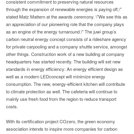
consistent commitment to preserving natural resources
through the expansion of renewable energies is paying off,\"
stated Matz Mattern at the awards ceremony. \"We see this as
an appreciation of our pioneering role that the company plays
as an engine of the energy turnaround.\" The juwi group’s
carbon neutral energy concept consists of a rideshare agency
for private carpooling and a company shuttle service, amongst
other things. Construction work of a new building at company
headquarters has started recently. The building will set new
standards in energy efficiency: An energy efficient design as
well as a modern LEDconcept will minimize energy
consumption. The new, energy-efficient kitchen will contribute
to climate protection as well. The cafeteria will continue to
mainly use fresh food from the region to reduce transport
costs.
With its certification project COzero, the green economy
association intends to inspire more companies for carbon