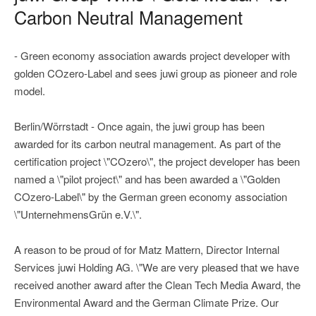
Carbon Neutral Management
- Green economy association awards project developer with
golden COzero-Label and sees juwi group as pioneer and role
model.
Berlin/Wörrstadt - Once again, the juwi group has been
awarded for its carbon neutral management. As part of the
certification project \"COzero\", the project developer has been
named a \"pilot project\" and has been awarded a \"Golden
COzero-Label\" by the German green economy association
\"UnternehmensGrün e.V.\".
A reason to be proud of for Matz Mattern, Director Internal
Services juwi Holding AG. \"We are very pleased that we have
received another award after the Clean Tech Media Award, the
Environmental Award and the German Climate Prize. Our