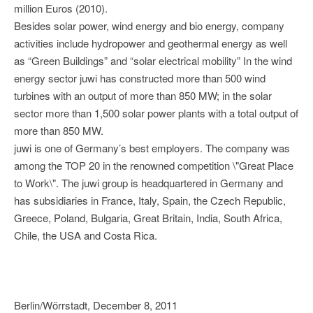
million Euros (2010).
Besides solar power, wind energy and bio energy, company
activities include hydropower and geothermal energy as well
as “Green Buildings” and “solar electrical mobility” In the wind
energy sector juwi has constructed more than 500 wind
turbines with an output of more than 850 MW; in the solar
sector more than 1,500 solar power plants with a total output of
more than 850 MW.
juwi is one of Germany’s best employers. The company was
among the TOP 20 in the renowned competition \"Great Place
to Work\". The juwi group is headquartered in Germany and
has subsidiaries in France, Italy, Spain, the Czech Republic,
Greece, Poland, Bulgaria, Great Britain, India, South Africa,
Chile, the USA and Costa Rica.
Berlin/Wörrstadt, December 8, 2011