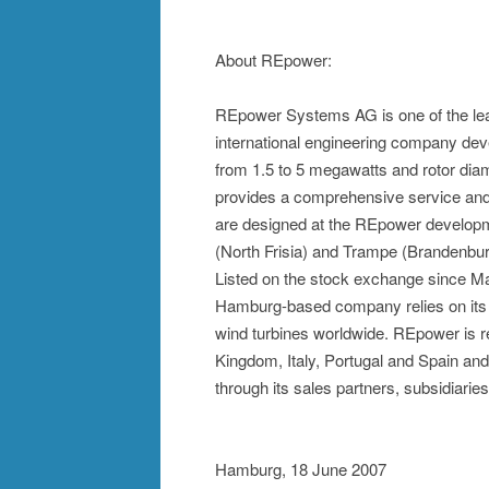
About REpower:
REpower Systems AG is one of the lea
international engineering company deve
from 1.5 to 5 megawatts and rotor diame
provides a comprehensive service and 
are designed at the REpower developm
(North Frisia) and Trampe (Brandenbur
Listed on the stock exchange since M
Hamburg-based company relies on its e
wind turbines worldwide. REpower is 
Kingdom, Italy, Portugal and Spain and
through its sales partners, subsidiari
Hamburg, 18 June 2007