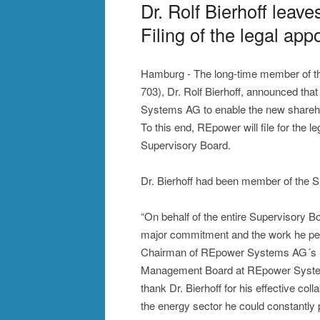
Dr. Rolf Bierhoff lea
Filing of the legal app
Hamburg - The long-time member of 
703), Dr. Rolf Bierhoff, announced th
Systems AG to enable the new shareh
To this end, REpower will file for the 
Supervisory Board.
Dr. Bierhoff had been member of the 
“On behalf of the entire Supervisory Boa
major commitment and the work he pe
Chairman of REpower Systems AG´s Sup
Management Board at REpower System
thank Dr. Bierhoff for his effective col
the energy sector he could constantly 