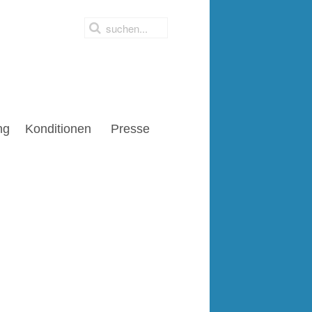
ng
Konditionen
Presse