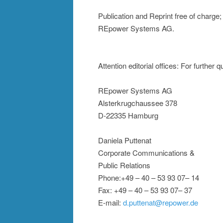
Publication and Reprint free of charge
REpower Systems AG.
Attention editorial offices: For further 
REpower Systems AG
Alsterkrugchaussee 378
D-22335 Hamburg
Daniela Puttenat
Corporate Communications &
Public Relations
Phone:+49 – 40 – 53 93 07– 14
Fax: +49 – 40 – 53 93 07– 37
E-mail:
d.puttenat@repower.de