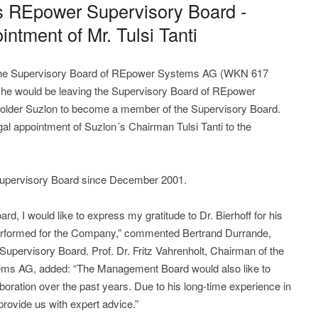
ves REpower Supervisory Board -
ointment of Mr. Tulsi Tanti
the Supervisory Board of REpower Systems AG (WKN 617
at he would be leaving the Supervisory Board of REpower
older Suzlon to become a member of the Supervisory Board.
legal appointment of Suzlon´s Chairman Tulsi Tanti to the
Supervisory Board since December 2001.
rd, I would like to express my gratitude to Dr. Bierhoff for his
rformed for the Company,” commented Bertrand Durrande,
ervisory Board. Prof. Dr. Fritz Vahrenholt, Chairman of the
s AG, added: “The Management Board would also like to
laboration over the past years. Due to his long-time experience in
provide us with expert advice.”