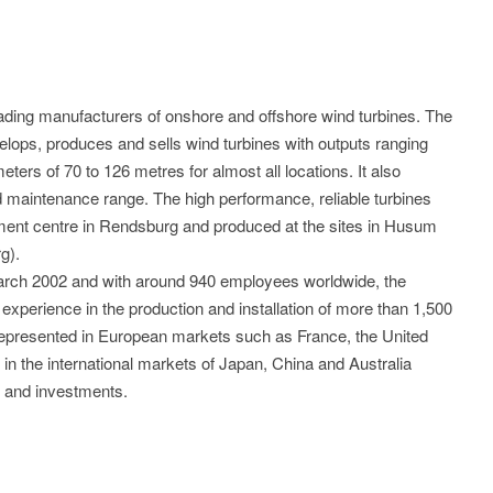
ding manufacturers of onshore and offshore wind turbines. The
lops, produces and sells wind turbines with outputs ranging
ters of 70 to 126 metres for almost all locations. It also
maintenance range. The high performance, reliable turbines
ent centre in Rendsburg and produced at the sites in Husum
g).
arch 2002 and with around 940 employees worldwide, the
xperience in the production and installation of more than 1,500
represented in European markets such as France, the United
 in the international markets of Japan, China and Australia
es and investments.