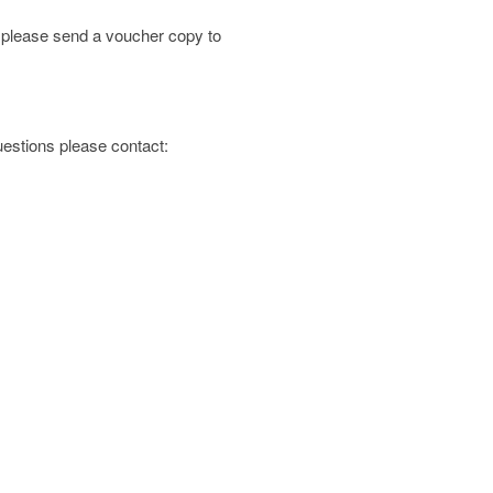
; please send a voucher copy to
questions please contact: