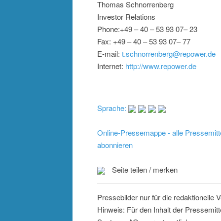
Thomas Schnorrenberg
Investor Relations
Phone:+49 – 40 – 53 93 07– 23
Fax: +49 – 40 – 53 93 07– 77
E-mail:
t.schnorrenberg@repower.de
Internet:
http://www.repower.de
Sprache:
Online-Pressemappe - alle Pressemitt
abonnieren
Seite teilen / merken
Pressebilder nur für die redaktionelle
Hinweis: Für den Inhalt der Pressemit