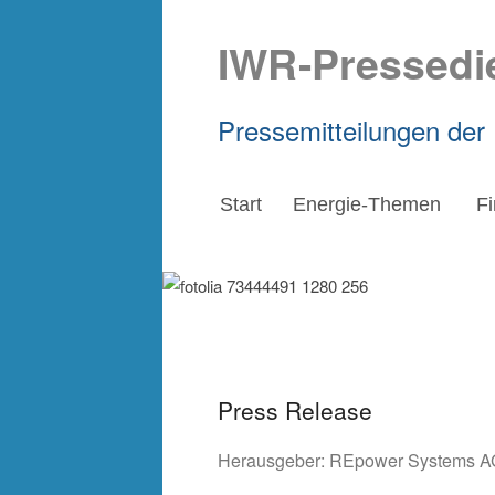
IWR-Pressedi
Pressemitteilungen der
Start
Energie-Themen
F
Press Release
Herausgeber:
REpower Systems A