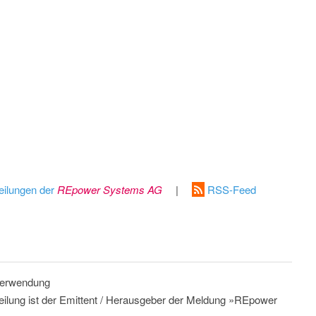
eilungen der
REpower Systems AG
|
RSS-Feed
 Verwendung
teilung ist der Emittent / Herausgeber der Meldung »REpower