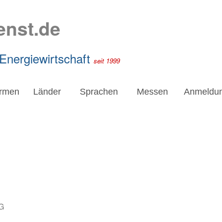
enst.de
 Energiewirtschaft
seit 1999
irmen
Länder
Sprachen
Messen
Anmeldu
G