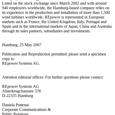
Listed on the stock exchange since March 2002 and with around
940 employees worldwide, the Hamburg-based company relies on
its experience in the production and installation of more than 1,500
wind turbines worldwide. REpower is represented in European
markets such as France, the United Kingdom, Italy, Portugal and
Spain and in the international markets of Japan, China and Australia
through its sales partners, subsidiaries and investments.
Hamburg, 25 May 2007
Publication and Reproduction permitted; please send a specimen
copy to
REpower Systems AG.
Attention editorial offices: For further questions please contact:
REpower Systems AG
Alsterkrugchaussee 378
D-22335 Hamburg
Daniela Puttenat
Corporate Communications &
Public Relations