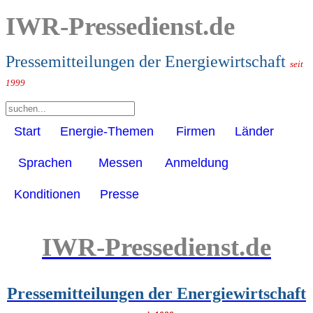
IWR-Pressedienst.de
Pressemitteilungen der Energiewirtschaft
seit
1999
Start
Energie-Themen
Firmen
Länder
Sprachen
Messen
Anmeldung
Konditionen
Presse
IWR-Pressedienst.de
Pressemitteilungen der Energiewirtschaft