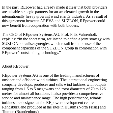
In the past, REpower had already made it clear that both providers
are suitable strategic partners for an accelerated growth in the
internationally heavy growing wind energy industry. As a result of
this agreement between AREVA and SUZLON, REpower could
now benefit from cooperation with both bidders.
The CEO of REpower Systems AG, Prof. Fritz Vahrenholt,
explains: “In the short term, we intend to define a joint strategy with
SUZLON to realise synergies which result from the use of the
component capacities of the SUZLON group in combination with
REpower’s outstanding technology.”
About REpower:
REpower Systems AG is one of the leading manufacturers of
onshore and offshore wind turbines. The international engineering
company develops, produces and sells wind turbines with outputs
ranging from 1.5 to 5 megawatts and rotor diameters of 70 to 126
metres for almost all locations. It also provides a comprehensive
service and maintenance range. The high performance, reliable
turbines are designed at the REpower development centre in
Rendsburg and produced at the sites in Husum (North Frisia) and
Trampe (Brandenburg).