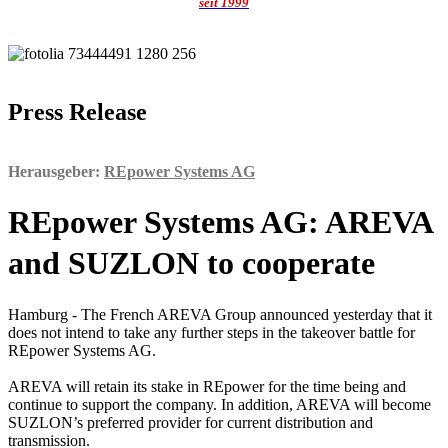
seit 1999
Press Release
Herausgeber:
REpower Systems AG
REpower Systems AG: AREVA
and SUZLON to cooperate
Hamburg - The French AREVA Group announced yesterday that it
does not intend to take any further steps in the takeover battle for
REpower Systems AG.
AREVA will retain its stake in REpower for the time being and
continue to support the company. In addition, AREVA will become
SUZLON’s preferred provider for current distribution and
transmission.