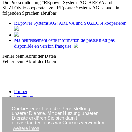
Die Pressemitteilung "REpower Systems AG: AREVA and
SUZLON to cooperate" von REpower Systems AG ist auch in
folgenden Sprachen abrufbar
REpower Systems AG: AREVA und SUZLON kooperieren
Malheureusement cette information de presse n'est pas
disponible en version française.
Fehler beim Abruf der Daten
Fehler beim Abruf der Daten
Partner
Impressum
Datenschutzerklärung
Cookies erleichtern die Bereitstellung
Copyright © IWR 2026
unserer Dienste. Mit der Nutzung unserer
Dienste erklären Sie sich damit
einverstanden, dass wir Cookies verwenden.
weitere Infos