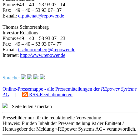
Phone:+49 – 40 – 53 93 07– 14
Fax: +49 – 40 – 53 93 07– 37
E-mail:
d.puttenat@repower.de
Thomas Schnorrenberg
Investor Relations
Phone:+49 – 40 – 53 93 07– 23
Fax: +49 – 40 – 53 93 07– 77
E-mail:
t.schnorrenberg@repower.de
Internet:
http://www.repower.de
Sprache:
Online-Pressemappe - alle Pressemitteilungen der
REpower Systems
AG
|
RSS-Feed abonnieren
Seite teilen / merken
Pressebilder nur für die redaktionelle Verwendung
Hinweis: Für den Inhalt der Pressemitteilung ist der Emittent /
Herausgeber der Meldung »REpower Systems AG« verantwortlich.