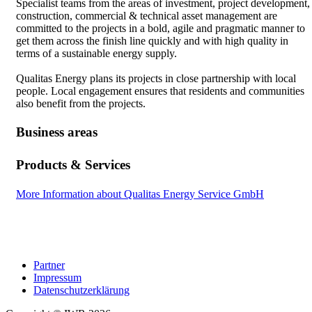
Specialist teams from the areas of investment, project development,
construction, commercial & technical asset management are
committed to the projects in a bold, agile and pragmatic manner to
get them across the finish line quickly and with high quality in
terms of a sustainable energy supply.
Qualitas Energy plans its projects in close partnership with local
people. Local engagement ensures that residents and communities
also benefit from the projects.
Business areas
Products & Services
More Information about Qualitas Energy Service GmbH
Partner
Impressum
Datenschutzerklärung