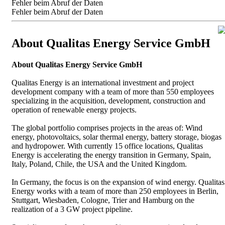
Fehler beim Abruf der Daten
Fehler beim Abruf der Daten
About Qualitas Energy Service GmbH
About Qualitas Energy Service GmbH
Qualitas Energy is an international investment and project
development company with a team of more than 550 employees
specializing in the acquisition, development, construction and
operation of renewable energy projects.
The global portfolio comprises projects in the areas of: Wind
energy, photovoltaics, solar thermal energy, battery storage, biogas
and hydropower. With currently 15 office locations, Qualitas
Energy is accelerating the energy transition in Germany, Spain,
Italy, Poland, Chile, the USA and the United Kingdom.
In Germany, the focus is on the expansion of wind energy. Qualitas
Energy works with a team of more than 250 employees in Berlin,
Stuttgart, Wiesbaden, Cologne, Trier and Hamburg on the
realization of a 3 GW project pipeline.