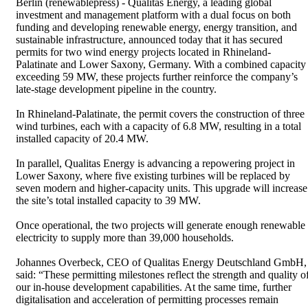
Berlin (renewablepress) - Qualitas Energy, a leading global
investment and management platform with a dual focus on both
funding and developing renewable energy, energy transition, and
sustainable infrastructure, announced today that it has secured
permits for two wind energy projects located in Rhineland-
Palatinate and Lower Saxony, Germany. With a combined capacity
exceeding 59 MW, these projects further reinforce the company’s
late-stage development pipeline in the country.
In Rhineland-Palatinate, the permit covers the construction of three
wind turbines, each with a capacity of 6.8 MW, resulting in a total
installed capacity of 20.4 MW.
In parallel, Qualitas Energy is advancing a repowering project in
Lower Saxony, where five existing turbines will be replaced by
seven modern and higher-capacity units. This upgrade will increase
the site’s total installed capacity to 39 MW.
Once operational, the two projects will generate enough renewable
electricity to supply more than 39,000 households.
Johannes Overbeck, CEO of Qualitas Energy Deutschland GmbH,
said: “These permitting milestones reflect the strength and quality o
our in-house development capabilities. At the same time, further
digitalisation and acceleration of permitting processes remain