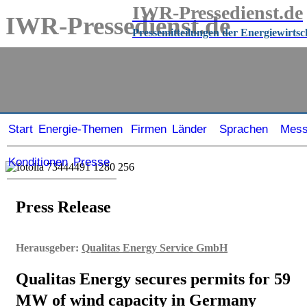
IWR-Pressedienst.de
IWR-Pressedienst.de
Pressemitteilungen der Energiewirtsc
Pressemitteilungen der Energiewirtschaft
seit
1999
Start
Energie-Themen
Firmen
Länder
Sprachen
Mes
Konditionen
Presse
Press Release
Herausgeber:
Qualitas Energy Service GmbH
Qualitas Energy secures permits for 59
MW of wind capacity in Germany