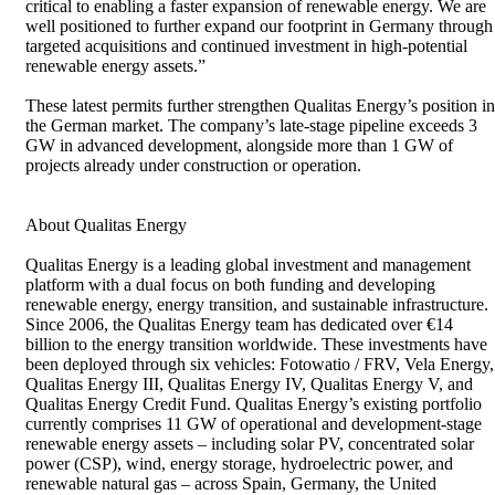
critical to enabling a faster expansion of renewable energy. We are
well positioned to further expand our footprint in Germany through
targeted acquisitions and continued investment in high-potential
renewable energy assets.”
These latest permits further strengthen Qualitas Energy’s position in
the German market. The company’s late-stage pipeline exceeds 3
GW in advanced development, alongside more than 1 GW of
projects already under construction or operation.
About Qualitas Energy
Qualitas Energy is a leading global investment and management
platform with a dual focus on both funding and developing
renewable energy, energy transition, and sustainable infrastructure.
Since 2006, the Qualitas Energy team has dedicated over €14
billion to the energy transition worldwide. These investments have
been deployed through six vehicles: Fotowatio / FRV, Vela Energy,
Qualitas Energy III, Qualitas Energy IV, Qualitas Energy V, and
Qualitas Energy Credit Fund. Qualitas Energy’s existing portfolio
currently comprises 11 GW of operational and development-stage
renewable energy assets – including solar PV, concentrated solar
power (CSP), wind, energy storage, hydroelectric power, and
renewable natural gas – across Spain, Germany, the United