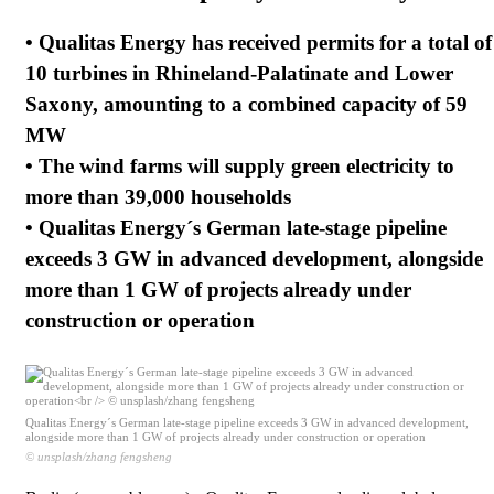
• Qualitas Energy has received permits for a total of
10 turbines in Rhineland-Palatinate and Lower
Saxony, amounting to a combined capacity of 59
MW
• The wind farms will supply green electricity to
more than 39,000 households
• Qualitas Energy´s German late-stage pipeline
exceeds 3 GW in advanced development, alongside
more than 1 GW of projects already under
construction or operation
Qualitas Energy´s German late-stage pipeline exceeds 3 GW in advanced development,
alongside more than 1 GW of projects already under construction or operation
© unsplash/zhang fengsheng