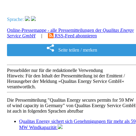
Sprache:
Online-Pressemappe - alle Pressemitteilungen der
Qualitas Energy
Service GmbH
|
RSS-Feed abonnieren
Seite teilen / merken
Pressebilder nur für die redaktionelle Verwendung
Hinweis: Für den Inhalt der Pressemitteilung ist der Emittent /
Herausgeber der Meldung »Qualitas Energy Service GmbH«
verantwortlich.
Die Pressemitteilung "Qualitas Energy secures permits for 59 MW
of wind capacity in Germany" von Qualitas Energy Service GmbH
ist auch in folgenden Sprachen abrufbar
Qualitas Energy sichert sich Genehmigungen für mehr als 59
MW Windkapazität