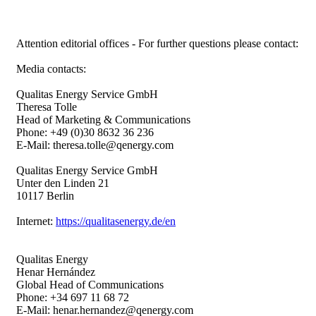
Attention editorial offices - For further questions please contact:
Media contacts:
Qualitas Energy Service GmbH
Theresa Tolle
Head of Marketing & Communications
Phone: +49 (0)30 8632 36 236
E-Mail: theresa.tolle@qenergy.com
Qualitas Energy Service GmbH
Unter den Linden 21
10117 Berlin
Internet:
https://qualitasenergy.de/en
Qualitas Energy
Henar Hernández
Global Head of Communications
Phone: +34 697 11 68 72
E-Mail: henar.hernandez@qenergy.com