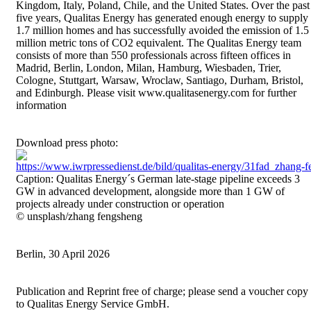
Kingdom, Italy, Poland, Chile, and the United States. Over the past
five years, Qualitas Energy has generated enough energy to supply
1.7 million homes and has successfully avoided the emission of 1.5
million metric tons of CO2 equivalent. The Qualitas Energy team
consists of more than 550 professionals across fifteen offices in
Madrid, Berlin, London, Milan, Hamburg, Wiesbaden, Trier,
Cologne, Stuttgart, Warsaw, Wroclaw, Santiago, Durham, Bristol,
and Edinburgh. Please visit www.qualitasenergy.com for further
information
Download press photo:
https://www.iwrpressedienst.de/bild/qualitas-energy/31fad_zhang
Caption: Qualitas Energy´s German late-stage pipeline exceeds 3
GW in advanced development, alongside more than 1 GW of
projects already under construction or operation
© unsplash/zhang fengsheng
Berlin, 30 April 2026
Publication and Reprint free of charge; please send a voucher copy
to Qualitas Energy Service GmbH.