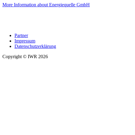
More Information about Energiequelle GmbH
Partner
Impressum
Datenschutzerklärung
Copyright © IWR 2026