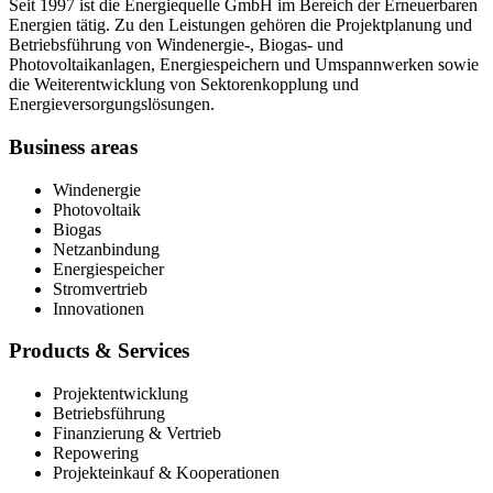
Seit 1997 ist die Energiequelle GmbH im Bereich der Erneuerbaren
Energien tätig. Zu den Leistungen gehören die Projektplanung und
Betriebsführung von Windenergie-, Biogas- und
Photovoltaikanlagen, Energiespeichern und Umspannwerken sowie
die Weiterentwicklung von Sektorenkopplung und
Energieversorgungslösungen.
Business areas
Windenergie
Photovoltaik
Biogas
Netzanbindung
Energiespeicher
Stromvertrieb
Innovationen
Products & Services
Projektentwicklung
Betriebsführung
Finanzierung & Vertrieb
Repowering
Projekteinkauf & Kooperationen