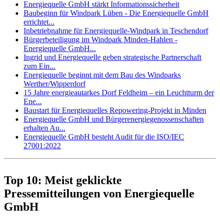
Energiequelle GmbH stärkt Informationssicherheit
Baubeginn für Windpark Lüben - Die Energiequelle GmbH
errichtet...
Inbetriebnahme für Energiequelle-Windpark in Teschendorf
Bürgerbeteiligung im Windpark Minden-Hahlen -
Energiequelle GmbH...
Ingrid und Energiequelle geben strategische Partnerschaft
zum Ein...
Energiequelle beginnt mit dem Bau des Windparks
Werther/Wipperdorf
15 Jahre energieautarkes Dorf Feldheim – ein Leuchtturm der
Ene...
Baustart für Energiequelles Repowering-Projekt in Minden
Energiequelle GmbH und Bürgerenergiegenossenschaften
erhalten Au...
Energiequelle GmbH besteht Audit für die ISO/IEC
27001:2022
Top 10: Meist geklickte
Pressemitteilungen von Energiequelle
GmbH