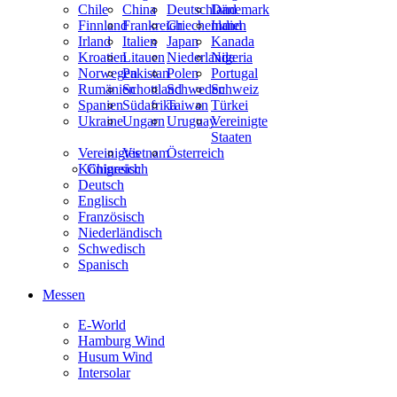
Chile
China
Deutschland
Dänemark
Finnland
Frankreich
Griechenland
Indien
Irland
Italien
Japan
Kanada
Kroatien
Litauen
Niederlande
Nigeria
Norwegen
Pakistan
Polen
Portugal
Rumänien
Schottland
Schweden
Schweiz
Spanien
Südafrika
Taiwan
Türkei
Ukraine
Ungarn
Uruguay
Vereinigte
Staaten
Vereinigtes
Vietnam
Österreich
Königreich
Chinesisch
Deutsch
Englisch
Französisch
Niederländisch
Schwedisch
Spanisch
Messen
E-World
Hamburg Wind
Husum Wind
Intersolar