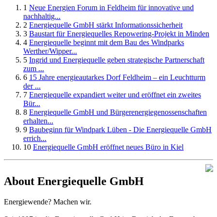
1
Neue Energien Forum in Feldheim für innovative und
nachhaltig...
2
Energiequelle GmbH stärkt Informationssicherheit
3
Baustart für Energiequelles Repowering-Projekt in Minden
4
Energiequelle beginnt mit dem Bau des Windparks
Werther/Wipper...
5
Ingrid und Energiequelle geben strategische Partnerschaft
zum ...
6
15 Jahre energieautarkes Dorf Feldheim – ein Leuchtturm
der ...
7
Energiequelle expandiert weiter und eröffnet ein zweites
Bür...
8
Energiequelle GmbH und Bürgerenergiegenossenschaften
erhalten...
9
Baubeginn für Windpark Lüben - Die Energiequelle GmbH
errich...
10
Energiequelle GmbH eröffnet neues Büro in Kiel
About Energiequelle GmbH
Energiewende? Machen wir.