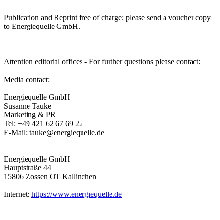
Publication and Reprint free of charge; please send a voucher copy
to Energiequelle GmbH.
Attention editorial offices - For further questions please contact:
Media contact:
Energiequelle GmbH
Susanne Tauke
Marketing & PR
Tel: +49 421 62 67 69 22
E-Mail: tauke@energiequelle.de
Energiequelle GmbH
Hauptstraße 44
15806 Zossen OT Kallinchen
Internet:
https://www.energiequelle.de