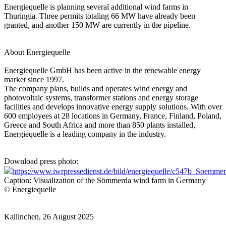
Energiequelle is planning several additional wind farms in
Thuringia. Three permits totaling 66 MW have already been
granted, and another 150 MW are currently in the pipeline.
About Energiequelle
Energiequelle GmbH has been active in the renewable energy
market since 1997.
The company plans, builds and operates wind energy and
photovoltaic systems, transformer stations and energy storage
facilities and develops innovative energy supply solutions. With over
600 employees at 28 locations in Germany, France, Finland, Poland,
Greece and South Africa and more than 850 plants installed,
Energiequelle is a leading company in the industry.
Download press photo:
https://www.iwrpressedienst.de/bild/energiequelle/c547b_Soemme
Caption: Visualization of the Sömmerda wind farm in Germany
© Energiequelle
Kallinchen, 26 August 2025