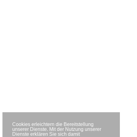
Cookies erleichtern die Bereitstellung
unserer Dienste. Mit der Nutzung unserer
Dienste erklären Sie sich damit