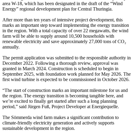
area W-18, which has been designated in the draft of the “Wind
Energy” regional development plan for Central Thuringia.
After more than ten years of intensive project development, this
marks an important step toward implementing the energy transition
in the region. With a total capacity of over 22 megawatts, the wind
farm will be able to supply around 10,500 households with
renewable electricity and save approximately 27,000 tons of CO₂
annually.
The permit application was submitted to the responsible authority in
December 2022. Following a thorough review, approval was
granted in March 2024. Construction is scheduled to begin in
September 2025, with foundation work planned for May 2026. The
first wind turbine is expected to be commissioned in October 2026.
“The start of construction marks an important milestone for us and
the region. The energy transition is becoming tangible here, and
we’re excited to finally get started after such a long planning
period,” said Jürgen Fuß, Project Developer at Energiequelle.
The Sömmerda wind farm makes a significant contribution to
climate-friendly electricity generation and actively supports
sustainable development in the region.