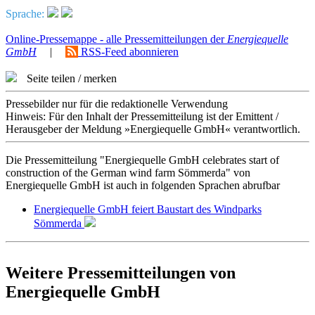
Sprache:
Online-Pressemappe - alle Pressemitteilungen der
Energiequelle
GmbH
|
RSS-Feed abonnieren
Seite teilen / merken
Pressebilder nur für die redaktionelle Verwendung
Hinweis: Für den Inhalt der Pressemitteilung ist der Emittent /
Herausgeber der Meldung »Energiequelle GmbH« verantwortlich.
Die Pressemitteilung "Energiequelle GmbH celebrates start of
construction of the German wind farm Sömmerda" von
Energiequelle GmbH ist auch in folgenden Sprachen abrufbar
Energiequelle GmbH feiert Baustart des Windparks
Sömmerda
Weitere Pressemitteilungen von
Energiequelle GmbH