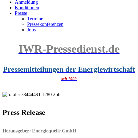
Anmeldung
Konditionen
Presse
Termine
Pressekonferenzen
Jobs
IWR-Pressedienst.de
Pressemitteilungen der Energiewirtschaft
seit 1999
Press Release
Herausgeber:
Energiequelle GmbH