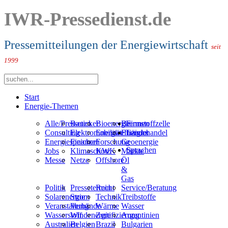
IWR-Pressedienst.de
Pressemitteilungen der Energiewirtschaft
seit
1999
Start
Energie-Themen
Alle/Presseticker
Bauen
Bioenergie
Brennstoffzelle
Firmen
Consulting
Elektromobilität
Energieeffizienz
Energiehandel
Länder
Energiespeicher
Finanzen
Forschung
Geoenergie
Sprachen
Jobs
Klimaschutz
KWK
Märkte
Messe
Netze
Offshore
Öl
&
Gas
Politik
Pressetermin
Recht
Service/Beratung
Solarenergie
Strom
Technik
Treibstoffe
Veranstaltung
Verbände
Wärme
Wasser
Wasserstoff
Windenergie
Zertifizierung
Argentinien
Australien
Belgien
Brazil
Bulgarien