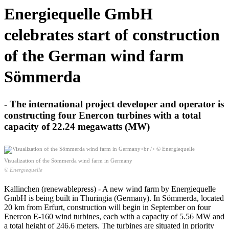
Energiequelle GmbH
celebrates start of construction
of the German wind farm
Sömmerda
- The international project developer and operator is
constructing four Enercon turbines with a total
capacity of 22.24 megawatts (MW)
Visualization of the Sömmerda wind farm in Germany
© Energiequelle
Kallinchen (renewablepress) - A new wind farm by Energiequelle
GmbH is being built in Thuringia (Germany). In Sömmerda, located
20 km from Erfurt, construction will begin in September on four
Enercon E-160 wind turbines, each with a capacity of 5.56 MW and
a total height of 246.6 meters. The turbines are situated in priority