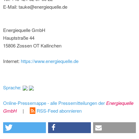
E-Mail: tauke@energiequelle.de
Energiequelle GmbH
Hauptstraße 44
15806 Zossen OT Kallinchen
Internet:
https://www.energiequelle.de
Sprache:
Online-Pressemappe - alle Pressemitteilungen der
Energiequelle
GmbH
|
RSS-Feed abonnieren