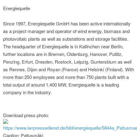
Energiequelle
Since 1997, Energiequelle GmbH has been active internationally
as a project manager and operator of wind energy, biomass and
photovoltaic plants as well as substations and storage facilities.
The headquarter of Energiequelle is in Kallinchen near Berlin,
further locations are in Bremen, Oldenburg, Hanover, Putlitz,
Penzing, Erfurt, Dresden, Rostock, Leipzig, Guntersblum as well
as Rennes, Dijon and Royan (France) and Helsinki (Finland). With
more than 250 employees and more than 750 plants built with a
total output of around 1,400 MW, Energiequelle is a leading
company in the industry.
Download press photo:
https://www.iwrpressedienst.de/bild/energiequelle/5844a_Paltusmae
Caption: Paltusmäki.