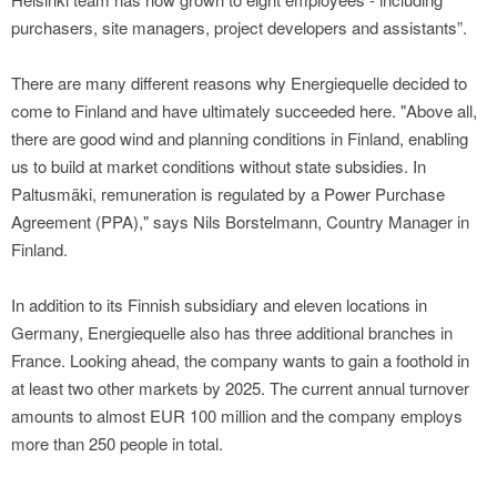
purchasers, site managers, project developers and assistants”.
There are many different reasons why Energiequelle decided to
come to Finland and have ultimately succeeded here. "Above all,
there are good wind and planning conditions in Finland, enabling
us to build at market conditions without state subsidies. In
Paltusmäki, remuneration is regulated by a Power Purchase
Agreement (PPA)," says Nils Borstelmann, Country Manager in
Finland.
In addition to its Finnish subsidiary and eleven locations in
Germany, Energiequelle also has three additional branches in
France. Looking ahead, the company wants to gain a foothold in
at least two other markets by 2025. The current annual turnover
amounts to almost EUR 100 million and the company employs
more than 250 people in total.