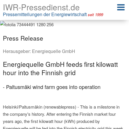
IWR-Pressedienst.de
Pressemitteilungen der Energiewirtschaft
seit 1999
Press Release
Herausgeber:
Energiequelle GmbH
Energiequelle GmbH feeds first kilowatt
hour into the Finnish grid
- Paltusmäki wind farm goes into operation
Helsinki/Paltusmäkin (renewablepress) - This is a milestone in
the company's history. After entering the Finnish market four
years ago, the first kilowatt hour (kWh) produced by
Energiequelle will be fed into the Finnish electricity grid this week.