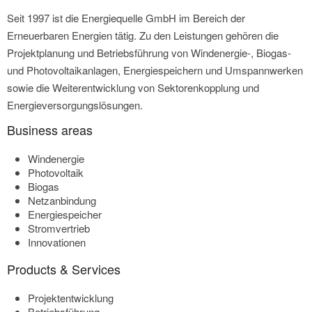
Seit 1997 ist die Energiequelle GmbH im Bereich der
Erneuerbaren Energien tätig. Zu den Leistungen gehören die
Projektplanung und Betriebsführung von Windenergie-, Biogas-
und Photovoltaikanlagen, Energiespeichern und Umspannwerken
sowie die Weiterentwicklung von Sektorenkopplung und
Energieversorgungslösungen.
Business areas
Windenergie
Photovoltaik
Biogas
Netzanbindung
Energiespeicher
Stromvertrieb
Innovationen
Products & Services
Projektentwicklung
Betriebsführung