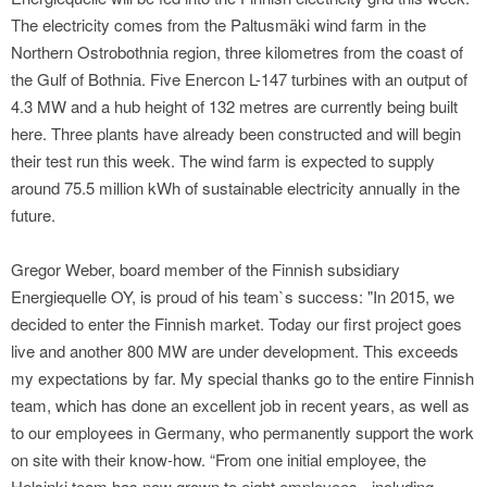
The electricity comes from the Paltusmäki wind farm in the
Northern Ostrobothnia region, three kilometres from the coast of
the Gulf of Bothnia. Five Enercon L-147 turbines with an output of
4.3 MW and a hub height of 132 metres are currently being built
here. Three plants have already been constructed and will begin
their test run this week. The wind farm is expected to supply
around 75.5 million kWh of sustainable electricity annually in the
future.
Gregor Weber, board member of the Finnish subsidiary
Energiequelle OY, is proud of his team`s success: "In 2015, we
decided to enter the Finnish market. Today our first project goes
live and another 800 MW are under development. This exceeds
my expectations by far. My special thanks go to the entire Finnish
team, which has done an excellent job in recent years, as well as
to our employees in Germany, who permanently support the work
on site with their know-how. “From one initial employee, the
Helsinki team has now grown to eight employees - including