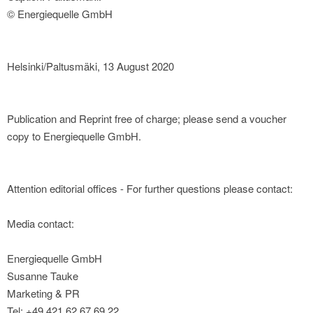
© Energiequelle GmbH
Helsinki/Paltusmäki, 13 August 2020
Publication and Reprint free of charge; please send a voucher
copy to Energiequelle GmbH.
Attention editorial offices - For further questions please contact:
Media contact:
Energiequelle GmbH
Susanne Tauke
Marketing & PR
Tel: +49 421 62 67 69 22