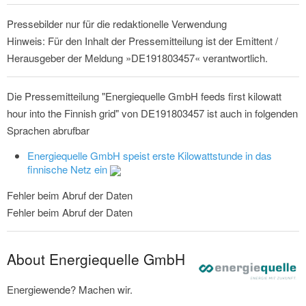
Pressebilder nur für die redaktionelle Verwendung
Hinweis: Für den Inhalt der Pressemitteilung ist der Emittent /
Herausgeber der Meldung »DE191803457« verantwortlich.
Die Pressemitteilung "Energiequelle GmbH feeds first kilowatt
hour into the Finnish grid" von DE191803457 ist auch in folgenden
Sprachen abrufbar
Energiequelle GmbH speist erste Kilowattstunde in das
finnische Netz ein
Fehler beim Abruf der Daten
Fehler beim Abruf der Daten
About Energiequelle GmbH
Energiewende? Machen wir.