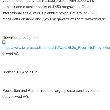
years, the company has realised projects with 2,200 wind
turbines and a total capacity of 4,450 megawatts. On an
international scale, wpd is planning projects of around 8,725
megawatts onshore and 7,250 megawatts offshore. www.wpd.de
Download press photo:
https://www.iwrpressedienst.de/bild/wpd/3fb8c_BjoernNullmeyerVo
© wpd AG
Bremen, 01 April 2019
Publication and Reprint free of charge; please send a voucher
copy to wpd AG.