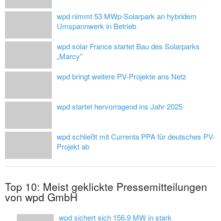
wpd nimmt 53 MWp-Solarpark an hybridem
Umspannwerk in Betrieb
wpd solar France startet Bau des Solarparks
„Marcy”
wpd bringt weitere PV-Projekte ans Netz
wpd startet hervorragend ins Jahr 2025
wpd schließt mit Currenta PPA für deutsches PV-
Projekt ab
Top 10: Meist geklickte Pressemitteilungen
von wpd GmbH
wpd sichert sich 156,9 MW in stark