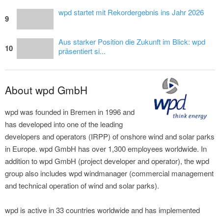
wpd startet mit Rekordergebnis ins Jahr 2026
9
Aus starker Position die Zukunft im Blick: wpd
10
präsentiert si...
About wpd GmbH
wpd was founded in Bremen in 1996 and
has developed into one of the leading
developers and operators (IRPP) of onshore wind and solar parks
in Europe. wpd GmbH has over 1,300 employees worldwide. In
addition to wpd GmbH (project developer and operator), the wpd
group also includes wpd windmanager (commercial management
and technical operation of wind and solar parks).
wpd is active in 33 countries worldwide and has implemented