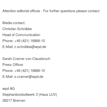
Attention editorial offices - For further questions please contact:
Media contact:
Christian Schnibbe
Head of Communication
Phone: +49 (421) 16866-10
E-Mail: c.schnibbe@wpd.de
Sarah Cramer von Clausbruch
Press Officer
Phone: +49 (421) 16866-10
E-Mail: s.cramer@wpd.de
wpd AG
Stephanitorsbollwerk 3 (Haus LUV)
28217 Bremen