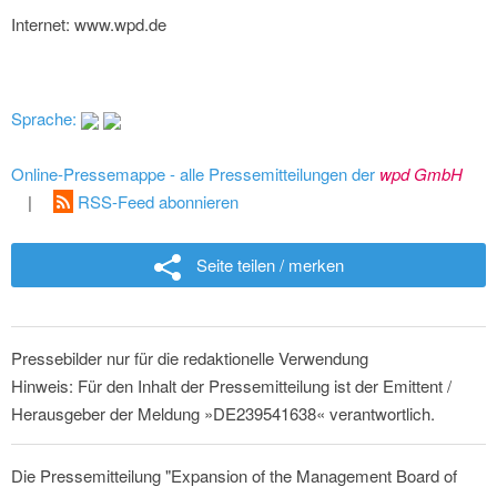
Internet: www.wpd.de
Sprache:
Online-Pressemappe - alle Pressemitteilungen der
wpd GmbH
|
RSS-Feed abonnieren
Seite teilen / merken
Pressebilder nur für die redaktionelle Verwendung
Hinweis: Für den Inhalt der Pressemitteilung ist der Emittent /
Herausgeber der Meldung »DE239541638« verantwortlich.
Die Pressemitteilung "Expansion of the Management Board of