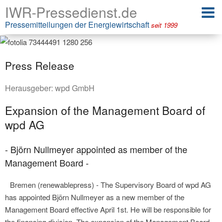
IWR-Pressedienst.de
Pressemitteilungen der Energiewirtschaft
seit 1999
Press Release
Herausgeber:
wpd GmbH
Expansion of the Management Board of
wpd AG
- Björn Nullmeyer appointed as member of the
Management Board -
Bremen (renewablepress) - The Supervisory Board of wpd AG
has appointed Björn Nullmeyer as a new member of the
Management Board effective April 1st. He will be responsible for
the financing division. The expansion of the Management Board