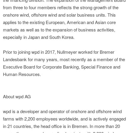
from three to four members reflects the strong growth of the
onshore wind, offshore wind and solar business units. This
applies to the existing European, American and Asian core
markets as well as to the expansion of business activities,
especially in Japan and South Korea.
Prior to joining wpd in 2017, Nullmeyer worked for Bremer
Landesbank for many years, most recently as a member of the
Executive Board for Corporate Banking, Special Finance and
Human Resources.
About wpd AG
wpd is a developer and operator of onshore and offshore wind
farms with 2,200 employees worldwide, and is actively engaged
in 21 countries, the head office is in Bremen. In more than 20