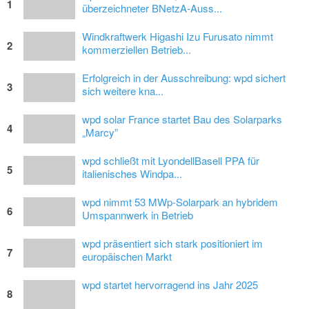
1
überzeichneter BNetzA-Auss...
Windkraftwerk Higashi Izu Furusato nimmt
2
kommerziellen Betrieb...
Erfolgreich in der Ausschreibung: wpd sichert
3
sich weitere kna...
wpd solar France startet Bau des Solarparks
4
„Marcy”
wpd schließt mit LyondellBasell PPA für
5
italienisches Windpa...
wpd nimmt 53 MWp-Solarpark an hybridem
6
Umspannwerk in Betrieb
wpd präsentiert sich stark positioniert im
7
europäischen Markt
wpd startet hervorragend ins Jahr 2025
8