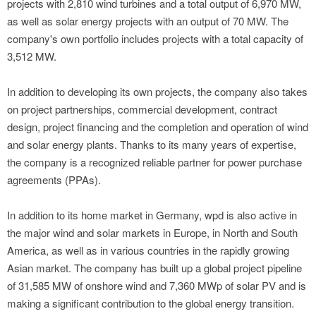
projects with 2,810 wind turbines and a total output of 6,970 MW,
as well as solar energy projects with an output of 70 MW. The
company's own portfolio includes projects with a total capacity of
3,512 MW.
In addition to developing its own projects, the company also takes
on project partnerships, commercial development, contract
design, project financing and the completion and operation of wind
and solar energy plants. Thanks to its many years of expertise,
the company is a recognized reliable partner for power purchase
agreements (PPAs).
In addition to its home market in Germany, wpd is also active in
the major wind and solar markets in Europe, in North and South
America, as well as in various countries in the rapidly growing
Asian market. The company has built up a global project pipeline
of 31,585 MW of onshore wind and 7,360 MWp of solar PV and is
making a significant contribution to the global energy transition.