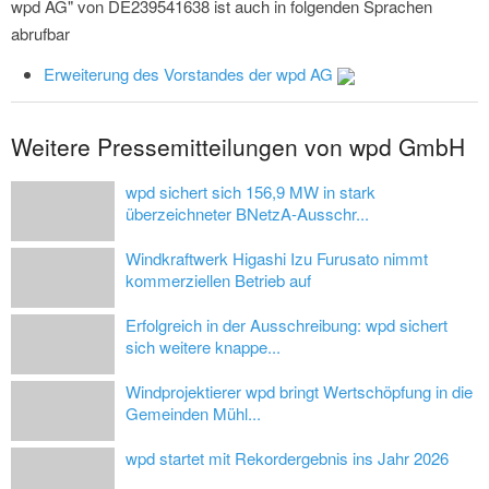
wpd AG" von DE239541638 ist auch in folgenden Sprachen
abrufbar
Erweiterung des Vorstandes der wpd AG
Weitere Pressemitteilungen von wpd GmbH
wpd sichert sich 156,9 MW in stark
überzeichneter BNetzA-Ausschr...
Windkraftwerk Higashi Izu Furusato nimmt
kommerziellen Betrieb auf
Erfolgreich in der Ausschreibung: wpd sichert
sich weitere knappe...
Windprojektierer wpd bringt Wertschöpfung in die
Gemeinden Mühl...
wpd startet mit Rekordergebnis ins Jahr 2026