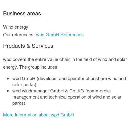
Business areas
Wind energy
Our references:
wpd GmbH References
Products & Services
wpd covers the entire value chain in the field of wind and solar
energy. The group includes:
wpd GmbH (developer and operator of onshore wind and
solar parks)
wpd windmanager GmbH & Co. KG (commercial
management and technical operation of wind and solar
parks)
More Information about wpd GmbH