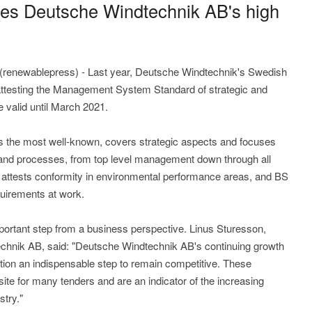
ses Deutsche Windtechnik AB's high
renewablepress) - Last year, Deutsche Windtechnik's Swedish
on attesting the Management System Standard of strategic and
re valid until March 2021.
is the most well-known, covers strategic aspects and focuses
 and processes, from top level management down through all
e attests conformity in environmental performance areas, and BS
irements at work.
portant step from a business perspective. Linus Sturesson,
chnik AB, said: "Deutsche Windtechnik AB's continuing growth
tion an indispensable step to remain competitive. These
ite for many tenders and are an indicator of the increasing
stry."