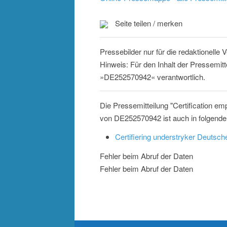
Seite teilen / merken
Pressebilder nur für die redaktionelle
Hinweis: Für den Inhalt der Pressemitt
»DE252570942« verantwortlich.
Die Pressemitteilung "Certification e
von DE252570942 ist auch in folgende
Certifiering understryker Deutsc
Fehler beim Abruf der Daten
Fehler beim Abruf der Daten