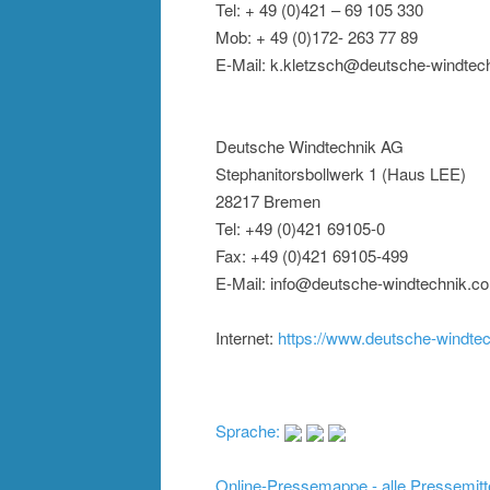
Tel: + 49 (0)421 – 69 105 330
Mob: + 49 (0)172- 263 77 89
E-Mail: k.kletzsch@deutsche-windtec
Deutsche Windtechnik AG
Stephanitorsbollwerk 1 (Haus LEE)
28217 Bremen
Tel: +49 (0)421 69105-0
Fax: +49 (0)421 69105-499
E-Mail: info@deutsche-windtechnik.c
Internet:
https://www.deutsche-windte
Sprache:
Online-Pressemappe - alle Pressemitt