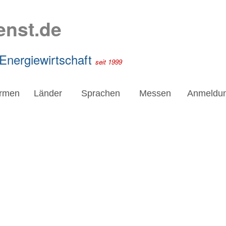
enst.de
 Energiewirtschaft
seit 1999
irmen
Länder
Sprachen
Messen
Anmeldu