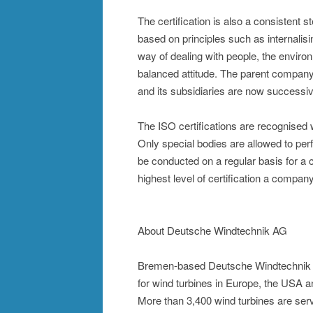
The certification is also a consistent 
based on principles such as internalisi
way of dealing with people, the environ
balanced attitude. The parent company
and its subsidiaries are now successive
The ISO certifications are recognised 
Only special bodies are allowed to per
be conducted on a regular basis for a 
highest level of certification a compan
About Deutsche Windtechnik AG
Bremen-based Deutsche Windtechnik AG
for wind turbines in Europe, the USA 
More than 3,400 wind turbines are ser