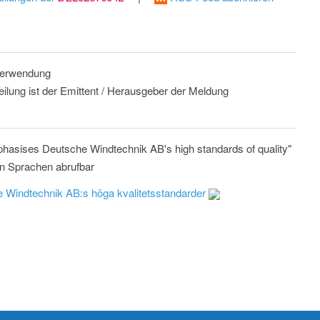
 Verwendung
eilung ist der Emittent / Herausgeber der Meldung
mphasises Deutsche Windtechnik AB's high standards of quality"
n Sprachen abrufbar
he Windtechnik AB:s höga kvalitetsstandarder