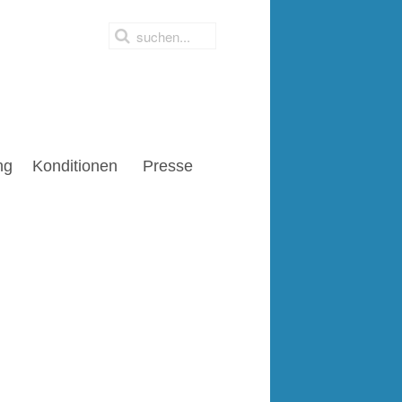
ng
Konditionen
Presse