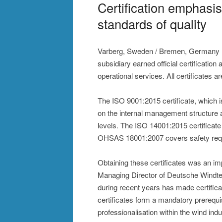
Certification emphasi
standards of quality
Varberg, Sweden / Bremen, Germany (
subsidiary earned official certificati
operational services. All certificates a
The ISO 9001:2015 certificate, which 
on the internal management structure
levels. The ISO 14001:2015 certificat
OHSAS 18001:2007 covers safety requ
Obtaining these certificates was an im
Managing Director of Deutsche Windte
during recent years has made certifica
certificates form a mandatory prerequis
professionalisation within the wind indu