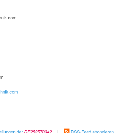
hnik.com
om
chnik.com
eilungen der
DE252570942
|
RSS-Feed abonnieren