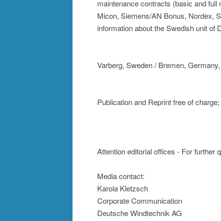
maintenance contracts (basic and ful
Micon, Siemens/AN Bonus, Nordex, Se
information about the Swedish unit o
Varberg, Sweden / Bremen, Germany,
Publication and Reprint free of charg
Attention editorial offices - For further
Media contact:
Karola Kletzsch
Corporate Communication
Deutsche Windtechnik AG