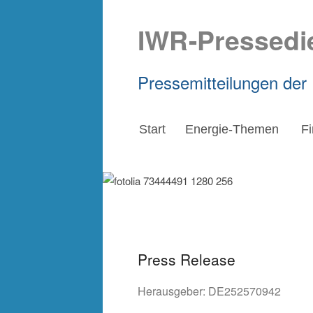
IWR-Pressedi
Pressemitteilungen der
Start
Energie-Themen
F
Press Release
Herausgeber:
DE252570942