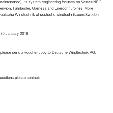
l maintenance). Its system engineering focuses on Vestas/NEG
nvion, Fuhrländer, Gamesa and Enercon turbines. More
f Deutsche Windtechnik at deutsche-windtechnik.com/Sweden .
 30 January 2019
e; please send a voucher copy to Deutsche Windtechnik AG.
 questions please contact: