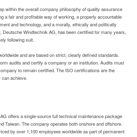
step within the overall company philosophy of quality assurance
ng a fair and profitable way of working, a properly accountable
ment and technology, and a morally, ethically and politically
, Deutsche Windtechnik AG, has been certified for many years,
ly following suit.
worldwide and are based on strict, clearly defined standards.
form audits and certify a company or an institution. Audits must
company to remain certified. The ISO certifications are the
y can achieve.
 offers a single-source full technical maintenance package
and Taiwan. The company operates both onshore and offshore.
viced by over 1,100 employees worldwide as part of permanent