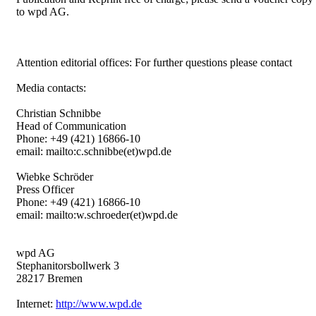
to wpd AG.
Attention editorial offices: For further questions please contact
Media contacts:
Christian Schnibbe
Head of Communication
Phone: +49 (421) 16866-10
email: mailto:c.schnibbe(et)wpd.de
Wiebke Schröder
Press Officer
Phone: +49 (421) 16866-10
email: mailto:w.schroeder(et)wpd.de
wpd AG
Stephanitorsbollwerk 3
28217 Bremen
Internet:
http://www.wpd.de