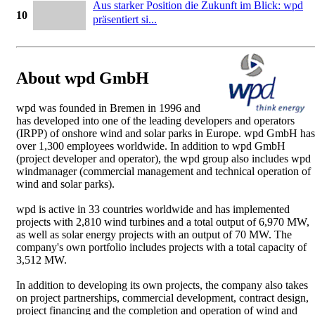
Aus starker Position die Zukunft im Blick: wpd
10
präsentiert si...
About wpd GmbH
wpd was founded in Bremen in 1996 and
has developed into one of the leading developers and operators
(IRPP) of onshore wind and solar parks in Europe. wpd GmbH has
over 1,300 employees worldwide. In addition to wpd GmbH
(project developer and operator), the wpd group also includes wpd
windmanager (commercial management and technical operation of
wind and solar parks).
wpd is active in 33 countries worldwide and has implemented
projects with 2,810 wind turbines and a total output of 6,970 MW,
as well as solar energy projects with an output of 70 MW. The
company's own portfolio includes projects with a total capacity of
3,512 MW.
In addition to developing its own projects, the company also takes
on project partnerships, commercial development, contract design,
project financing and the completion and operation of wind and