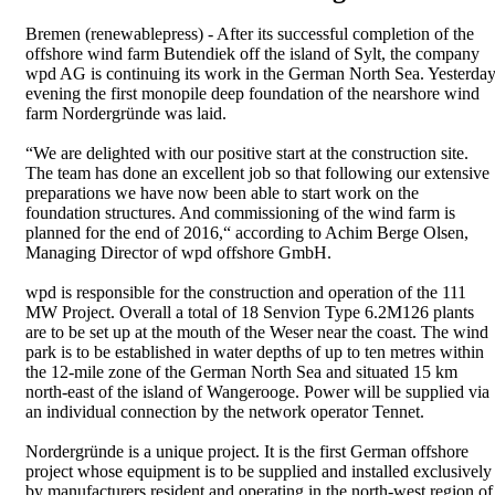
Bremen (renewablepress) - After its successful completion of the
offshore wind farm Butendiek off the island of Sylt, the company
wpd AG is continuing its work in the German North Sea. Yesterda
evening the first monopile deep foundation of the nearshore wind
farm Nordergründe was laid.
“We are delighted with our positive start at the construction site.
The team has done an excellent job so that following our extensive
preparations we have now been able to start work on the
foundation structures. And commissioning of the wind farm is
planned for the end of 2016,“ according to Achim Berge Olsen,
Managing Director of wpd offshore GmbH.
wpd is responsible for the construction and operation of the 111
MW Project. Overall a total of 18 Senvion Type 6.2M126 plants
are to be set up at the mouth of the Weser near the coast. The wind
park is to be established in water depths of up to ten metres within
the 12-mile zone of the German North Sea and situated 15 km
north-east of the island of Wangerooge. Power will be supplied via
an individual connection by the network operator Tennet.
Nordergründe is a unique project. It is the first German offshore
project whose equipment is to be supplied and installed exclusively
by manufacturers resident and operating in the north-west region of