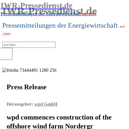
IWR-Pressedienst.de
IWR-Pressedienst.de
Pressemitteilungen der Energiewirtschaft
seit 1999
Pressemitteilungen der Energiewirtschaft
seit
1999
Press Release
Herausgeber:
wpd GmbH
wpd commences construction of the
offshore wind farm Nordergr