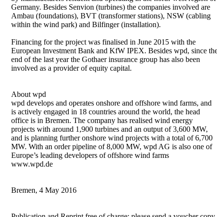
Germany. Besides Senvion (turbines) the companies involved are
Ambau (foundations), BVT (transformer stations), NSW (cabling
within the wind park) and Bilfinger (installation).
Financing for the project was finalised in June 2015 with the
European Investment Bank and KfW IPEX. Besides wpd, since th
end of the last year the Gothaer insurance group has also been
involved as a provider of equity capital.
About wpd
wpd develops and operates onshore and offshore wind farms, and
is actively engaged in 18 countries around the world, the head
office is in Bremen. The company has realised wind energy
projects with around 1,900 turbines and an output of 3,600 MW,
and is planning further onshore wind projects with a total of 6,700
MW. With an order pipeline of 8,000 MW, wpd AG is also one of
Europe’s leading developers of offshore wind farms
www.wpd.de
Bremen, 4 May 2016
Publication and Reprint free of charge; please send a voucher copy