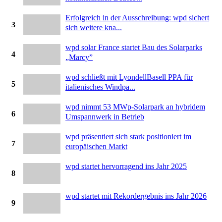
Erfolgreich in der Ausschreibung: wpd sichert
3
sich weitere kna...
wpd solar France startet Bau des Solarparks
4
„Marcy”
wpd schließt mit LyondellBasell PPA für
5
italienisches Windpa...
wpd nimmt 53 MWp-Solarpark an hybridem
6
Umspannwerk in Betrieb
wpd präsentiert sich stark positioniert im
7
europäischen Markt
wpd startet hervorragend ins Jahr 2025
8
wpd startet mit Rekordergebnis ins Jahr 2026
9