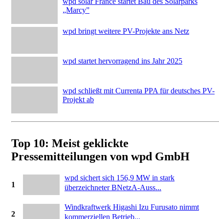
wpd solar France startet Bau des Solarparks
„Marcy”
wpd bringt weitere PV-Projekte ans Netz
wpd startet hervorragend ins Jahr 2025
wpd schließt mit Currenta PPA für deutsches PV-
Projekt ab
Top 10: Meist geklickte
Pressemitteilungen von wpd GmbH
wpd sichert sich 156,9 MW in stark
1
überzeichneter BNetzA-Auss...
Windkraftwerk Higashi Izu Furusato nimmt
2
kommerziellen Betrieb...