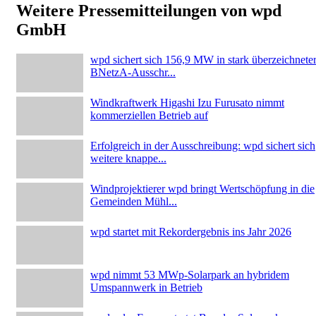
Weitere Pressemitteilungen von wpd
GmbH
wpd sichert sich 156,9 MW in stark überzeichnete
BNetzA-Ausschr...
Windkraftwerk Higashi Izu Furusato nimmt
kommerziellen Betrieb auf
Erfolgreich in der Ausschreibung: wpd sichert sich
weitere knappe...
Windprojektierer wpd bringt Wertschöpfung in die
Gemeinden Mühl...
wpd startet mit Rekordergebnis ins Jahr 2026
wpd nimmt 53 MWp-Solarpark an hybridem
Umspannwerk in Betrieb