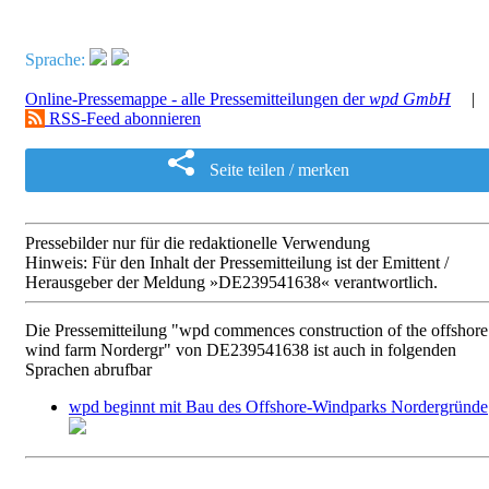
Sprache:
Online-Pressemappe - alle Pressemitteilungen der
wpd GmbH
|
RSS-Feed abonnieren
Seite teilen / merken
Pressebilder nur für die redaktionelle Verwendung
Hinweis: Für den Inhalt der Pressemitteilung ist der Emittent /
Herausgeber der Meldung »DE239541638« verantwortlich.
Die Pressemitteilung "wpd commences construction of the offshore
wind farm Nordergr" von DE239541638 ist auch in folgenden
Sprachen abrufbar
wpd beginnt mit Bau des Offshore-Windparks Nordergründe