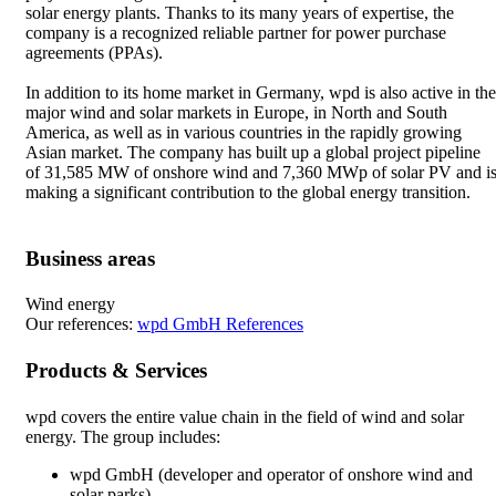
solar energy plants. Thanks to its many years of expertise, the
company is a recognized reliable partner for power purchase
agreements (PPAs).
In addition to its home market in Germany, wpd is also active in the
major wind and solar markets in Europe, in North and South
America, as well as in various countries in the rapidly growing
Asian market. The company has built up a global project pipeline
of 31,585 MW of onshore wind and 7,360 MWp of solar PV and i
making a significant contribution to the global energy transition.
Business areas
Wind energy
Our references:
wpd GmbH References
Products & Services
wpd covers the entire value chain in the field of wind and solar
energy. The group includes:
wpd GmbH (developer and operator of onshore wind and
solar parks)