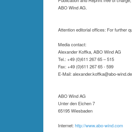
Publication and Reprint free of charge
ABO Wind AG.
Attention editorial offices: For further
Media contact:
Alexander Koffka, ABO Wind AG
Tel.: +49 (0)611 267 65 – 515
Fax: +49 (0)611 267 65 - 599
E-Mail: alexander.koffka@abo-wind.de
ABO Wind AG
Unter den Eichen 7
65195 Wiesbaden
Internet:
http://www.abo-wind.com