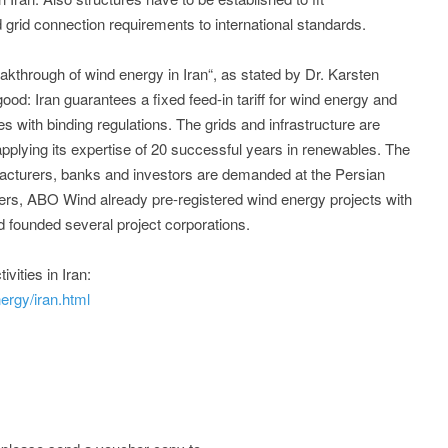
rid connection requirements to international standards.
akthrough of wind energy in Iran“, as stated by Dr. Karsten
od: Iran guarantees a fixed feed-in tariff for wind energy and
 with binding regulations. The grids and infrastructure are
pplying its expertise of 20 successful years in renewables. The
facturers, banks and investors are demanded at the Persian
tners, ABO Wind already pre-registered wind energy projects with
 founded several project corporations.
vities in Iran:
rgy/iran.html