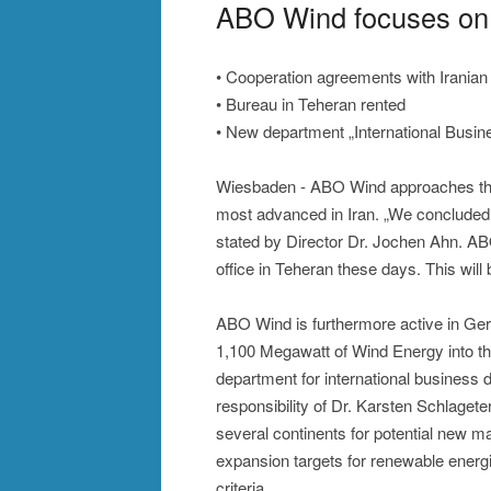
ABO Wind focuses on 
• Cooperation agreements with Iranian
• Bureau in Teheran rented
• New department „International Busi
Wiesbaden - ABO Wind approaches the ta
most advanced in Iran. „We concluded 
stated by Director Dr. Jochen Ahn. A
office in Teheran these days. This wil
ABO Wind is furthermore active in Ger
1,100 Megawatt of Wind Energy into t
department for international business 
responsibility of Dr. Karsten Schlagete
several continents for potential new ma
expansion targets for renewable energi
criteria.