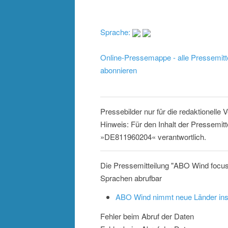
Sprache:
Online-Pressemappe - alle Pressemitt
abonnieren
Pressebilder nur für die redaktionelle
Hinweis: Für den Inhalt der Pressemitt
»DE811960204« verantwortlich.
Die Pressemitteilung "ABO Wind focus
Sprachen abrufbar
ABO Wind nimmt neue Länder ins
Fehler beim Abruf der Daten