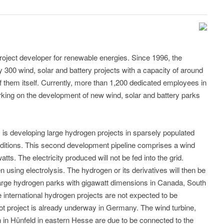
roject developer for renewable energies. Since 1996, the
00 wind, solar and battery projects with a capacity of around
of them itself. Currently, more than 1,200 dedicated employees in
rking on the development of new wind, solar and battery parks
.
is developing large hydrogen projects in sparsely populated
onditions. This second development pipeline comprises a wind
tts. The electricity produced will not be fed into the grid.
n using electrolysis. The hydrogen or its derivatives will then be
arge hydrogen parks with gigawatt dimensions in Canada, South
e international hydrogen projects are not expected to be
ot project is already underway in Germany. The wind turbine,
on in Hünfeld in eastern Hesse are due to be connected to the