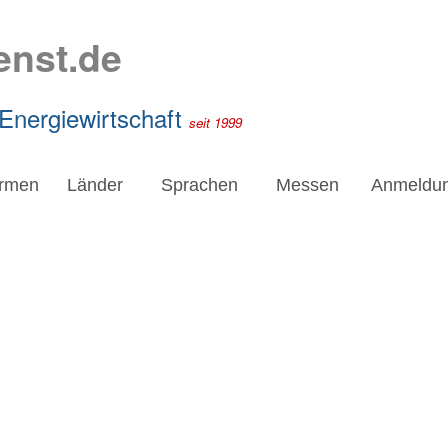
enst.de
 Energiewirtschaft
seit 1999
irmen
Länder
Sprachen
Messen
Anmeldu