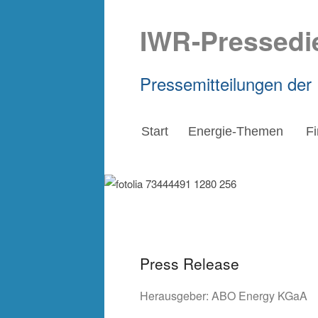
IWR-Pressedi
Pressemitteilungen der
Start
Energie-Themen
F
Press Release
Herausgeber:
ABO Energy KGaA