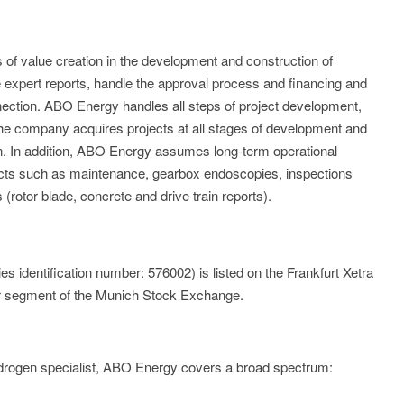
of value creation in the development and construction of
expert reports, handle the approval process and financing and
nection. ABO Energy handles all steps of project development,
 The company acquires projects at all stages of development and
n. In addition, ABO Energy assumes long-term operational
cts such as maintenance, gearbox endoscopies, inspections
 (rotor blade, concrete and drive train reports).
identification number: 576002) is listed on the Frankfurt Xetra
r segment of the Munich Stock Exchange.
ydrogen specialist, ABO Energy covers a broad spectrum: