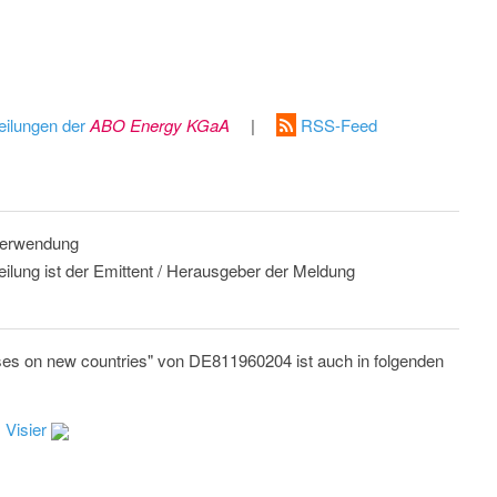
eilungen der
ABO Energy KGaA
|
RSS-Feed
 Verwendung
eilung ist der Emittent / Herausgeber der Meldung
es on new countries" von DE811960204 ist auch in folgenden
 Visier