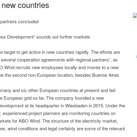
new countries
 partners concluded
ness Development“ sounds out further markets
rget to get active in new countries rapidly. The efforts are
several cooperation agreements with regional partners“, as
BO Wind recruits new employees locally and moves to a new
l be the second non-European location, besides Buenos Aires.
many and six other European countries at present and fed
he European grid so far. The company founded a new
development at its headquarter in Wiesbaden in 2015. Under the
r, experienced project planners are monitoring countries on
rkets for ABO Wind. The structure of the electricity market,
es, wind conditions and legal certainty are some of the relevant