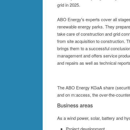
grid in 2025.
ABO Energy's experts cover all stages 
renewable energy parks. They prepare 
take care of construction and grid con
from site acquisition to construction.
brings them to a successful conclusio
management and offers service produ
and repairs as well as technical reports
The ABO Energy KGaA share (securities 
and on m:access, the over-the-counte
Business areas
As a wind power, solar, battery and h
Project development