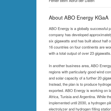
Fehler beim Abruf der Daten
About ABO Energy KGaA
ABO Energy is a globally successful p
company has developed approximately 3
six gigawatts and has built about half 
16 countries on four continents are wo
with a total output of over 23 gigawatts
In another business area, ABO Energy 
regions with particularly good wind c
and solar capacity of a further 20 gigawa
Instead, the plan is to produce hydroge
exported. ABO Energy is working on l
Africa, Tunisia and Argentina. While th
implemented until 2030, a hydrogen pil
electrolyzer and hydrogen filling stati