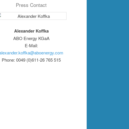
Press Contact
Alexander Koffka
ABO Energy KGaA
E-Mail:
alexander.koffka@aboenergy.com
Phone: 0049 (0)611-26 765 515