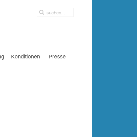
ng
Konditionen
Presse