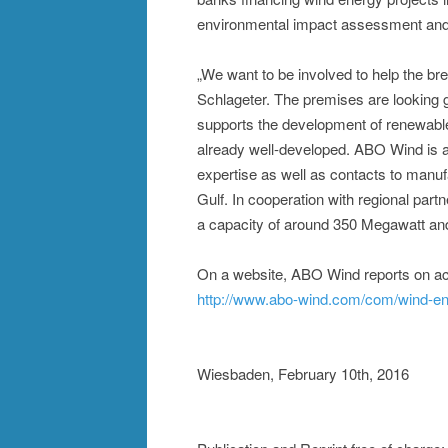
environmental impact assessment and g
„We want to be involved to help the bre
Schlageter. The premises are looking go
supports the development of renewables
already well-developed. ABO Wind is a
expertise as well as contacts to manu
Gulf. In cooperation with regional par
a capacity of around 350 Megawatt and
On a website, ABO Wind reports on acti
http://www.abo-wind.com/com/wind-ene
Wiesbaden, February 10th, 2016