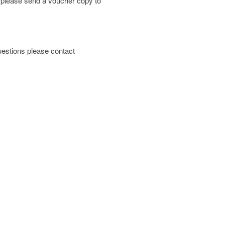
; please send a voucher copy to
 questions please contact