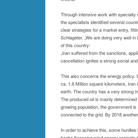
Through intensive work with specialty 
the specialists identified several coun
clear strategies for a market entry, fitt
Schlageter. „We are doing very well in 
of this country:
„Iran suffered from the sanctions, appli
cancellation ignites a strong social a
This also concerns the energy policy. W
ca. 1.6 Million square kilometers, Ira
earth. The country has a very strong i
The produced oil is mainly determined 
growing population, the government is
connected to the grid. By 2018 anothe
In order to achieve this, some hurdles 
banks financing wind energy projects in