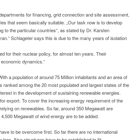
departments for financing, grid connection and site assessment,
tries that seem basically suitable. „Our task now is to develop
ing to the particular countries“, as stated by Dr. Karsten
Iran.“ Schlageter says this is due to the many years of isolation
ed for their nuclear policy, for almost ten years. Their
nd economic dynamics.“
ith a population of around 75 Million inhabitants and an area of
n is ranked among the 20 most populated and largest states of the
nterest in the development of sustaining renewable energies.
for export. To cover the increasing energy requirement of the
 relying on renewables. So far, around 350 Megawatt are
r 4,500 Megawatt of wind energy are to be added.
have to be overcome first. So far there are no international
 Iran. Also structures have to be established to fit