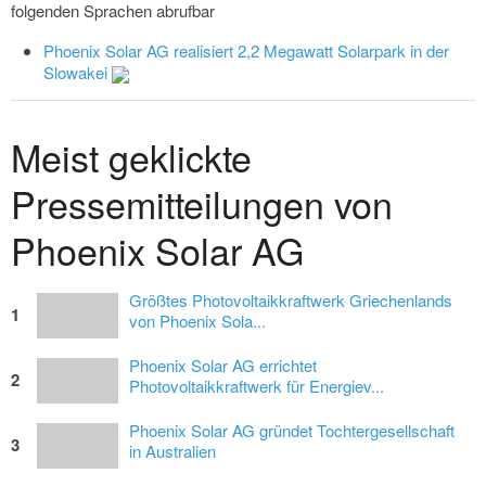
folgenden Sprachen abrufbar
Phoenix Solar AG realisiert 2,2 Megawatt Solarpark in der
Slowakei
Meist geklickte
Pressemitteilungen von
Phoenix Solar AG
Größtes Photovoltaikkraftwerk Griechenlands
1
von Phoenix Sola...
Phoenix Solar AG errichtet
2
Photovoltaikkraftwerk für Energiev...
Phoenix Solar AG gründet Tochtergesellschaft
3
in Australien