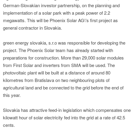
German-Slovakian investor partnership, on the planning and
implementation of a solar park with a peak power of 2.2
megawatts. This will be Phoenix Solar AG\'s first project as
general contractor in Slovakia.
green energy slovakia, s.r.o was responsible for developing the
project. The Phoenix Solar team has already started with
preparations for construction. More than 29,000 solar modules
from First Solar and inverters from SMA will be used. The
photovoltaic plant will be built at a distance of around 80
kilometres from Bratislava on two neighbouring plots of
agricultural land and be connected to the grid before the end of
this year.
Slovakia has attractive feed-in legislation which compensates one
kilowatt hour of solar electricity fed into the grid at a rate of 42.5
cents.