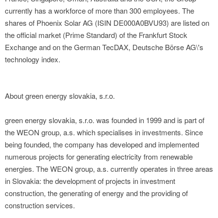
currently has a workforce of more than 300 employees. The
shares of Phoenix Solar AG (ISIN DE000A0BVU93) are listed on
the official market (Prime Standard) of the Frankfurt Stock
Exchange and on the German TecDAX, Deutsche Börse AG\'s
technology index.
About green energy slovakia, s.r.o.
green energy slovakia, s.r.o. was founded in 1999 and is part of
the WEON group, a.s. which specialises in investments. Since
being founded, the company has developed and implemented
numerous projects for generating electricity from renewable
energies. The WEON group, a.s. currently operates in three areas
in Slovakia: the development of projects in investment
construction, the generating of energy and the providing of
construction services.