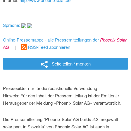
Internet:
http://www.phoenixsolar.de
Sprache:
Online-Pressemappe - alle Pressemitteilungen der
Phoenix Solar
AG
|
RSS-Feed abonnieren
Seite teilen / merken
Pressebilder nur für die redaktionelle Verwendung
Hinweis: Für den Inhalt der Pressemitteilung ist der Emittent /
Herausgeber der Meldung »Phoenix Solar AG« verantwortlich.
Die Pressemitteilung "Phoenix Solar AG builds 2.2 megawatt
solar park in Slovakia" von Phoenix Solar AG ist auch in