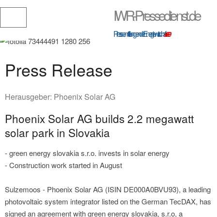
IWR-Pressedienst.de
Pressemitteilungen der Energiewirtschaft
seit 1999
Press Release
Herausgeber:
Phoenix Solar AG
Phoenix Solar AG builds 2.2 megawatt
solar park in Slovakia
- green energy slovakia s.r.o. invests in solar energy
- Construction work started in August
Sulzemoos - Phoenix Solar AG (ISIN DE000A0BVU93), a leading
photovoltaic system integrator listed on the German TecDAX, has
signed an agreement with green energy slovakia, s.r.o, a