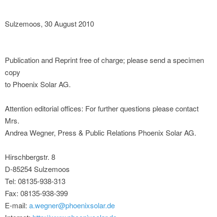
Sulzemoos, 30 August 2010
Publication and Reprint free of charge; please send a specimen
copy
to Phoenix Solar AG.
Attention editorial offices: For further questions please contact
Mrs.
Andrea Wegner, Press & Public Relations Phoenix Solar AG.
Hirschbergstr. 8
D-85254 Sulzemoos
Tel: 08135-938-313
Fax: 08135-938-399
E-mail:
a.wegner@phoenixsolar.de