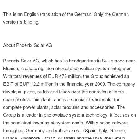
This is an English translation of the German. Only the German
version is binding.
About Phoenix Solar AG
Phoenix Solar AG, which has its headquarters in Sulzemoos near
Munich, is a leading international photovoltaic system integrator.
With total revenues of EUR 473 million, the Group achieved an
EBIT of EUR 12.2 million in the financial year 2009. The company
develops, plans, builds and takes over the operation of large-
scale photovoltaic plants and is a specialist wholesaler for
complete power plants, solar modules and accessories. The
Group is a leader in photovoltaic system technology. It focuses on
the consistent lowering of system costs. With a sales network
throughout Germany and subsidiaries in Spain, Italy, Greece,
France, Singapore, Oman, Australia and the USA, the Group